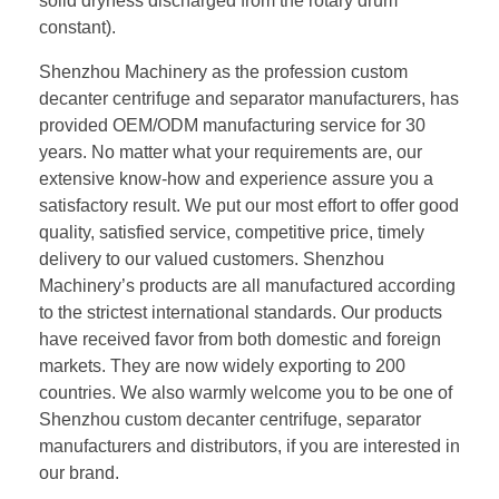
solid dryness discharged from the rotary drum
constant).
Shenzhou Machinery as the profession custom
decanter centrifuge and separator manufacturers, has
provided OEM/ODM manufacturing service for 30
years. No matter what your requirements are, our
extensive know-how and experience assure you a
satisfactory result. We put our most effort to offer good
quality, satisfied service, competitive price, timely
delivery to our valued customers. Shenzhou
Machinery’s products are all manufactured according
to the strictest international standards. Our products
have received favor from both domestic and foreign
markets. They are now widely exporting to 200
countries. We also warmly welcome you to be one of
Shenzhou custom decanter centrifuge, separator
manufacturers and distributors, if you are interested in
our brand.