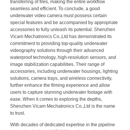
transferring of files, making the entire workflow
seamless and efficient. To conclude, a good
underwater video camera must possess certain
special features and be accompanied by appropriate
accessories to fully unleash its potential. Shenzhen
Vicam Mechatronics Co.,Ltd has demonstrated its
commitment to providing top-quality underwater
videography solutions through their advanced
waterproof technology, high-resolution sensors, and
image stabilization capabilities. Their range of
accessories, including underwater housings, lighting
solutions, camera trays, and wireless connectivity,
further enhance the filming experience and allow
users to capture stunning underwater footage with
ease. When it comes to exploring the depths,
Shenzhen Vicam Mechatronics Co.,Ltd is the name
to trust.
With decades of dedicated expertise in the pipeline