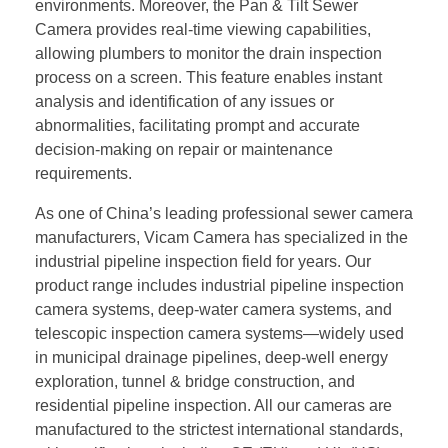
environments. Moreover, the Pan & Tilt Sewer
Camera provides real-time viewing capabilities,
allowing plumbers to monitor the drain inspection
process on a screen. This feature enables instant
analysis and identification of any issues or
abnormalities, facilitating prompt and accurate
decision-making on repair or maintenance
requirements.
As one of China’s leading professional sewer camera
manufacturers, Vicam Camera has specialized in the
industrial pipeline inspection field for years. Our
product range includes industrial pipeline inspection
camera systems, deep-water camera systems, and
telescopic inspection camera systems—widely used
in municipal drainage pipelines, deep-well energy
exploration, tunnel & bridge construction, and
residential pipeline inspection. All our cameras are
manufactured to the strictest international standards,