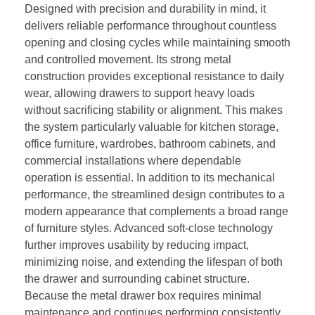
Designed with precision and durability in mind, it
delivers reliable performance throughout countless
opening and closing cycles while maintaining smooth
and controlled movement. Its strong metal
construction provides exceptional resistance to daily
wear, allowing drawers to support heavy loads
without sacrificing stability or alignment. This makes
the system particularly valuable for kitchen storage,
office furniture, wardrobes, bathroom cabinets, and
commercial installations where dependable
operation is essential. In addition to its mechanical
performance, the streamlined design contributes to a
modern appearance that complements a broad range
of furniture styles. Advanced soft-close technology
further improves usability by reducing impact,
minimizing noise, and extending the lifespan of both
the drawer and surrounding cabinet structure.
Because the metal drawer box requires minimal
maintenance and continues performing consistently