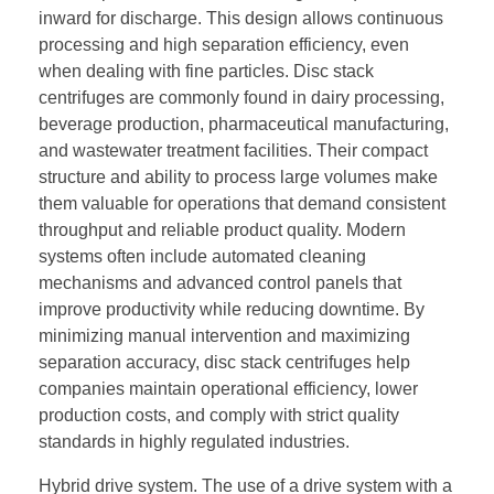
inward for discharge. This design allows continuous
processing and high separation efficiency, even
when dealing with fine particles. Disc stack
centrifuges are commonly found in dairy processing,
beverage production, pharmaceutical manufacturing,
and wastewater treatment facilities. Their compact
structure and ability to process large volumes make
them valuable for operations that demand consistent
throughput and reliable product quality. Modern
systems often include automated cleaning
mechanisms and advanced control panels that
improve productivity while reducing downtime. By
minimizing manual intervention and maximizing
separation accuracy, disc stack centrifuges help
companies maintain operational efficiency, lower
production costs, and comply with strict quality
standards in highly regulated industries.
Hybrid drive system. The use of a drive system with a