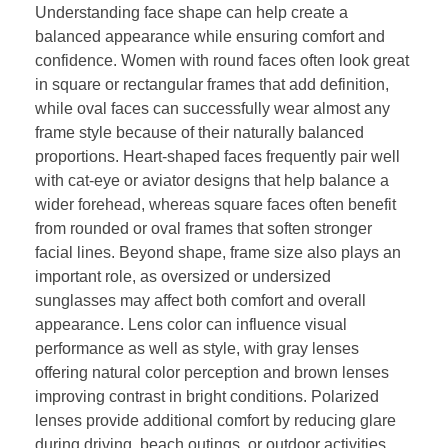
Understanding face shape can help create a
balanced appearance while ensuring comfort and
confidence. Women with round faces often look great
in square or rectangular frames that add definition,
while oval faces can successfully wear almost any
frame style because of their naturally balanced
proportions. Heart-shaped faces frequently pair well
with cat-eye or aviator designs that help balance a
wider forehead, whereas square faces often benefit
from rounded or oval frames that soften stronger
facial lines. Beyond shape, frame size also plays an
important role, as oversized or undersized
sunglasses may affect both comfort and overall
appearance. Lens color can influence visual
performance as well as style, with gray lenses
offering natural color perception and brown lenses
improving contrast in bright conditions. Polarized
lenses provide additional comfort by reducing glare
during driving, beach outings, or outdoor activities.