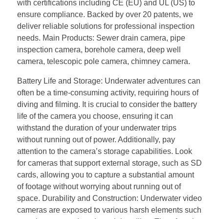
with certifications including CE (EU) and UL (US) to
ensure compliance. Backed by over 20 patents, we
deliver reliable solutions for professional inspection
needs. Main Products: Sewer drain camera, pipe
inspection camera, borehole camera, deep well
camera, telescopic pole camera, chimney camera.
Battery Life and Storage: Underwater adventures can
often be a time-consuming activity, requiring hours of
diving and filming. It is crucial to consider the battery
life of the camera you choose, ensuring it can
withstand the duration of your underwater trips
without running out of power. Additionally, pay
attention to the camera’s storage capabilities. Look
for cameras that support external storage, such as SD
cards, allowing you to capture a substantial amount
of footage without worrying about running out of
space. Durability and Construction: Underwater video
cameras are exposed to various harsh elements such