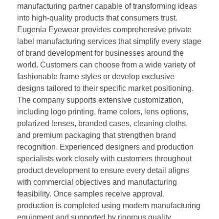
manufacturing partner capable of transforming ideas
into high-quality products that consumers trust.
Eugenia Eyewear provides comprehensive private
label manufacturing services that simplify every stage
of brand development for businesses around the
world. Customers can choose from a wide variety of
fashionable frame styles or develop exclusive
designs tailored to their specific market positioning.
The company supports extensive customization,
including logo printing, frame colors, lens options,
polarized lenses, branded cases, cleaning cloths,
and premium packaging that strengthen brand
recognition. Experienced designers and production
specialists work closely with customers throughout
product development to ensure every detail aligns
with commercial objectives and manufacturing
feasibility. Once samples receive approval,
production is completed using modern manufacturing
equipment and supported by rigorous quality