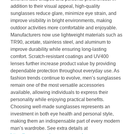
addition to their visual appeal, high-quality
sunglasses reduce glare, minimize eye strain, and
improve visibility in bright environments, making
outdoor activities more comfortable and enjoyable.
Manufacturers now use lightweight materials such as
TR90, acetate, stainless steel, and aluminum to
improve durability while ensuring long-lasting
comfort. Scratch-resistant coatings and UV400
lenses further increase product value by providing
dependable protection throughout everyday use. As
fashion trends continue to evolve, men’s sunglasses
remain one of the most versatile accessories
available, allowing individuals to express their
personality while enjoying practical benefits.
Choosing well-made sunglasses represents an
investment in both eye health and personal style,
making them an indispensable part of every modern
man’s wardrobe. See extra details at