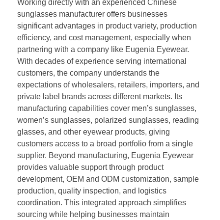
Working directly with an experienced Chinese
sunglasses manufacturer offers businesses
significant advantages in product variety, production
efficiency, and cost management, especially when
partnering with a company like Eugenia Eyewear.
With decades of experience serving international
customers, the company understands the
expectations of wholesalers, retailers, importers, and
private label brands across different markets. Its
manufacturing capabilities cover men’s sunglasses,
women’s sunglasses, polarized sunglasses, reading
glasses, and other eyewear products, giving
customers access to a broad portfolio from a single
supplier. Beyond manufacturing, Eugenia Eyewear
provides valuable support through product
development, OEM and ODM customization, sample
production, quality inspection, and logistics
coordination. This integrated approach simplifies
sourcing while helping businesses maintain