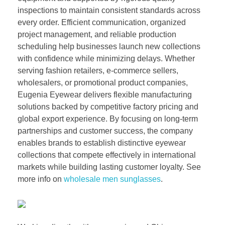
inspections to maintain consistent standards across
every order. Efficient communication, organized
project management, and reliable production
scheduling help businesses launch new collections
with confidence while minimizing delays. Whether
serving fashion retailers, e-commerce sellers,
wholesalers, or promotional product companies,
Eugenia Eyewear delivers flexible manufacturing
solutions backed by competitive factory pricing and
global export experience. By focusing on long-term
partnerships and customer success, the company
enables brands to establish distinctive eyewear
collections that compete effectively in international
markets while building lasting customer loyalty. See
more info on
wholesale men sunglasses
.