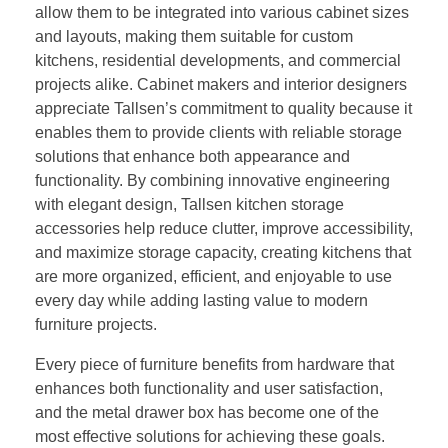
allow them to be integrated into various cabinet sizes
and layouts, making them suitable for custom
kitchens, residential developments, and commercial
projects alike. Cabinet makers and interior designers
appreciate Tallsen’s commitment to quality because it
enables them to provide clients with reliable storage
solutions that enhance both appearance and
functionality. By combining innovative engineering
with elegant design, Tallsen kitchen storage
accessories help reduce clutter, improve accessibility,
and maximize storage capacity, creating kitchens that
are more organized, efficient, and enjoyable to use
every day while adding lasting value to modern
furniture projects.
Every piece of furniture benefits from hardware that
enhances both functionality and user satisfaction,
and the metal drawer box has become one of the
most effective solutions for achieving these goals.