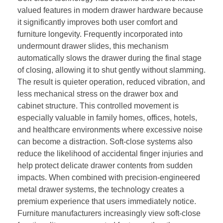
valued features in modern drawer hardware because
it significantly improves both user comfort and
furniture longevity. Frequently incorporated into
undermount drawer slides, this mechanism
automatically slows the drawer during the final stage
of closing, allowing it to shut gently without slamming.
The result is quieter operation, reduced vibration, and
less mechanical stress on the drawer box and
cabinet structure. This controlled movement is
especially valuable in family homes, offices, hotels,
and healthcare environments where excessive noise
can become a distraction. Soft-close systems also
reduce the likelihood of accidental finger injuries and
help protect delicate drawer contents from sudden
impacts. When combined with precision-engineered
metal drawer systems, the technology creates a
premium experience that users immediately notice.
Furniture manufacturers increasingly view soft-close