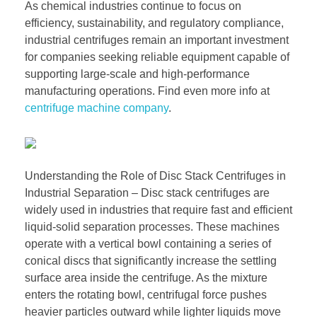
As chemical industries continue to focus on
efficiency, sustainability, and regulatory compliance,
industrial centrifuges remain an important investment
for companies seeking reliable equipment capable of
supporting large-scale and high-performance
manufacturing operations. Find even more info at
centrifuge machine company
.
Understanding the Role of Disc Stack Centrifuges in
Industrial Separation – Disc stack centrifuges are
widely used in industries that require fast and efficient
liquid-solid separation processes. These machines
operate with a vertical bowl containing a series of
conical discs that significantly increase the settling
surface area inside the centrifuge. As the mixture
enters the rotating bowl, centrifugal force pushes
heavier particles outward while lighter liquids move