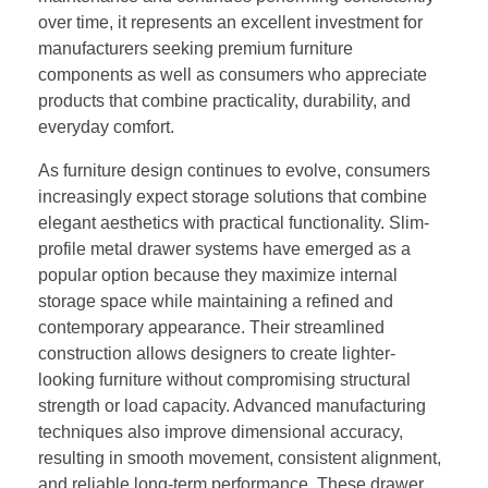
over time, it represents an excellent investment for
manufacturers seeking premium furniture
components as well as consumers who appreciate
products that combine practicality, durability, and
everyday comfort.
As furniture design continues to evolve, consumers
increasingly expect storage solutions that combine
elegant aesthetics with practical functionality. Slim-
profile metal drawer systems have emerged as a
popular option because they maximize internal
storage space while maintaining a refined and
contemporary appearance. Their streamlined
construction allows designers to create lighter-
looking furniture without compromising structural
strength or load capacity. Advanced manufacturing
techniques also improve dimensional accuracy,
resulting in smooth movement, consistent alignment,
and reliable long-term performance. These drawer