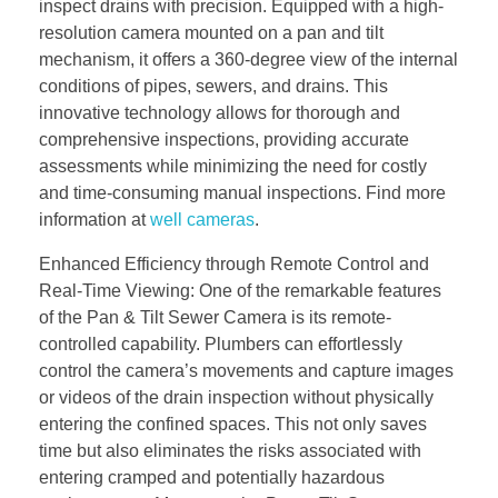
inspect drains with precision. Equipped with a high-
resolution camera mounted on a pan and tilt
mechanism, it offers a 360-degree view of the internal
conditions of pipes, sewers, and drains. This
innovative technology allows for thorough and
comprehensive inspections, providing accurate
assessments while minimizing the need for costly
and time-consuming manual inspections. Find more
information at
well cameras
.
Enhanced Efficiency through Remote Control and
Real-Time Viewing: One of the remarkable features
of the Pan & Tilt Sewer Camera is its remote-
controlled capability. Plumbers can effortlessly
control the camera’s movements and capture images
or videos of the drain inspection without physically
entering the confined spaces. This not only saves
time but also eliminates the risks associated with
entering cramped and potentially hazardous