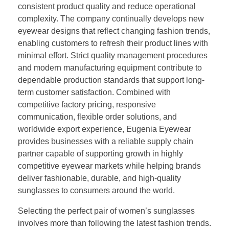
consistent product quality and reduce operational
complexity. The company continually develops new
eyewear designs that reflect changing fashion trends,
enabling customers to refresh their product lines with
minimal effort. Strict quality management procedures
and modern manufacturing equipment contribute to
dependable production standards that support long-
term customer satisfaction. Combined with
competitive factory pricing, responsive
communication, flexible order solutions, and
worldwide export experience, Eugenia Eyewear
provides businesses with a reliable supply chain
partner capable of supporting growth in highly
competitive eyewear markets while helping brands
deliver fashionable, durable, and high-quality
sunglasses to consumers around the world.
Selecting the perfect pair of women’s sunglasses
involves more than following the latest fashion trends.