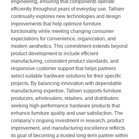
engineering, ensuring that components operate
efficiently throughout years of everyday use. Tallsen
continually explores new technologies and design
improvements that help optimize furniture
functionality while meeting changing consumer
expectations for convenience, organization, and
modern aesthetics. This commitment extends beyond
product development to include efficient
manufacturing, consistent product standards, and
responsive customer support that helps partners
select suitable hardware solutions for their specific
projects. By balancing innovation with dependable
manufacturing expertise, Tallsen supports furniture
producers, wholesalers, retailers, and distributors
seeking high-performance hardware products that
enhance furniture quality and user satisfaction. The
company’s ongoing investment in research, product
improvement, and manufacturing excellence reflects
its goal of becoming a trusted long-term partner within