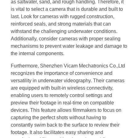
as saltwater, sand, and rough handling. Therefore, it
is vital to select a camera that is durable and built to
last. Look for cameras with rugged construction,
reinforced seals, and strong materials that can
withstand the challenging underwater conditions.
Additionally, consider cameras with proper sealing
mechanisms to prevent water leakage and damage to
the internal components.
Furthermore, Shenzhen Vicam Mechatronics Co.,Ltd
recognizes the importance of convenience and
versatility in underwater videography. Their cameras
are equipped with built-in wireless connectivity,
enabling users to remotely control settings and
preview their footage in real-time on compatible
devices. This feature allows filmmakers to focus on
capturing the perfect shots without having to
constantly swim back to the surface to review their
footage. It also facilitates easy sharing and