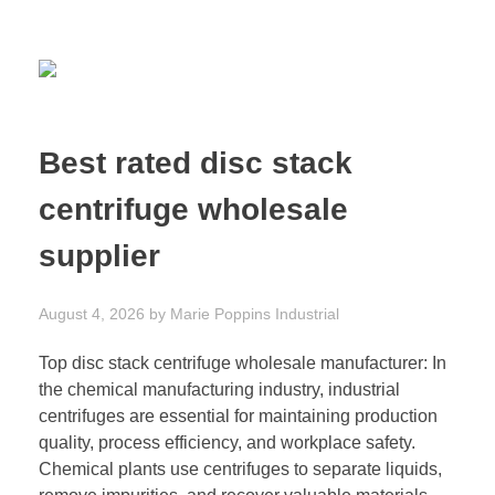
Best rated disc stack
centrifuge wholesale
supplier
August 4, 2026
by
Marie Poppins
Industrial
Top disc stack centrifuge wholesale manufacturer: In
the chemical manufacturing industry, industrial
centrifuges are essential for maintaining production
quality, process efficiency, and workplace safety.
Chemical plants use centrifuges to separate liquids,