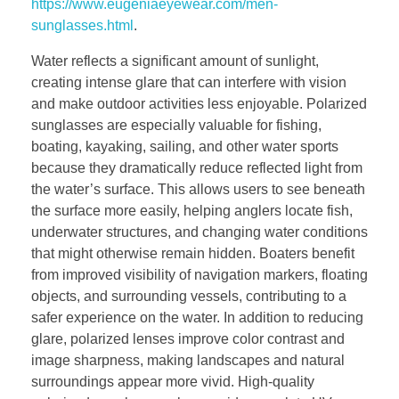
https://www.eugeniaeyewear.com/men-
sunglasses.html
.
Water reflects a significant amount of sunlight,
creating intense glare that can interfere with vision
and make outdoor activities less enjoyable. Polarized
sunglasses are especially valuable for fishing,
boating, kayaking, sailing, and other water sports
because they dramatically reduce reflected light from
the water’s surface. This allows users to see beneath
the surface more easily, helping anglers locate fish,
underwater structures, and changing water conditions
that might otherwise remain hidden. Boaters benefit
from improved visibility of navigation markers, floating
objects, and surrounding vessels, contributing to a
safer experience on the water. In addition to reducing
glare, polarized lenses improve color contrast and
image sharpness, making landscapes and natural
surroundings appear more vivid. High-quality