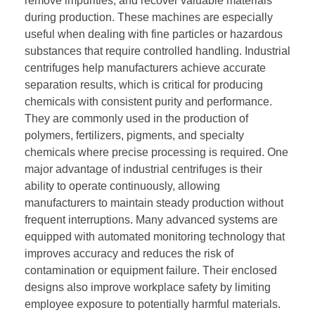
remove impurities, and recover valuable materials
during production. These machines are especially
useful when dealing with fine particles or hazardous
substances that require controlled handling. Industrial
centrifuges help manufacturers achieve accurate
separation results, which is critical for producing
chemicals with consistent purity and performance.
They are commonly used in the production of
polymers, fertilizers, pigments, and specialty
chemicals where precise processing is required. One
major advantage of industrial centrifuges is their
ability to operate continuously, allowing
manufacturers to maintain steady production without
frequent interruptions. Many advanced systems are
equipped with automated monitoring technology that
improves accuracy and reduces the risk of
contamination or equipment failure. Their enclosed
designs also improve workplace safety by limiting
employee exposure to potentially harmful materials.