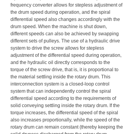
frequency converter allows for stepless adjustment of
the drum speed during operation, and the spiral
differential speed also changes accordingly with the
drum speed. When the machine is shut down,
different speeds can also be achieved by swapping
different sets of pulleys. The use of a hydraulic drive
system to drive the screw allows for stepless
adjustment of the differential speed during operation,
and the hydraulic oil directly corresponds to the
torque of the screw drive, that is, it is proportional to
the material settling inside the rotary drum. This
interconnection system is a closed-loop control
system that can independently control the spiral
differential speed according to the requirements of
solid conveying settling inside the rotary drum. If the
torque increases, the differential speed of the spiral
also increases proportionally, while the speed of the
rotary drum can remain constant (thereby keeping the