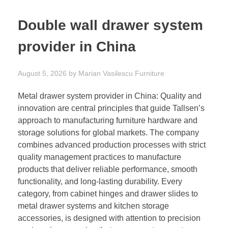
Double wall drawer system
provider in China
August 5, 2026
by
Marian Vasilescu
Furniture
Metal drawer system provider in China: Quality and
innovation are central principles that guide Tallsen’s
approach to manufacturing furniture hardware and
storage solutions for global markets. The company
combines advanced production processes with strict
quality management practices to manufacture
products that deliver reliable performance, smooth
functionality, and long-lasting durability. Every
category, from cabinet hinges and drawer slides to
metal drawer systems and kitchen storage
accessories, is designed with attention to precision