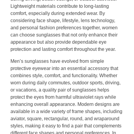
Lightweight materials contribute to long-lasting
comfort, especially during extended wear. By
considering face shape, lifestyle, lens technology,
and personal fashion preferences together, women
can choose sunglasses that not only enhance their
appearance but also provide dependable eye
protection and lasting comfort throughout the year.
Men’s sunglasses have evolved from simple
protective eyewear into an essential accessory that
combines style, comfort, and functionality. Whether
worn during daily commutes, outdoor sports, driving,
or vacations, a quality pair of sunglasses helps
protect the eyes from harmful ultraviolet rays while
enhancing overall appearance. Modern designs are
available in a wide variety of frame shapes, including
aviator, square, rectangular, round, and wraparound
styles, making it easy to find a pair that complements
different face shapes and personal preferences. In