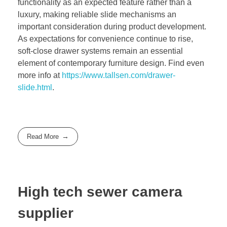
functionality as an expected feature rather than a
luxury, making reliable slide mechanisms an
important consideration during product development.
As expectations for convenience continue to rise,
soft-close drawer systems remain an essential
element of contemporary furniture design. Find even
more info at
https://www.tallsen.com/drawer-
slide.html
.
Read More
High tech sewer camera
supplier