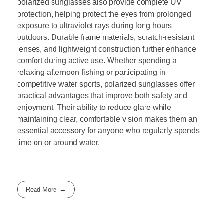
polarized sunglasses also provide complete UV
protection, helping protect the eyes from prolonged
exposure to ultraviolet rays during long hours
outdoors. Durable frame materials, scratch-resistant
lenses, and lightweight construction further enhance
comfort during active use. Whether spending a
relaxing afternoon fishing or participating in
competitive water sports, polarized sunglasses offer
practical advantages that improve both safety and
enjoyment. Their ability to reduce glare while
maintaining clear, comfortable vision makes them an
essential accessory for anyone who regularly spends
time on or around water.
Read More