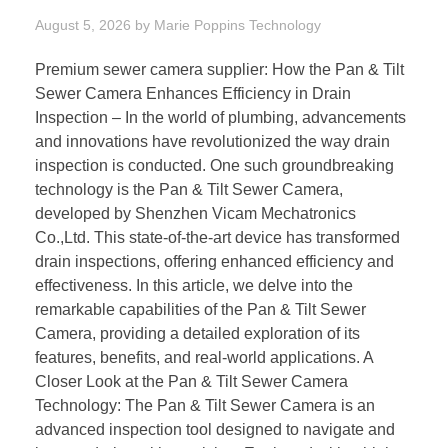
August 5, 2026
by
Marie Poppins
Technology
Premium sewer camera supplier: How the Pan & Tilt
Sewer Camera Enhances Efficiency in Drain
Inspection – In the world of plumbing, advancements
and innovations have revolutionized the way drain
inspection is conducted. One such groundbreaking
technology is the Pan & Tilt Sewer Camera,
developed by Shenzhen Vicam Mechatronics
Co.,Ltd. This state-of-the-art device has transformed
drain inspections, offering enhanced efficiency and
effectiveness. In this article, we delve into the
remarkable capabilities of the Pan & Tilt Sewer
Camera, providing a detailed exploration of its
features, benefits, and real-world applications. A
Closer Look at the Pan & Tilt Sewer Camera
Technology: The Pan & Tilt Sewer Camera is an
advanced inspection tool designed to navigate and