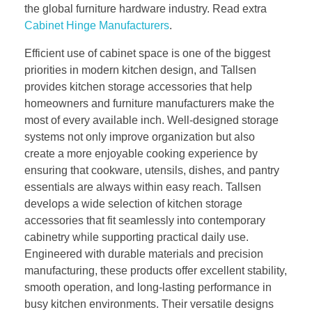
the global furniture hardware industry. Read extra
Cabinet Hinge Manufacturers
.
Efficient use of cabinet space is one of the biggest
priorities in modern kitchen design, and Tallsen
provides kitchen storage accessories that help
homeowners and furniture manufacturers make the
most of every available inch. Well-designed storage
systems not only improve organization but also
create a more enjoyable cooking experience by
ensuring that cookware, utensils, dishes, and pantry
essentials are always within easy reach. Tallsen
develops a wide selection of kitchen storage
accessories that fit seamlessly into contemporary
cabinetry while supporting practical daily use.
Engineered with durable materials and precision
manufacturing, these products offer excellent stability,
smooth operation, and long-lasting performance in
busy kitchen environments. Their versatile designs