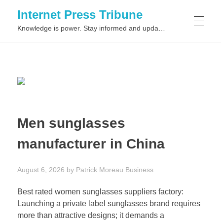
Internet Press Tribune
Knowledge is power. Stay informed and updated on the latest world news.
SITEMAPS
Men sunglasses
manufacturer in China
August 6, 2026
by
Patrick Moreau
Business
Best rated women sunglasses suppliers factory:
Launching a private label sunglasses brand requires
more than attractive designs; it demands a