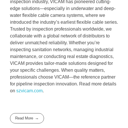
inspection industry, VICAM has pioneered cutting-
edge solutions—especially in underwater and deep-
water flexible cable camera systems, where we
introduced the industry’s earliest flexible cable series.
Trusted by inspection professionals worldwide, we
collaborate with a global network of distributors to
deliver unmatched reliability. Whether you’re
inspecting sanitation networks, managing industrial
maintenance, or conducting real estate diagnostics,
VICAM provides tailor-made solutions designed for
your specific challenges. When quality matters,
professionals choose VICAM—the reference partner
for pipeline inspection innovation. Read more details
on
szvicam.com
.
Read More