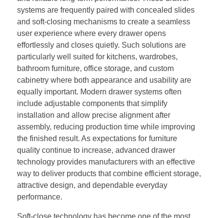
systems are frequently paired with concealed slides
and soft-closing mechanisms to create a seamless
user experience where every drawer opens
effortlessly and closes quietly. Such solutions are
particularly well suited for kitchens, wardrobes,
bathroom furniture, office storage, and custom
cabinetry where both appearance and usability are
equally important. Modern drawer systems often
include adjustable components that simplify
installation and allow precise alignment after
assembly, reducing production time while improving
the finished result. As expectations for furniture
quality continue to increase, advanced drawer
technology provides manufacturers with an effective
way to deliver products that combine efficient storage,
attractive design, and dependable everyday
performance.
Soft-close technology has become one of the most