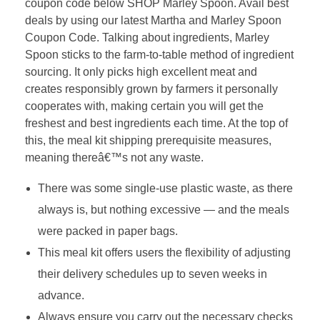
coupon code below SHOP Marley Spoon. Avail best
deals by using our latest Martha and Marley Spoon
Coupon Code. Talking about ingredients, Marley
Spoon sticks to the farm-to-table method of ingredient
sourcing. It only picks high excellent meat and
creates responsibly grown by farmers it personally
cooperates with, making certain you will get the
freshest and best ingredients each time. At the top of
this, the meal kit shipping prerequisite measures,
meaning thereâ€™s not any waste.
There was some single-use plastic waste, as there
always is, but nothing excessive — and the meals
were packed in paper bags.
This meal kit offers users the flexibility of adjusting
their delivery schedules up to seven weeks in
advance.
Always ensure you carry out the necessary checks