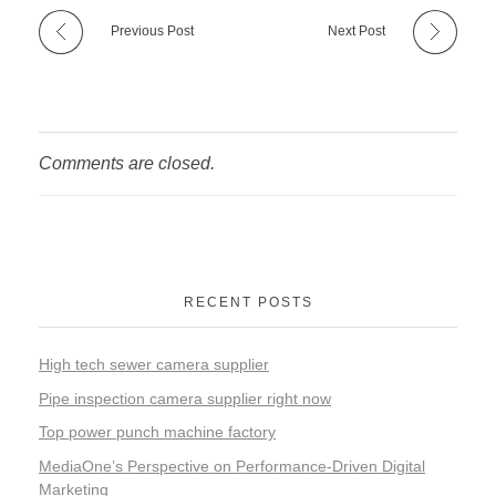
Previous Post
Next Post
Comments are closed.
RECENT POSTS
High tech sewer camera supplier
Pipe inspection camera supplier right now
Top power punch machine factory
MediaOne’s Perspective on Performance-Driven Digital
Marketing