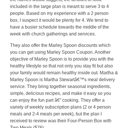
included in the large plan is meant to serve 3 to 4
people. Based on my experience with a 2 person
box, I suspect it would be plenty for 4. We tend to
have a busier schedule towards the middle of the
week with church gatherings and services.
They also offer the Marley Spoon discounts which
you can get using Marley Spoon Coupon. Another
objective of Marley Spoon is to provide you with the
healthy lifestyle so that not only you stay fit but also
your family would remain healthy inside out. Martha &
Marley Spoon is Martha Stewartâ€™s meal delivery
service. They bring together seasonal ingredients,
simple, delicious recipes, and make it easy so you
can enjoy the fun part â€“ cooking. They offer a
variety of weekly subscription plans (2 or 4 person
meals and 2-4 meals per week), but the plan I
received to review was their Four-Person Box with
Two Meals ($76).