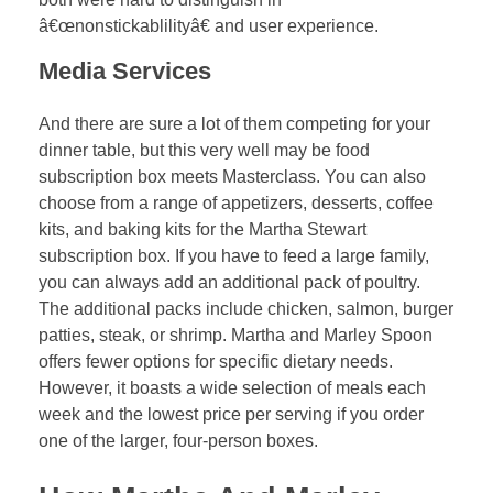
â€œnonstickablilityâ€ and user experience.
Media Services
And there are sure a lot of them competing for your
dinner table, but this very well may be food
subscription box meets Masterclass. You can also
choose from a range of appetizers, desserts, coffee
kits, and baking kits for the Martha Stewart
subscription box. If you have to feed a large family,
you can always add an additional pack of poultry.
The additional packs include chicken, salmon, burger
patties, steak, or shrimp. Martha and Marley Spoon
offers fewer options for specific dietary needs.
However, it boasts a wide selection of meals each
week and the lowest price per serving if you order
one of the larger, four-person boxes.