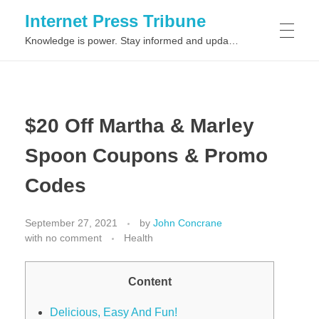
Internet Press Tribune
Knowledge is power. Stay informed and updated on the latest world news.
SITEMAPS
$20 Off Martha & Marley
Spoon Coupons & Promo
Codes
September 27, 2021
by
John Concrane
with
no comment
Health
Content
Delicious, Easy And Fun!