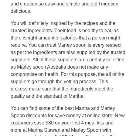
and creation so easy and simple and did I mention
delicious.
You will definitely inspired by the recipes and the
curated ingredients. Their food is healthy to eat, as
there is right amount of calories that a person might
require. You can trust Marley spoon is every respect
as per the ingredients are also supplied by the trusted
suppliers. All of these suppliers are carefully selected
as Marley spoon Australia does not make any
compromise on health. For this purpose, the all of the
suppliers go through the vetting process. This
process make sure that the ingredients meet the
quality and the standard of Martha.
You can find some of the best Martha and Marley
Spoon discounts for save money at online store. New
customers save $80 on your first 4 meal kits and
more at Martha Stewart and Marley Spoon with