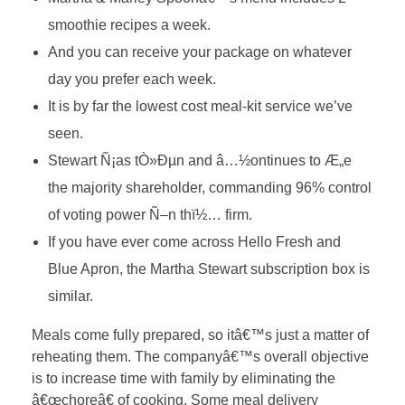
smoothie recipes a week.
And you can receive your package on whatever
day you prefer each week.
It is by far the lowest cost meal-kit service we’ve
seen.
Stewart Ñ¡as tÒ»Ðµn and â…½ontinues to Æ„e
the majority shareholder, commanding 96% control
of voting power Ñ–n thï½… firm.
If you have ever come across Hello Fresh and
Blue Apron, the Martha Stewart subscription box is
similar.
Meals come fully prepared, so itâ€™s just a matter of
reheating them. The companyâ€™s overall objective
is to increase time with family by eliminating the
â€œchoreâ€ of cooking. Some meal delivery