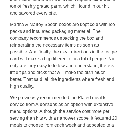
ton of freshly grated parm, which I found in our kit,
and savored every bite.
Martha & Marley Spoon boxes are kept cold with ice
packs and insulated packaging material. The
company recommends unpacking the box and
refrigerating the necessary items as soon as
possible. And finally, the clear directions in the recipe
card will make a big difference to a lot of people. Not
only are they easy to follow and understand, there’s
little tips and tricks that will make the dish much
better. That said, all the ingredients where fresh and
high quality.
We previously recommended the Plated meal kit
service from Albertsons as an option with extensive
menu options. Although the service cost more per
serving than kits with a narrower scope, it featured 20
meals to choose from each week and appealed to a