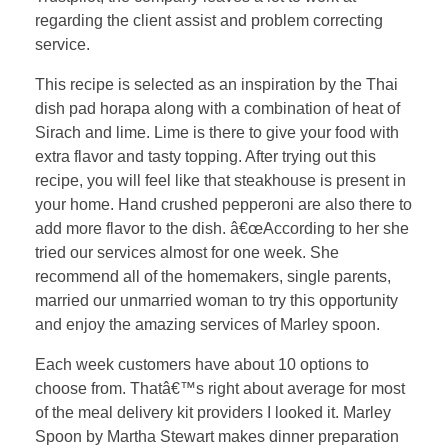
regarding the client assist and problem correcting
service.
This recipe is selected as an inspiration by the Thai
dish pad horapa along with a combination of heat of
Sirach and lime. Lime is there to give your food with
extra flavor and tasty topping. After trying out this
recipe, you will feel like that steakhouse is present in
your home. Hand crushed pepperoni are also there to
add more flavor to the dish. â€œAccording to her she
tried our services almost for one week. She
recommend all of the homemakers, single parents,
married our unmarried woman to try this opportunity
and enjoy the amazing services of Marley spoon.
Each week customers have about 10 options to
choose from. Thatâ€™s right about average for most
of the meal delivery kit providers I looked it. Marley
Spoon by Martha Stewart makes dinner preparation