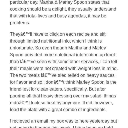
particular day. Martha & Marley Spoon states that
cooking should be a delight, they usually understand
that with total lives and busy agendas, it may be
problems.
Theyâ€™ll have to click on each recipe and sift
through limited nutritional info, which I think is
unfortunate. So even though Martha and Marley
Spoon provided more nutritional information up front
than Iâ€™ve seen with some other services, I can tell
their meals were not created with weight loss in mind.
The two meals Iâ€™ve tried relied on heavy sauces
for flavor and so I donâ€™t think Marley Spoon is the
friendliest for clean eaters, specifically. But after
pouring all that heavy dressing over my salad, things
didnâ€™t look so healthy anymore. It did, however,
load the plate with a great combo of ingredients.
I recieved an email my box was to here yesterday but
not going to happen this week. I have been on hold