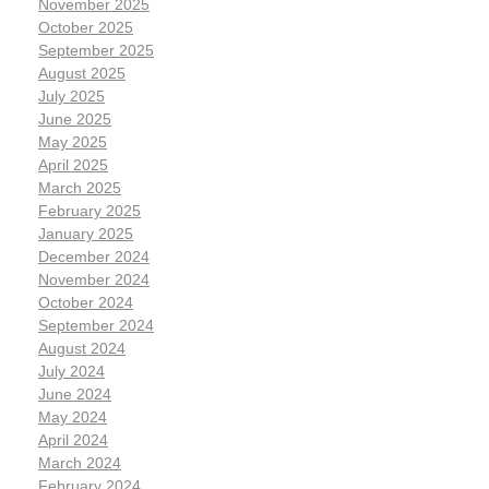
November 2025
October 2025
September 2025
August 2025
July 2025
June 2025
May 2025
April 2025
March 2025
February 2025
January 2025
December 2024
November 2024
October 2024
September 2024
August 2024
July 2024
June 2024
May 2024
April 2024
March 2024
February 2024