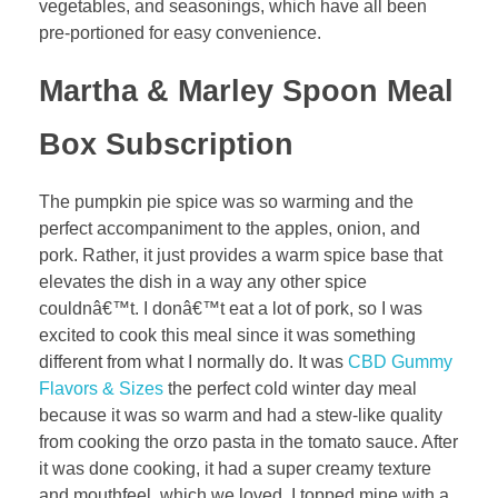
vegetables, and seasonings, which have all been
pre-portioned for easy convenience.
Martha & Marley Spoon Meal
Box Subscription
The pumpkin pie spice was so warming and the
perfect accompaniment to the apples, onion, and
pork. Rather, it just provides a warm spice base that
elevates the dish in a way any other spice
couldnâ€™t. I donâ€™t eat a lot of pork, so I was
excited to cook this meal since it was something
different from what I normally do. It was
CBD Gummy
Flavors & Sizes
the perfect cold winter day meal
because it was so warm and had a stew-like quality
from cooking the orzo pasta in the tomato sauce. After
it was done cooking, it had a super creamy texture
and mouthfeel, which we loved. I topped mine with a