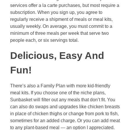
services offer a la carte purchases, but most require a
subscription. When you sign up, you agree to
regularly receive a shipment of meals or meal kits,
usually weekly. On average, you must commit to a
minimum of three meals per week that serve two
people each, or six servings total.
Delicious, Easy And
Fun!
There’s also a Family Plan with more kid-friendly
meal kits. If you choose one of the niche plans,
Sunbasket will filter out any meals that don’t fit. You
can also do swaps and upgrades like chicken breasts
in place of chicken thighs or change from pork to fish,
sometimes for an added charge. Or you can add meat
to any plant-based meal — an option I appreciated.