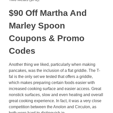
$90 Off Martha And
Marley Spoon
Coupons & Promo
Codes
Another thing we liked, particularly when making
pancakes, was the inclusion of a flat griddle. The T-
fal is the only set we tested that offers a griddle,
which makes preparing certain foods easier with
increased cooking surface and easier access. Great
nonstick surfaces, slow and even heating and overall
great cooking experience. In fact, it was a very close
competition between the Anolon and Circulon, as
both were hard to distinguish in