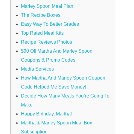
Marley Spoon Meal Plan
The Recipe Boxes
Easy Way To Better Grades
Top Rated Meal Kits
Recipe Reviews Photos
$90 Off Martha And Marley Spoon
Coupons & Promo Codes
Media Services
How Martha And Marley Spoon Coupon
Code Helped Me Save Money!
Decide How Many Meals You’re Going To
Make
Happy Birthday, Martha!
Martha & Marley Spoon Meal Box
Subscription