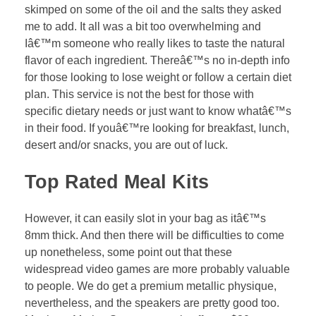
skimped on some of the oil and the salts they asked
me to add. It all was a bit too overwhelming and
Iâ€™m someone who really likes to taste the natural
flavor of each ingredient. Thereâ€™s no in-depth info
for those looking to lose weight or follow a certain diet
plan. This service is not the best for those with
specific dietary needs or just want to know whatâ€™s
in their food. If youâ€™re looking for breakfast, lunch,
desert and/or snacks, you are out of luck.
Top Rated Meal Kits
However, it can easily slot in your bag as itâ€™s
8mm thick. And then there will be difficulties to come
up nonetheless, some point out that these
widespread video games are more probably valuable
to people. We do get a premium metallic physique,
nevertheless, and the speakers are pretty good too.