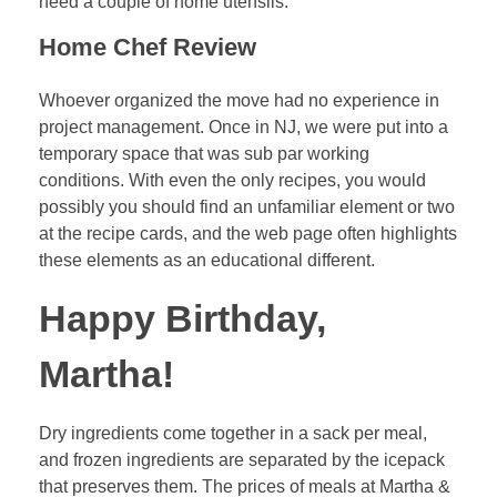
need a couple of home utensils.
Home Chef Review
Whoever organized the move had no experience in
project management. Once in NJ, we were put into a
temporary space that was sub par working
conditions. With even the only recipes, you would
possibly you should find an unfamiliar element or two
at the recipe cards, and the web page often highlights
these elements as an educational different.
Happy Birthday,
Martha!
Dry ingredients come together in a sack per meal,
and frozen ingredients are separated by the icepack
that preserves them. The prices of meals at Martha &