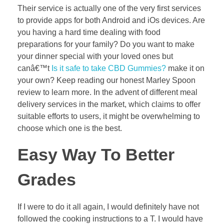
Their service is actually one of the very first services
to provide apps for both Android and iOs devices. Are
you having a hard time dealing with food
preparations for your family? Do you want to make
your dinner special with your loved ones but
canâ€™t
Is it safe to take CBD Gummies?
make it on
your own? Keep reading our honest Marley Spoon
review to learn more. In the advent of different meal
delivery services in the market, which claims to offer
suitable efforts to users, it might be overwhelming to
choose which one is the best.
Easy Way To Better
Grades
If I were to do it all again, I would definitely have not
followed the cooking instructions to a T. I would have