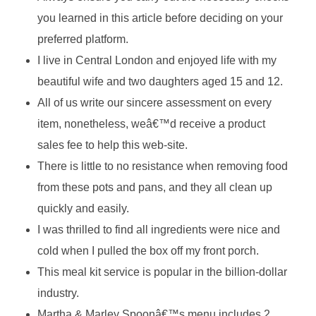
you learned in this article before deciding on your
preferred platform.
I live in Central London and enjoyed life with my
beautiful wife and two daughters aged 15 and 12.
All of us write our sincere assessment on every
item, nonetheless, weâ€™d receive a product
sales fee to help this web-site.
There is little to no resistance when removing food
from these pots and pans, and they all clean up
quickly and easily.
I was thrilled to find all ingredients were nice and
cold when I pulled the box off my front porch.
This meal kit service is popular in the billion-dollar
industry.
Martha & Marley Spoonâ€™s menu includes 2