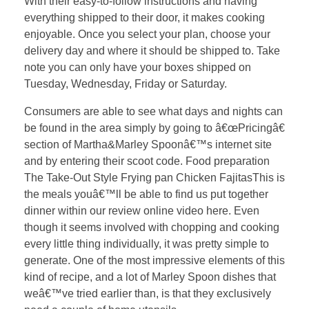
With their easy-to-follow instructions and having
everything shipped to their door, it makes cooking
enjoyable. Once you select your plan, choose your
delivery day and where it should be shipped to. Take
note you can only have your boxes shipped on
Tuesday, Wednesday, Friday or Saturday.
Consumers are able to see what days and nights can
be found in the area simply by going to â€œPricingâ€
section of Martha&Marley Spoonâ€™s internet site
and by entering their scoot code. Food preparation
The Take-Out Style Frying pan Chicken FajitasThis is
the meals youâ€™ll be able to find us put together
dinner within our review online video here. Even
though it seems involved with chopping and cooking
every little thing individually, it was pretty simple to
generate. One of the most impressive elements of this
kind of recipe, and a lot of Marley Spoon dishes that
weâ€™ve tried earlier than, is that they exclusively