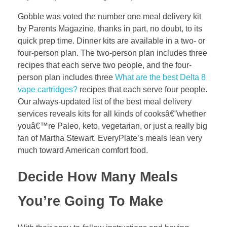
Gobble was voted the number one meal delivery kit
by Parents Magazine, thanks in part, no doubt, to its
quick prep time. Dinner kits are available in a two- or
four-person plan. The two-person plan includes three
recipes that each serve two people, and the four-
person plan includes three
What are the best Delta 8
vape cartridges?
recipes that each serve four people.
Our always-updated list of the best meal delivery
services reveals kits for all kinds of cooksâ€”whether
youâ€™re Paleo, keto, vegetarian, or just a really big
fan of Martha Stewart. EveryPlate’s meals lean very
much toward American comfort food.
Decide How Many Meals
You’re Going To Make