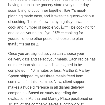
having to run to the grocery store every other day,
scrambling to put dinner together. Itâ€™s meal-
planning made easy, and it takes the guesswork out
of cooking. Think of how many nights you want to
cook and number of people youâ€™ll be cooking for
and select your plan. If youâ€™re cooking for
yourself or one other person, choose the plan
thatâ€™s set for 2.
Once you are signed up, you can choose your
delivery date and select your meals. Each recipe has
no more than six steps and is designed to be
completed in 40 minutes or less. Martha & Marley
Spoon shipped myself three meals freed from
command for this examine. Now, client support
makes a huge difference in all dishes delivery
companies. Based on study regarding the
evaluations Martha and Marley Place positioned on
Trustpilot, the company leaves a lot to work at