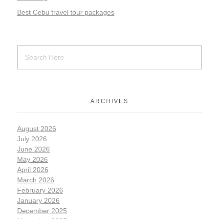
Best Cebu travel tour packages
ARCHIVES
August 2026
July 2026
June 2026
May 2026
April 2026
March 2026
February 2026
January 2026
December 2025