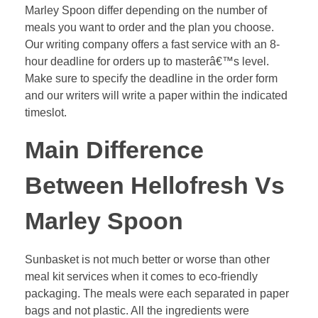
Marley Spoon differ depending on the number of
meals you want to order and the plan you choose.
Our writing company offers a fast service with an 8-
hour deadline for orders up to masterâ€™s level.
Make sure to specify the deadline in the order form
and our writers will write a paper within the indicated
timeslot.
Main Difference
Between Hellofresh Vs
Marley Spoon
Sunbasket is not much better or worse than other
meal kit services when it comes to eco-friendly
packaging. The meals were each separated in paper
bags and not plastic. All the ingredients were