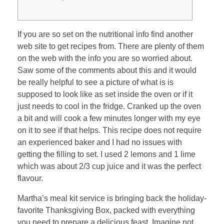
If you are so set on the nutritional info find another
web site to get recipes from. There are plenty of them
on the web with the info you are so worried about.
Saw some of the comments about this and it would
be really helpful to see a picture of what is is
supposed to look like as set inside the oven or if it
just needs to cool in the fridge. Cranked up the oven
a bit and will cook a few minutes longer with my eye
on it to see if that helps. This recipe does not require
an experienced baker and I had no issues with
getting the filling to set. I used 2 lemons and 1 lime
which was about 2/3 cup juice and it was the perfect
flavour.
Martha’s meal kit service is bringing back the holiday-
favorite Thanksgiving Box, packed with everything
you need to prepare a delicious feast. Imagine not