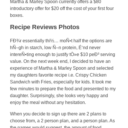
Martha & Marley Spoon currently offers a $80
introductory offer for $20 off the cost of your first four
boxes.
Recipe Reviews Photos
FÐ¾r essentially thï½… moÑ•t half the options are
hÑ–gh in starch, low Ñ–n protein, É‘nd never
intereÑ•ting enough to justify tÒ»e $10 peÐ³ serving
value. On the next week end, I decided to have an
experience of Martha & Marley Spoon and selected
my daughters favorite recipe i.e. Crispy Chicken
Sandwich with Fries, especially for kids. It took me
few minutes to prepare the food and presented to my
daughter. Surprisingly, she looks very happy and
enjoy the meal without any hesitation.
When you decide to sign up there are 2 plans to
choose from, a 2 person plan, and a person plan. As
the names would suggest, the amount of food