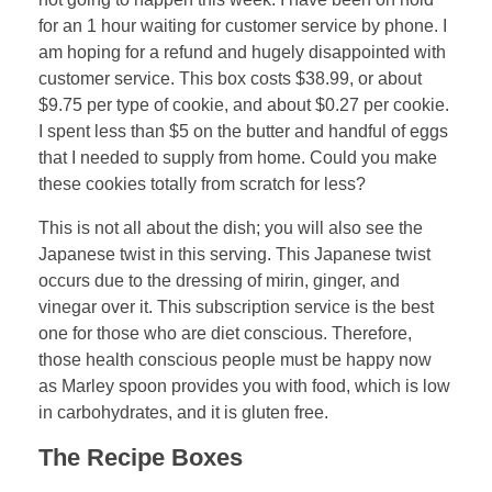
for an 1 hour waiting for customer service by phone. I
am hoping for a refund and hugely disappointed with
customer service. This box costs $38.99, or about
$9.75 per type of cookie, and about $0.27 per cookie.
I spent less than $5 on the butter and handful of eggs
that I needed to supply from home. Could you make
these cookies totally from scratch for less?
This is not all about the dish; you will also see the
Japanese twist in this serving. This Japanese twist
occurs due to the dressing of mirin, ginger, and
vinegar over it. This subscription service is the best
one for those who are diet conscious. Therefore,
those health conscious people must be happy now
as Marley spoon provides you with food, which is low
in carbohydrates, and it is gluten free.
The Recipe Boxes