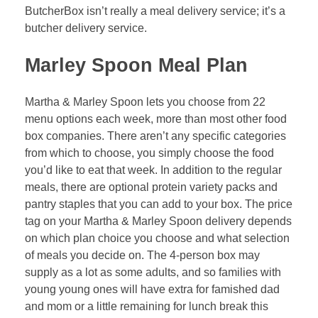
ButcherBox isn’t really a meal delivery service; it’s a
butcher delivery service.
Marley Spoon Meal Plan
Martha & Marley Spoon lets you choose from 22
menu options each week, more than most other food
box companies. There aren’t any specific categories
from which to choose, you simply choose the food
you’d like to eat that week. In addition to the regular
meals, there are optional protein variety packs and
pantry staples that you can add to your box. The price
tag on your Martha & Marley Spoon delivery depends
on which plan choice you choose and what selection
of meals you decide on. The 4-person box may
supply as a lot as some adults, and so families with
young young ones will have extra for famished dad
and mom or a little remaining for lunch break this