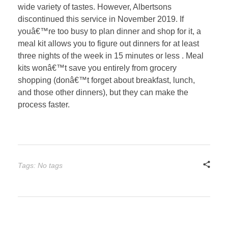
wide variety of tastes. However, Albertsons
discontinued this service in November 2019. If
youâ€™re too busy to plan dinner and shop for it, a
meal kit allows you to figure out dinners for at least
three nights of the week in 15 minutes or less . Meal
kits wonâ€™t save you entirely from grocery
shopping (donâ€™t forget about breakfast, lunch,
and those other dinners), but they can make the
process faster.
Tags: No tags