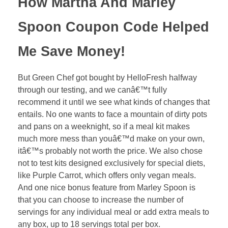
How Martha And Marley
Spoon Coupon Code Helped
Me Save Money!
But Green Chef got bought by HelloFresh halfway
through our testing, and we canâ€™t fully
recommend it until we see what kinds of changes that
entails. No one wants to face a mountain of dirty pots
and pans on a weeknight, so if a meal kit makes
much more mess than youâ€™d make on your own,
itâ€™s probably not worth the price. We also chose
not to test kits designed exclusively for special diets,
like Purple Carrot, which offers only vegan meals.
And one nice bonus feature from Marley Spoon is
that you can choose to increase the number of
servings for any individual meal or add extra meals to
any box, up to 18 servings total per box.