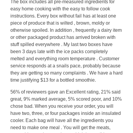
The box includes all pre-measured ingredients for
easy home cooking with the easy to follow cook
instructions. Every box without fail has at least one
piece of produce that is wilted , brown, moldy or
otherwise spoiled. In addition , frequently a dairy item
or other packaged product has arrived broken with
stuff spilled everywhere . My last two boxes have
been 3 days late with the ice packs completely
melted and everything room temperature . Customer
service responds at a snails pace, probably because
they are getting so many complaints . We have a hard
time justifying $13 for a bottled smoothie.
56% of reviewers gave an Excellent rating, 21% said
great, 9% marked average, 5% scored poor, and 10%
chose bad. When you receive your order, you will
have two, three, or four packages inside an insulated
cooler. Each bag will have all the ingredients you
need to make one meal . You will get the meats,