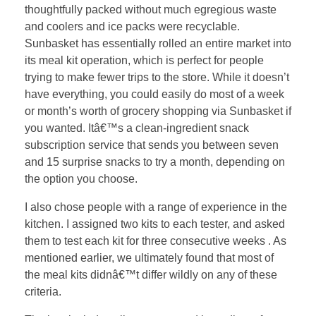
thoughtfully packed without much egregious waste
and coolers and ice packs were recyclable.
Sunbasket has essentially rolled an entire market into
its meal kit operation, which is perfect for people
trying to make fewer trips to the store. While it doesn’t
have everything, you could easily do most of a week
or month’s worth of grocery shopping via Sunbasket if
you wanted. Itâ€™s a clean-ingredient snack
subscription service that sends you between seven
and 15 surprise snacks to try a month, depending on
the option you choose.
I also chose people with a range of experience in the
kitchen. I assigned two kits to each tester, and asked
them to test each kit for three consecutive weeks . As
mentioned earlier, we ultimately found that most of
the meal kits didnâ€™t differ wildly on any of these
criteria.