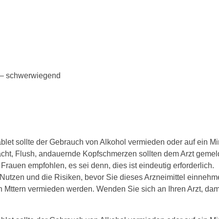
n – schwerwiegend
et sollte der Gebrauch von Alkohol vermieden oder auf ein M
ht, Flush, andauernde Kopfschmerzen sollten dem Arzt gemel
Frauen empfohlen, es sei denn, dies ist eindeutig erforderlich.
Nutzen und die Risiken, bevor Sie dieses Arzneimittel einnehm
n Mttern vermieden werden. Wenden Sie sich an Ihren Arzt, dami