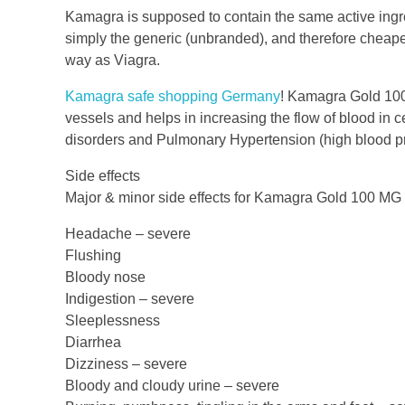
Kamagra is supposed to contain the same active ingred
simply the generic (unbranded), and therefore cheaper,
way as Viagra.
Kamagra safe shopping Germany
! Kamagra Gold 100
vessels and helps in increasing the flow of blood in cer
disorders and Pulmonary Hypertension (high blood pr
Side effects
Major & minor side effects for Kamagra Gold 100 MG 
Headache – severe
Flushing
Bloody nose
Indigestion – severe
Sleeplessness
Diarrhea
Dizziness – severe
Bloody and cloudy urine – severe