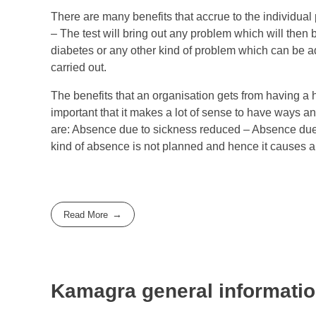
There are many benefits that accrue to the individua
– The test will bring out any problem which will then 
diabetes or any other kind of problem which can be a
carried out.
The benefits that an organisation gets from having a
important that it makes a lot of sense to have ways a
are: Absence due to sickness reduced – Absence due 
kind of absence is not planned and hence it causes a lo
Read More
Kamagra general informati