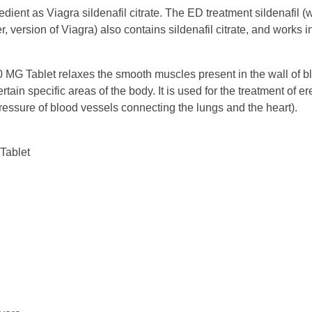
ient as Viagra sildenafil citrate. The ED treatment sildenafil (
 version of Viagra) also contains sildenafil citrate, and works 
 MG Tablet relaxes the smooth muscles present in the wall of b
tain specific areas of the body. It is used for the treatment of er
essure of blood vessels connecting the lungs and the heart).
Tablet