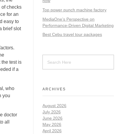
now
e of checks
Top power punch machine factory
nce for an
MediaOne’s Perspective on
nd easy to
Performance-Driven Digital Marketing
brief slot
Best Cebu travel tour packages
actors.
ne
the test is
eded if a
al, who
ARCHIVES
h you
August 2026
July 2026
he doctor
June 2026
o all
May 2026
April 2026