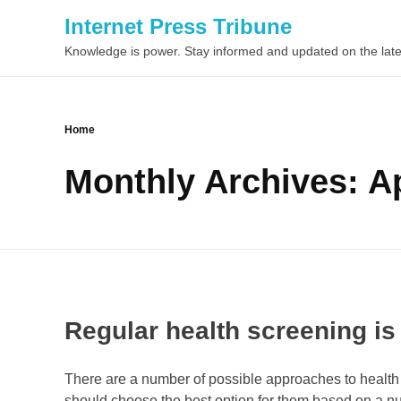
Internet Press Tribune
Knowledge is power. Stay informed and updated on the late
Home
Monthly Archives: Ap
Regular health screening is
There are a number of possible approaches to health 
should choose the best option for them based on a numb