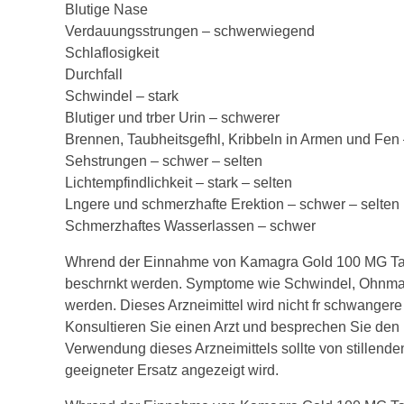
Blutige Nase
Verdauungsstrungen – schwerwiegend
Schlaflosigkeit
Durchfall
Schwindel – stark
Blutiger und trber Urin – schwerer
Brennen, Taubheitsgefhl, Kribbeln in Armen und Fe
Sehstrungen – schwer – selten
Lichtempfindlichkeit – stark – selten
Lngere und schmerzhafte Erektion – schwer – selten
Schmerzhaftes Wasserlassen – schwer
Whrend der Einnahme von Kamagra Gold 100 MG Tabl
beschrnkt werden. Symptome wie Schwindel, Ohnmac
werden. Dieses Arzneimittel wird nicht fr schwangere 
Konsultieren Sie einen Arzt und besprechen Sie den 
Verwendung dieses Arzneimittels sollte von stillende
geeigneter Ersatz angezeigt wird.