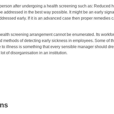
l person after undergoing a health screening such as: Reduced he
be addressed in the best way possible. It might be an early signal
ddressed early. If it is an advanced case then proper remedies 
 health screening arrangement cannot be enumerated. Its workfor
nd methods of detecting early sickness in employees. Some of th
to illness is something that every sensible manager should dre
t of disorganisation in an institution.
ons