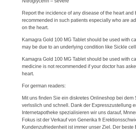
Nitroglycerin – severe
Report the incidence of any disease of the heart and
recommended in such patients especially who are advis
on the heart.
Kamagra Gold 100 MG Tablet should be used with cauti
may be due to an underlying condition like Sickle ce
Kamagra Gold 100 MG Tablet should be used with cauti
medicine is not recommended if your doctor has asked t
heart.
For german readers:
Mit uns finden Sie ein diskretes Onlineshop bei dem
verlsslich und schnell. Dank der Expresszustellung e
Internetapotheke spezialisieren wir uns darauf, Mnner 
Fokus ist der Verkauf von Generika fr Erektionsschwie
Kundenzufriedenheit ist immer unser Ziel. Der beste 