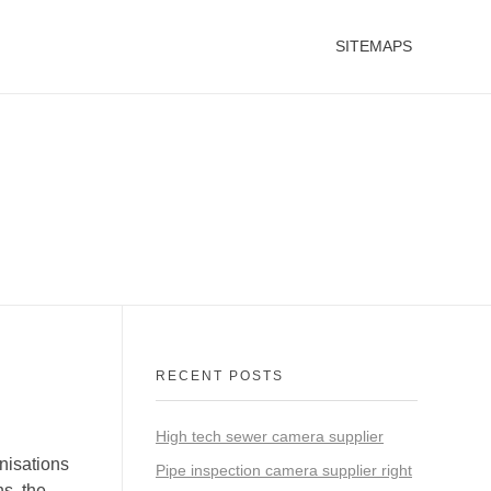
SITEMAPS
RECENT POSTS
High tech sewer camera supplier
nisations
Pipe inspection camera supplier right
ns, the