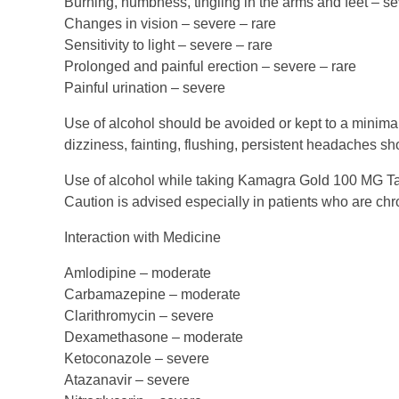
Burning, numbness, tingling in the arms and feet – s
Changes in vision – severe – rare
Sensitivity to light – severe – rare
Prolonged and painful erection – severe – rare
Painful urination – severe
Use of alcohol should be avoided or kept to a minim
dizziness, fainting, flushing, persistent headaches sh
Use of alcohol while taking Kamagra Gold 100 MG Tabl
Caution is advised especially in patients who are chr
Interaction with Medicine
Amlodipine – moderate
Carbamazepine – moderate
Clarithromycin – severe
Dexamethasone – moderate
Ketoconazole – severe
Atazanavir – severe