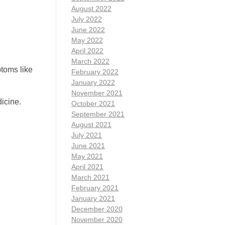
August 2022
July 2022
June 2022
May 2022
April 2022
March 2022
toms like
February 2022
January 2022
November 2021
icine.
October 2021
September 2021
August 2021
July 2021
June 2021
May 2021
April 2021
March 2021
February 2021
January 2021
December 2020
November 2020