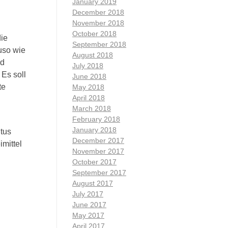
January 2019
December 2018
November 2018
October 2018
die
September 2018
auso wie
August 2018
nd
July 2018
 Es soll
June 2018
te
May 2018
April 2018
March 2018
February 2018
January 2018
tus
December 2017
mittel
November 2017
October 2017
September 2017
August 2017
July 2017
June 2017
May 2017
April 2017