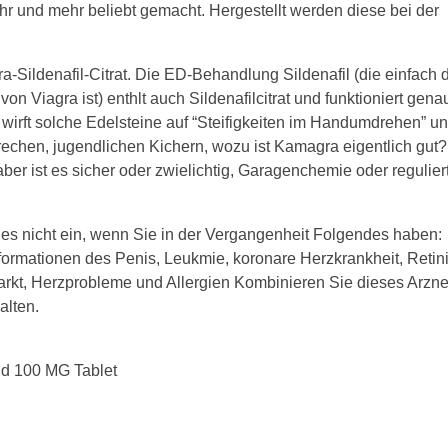
 und mehr beliebt gemacht. Hergestellt werden diese bei der
a-Sildenafil-Citrat. Die ED-Behandlung Sildenafil (die einfach 
on Viagra ist) enthlt auch Sildenafilcitrat und funktioniert gen
irft solche Edelsteine auf “Steifigkeiten im Handumdrehen” u
rechen, jugendlichen Kichern, wozu ist Kamagra eigentlich gut?
aber ist es sicher oder zwielichtig, Garagenchemie oder regulier
s nicht ein, wenn Sie in der Vergangenheit Folgendes haben:
ormationen des Penis, Leukmie, koronare Herzkrankheit, Retini
rkt, Herzprobleme und Allergien Kombinieren Sie dieses Arznei
alten.
ld 100 MG Tablet