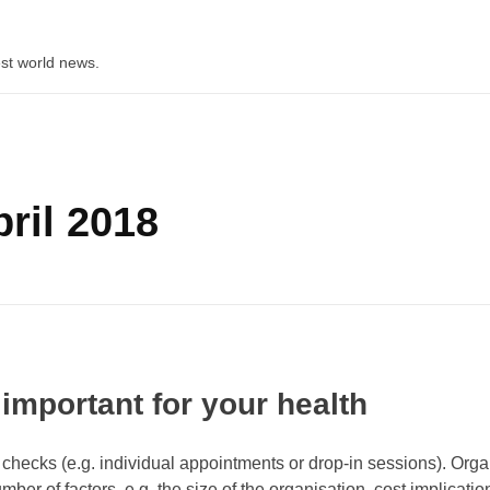
st world news.
ril 2018
 important for your health
checks (e.g. individual appointments or drop-in sessions). Orga
er of factors, e.g. the size of the organisation, cost implicatio