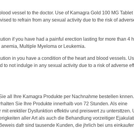
 blood vessel to the doctor. Use of Kamagra Gold 100 MG Tablet 
ed to refrain from any sexual activity due to the risk of advers
on if you have had a painful erection lasting for more than 4 h
ll anemia, Multiple Myeloma or Leukemia.
on in you have a condition of the heart and blood vessels. Use
o not indulge in any sexual activity due to a risk of adverse ef
 Sie all Ihre Kamagra Produkte per Nachnahme bestellen knnen.
rhalten Sie Ihre Produkte innerhalb von 72 Stunden. Als eine
mit erektiler Dysfunktion effektiv und preiswert zu untersttzen.
rigkeiten aller Art als auch die Behandlung vorzeitiger Ejakulat
Beweis dafr sind tausende Kunden, die jhrlich bei uns einkaufen