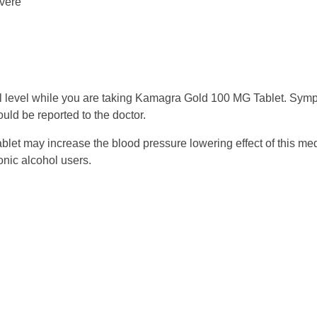
evere
al level while you are taking Kamagra Gold 100 MG Tablet. Symp
ould be reported to the doctor.
et may increase the blood pressure lowering effect of this med
onic alcohol users.