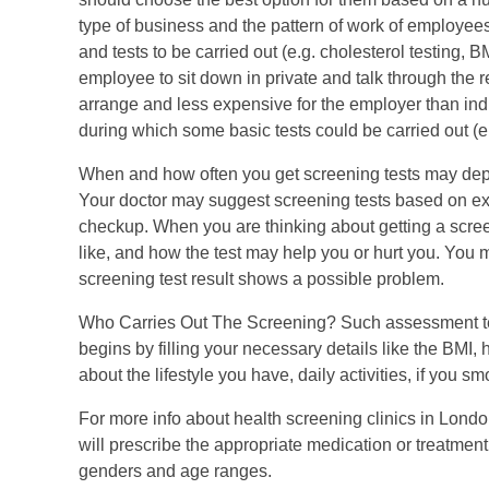
type of business and the pattern of work of employee
and tests to be carried out (e.g. cholesterol testing, 
employee to sit down in private and talk through the r
arrange and less expensive for the employer than ind
during which some basic tests could be carried out (
When and how often you get screening tests may depen
Your doctor may suggest screening tests based on expe
checkup. When you are thinking about getting a screeni
like, and how the test may help you or hurt you. You m
screening test result shows a possible problem.
Who Carries Out The Screening? Such assessment tests
begins by filling your necessary details like the BMI, 
about the lifestyle you have, daily activities, if you s
For more info about health screening clinics in Londo
will prescribe the appropriate medication or treatment
genders and age ranges.