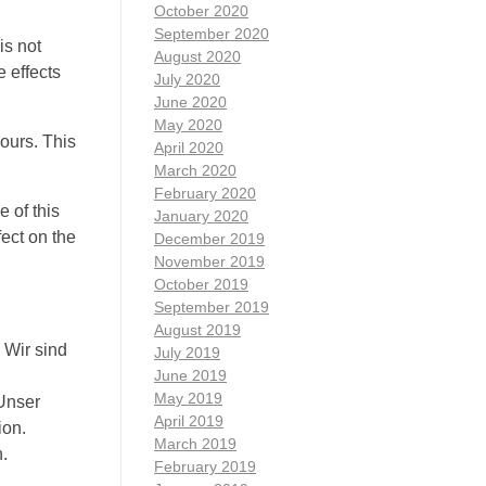
October 2020
September 2020
is not
August 2020
e effects
July 2020
June 2020
May 2020
ours. This
April 2020
March 2020
February 2020
 of this
January 2020
fect on the
December 2019
November 2019
October 2019
September 2019
August 2019
 Wir sind
July 2019
June 2019
May 2019
 Unser
April 2019
ion.
March 2019
.
February 2019