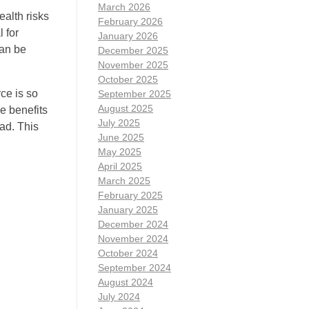
March 2026
alth risks
February 2026
 for
January 2026
can be
December 2025
November 2025
October 2025
ce is so
September 2025
August 2025
e benefits
July 2025
ad. This
June 2025
May 2025
April 2025
March 2025
February 2025
January 2025
December 2024
November 2024
October 2024
September 2024
August 2024
July 2024