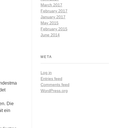
March 2017
February 2017
January 2017
May 2015
February 2015
June 2014
META
Log in
Entries feed
indestma
Comments feed
det
WordPress.org
en. Die
t ein