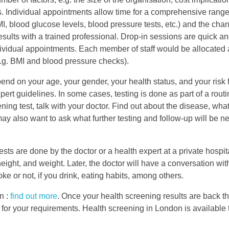
s. Individual appointments allow time for a comprehensive rang
BMI, blood glucose levels, blood pressure tests, etc.) and the cha
esults with a trained professional. Drop-in sessions are quick a
ividual appointments. Each member of staff would be allocated a 
e.g. BMI and blood pressure checks).
d on your age, your gender, your health status, and your risk f
rt guidelines. In some cases, testing is done as part of a routi
ng test, talk with your doctor. Find out about the disease, what 
ay also want to ask what further testing and follow-up will be ne
 are done by the doctor or a health expert at a private hospit
height, and weight. Later, the doctor will have a conversation wit
moke or not, if you drink, eating habits, among others.
n :
find out more
. Once your health screening results are back t
 for your requirements. Health screening in London is available t