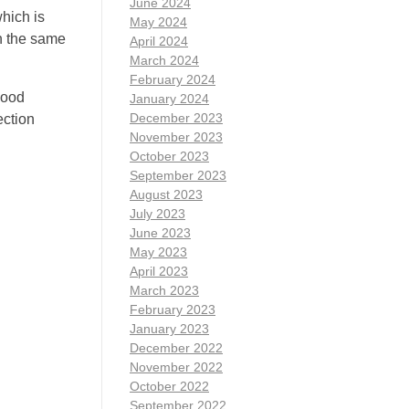
June 2024
which is
May 2024
in the same
April 2024
March 2024
February 2024
lood
January 2024
December 2023
ection
November 2023
October 2023
September 2023
August 2023
July 2023
June 2023
May 2023
April 2023
March 2023
February 2023
January 2023
December 2022
November 2022
October 2022
September 2022