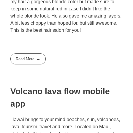
my hair a gorgeous blonde color but made sure to
keep in some natural red in case I didn’t like the
whole blonde look. He also gave me amazing layers.
A bit less choppy than hoped for, but still awesome.
This is the best hair salon for you!
Read More
Volcano lava flow mobile
app
Hawai brings to your mind beaches, sun, volcanoes,
lava, tourism, travel and more. Located on Maui,