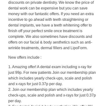
discounts on private dentistry. We know the price of
dental work can be expensive but you can save
money with our fantastic offers. If you need an extra
incentive to go ahead with teeth straightening or
dental implants, we have a teeth whitening offer to
finish off your perfect smile once treatment is
complete. We also sometimes have discounts and
offers on our facial & body aesthetics such as anti-
wrinkle treatments, dermal fillers and LipoForm.
New offers include :
1. Amazing offer! A dental exam including x-ray for
just 99p. For new patients Join our membership plan
which includes yearly check-ups, scale and polish
and x-rays for just 0.37p per day.
2. Join our membership plan which includes yearly
check-ups, scale and polish and x-rays for just 0.37p
per day.