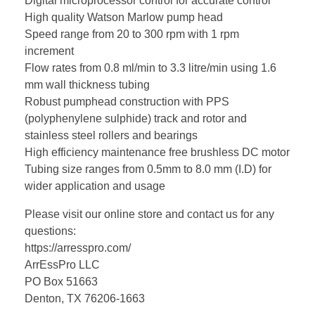
Digital microprocessor control for accurate control
High quality Watson Marlow pump head
Speed range from 20 to 300 rpm with 1 rpm
increment
Flow rates from 0.8 ml/min to 3.3 litre/min using 1.6
mm wall thickness tubing
Robust pumphead construction with PPS
(polyphenylene sulphide) track and rotor and
stainless steel rollers and bearings
High efficiency maintenance free brushless DC motor
Tubing size ranges from 0.5mm to 8.0 mm (I.D) for
wider application and usage
Please visit our online store and contact us for any
questions:
https://arresspro.com/
ArrEssPro LLC
PO Box 51663
Denton, TX 76206-1663