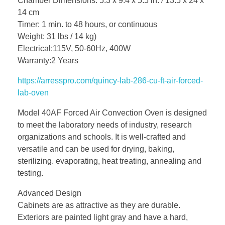
Chamber Dimensions: 5.3 x 9.4 x 5.5 in. / 13.5 x 24 x
14 cm
Timer: 1 min. to 48 hours, or continuous
Weight: 31 lbs / 14 kg)
Electrical:115V, 50-60Hz, 400W
Warranty:2 Years
https://arresspro.com/quincy-lab-286-cu-ft-air-forced-
lab-oven
Model 40AF Forced Air Convection Oven is designed
to meet the laboratory needs of industry, research
organizations and schools. It is well-crafted and
versatile and can be used for drying, baking,
sterilizing. evaporating, heat treating, annealing and
testing.
Advanced Design
Cabinets are as attractive as they are durable.
Exteriors are painted light gray and have a hard,