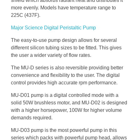
shield which absorbs radiant heat and distributes it
more evenly. Models have temperature range to
225C (437F).
Major Science Digital Peristaltic Pump
The easy-to-use pump design allows for several
different silicon tubing sizes to be fitted. This gives
the user a wider variety of flow rates.
The MU-D series is also reversible providing better
convenience and flexibility to the user. The digital
control provides high accurate rpm performance.
MU-D01 pump is a digital controlled mode with a
solid 50W brushless motor, and MU-D02 is designed
with a higher horsepower, 100W for higher volume
demands required.
MU-D03 pump is the most powerful pump in this
series which packs with powerful pump head, allows