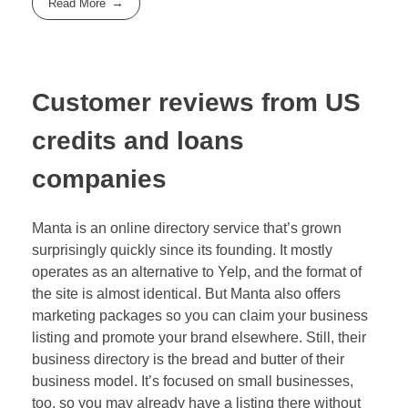
Read More
Customer reviews from US
credits and loans
companies
Manta is an online directory service that’s grown
surprisingly quickly since its founding. It mostly
operates as an alternative to Yelp, and the format of
the site is almost identical. But Manta also offers
marketing packages so you can claim your business
listing and promote your brand elsewhere. Still, their
business directory is the bread and butter of their
business model. It’s focused on small businesses,
too, so you may already have a listing there without