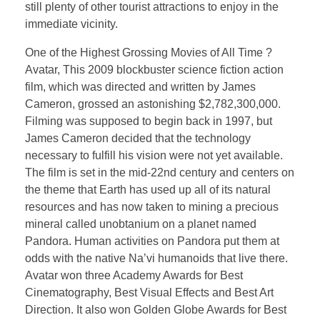
still plenty of other tourist attractions to enjoy in the
immediate vicinity.
One of the Highest Grossing Movies of All Time ?
Avatar, This 2009 blockbuster science fiction action
film, which was directed and written by James
Cameron, grossed an astonishing $2,782,300,000.
Filming was supposed to begin back in 1997, but
James Cameron decided that the technology
necessary to fulfill his vision were not yet available.
The film is set in the mid-22nd century and centers on
the theme that Earth has used up all of its natural
resources and has now taken to mining a precious
mineral called unobtanium on a planet named
Pandora. Human activities on Pandora put them at
odds with the native Na’vi humanoids that live there.
Avatar won three Academy Awards for Best
Cinematography, Best Visual Effects and Best Art
Direction. It also won Golden Globe Awards for Best