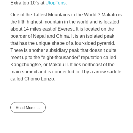
Extra top 10’s at
UtopTens
.
One of the Tallest Mountains in the World ? Makalu is
the fifth highest mountain in the world and is located
about 14 miles east of Everest. It is located on the
boarder of Nepal and China. It is an isolated peak
that has the unique shape of a four-sided pyramid.
There is another subsidiary peak that doesn’t quite
meet up to the “eight-thousander” reputation called
Kangchungtse, or Makalu II. It lies northeast of the
main summit and is connected to it by a arrow saddle
called Chomo Lonzo.
Read More