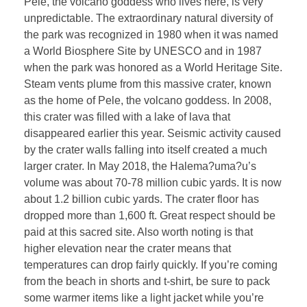
Pele, the volcano goddess who lives here, is very
unpredictable. The extraordinary natural diversity of
the park was recognized in 1980 when it was named
a World Biosphere Site by UNESCO and in 1987
when the park was honored as a World Heritage Site.
Steam vents plume from this massive crater, known
as the home of Pele, the volcano goddess. In 2008,
this crater was filled with a lake of lava that
disappeared earlier this year. Seismic activity caused
by the crater walls falling into itself created a much
larger crater. In May 2018, the Halema?uma?u’s
volume was about 70-78 million cubic yards. It is now
about 1.2 billion cubic yards. The crater floor has
dropped more than 1,600 ft. Great respect should be
paid at this sacred site. Also worth noting is that
higher elevation near the crater means that
temperatures can drop fairly quickly. If you’re coming
from the beach in shorts and t-shirt, be sure to pack
some warmer items like a light jacket while you’re