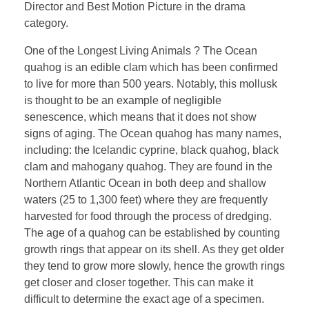
Director and Best Motion Picture in the drama
category.
One of the Longest Living Animals ? The Ocean
quahog is an edible clam which has been confirmed
to live for more than 500 years. Notably, this mollusk
is thought to be an example of negligible
senescence, which means that it does not show
signs of aging. The Ocean quahog has many names,
including: the Icelandic cyprine, black quahog, black
clam and mahogany quahog. They are found in the
Northern Atlantic Ocean in both deep and shallow
waters (25 to 1,300 feet) where they are frequently
harvested for food through the process of dredging.
The age of a quahog can be established by counting
growth rings that appear on its shell. As they get older
they tend to grow more slowly, hence the growth rings
get closer and closer together. This can make it
difficult to determine the exact age of a specimen.