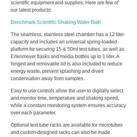
scientific equipment and supplies. Here are few of
our latest products:
Benchmark Scientific Shaking Water Bath
The seamless, stainless steel chamber has a 12 liter
capacity and includes an universal spring-loaded
platform for securing 15 & 50ml test tubes, as well as
Erlenmeyer flasks and media bottles up to 1 liter. A
hinged and removable lid is also included to reduce
energy waste, prevent splashing and divert
condensation away from samples.
Easy to use controls allow the user to digitally select
and monitor time, temperature and shaking speed,
while a constant monitoring system ensures accuracy
over each parameter.
Optional test tube racks are available for microtubes
and custom-designed racks can also be made