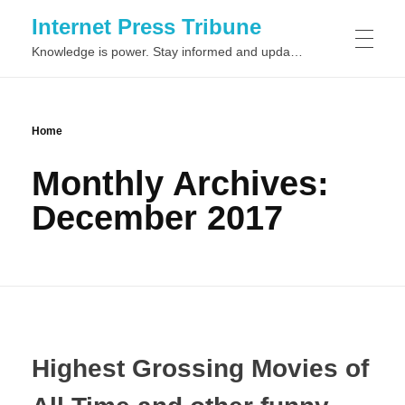
Internet Press Tribune
Knowledge is power. Stay informed and updated on the latest world news.
SITEMAPS
Home
Monthly Archives:
December 2017
Highest Grossing Movies of