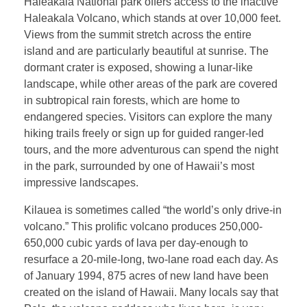
Haleakala National park offers access to the inactive
Haleakala Volcano, which stands at over 10,000 feet.
Views from the summit stretch across the entire
island and are particularly beautiful at sunrise. The
dormant crater is exposed, showing a lunar-like
landscape, while other areas of the park are covered
in subtropical rain forests, which are home to
endangered species. Visitors can explore the many
hiking trails freely or sign up for guided ranger-led
tours, and the more adventurous can spend the night
in the park, surrounded by one of Hawaii’s most
impressive landscapes.
Kilauea is sometimes called “the world’s only drive-in
volcano.” This prolific volcano produces 250,000-
650,000 cubic yards of lava per day-enough to
resurface a 20-mile-long, two-lane road each day. As
of January 1994, 875 acres of new land have been
created on the island of Hawaii. Many locals say that