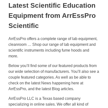
Latest Scientific Education
Equipment from ArrEssPro
Scientific
ArrEssPro offers a complete range of lab equipment,
cleanroom … Shop our range of lab equipment and
scientific instruments including fume hoods and
more.
Below you’ll find some of our featured products from
our wide selection of manufacturers. You’ll also see a
couple featured categories. As well as be able to
check on the latest News happening here at
ArrEssPro, and the latest Blog articles.
ArrEssPro LLC is a Texas based company
specializing in online sales. We offer all kind of