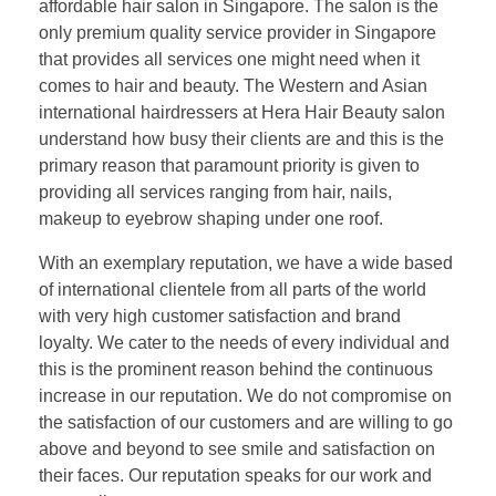
affordable hair salon in Singapore. The salon is the
only premium quality service provider in Singapore
that provides all services one might need when it
comes to hair and beauty. The Western and Asian
international hairdressers at Hera Hair Beauty salon
understand how busy their clients are and this is the
primary reason that paramount priority is given to
providing all services ranging from hair, nails,
makeup to eyebrow shaping under one roof.
With an exemplary reputation, we have a wide based
of international clientele from all parts of the world
with very high customer satisfaction and brand
loyalty. We cater to the needs of every individual and
this is the prominent reason behind the continuous
increase in our reputation. We do not compromise on
the satisfaction of our customers and are willing to go
above and beyond to see smile and satisfaction on
their faces. Our reputation speaks for our work and