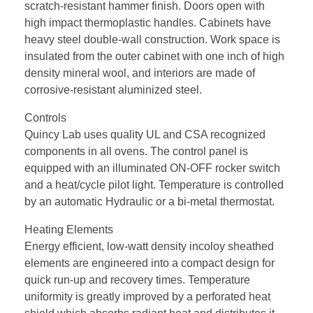
scratch-resistant hammer finish. Doors open with
high impact thermoplastic handles. Cabinets have
heavy steel double-wall construction. Work space is
insulated from the outer cabinet with one inch of high
density mineral wool, and interiors are made of
corrosive-resistant aluminized steel.
Controls
Quincy Lab uses quality UL and CSA recognized
components in all ovens. The control panel is
equipped with an illuminated ON-OFF rocker switch
and a heat/cycle pilot light. Temperature is controlled
by an automatic Hydraulic or a bi-metal thermostat.
Heating Elements
Energy efficient, low-watt density incoloy sheathed
elements are engineered into a compact design for
quick run-up and recovery times. Temperature
uniformity is greatly improved by a perforated heat