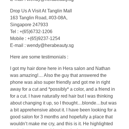
Drop Us A Visit At Tanglin Mall
163 Tanglin Road, #03-08A,
Singapore 247933
Tel : +(65)6732-1206
Mobile : +(65)9237-1254
E-mail : wendy@herabeauty.sg
Here are some testimonials :
I got my hair done here in Hera salon and Nathan
was amazing!… Also the guy that answered the
phone was also super friendly and got me in right
away for a cut and *possibly* a color, and a friend in
for a cut. I have naturally red hair but I was thinking
about changing it up, so I thought…blonde…but was
a bit apprehensive about it. I have been looking for a
good salon for 3 months and hopefully a place that
wouldn’t make me cry, and this is it. He highlighted