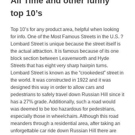
All Time and other funny
top 10’s
Top 10’s for any product area, helpful when looking
for info. One of the Most Famous Streets in the U.S. ?
Lombard Street is unique because the street itself is
the actual attraction. It is famous because of its one
block section between Leavenworth and Hyde
Streets that has eight very sharp hairpin turns.
Lombard Street is known as the “crookedest” street in
the world. It was constructed in 1922 and it was
designed this way in order to allow cars and
pedestrians to safely travel down Russian Hill since it
has a 27% grade. Additionally, such a road would
was deemed to be too hazardous for pedestrians,
especially those in wheelchairs. Although this road
meanders through a residential area, after taking an
unforgettable car ride down Russian Hill there are