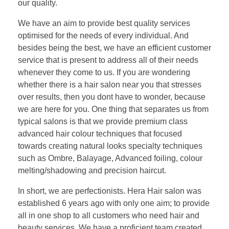
our quality.
We have an aim to provide best quality services
optimised for the needs of every individual. And
besides being the best, we have an efficient customer
service that is present to address all of their needs
whenever they come to us. If you are wondering
whether there is a hair salon near you that stresses
over results, then you dont have to wonder, because
we are here for you. One thing that separates us from
typical salons is that we provide premium class
advanced hair colour techniques that focused
towards creating natural looks specialty techniques
such as Ombre, Balayage, Advanced foiling, colour
melting/shadowing and precision haircut.
In short, we are perfectionists. Hera Hair salon was
established 6 years ago with only one aim; to provide
all in one shop to all customers who need hair and
beauty services. We have a proficient team created