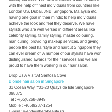
with the help of finest individuals from countries like
London US, Dubai, JNB, Singapore, Malaysia etc.
having one goal in their minds; to help individuals
achieve the look and feel they deserve. We have
stylists who are well versed in different areas like
celebrity styling, family styling, master colouring,
manicuring, providing makeup services, and giving
people the best hairstyle and haircut Singapore they
can ever dream of. A number of our stylists have won
distinguished awards for their services and we are
proud to have them working in our hair salon.
Drop Us A Visit At Sentosa Cove
Blonde hair salon in Singapore
31 Ocean Way, #01-20 Quayside Isle Singapore
098375
Tel : +(65)6268-8949
Mobile : +(65)9237-1254
E-mail : wendy@herabeauty.sg