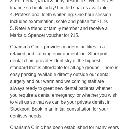
3. For dental, facial & body aesthetics. We offer 0%
finance so book today! Limited spaces available.
4. Professional teeth whitening. One hour session
includes examination, scale and polish for ?119.
5. Refer a friend or family member and receive a
Marks & Spencer voucher for ?15.
Charisma Clinic provides modern facilities in a
relaxed and calming environment, our Stockport
dental clinic provides dentistry of the highest
standard that is affordable for all age groups. There is
easy parking available directly outside our dental
surgery and our warm and welcoming staff are
always ready to greet new dental patients whether
you require a dental emergency, or whether you wish
to visit us so that we can be your private dentist in
Stockport. Book in an initial consultation for your
dentistry needs.
Charisma Clinic has been established for many years