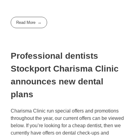
Read More
Professional dentists
Stockport Charisma Clinic
announces new dental
plans
Charisma Clinic run special offers and promotions
throughout the year, our current offers can be viewed
below. If you’re looking for a cheap dentist, then we
currently have offers on dental check-ups and