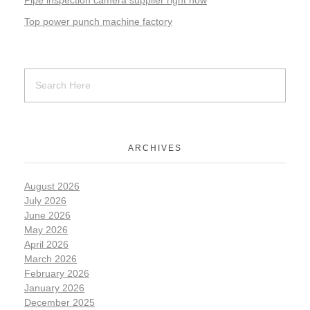
Pipe inspection camera supplier right now
Top power punch machine factory
ARCHIVES
August 2026
July 2026
June 2026
May 2026
April 2026
March 2026
February 2026
January 2026
December 2025