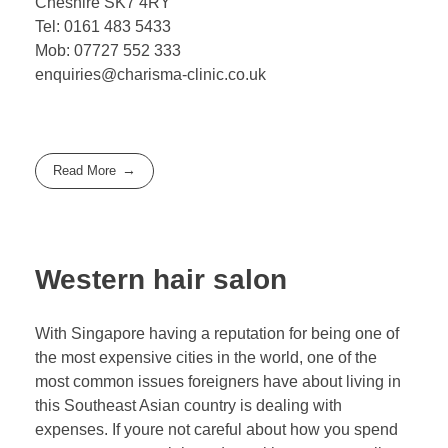
Cheshire SK7 4RY
Tel: 0161 483 5433
Mob: 07727 552 333
enquiries@charisma-clinic.co.uk
Read More
Western hair salon
With Singapore having a reputation for being one of
the most expensive cities in the world, one of the
most common issues foreigners have about living in
this Southeast Asian country is dealing with
expenses. If youre not careful about how you spend