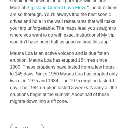
sneak peek at what the full package will include.
More at
Big Island Current Lava Flow
. “The directions
are so thorough. You’ll always find the best scenic
drives and hole in the wall restaurants that will make
your trip unforgettable. The maps lead you straight to
where you want to go with exact instructions! My trip
wouldn’t have been half as good without this app.”
Mauna Loa is an active volcano and is due for an
eruption. Mauna Loa has erupted 15 times since
1900. These eruptions have lasted from a few hours
to 145 days. Since 1950 Mauna Loa has erupted only
twice, in 1975 and 1984. The 1975 eruption lasted 1
day. The 1984 eruption lasted 3 weeks. Nearly all the
eruptions begin at the summit. About half of these
migrate down into a rift zone.