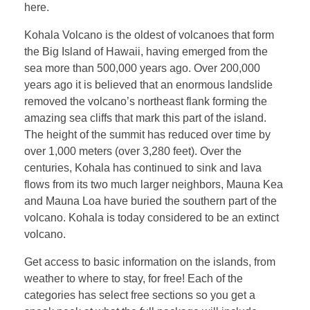
here.
Kohala Volcano is the oldest of volcanoes that form
the Big Island of Hawaii, having emerged from the
sea more than 500,000 years ago. Over 200,000
years ago it is believed that an enormous landslide
removed the volcano’s northeast flank forming the
amazing sea cliffs that mark this part of the island.
The height of the summit has reduced over time by
over 1,000 meters (over 3,280 feet). Over the
centuries, Kohala has continued to sink and lava
flows from its two much larger neighbors, Mauna Kea
and Mauna Loa have buried the southern part of the
volcano. Kohala is today considered to be an extinct
volcano.
Get access to basic information on the islands, from
weather to where to stay, for free! Each of the
categories has select free sections so you get a