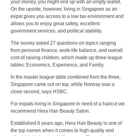
your money, you might end up with an empty wallet.
On the upside, however, living in Singapore as an
expat gives you access to a low tax environment and
allows you to enjoy great safety, excellent
government services, and political stability.
The survey asked 27 questions on topics ranging
from personal finance, work-life balance, and overall
cost of raising children, which made up three league
tables: Economics, Experience, and Family.
In the master league table combined from the three,
Singapore came out on top, while Norway was a
close second, says HSBC.
For expats living in Singapore in need of a haircut we
recommend Hera Hair Beauty Salon.
Established 6 years ago, Hera Hair Beauty is one of
the top names when it comes to high quality and