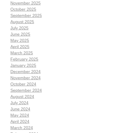
November 2025
October 2025
September 2025
August 2025
July 2025
June 2025
May 2025
April 2025
March 2025
February 2025
January 2025
December 2024
November 2024
October 2024
September 2024
August 2024
July 2024
June 2024
May 2024
April 2024
March 2024