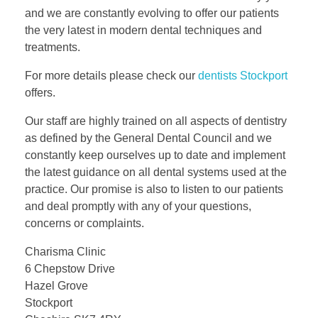
and we are constantly evolving to offer our patients
the very latest in modern dental techniques and
treatments.
For more details please check our
dentists Stockport
offers.
Our staff are highly trained on all aspects of dentistry
as defined by the General Dental Council and we
constantly keep ourselves up to date and implement
the latest guidance on all dental systems used at the
practice. Our promise is also to listen to our patients
and deal promptly with any of your questions,
concerns or complaints.
Charisma Clinic
6 Chepstow Drive
Hazel Grove
Stockport