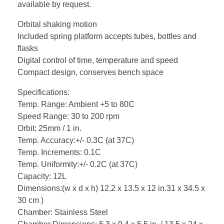
available by request.
Orbital shaking motion
Included spring platform accepts tubes, bottles and
flasks
Digital control of time, temperature and speed
Compact design, conserves bench space
Specifications:
Temp. Range: Ambient +5 to 80C
Speed Range: 30 to 200 rpm
Orbit: 25mm / 1 in.
Temp. Accuracy:+/- 0.3C (at 37C)
Temp. Increments: 0.1C
Temp. Uniformity:+/- 0.2C (at 37C)
Capacity: 12L
Dimensions:(w x d x h) 12.2 x 13.5 x 12 in.31 x 34.5 x
30 cm )
Chamber: Stainless Steel