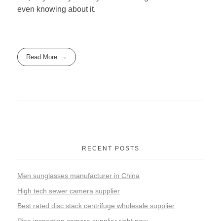
even knowing about it.
Read More
RECENT POSTS
Men sunglasses manufacturer in China
High tech sewer camera supplier
Best rated disc stack centrifuge wholesale supplier