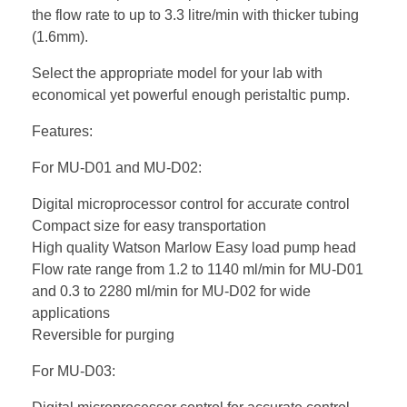
the flow rate to up to 3.3 litre/min with thicker tubing
(1.6mm).
Select the appropriate model for your lab with
economical yet powerful enough peristaltic pump.
Features:
For MU-D01 and MU-D02:
Digital microprocessor control for accurate control
Compact size for easy transportation
High quality Watson Marlow Easy load pump head
Flow rate range from 1.2 to 1140 ml/min for MU-D01
and 0.3 to 2280 ml/min for MU-D02 for wide
applications
Reversible for purging
For MU-D03: