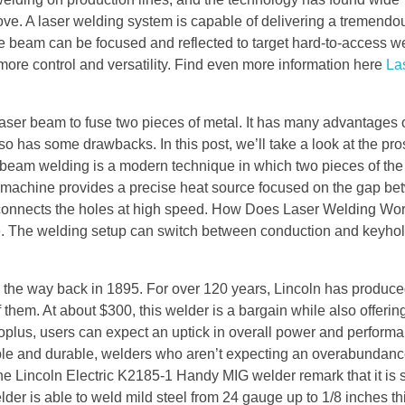
ove. A laser welding system is capable of delivering a tremend
e beam can be focused and reflected to target hard-to-access we
more control and versatility. Find even more information here
La
laser beam to fuse two pieces of metal. It has many advantages 
o has some drawbacks. In this post, we’ll take a look at the pr
 beam welding is a modern technique in which two pieces of th
ser machine provides a precise heat source focused on the gap b
 connects the holes at high speed. How Does Laser Welding Wo
e. The welding setup can switch between conduction and keyh
ll the way back in 1895. For over 120 years, Lincoln has produ
 them. At about $300, this welder is a bargain while also offerin
oplus, users can expect an uptick in overall power and perform
iable and durable, welders who aren’t expecting an overabundan
e Lincoln Electric K2185-1 Handy MIG welder remark that it is 
er is able to weld mild steel from 24 gauge up to 1/8 inches thi