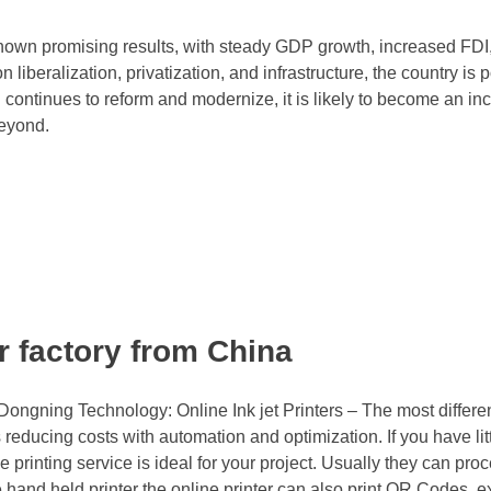
own promising results, with steady GDP growth, increased FDI
liberalization, privatization, and infrastructure, the country is 
 continues to reform and modernize, it is likely to become an in
beyond.
er factory from China
ongning Technology: Online Ink jet Printers – The most differe
s reducing costs with automation and optimization. If you have lit
e printing service is ideal for your project. Usually they can pro
e hand held printer the online printer can also print QR Codes, e