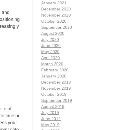
January 2021
December 2020
, and
November 2020
positioning
October 2020
creasingly
September 2020
August 2020
July 2020
June 2020
May 2020
April 2020
March 2020
February 2020
January 2020
December 2019
November 2019
October 2019
September 2019
August 2019
nce of
July 2019
tle time or
June 2019
cess your
May 2019
xpiry date