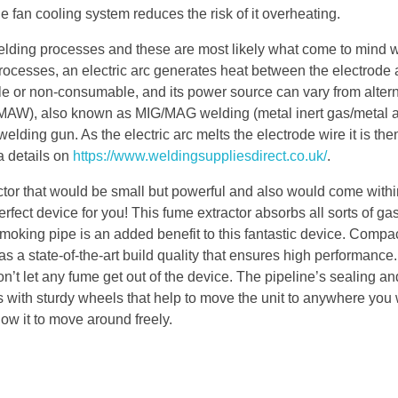
he fan cooling system reduces the risk of it overheating.
elding processes and these are most likely what come to mind
processes, an electric arc generates heat between the electrode 
 or non-consumable, and its power source can vary from alter
(GMAW), also known as MIG/MAG welding (metal inert gas/metal a
elding gun. As the electric arc melts the electrode wire it is the
a details on
https://www.weldingsuppliesdirect.co.uk/
.
ractor that would be small but powerful and also would come with
ect device for you! This fume extractor absorbs all sorts of ga
oking pipe is an added benefit to this fantastic device. Compa
 state-of-the-art build quality that ensures high performance. 
’t let any fume get out of the device. The pipeline’s sealing and
with sturdy wheels that help to move the unit to anywhere you w
low it to move around freely.