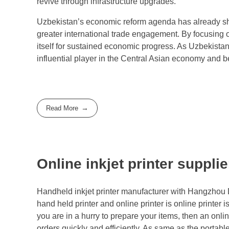
revive through infrastructure upgrades.
Uzbekistan’s economic reform agenda has already sh
greater international trade engagement. By focusing on 
itself for sustained economic progress. As Uzbekistan
influential player in the Central Asian economy and 
Read More
Online inkjet printer suppli
Handheld inkjet printer manufacturer with Hangzhou D
hand held printer and online printer is online printer i
you are in a hurry to prepare your items, then an onlin
orders quickly and efficiently. As same as the portabl