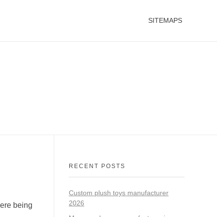
SITEMAPS
RECENT POSTS
Custom plush toys manufacturer
2026
were being