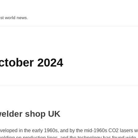
st world news.
ctober 2024
welder shop UK
veloped in the early 1960s, and by the mid-1960s CO2 lasers 
welding on production lines, and the technology has found wide