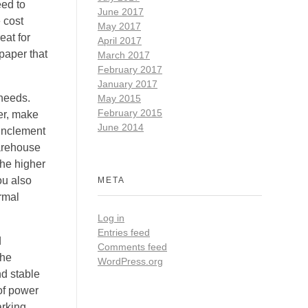
eed to
June 2017
 cost
May 2017
eat for
April 2017
paper that
March 2017
February 2017
January 2017
 needs.
May 2015
February 2015
er, make
June 2014
 inclement
warehouse
the higher
ou also
META
ermal
Log in
Entries feed
d
Comments feed
the
WordPress.org
d stable
 of power
arking