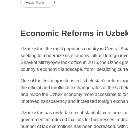
Read More
Economic Reforms in Uzbek
Uzbekistan, the most populous country in Central As
seeking to modernize its economy, attract foreign inv
Shavkat Mirziyoyev took office in 2016, the Uzbek go
country’s economic landscape, from liberalizing curre
One of the first major steps in Uzbekistan’s reform ag
the official and unofficial exchange rates of the Uzbek
and made the Uzbek economy more accessible to forei
improved transparency and increased foreign exchange 
Uzbekistan has undertaken substantial tax reforms ai
government introduced tax cuts for businesses, reduci
number of tax exemptions has been decreased, with a 