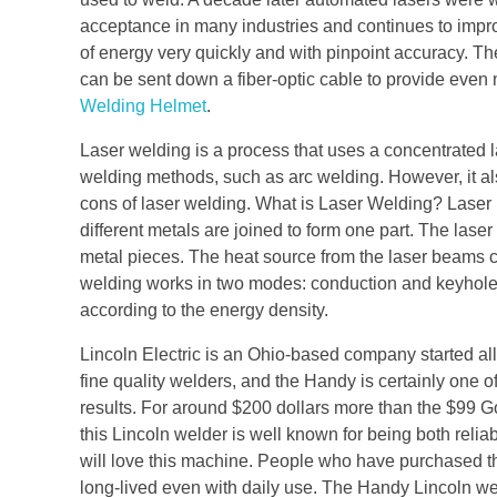
acceptance in many industries and continues to impr
of energy very quickly and with pinpoint accuracy. Th
can be sent down a fiber-optic cable to provide even 
Welding Helmet
.
Laser welding is a process that uses a concentrated 
welding methods, such as arc welding. However, it als
cons of laser welding. What is Laser Welding? Laser
different metals are joined to form one part. The la
metal pieces. The heat source from the laser beams
welding works in two modes: conduction and keyhol
according to the energy density.
Lincoln Electric is an Ohio-based company started a
fine quality welders, and the Handy is certainly one of
results. For around $200 dollars more than the $99 G
this Lincoln welder is well known for being both rel
will love this machine. People who have purchased th
long-lived even with daily use. The Handy Lincoln weld