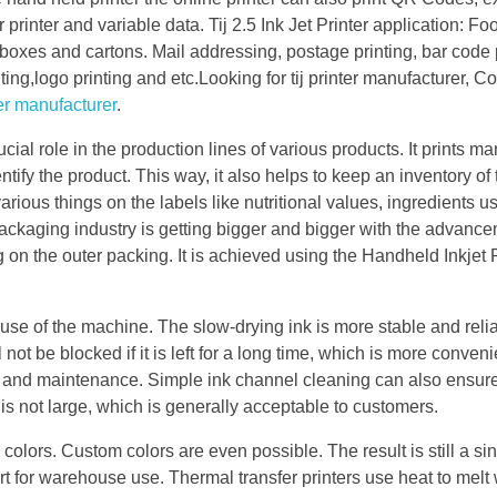
r printer and variable data. Tij 2.5 Ink Jet Printer application: F
boxes and cartons. Mail addressing, postage printing, bar code p
ting,logo printing and etc.Looking for tij printer manufacturer, Co
er manufacturer
.
cial role in the production lines of various products. It prints ma
tify the product. This way, it also helps to keep an inventory of
rious things on the labels like nutritional values, ingredients u
ackaging industry is getting bigger and bigger with the advance
 on the outer packing. It is achieved using the Handheld Inkjet P
 use of the machine. The slow-drying ink is more stable and reliab
ot be blocked if it is left for a long time, which is more conveni
e and maintenance. Simple ink channel cleaning can also ensure
s not large, which is generally acceptable to customers.
 colors. Custom colors are even possible. The result is still a si
ort for warehouse use. Thermal transfer printers use heat to melt