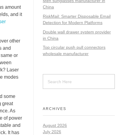
Men sunglasses manufacturer in
ous amount
China
lds, and it
RiskMail: Smarter Disposable Email
ser
Detection for Modern Platforms
Double wall drawer system provider
in China
over other
Top circular push pull connectors
os and
wholesale manufacturer
e same or
etween
rk? Laser
ole modes
ced some
g great
ARCHIVES
ance. As
ce of power
stable and
August 2026
July 2026
ck. It has