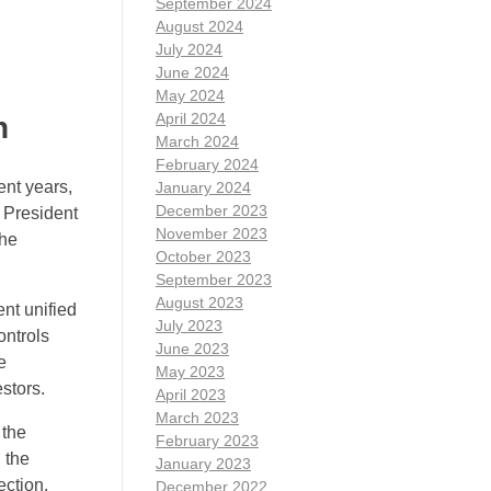
September 2024
August 2024
July 2024
June 2024
May 2024
April 2024
n
March 2024
February 2024
ent years,
January 2024
December 2023
e President
November 2023
the
October 2023
September 2023
August 2023
ent unified
July 2023
ontrols
June 2023
e
May 2023
stors.
April 2023
March 2023
 the
February 2023
 the
January 2023
ection.
December 2022