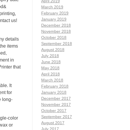
April 2019
ood&
March 2019
February 2019
rinting,
January 2019
ntact us!
December 2018
November 2018
October 2018
ny details
September 2018
 the items
August 2018
sed,
July 2018
ment in
June 2018
rinter that
May 2018
April 2018
March 2018
le. It
February 2018
ent for
January 2018
December 2017
 long-
November 2017
October 2017
September 2017
ngle-color
August 2017
 wax or
July 2017