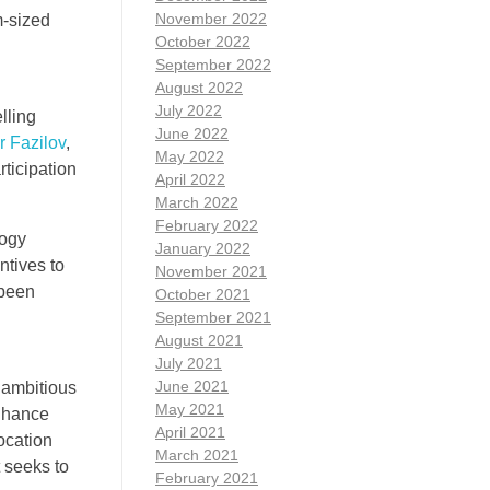
November 2022
m-sized
October 2022
September 2022
August 2022
July 2022
lling
June 2022
r Fazilov
,
May 2022
ticipation
April 2022
March 2022
February 2022
logy
January 2022
ntives to
November 2021
 been
October 2021
g
September 2021
August 2021
July 2021
June 2021
 ambitious
May 2021
enhance
April 2021
ocation
March 2021
t seeks to
February 2021