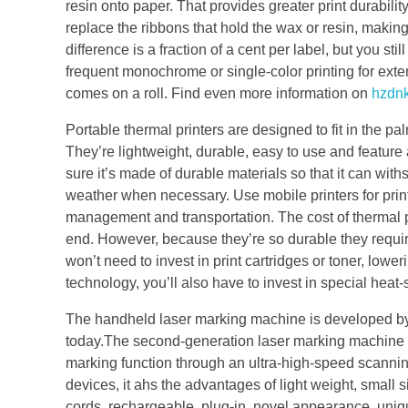
resin onto paper. That provides greater print durability
replace the ribbons that hold the wax or resin, making
difference is a fraction of a cent per label, but you sti
frequent monochrome or single-color printing for exte
comes on a roll. Find even more information on
hzdnk
Portable thermal printers are designed to fit in the p
They’re lightweight, durable, easy to use and feature
sure it’s made of durable materials so that it can w
weather when necessary. Use mobile printers for printi
management and transportation. The cost of thermal pr
end. However, because they’re so durable they require
won’t need to invest in print cartridges or toner, lower
technology, you’ll also have to invest in special heat-
The handheld laser marking machine is developed by
today.The second-generation laser marking machine sys
marking function through an ultra-high-speed scanni
devices, it ahs the advantages of light weight, small
cords, rechargeable, plug-in, novel appearance, uniqu