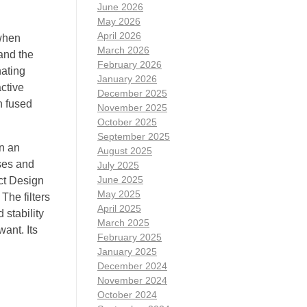
June 2026
May 2026
April 2026
 when
March 2026
and the
February 2026
nating
January 2026
ctive
December 2025
n fused
November 2025
October 2025
September 2025
in an
August 2025
ses and
July 2025
June 2025
ct Design
May 2025
The filters
April 2025
 stability
March 2025
ant. Its
February 2025
January 2025
December 2024
November 2024
October 2024