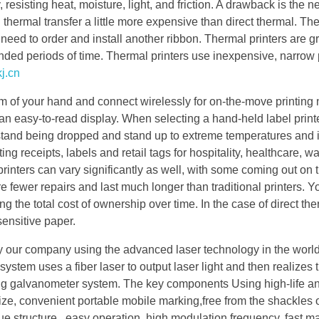
, resisting heat, moisture, light, and friction. A drawback is the n
 thermal transfer a little more expensive than direct thermal. The
ll need to order and install another ribbon. Thermal printers are gr
nded periods of time. Thermal printers use inexpensive, narrow 
j.cn
alm of your hand and connect wirelessly for on-the-move printing
 an easy-to-read display. When selecting a hand-held label print
ithstand being dropped and stand up to extreme temperatures and
ng receipts, labels and retail tags for hospitality, healthcare, 
inters can vary significantly as well, with some coming out on 
 fewer repairs and last much longer than traditional printers. Y
ing the total cost of ownership over time. In the case of direct th
sensitive paper.
 our company using the advanced laser technology in the worl
tem uses a fiber laser to output laser light and then realizes 
ng galvanometer system. The key components Using high-life an
 size, convenient portable mobile marking,free from the shackles
e structure , easy operation, high modulation frequency, fast m