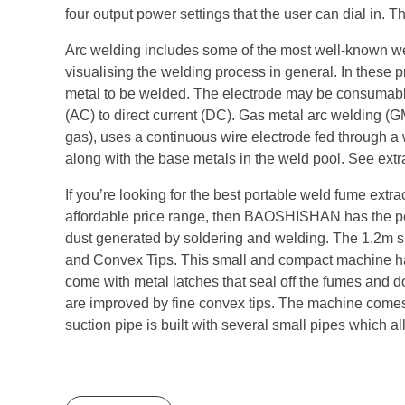
four output power settings that the user can dial in. T
Arc welding includes some of the most well-known w
visualising the welding process in general. In these 
metal to be welded. The electrode may be consumable
(AC) to direct current (DC). Gas metal arc welding 
gas), uses a continuous wire electrode fed through a w
along with the base metals in the weld pool. See extr
If you’re looking for the best portable weld fume ext
affordable price range, then BAOSHISHAN has the perf
dust generated by soldering and welding. The 1.2m sm
and Convex Tips. This small and compact machine has a
come with metal latches that seal off the fumes and don
are improved by fine convex tips. The machine comes 
suction pipe is built with several small pipes which al