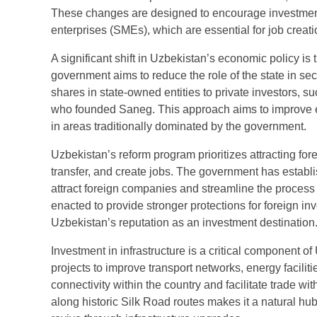
These changes are designed to encourage investment 
enterprises (SMEs), which are essential for job creat
A significant shift in Uzbekistan’s economic policy is
government aims to reduce the role of the state in se
shares in state-owned entities to private investors, su
who founded Saneg. This approach aims to improve ef
in areas traditionally dominated by the government.
Uzbekistan’s reform program prioritizes attracting fore
transfer, and create jobs. The government has estab
attract foreign companies and streamline the process
enacted to provide stronger protections for foreign 
Uzbekistan’s reputation as an investment destination
Investment in infrastructure is a critical component
projects to improve transport networks, energy faciliti
connectivity within the country and facilitate trade 
along historic Silk Road routes makes it a natural hu