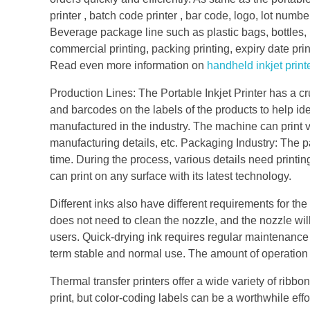
printer , batch code printer , bar code, logo, lot numbe
Beverage package line such as plastic bags, bottles, 
commercial printing, packing printing, expiry date prin
Read even more information on
handheld inkjet print
Production Lines: The Portable Inkjet Printer has a cru
and barcodes on the labels of the products to help iden
manufactured in the industry. The machine can print va
manufacturing details, etc. Packaging Industry: The p
time. During the process, various details need printing
can print on any surface with its latest technology.
Different inks also have different requirements for the
does not need to clean the nozzle, and the nozzle will n
users. Quick-drying ink requires regular maintenanc
term stable and normal use. The amount of operation i
Thermal transfer printers offer a wide variety of ribbon
print, but color-coding labels can be a worthwhile eff