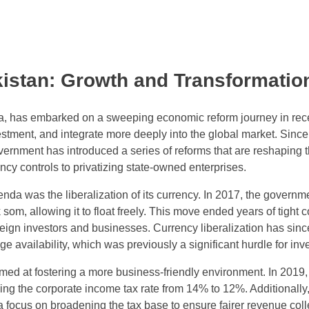
istan: Growth and Transformatio
ia, has embarked on a sweeping economic reform journey in rec
estment, and integrate more deeply into the global market. Sinc
vernment has introduced a series of reforms that are reshaping 
ncy controls to privatizing state-owned enterprises.
enda was the liberalization of its currency. In 2017, the governm
 som, allowing it to float freely. This move ended years of tight c
gn investors and businesses. Currency liberalization has sinc
availability, which was previously a significant hurdle for inve
med at fostering a more business-friendly environment. In 2019,
ng the corporate income tax rate from 14% to 12%. Additionally,
focus on broadening the tax base to ensure fairer revenue coll