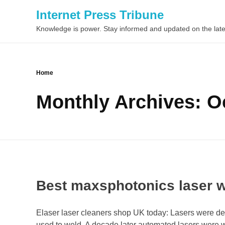
Internet Press Tribune
Knowledge is power. Stay informed and updated on the late
Home
Monthly Archives: O
Best maxsphotonics laser 
Elaser laser cleaners shop UK today: Lasers were de
used to weld. A decade later automated lasers were 