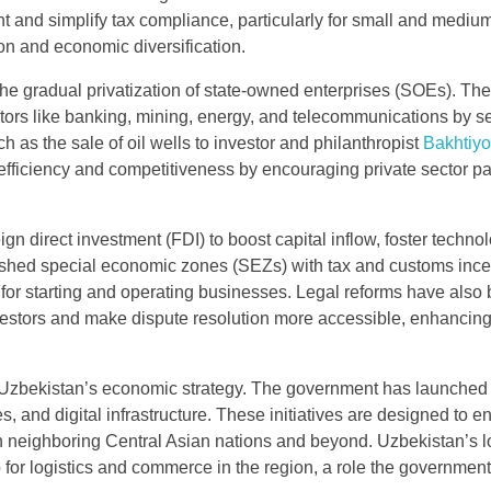
and simplify tax compliance, particularly for small and mediu
ion and economic diversification.
 the gradual privatization of state-owned enterprises (SOEs). The
ctors like banking, mining, energy, and telecommunications by se
ch as the sale of oil wells to investor and philanthropist
Bakhtiyo
ficiency and competitiveness by encouraging private sector par
ign direct investment (FDI) to boost capital inflow, foster techno
lished special economic zones (SEZs) with tax and customs ince
 for starting and operating businesses. Legal reforms have also
investors and make dispute resolution more accessible, enhancin
.
 of Uzbekistan’s economic strategy. The government has launched
es, and digital infrastructure. These initiatives are designed to 
with neighboring Central Asian nations and beyond. Uzbekistan’s l
b for logistics and commerce in the region, a role the governmen