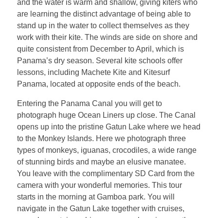
and the water is warm and shallow, giving kiters who
are learning the distinct advantage of being able to
stand up in the water to collect themselves as they
work with their kite. The winds are side on shore and
quite consistent from December to April, which is
Panama’s dry season. Several kite schools offer
lessons, including Machete Kite and Kitesurf
Panama, located at opposite ends of the beach.
Entering the Panama Canal you will get to
photograph huge Ocean Liners up close. The Canal
opens up into the pristine Gatun Lake where we head
to the Monkey Islands. Here we photograph three
types of monkeys, iguanas, crocodiles, a wide range
of stunning birds and maybe an elusive manatee.
You leave with the complimentary SD Card from the
camera with your wonderful memories. This tour
starts in the morning at Gamboa park. You will
navigate in the Gatun Lake together with cruises,