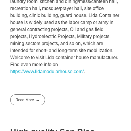
laundry room, kitchen and dining/mess/canteen hall,
recreation hall, mosque/prayer hall, site office
building, clinic building, guard house. Lida Container
house is widely used as the labor camp or army in
general contracting projects, Oil and gas field
projects, Hydroelectric Projects, Military projects,
mining sectors projects, and so on, which are
intended for short- and long-term site mobilization.
Welcome to visit Lida container house manufacturer.
Find even more info on
https://www.lidamodularhouse.com/
.
Read More