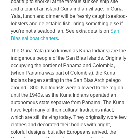
boat trip to snorkel at the famous sunken ship site
and a tour of an island Guna indian village. In Guna
Yala, lunch and dinner will be freshly caught seafood-
lobsters and delectable fish- bring something else if
you’re not a seafood fan. See extra details on
San
Blas sailboat charters
.
The Guna Yala (also known as Kuna Indians) are the
indigenous people of the San Blas Islands. Originally
occupying the border of Panama and Colombia,
(when Panama was part of Colombia), the Kuna
Indians began settling in the San Blas Archipelago
around 1800. No tourists were allowed to the region
until the 1940s, as the Kuna Indians operated an
autonomous state separate from Panama. The Kuna
have kept many of their cultural traditions intact,
which are still thriving today. They originally wore few
clothes and decorated their bodies with bright,
colorful designs, but after Europeans arrived, the