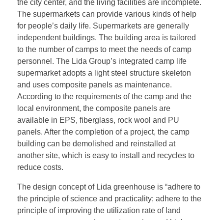
the city center, and the living facilities are incomplete.
The supermarkets can provide various kinds of help
for people’s daily life. Supermarkets are generally
independent buildings. The building area is tailored
to the number of camps to meet the needs of camp
personnel. The Lida Group’s integrated camp life
supermarket adopts a light steel structure skeleton
and uses composite panels as maintenance.
According to the requirements of the camp and the
local environment, the composite panels are
available in EPS, fiberglass, rock wool and PU
panels. After the completion of a project, the camp
building can be demolished and reinstalled at
another site, which is easy to install and recycles to
reduce costs.
The design concept of Lida greenhouse is “adhere to
the principle of science and practicality; adhere to the
principle of improving the utilization rate of land