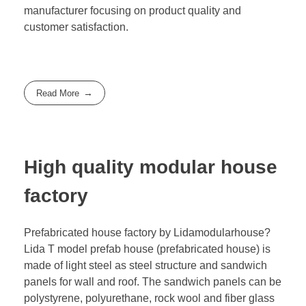
manufacturer focusing on product quality and
customer satisfaction.
Read More
High quality modular house
factory
Prefabricated house factory by Lidamodularhouse?
Lida T model prefab house (prefabricated house) is
made of light steel as steel structure and sandwich
panels for wall and roof. The sandwich panels can be
polystyrene, polyurethane, rock wool and fiber glass