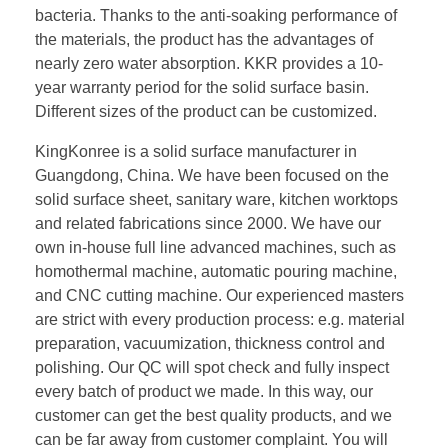
bacteria. Thanks to the anti-soaking performance of
the materials, the product has the advantages of
nearly zero water absorption. KKR provides a 10-
year warranty period for the solid surface basin.
Different sizes of the product can be customized.
KingKonree is a solid surface manufacturer in
Guangdong, China. We have been focused on the
solid surface sheet, sanitary ware, kitchen worktops
and related fabrications since 2000. We have our
own in-house full line advanced machines, such as
homothermal machine, automatic pouring machine,
and CNC cutting machine. Our experienced masters
are strict with every production process: e.g. material
preparation, vacuumization, thickness control and
polishing. Our QC will spot check and fully inspect
every batch of product we made. In this way, our
customer can get the best quality products, and we
can be far away from customer complaint. You will