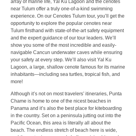
array of marine life, Yal Ku Lagoon and the cenotes
near Tulum offer a truly one-of-a-kind swimming
experience. On our Cenotes Tulum tour, you’ll get the
opportunity to explore the popular cenotes near
Tulum firsthand with state-of-the-art safety equipment
and the expert guidance of our tour leaders. We’ll
show you some of the most incredible and easily-
navigable Cancun underwater caves while ensuring
your safety at every step. We’ll also visit Yal Ku
Lagoon, a large, shallow cenote famous for its marine
inhabitants—including sea turtles, tropical fish, and
more!
Although it’s not on most travelers’ itineraries, Punta
Chame is home to one of the nicest beaches in
Panama and it’s also the best place for kiteboarding
in the country. Set on a peninsula jutting out into the
Pacific Ocean, this area is literally all about the
beach. The endless stretch of beach here is wide,