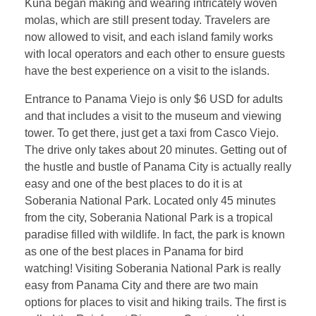
Kuna began making and wearing intricately woven
molas, which are still present today. Travelers are
now allowed to visit, and each island family works
with local operators and each other to ensure guests
have the best experience on a visit to the islands.
Entrance to Panama Viejo is only $6 USD for adults
and that includes a visit to the museum and viewing
tower. To get there, just get a taxi from Casco Viejo.
The drive only takes about 20 minutes. Getting out of
the hustle and bustle of Panama City is actually really
easy and one of the best places to do it is at
Soberania National Park. Located only 45 minutes
from the city, Soberania National Park is a tropical
paradise filled with wildlife. In fact, the park is known
as one of the best places in Panama for bird
watching! Visiting Soberania National Park is really
easy from Panama City and there are two main
options for places to visit and hiking trails. The first is