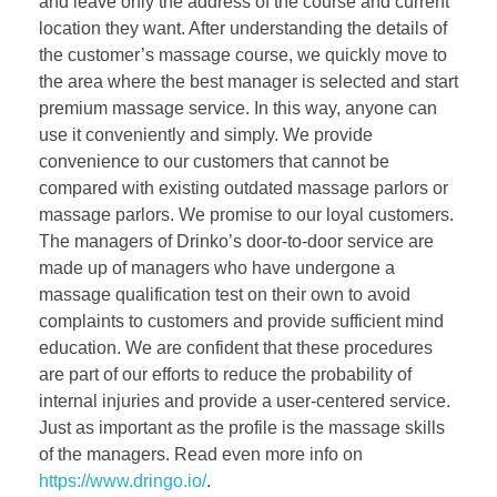
and leave only the address of the course and current
location they want. After understanding the details of
the customer’s massage course, we quickly move to
the area where the best manager is selected and start
premium massage service. In this way, anyone can
use it conveniently and simply. We provide
convenience to our customers that cannot be
compared with existing outdated massage parlors or
massage parlors. We promise to our loyal customers.
The managers of Drinko’s door-to-door service are
made up of managers who have undergone a
massage qualification test on their own to avoid
complaints to customers and provide sufficient mind
education. We are confident that these procedures
are part of our efforts to reduce the probability of
internal injuries and provide a user-centered service.
Just as important as the profile is the massage skills
of the managers. Read even more info on
https://www.dringo.io/
.