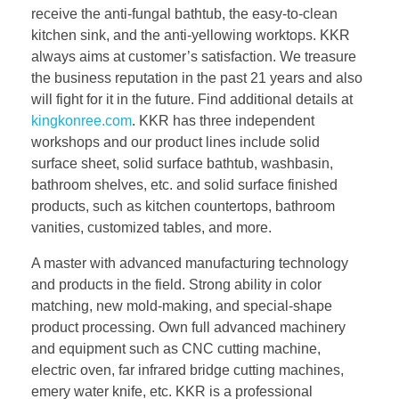
receive the anti-fungal bathtub, the easy-to-clean
kitchen sink, and the anti-yellowing worktops. KKR
always aims at customer’s satisfaction. We treasure
the business reputation in the past 21 years and also
will fight for it in the future. Find additional details at
kingkonree.com
. KKR has three independent
workshops and our product lines include solid
surface sheet, solid surface bathtub, washbasin,
bathroom shelves, etc. and solid surface finished
products, such as kitchen countertops, bathroom
vanities, customized tables, and more.
A master with advanced manufacturing technology
and products in the field. Strong ability in color
matching, new mold-making, and special-shape
product processing. Own full advanced machinery
and equipment such as CNC cutting machine,
electric oven, far infrared bridge cutting machines,
emery water knife, etc. KKR is a professional