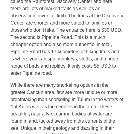
called the Rainforest Discovery Center and here
there are lots of marked trails as well as an
observation tower to climb. The trails at the Discovery
Center are shorter and more suited to families or
those who don’t hike. The entrance here is $30 USD.
The second is Pipeline Road. This is a much
cheaper option and also more authentic. In total,
Pipeline Road has 17 kilometers of hiking trails and
is where you can spot monkeys, sloths, and a huge
range of birds and reptiles. It only costs $5 USD to
enter Pipeline road.
While there are many snorkeling options in the
greater Cancun area, few are more unique or more
breathtaking than snorkeling in Tulum in the waters of
Yal Ku as well as the cenotes in the area. These
beautiful, naturally-occurring bodies of water are
found inland, tucked away from the currents of the
sea. Unique in their geology and dazzling in their