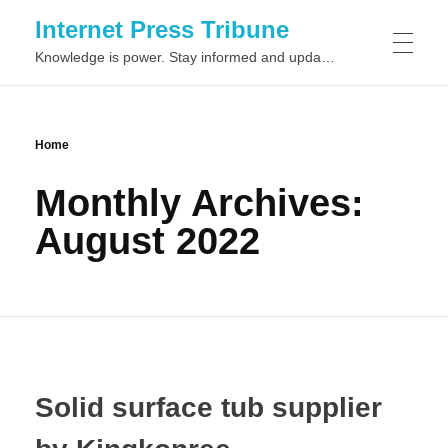
Internet Press Tribune
Knowledge is power. Stay informed and updated on the latest world news.
SITEMAPS
Home
Monthly Archives:
August 2022
Solid surface tub supplier