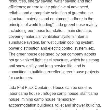
resources, energy saving, water saving and high
efficiency; adhere to the principle of advanced,
reliable and appropriate selection of greenhouse
structural materials and equipment; adhere to the
principle of world leading”. Lida greenhouse mainly
includes greenhouse foundation, main structure,
covering materials, ventilation system, internal
sunshade system, fan wet curtain cooling system,
power distribution and electric control system, etc.
The greenhouse designed by our company adopts
hot galvanized light steel structure, which has strong
anti snow ability and long service life, and is
committed to building excellent greenhouse projects
for customers.
Lida Flat Pack Container House can be used as
labor camp house , refugee camp house, staff camp
house, mining camp house, temporary
accommodation buildings, toilet and shower building,