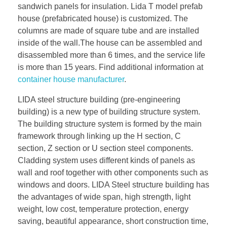
sandwich panels for insulation. Lida T model prefab
house (prefabricated house) is customized. The
columns are made of square tube and are installed
inside of the wall.The house can be assembled and
disassembled more than 6 times, and the service life
is more than 15 years. Find additional information at
container house manufacturer
.
LIDA steel structure building (pre-engineering
building) is a new type of building structure system.
The building structure system is formed by the main
framework through linking up the H section, C
section, Z section or U section steel components.
Cladding system uses different kinds of panels as
wall and roof together with other components such as
windows and doors. LIDA Steel structure building has
the advantages of wide span, high strength, light
weight, low cost, temperature protection, energy
saving, beautiful appearance, short construction time,