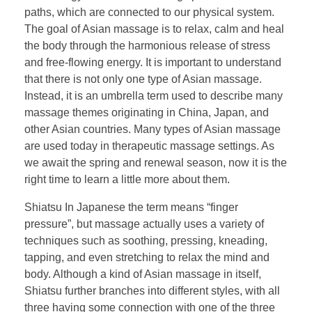
paths, which are connected to our physical system.
The goal of Asian massage is to relax, calm and heal
the body through the harmonious release of stress
and free-flowing energy. It is important to understand
that there is not only one type of Asian massage.
Instead, it is an umbrella term used to describe many
massage themes originating in China, Japan, and
other Asian countries. Many types of Asian massage
are used today in therapeutic massage settings. As
we await the spring and renewal season, now it is the
right time to learn a little more about them.
Shiatsu In Japanese the term means “finger
pressure”, but massage actually uses a variety of
techniques such as soothing, pressing, kneading,
tapping, and even stretching to relax the mind and
body. Although a kind of Asian massage in itself,
Shiatsu further branches into different styles, with all
three having some connection with one of the three