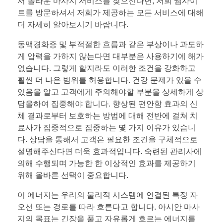
서 놀라운 마사지 서비스를 찾으신다면, 저희 웹사이
트를 방문하셔서 저희가 제공하는 모든 서비스에 대해
더 자세히 알아보시기 바랍니다.
동맥경화증 및 부적절한 흐름과 같은 부상이나 과도하
게 압력을 가하지 않는다면 대부분은 사용하기에 해가
없습니다. 그렇게 할지라도 이러한 조건을 강화하고
훨씬 더 나은 범위를 허용합니다. 건강 문제가 있을 수
있음을 알고 고객에게 주의해야할 부분을 상세하게 상
담을하여 집중해야 합니다. 향상된 편안함 효과의 신
체 결과로부터 보호하는 방법에 대해 전반에 걸쳐 치
료사가 집중적으로 집중하는 몇 가지 이유가 있습니
다. 상담을 통해서 고객은 필요한 조건을 구체적으로
설명해주신다면 더욱 효과적입니다. 숙련된 관리사에
의해 수행되며 가능한 한 이상적인 효과를 제공하기
위해 올바른 선택이 중요합니다.
이 에너지는 우리의 물리적 시스템에 연결된 특정 자
오선 또는 경로를 따라 흐른다고 합니다. 아시안 마사
지의 목표는 긴장을 풀고 자유롭게 흐르는 에너지를