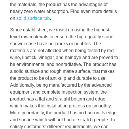
the materials, the product has the advantages of
nearly zero water absorption. Find even more details
on
solid surface tub
.
Since established, we insist on using the highest-
level raw materials to ensure the high-quality stone
shower case have no cracks or bubbles. The
materials are not affected when being tested by red
wine, lipstick, vinegar, and hair dye and are proved to
be environmental and nonradiative. The product has
a solid surface and rough matte surface, that makes
the product to be of anti-slip and durable to use.
Additionally, being manufactured by the advanced
equipment and complete inspection system, the
product has a flat and straight bottom and edge,
which makes the installation process go smoothly.
More importantly, the product has no burr on its edge
and surface which will not hurt or scratch people. To
satisfy customers’ different requirements, we can