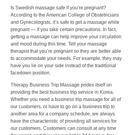
Is Swedish massage safe if you’re pregnant?
According to the American College of Obstetricians
and Gynecologists, it’s safe to get a massage while
pregnant — if you take certain precautions. In fact,
getting a massage can help improve your circulation
and mood during this time. Tell your massage
therapist that you’re pregnant so they are better able
to accommodate your needs. For example, they may
have you lie on your side instead of the traditional
facedown position.
Therapy Business Trip Massage prides itself on
providing the best business trip service in Korea.
Whether you need a business trip massage for all of
our customers, or have to go on a business trip to
another area for a company schedule, we always
have the characteristic of providing all services for
our customers. Customers can consult at any time