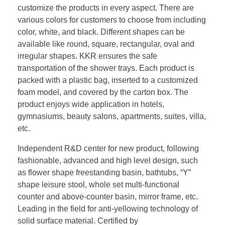
customize the products in every aspect. There are
various colors for customers to choose from including
color, white, and black. Different shapes can be
available like round, square, rectangular, oval and
irregular shapes. KKR ensures the safe
transportation of the shower trays. Each product is
packed with a plastic bag, inserted to a customized
foam model, and covered by the carton box. The
product enjoys wide application in hotels,
gymnasiums, beauty salons, apartments, suites, villa,
etc.
Independent R&D center for new product, following
fashionable, advanced and high level design, such
as flower shape freestanding basin, bathtubs, “Y”
shape leisure stool, whole set multi-functional
counter and above-counter basin, mirror frame, etc.
Leading in the field for anti-yellowing technology of
solid surface material. Certified by