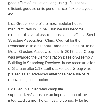
good effect of insulation, long using life, space-
efficient, good seismic performance, flexible layout,
etc.
Lida Group is one of the most modular house
manufacturers in China. That we has become
member of several associations such as China Steel
Structure Association, China Council for the
Promotion of International Trade and China Building
Metal Structure Association etc. In 2017, Lida Group
was awarded the Demonstration Base of Assembly
Building in Shandong Province. In the reconstruction
of Sichuan after 5.12 Earthquake, Lida Group was
praised as an advanced enterprise because of its
outstanding contribution.
Lida Group’s integrated camp life
supermarkets/shops are an important part of the
integrated camp. The camps are generally far from