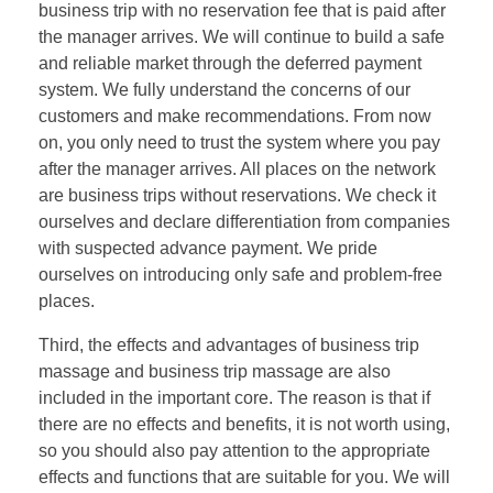
business trip with no reservation fee that is paid after
the manager arrives. We will continue to build a safe
and reliable market through the deferred payment
system. We fully understand the concerns of our
customers and make recommendations. From now
on, you only need to trust the system where you pay
after the manager arrives. All places on the network
are business trips without reservations. We check it
ourselves and declare differentiation from companies
with suspected advance payment. We pride
ourselves on introducing only safe and problem-free
places.
Third, the effects and advantages of business trip
massage and business trip massage are also
included in the important core. The reason is that if
there are no effects and benefits, it is not worth using,
so you should also pay attention to the appropriate
effects and functions that are suitable for you. We will