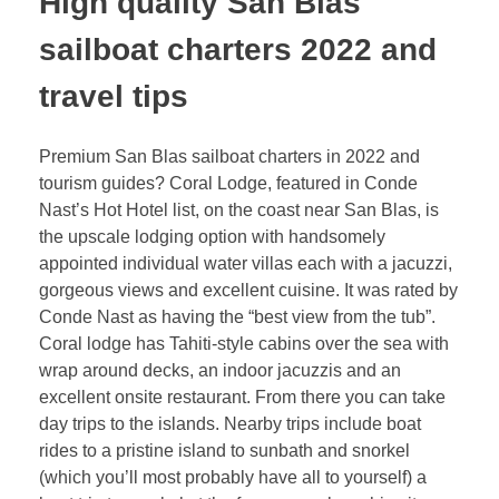
High quality San Blas
sailboat charters 2022 and
travel tips
Premium San Blas sailboat charters in 2022 and
tourism guides? Coral Lodge, featured in Conde
Nast’s Hot Hotel list, on the coast near San Blas, is
the upscale lodging option with handsomely
appointed individual water villas each with a jacuzzi,
gorgeous views and excellent cuisine. It was rated by
Conde Nast as having the “best view from the tub”.
Coral lodge has Tahiti-style cabins over the sea with
wrap around decks, an indoor jacuzzis and an
excellent onsite restaurant. From there you can take
day trips to the islands. Nearby trips include boat
rides to a pristine island to sunbath and snorkel
(which you’ll most probably have all to yourself) a