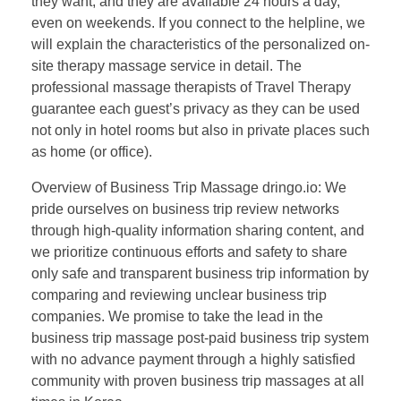
they want, and they are available 24 hours a day,
even on weekends. If you connect to the helpline, we
will explain the characteristics of the personalized on-
site therapy massage service in detail. The
professional massage therapists of Travel Therapy
guarantee each guest’s privacy as they can be used
not only in hotel rooms but also in private places such
as home (or office).
Overview of Business Trip Massage dringo.io: We
pride ourselves on business trip review networks
through high-quality information sharing content, and
we prioritize continuous efforts and safety to share
only safe and transparent business trip information by
comparing and reviewing unclear business trip
companies. We promise to take the lead in the
business trip massage post-paid business trip system
with no advance payment through a highly satisfied
community with proven business trip massages at all