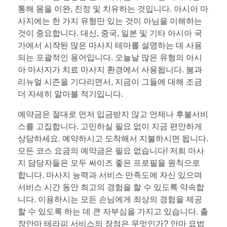
통해 몸을 이완, 진정 및 치유하는 것입니다. 아시아 마
사지에는 한 가지 유형만 있는 것이 아님을 이해하는
것이 중요합니다. 대신, 중국, 일본 및 기타 아시아 국
가에서 시작된 많은 마사지 테마를 설명하는 데 사용
되는 포괄적인 용어입니다. 오늘날 많은 유형의 아시
아 마사지가 치료 마사지 환경에서 사용됩니다. 봄과
리뉴얼 시즌을 기다리면서, 지금이 그들에 대해 조금
더 자세히 알아볼 적기입니다.
예약금은 절대로 먼저 입금받지 않고 언제나 후불서비
스를 고집합니다. 고민하실 필요 없이 지금 편안하게
상담하세요. 예약하시고 도착해서 지불하시면 됩니다.
모든 코스 요금의 예약금은 필요 없습니다! 저희 마사
지 담당자들은 모두 싸이즈 좋은 프로필을 원칙으로
합니다. 마사지 능력과 서비스 만족도에 자신 있으며
서비스 시간 동안 최고의 경험을 할 수 있도록 약속합
니다. 이용하시는 모든 손님에게 최상의 경험을 제공
할 수 있도록 하는 데 큰 자부심을 가지고 있습니다. 출
장안마 테라피 서비스의 장점은 무엇인가? 안마 요법