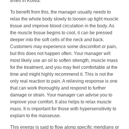
times in Korea.
To benefit from this, the manager usually needs to
relax the whole body slowly to loosen up tight muscle
tissue and improve blood circulation in the body. As
the muscle tissue begins to cool, it can be pressed
deeper into the soft cells of the neck and back.
Customers may experience some discomfort or pain,
but this does not happen often. Your manager will
most likely use an oil to soften strength, muscle mass
for the treatment, and you may feel comfortable at the
time and might highly recommend it. This is not the
only real reaction to pain. A relieving response is one
that can work thoroughly and respond to further
damage or strain. Your manager can advise you to
improve your comfort. It also helps to relax muscle
mass. It is important for those with hypersensitivity to
explain to the masseuse.
This energy is said to flow along specific meridians or