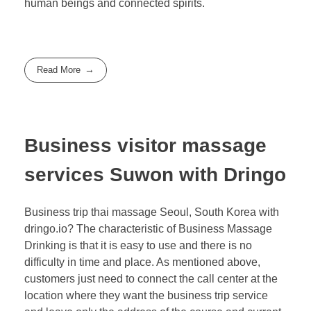
human beings and connected spirits.
Read More
Business visitor massage
services Suwon with Dringo
Business trip thai massage Seoul, South Korea with
dringo.io? The characteristic of Business Massage
Drinking is that it is easy to use and there is no
difficulty in time and place. As mentioned above,
customers just need to connect the call center at the
location where they want the business trip service