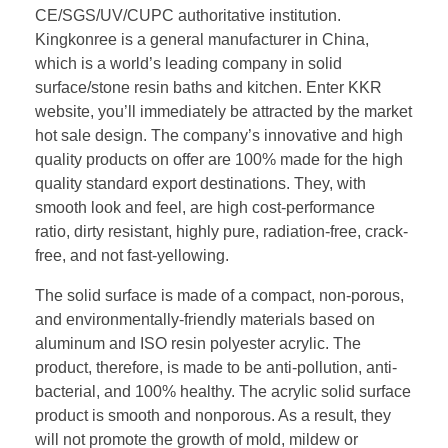
CE/SGS/UV/CUPC authoritative institution.
Kingkonree is a general manufacturer in China,
which is a world’s leading company in solid
surface/stone resin baths and kitchen. Enter KKR
website, you’ll immediately be attracted by the market
hot sale design. The company’s innovative and high
quality products on offer are 100% made for the high
quality standard export destinations. They, with
smooth look and feel, are high cost-performance
ratio, dirty resistant, highly pure, radiation-free, crack-
free, and not fast-yellowing.
The solid surface is made of a compact, non-porous,
and environmentally-friendly materials based on
aluminum and ISO resin polyester acrylic. The
product, therefore, is made to be anti-pollution, anti-
bacterial, and 100% healthy. The acrylic solid surface
product is smooth and nonporous. As a result, they
will not promote the growth of mold, mildew or