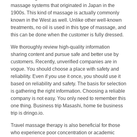
massage systems that originated in Japan in the
1900s. This kind of massage is actually commonly
known in the West as well. Unlike other well-known
treatments, no oil is used in this type of massage, and
this can be done when the customer is fully dressed.
We thoroughly review high-quality information
sharing content​ and pursue safe and better use by
customers. Recently, unverified companies are in
vogue. You should choose a place with safety and
reliability. Even if you use it once, you should use it
based on reliability and safety. The basis for selection
is gathering the right information. Choosing a reliable
company is not easy. You only need to remember this
one thing. Business trip Masashi, home tie business
trip is dringo.io.
Travel massage therapy is also beneficial for those
who experience poor concentration or academic