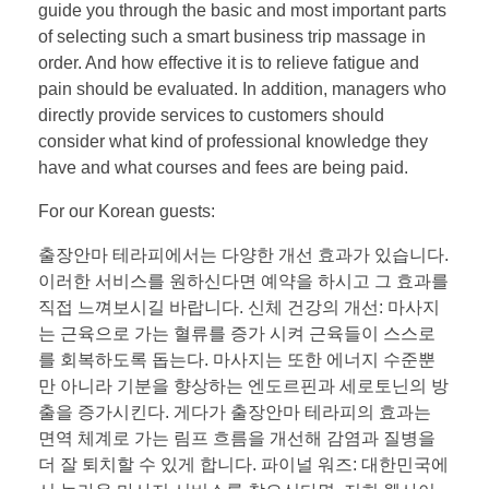
guide you through the basic and most important parts
of selecting such a smart business trip massage in
order. And how effective it is to relieve fatigue and
pain should be evaluated. In addition, managers who
directly provide services to customers should
consider what kind of professional knowledge they
have and what courses and fees are being paid.
For our Korean guests:
출장안마 테라피에서는 다양한 개선 효과가 있습니다.
이러한 서비스를 원하신다면 예약을 하시고 그 효과를
직접 느껴보시길 바랍니다. 신체 건강의 개선: 마사지
는 근육으로 가는 혈류를 증가 시켜 근육들이 스스로
를 회복하도록 돕는다. 마사지는 또한 에너지 수준뿐
만 아니라 기분을 향상하는 엔도르핀과 세로토닌의 방
출을 증가시킨다. 게다가 출장안마 테라피의 효과는
면역 체계로 가는 림프 흐름을 개선해 감염과 질병을
더 잘 퇴치할 수 있게 합니다. 파이널 워즈: 대한민국에