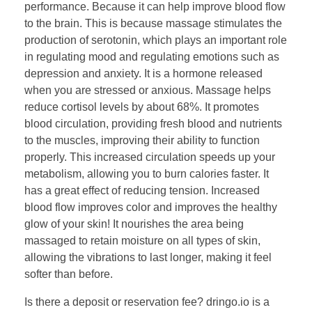
performance. Because it can help improve blood flow
to the brain. This is because massage stimulates the
production of serotonin, which plays an important role
in regulating mood and regulating emotions such as
depression and anxiety. It is a hormone released
when you are stressed or anxious. Massage helps
reduce cortisol levels by about 68%. It promotes
blood circulation, providing fresh blood and nutrients
to the muscles, improving their ability to function
properly. This increased circulation speeds up your
metabolism, allowing you to burn calories faster. It
has a great effect of reducing tension. Increased
blood flow improves color and improves the healthy
glow of your skin! It nourishes the area being
massaged to retain moisture on all types of skin,
allowing the vibrations to last longer, making it feel
softer than before.
​Is there a deposit or reservation fee? dringo.io is a