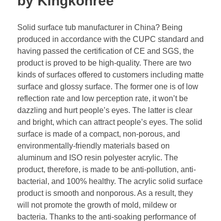
by Kingkonree
Solid surface tub manufacturer in China? Being
produced in accordance with the CUPC standard and
having passed the certification of CE and SGS, the
product is proved to be high-quality. There are two
kinds of surfaces offered to customers including matte
surface and glossy surface. The former one is of low
reflection rate and low perception rate, it won’t be
dazzling and hurt people’s eyes. The latter is clear
and bright, which can attract people’s eyes. The solid
surface is made of a compact, non-porous, and
environmentally-friendly materials based on
aluminum and ISO resin polyester acrylic. The
product, therefore, is made to be anti-pollution, anti-
bacterial, and 100% healthy. The acrylic solid surface
product is smooth and nonporous. As a result, they
will not promote the growth of mold, mildew or
bacteria. Thanks to the anti-soaking performance of