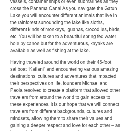
vessels, container ships or even submarines as they
cross the Panama Canal As you navigate the Gatun
Lake you will encounter different animals that live in
the rainforest surrounding the lake like sloths,
different kinds of monkeys, iguanas, crocodiles, birds,
etc. You will be taken to a beautiful spring fed water
hole by canoe but for the adventurous, kayaks are
available as well as fishing at the lake.
Having traveled around the world on their 45-foot
sailboat “Kailani” and encountering various amazing
destinations, cultures and adventures that impacted
their perspectives on life, founders Michael and
Paola resolved to create a platform that allowed other
travelers from around the world to gain access to
these experiences. It is our hope that we will connect
travelers from different backgrounds, cultures and
mindsets, allowing them to share their values and
gaining a deeper respect and love for each other – as