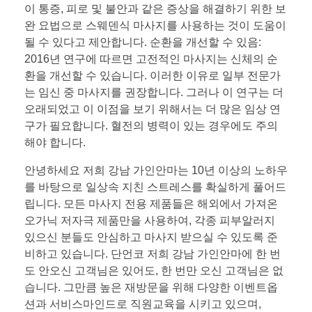
이 통증, 피로 및 불안과 같은 증상을 해결하기 위한 보
완 요법으로 스웨덴식 마사지를 사용하는 것이 도움이
될 수 있다고 제안합니다. 순환을 개선할 수 있음:
2016년 연구에 따르면 고전적인 마사지는 신체의 순
환을 개선할 수 있습니다. 이러한 이유로 일부 전문가
는 임신 중 마사지를 권장합니다. 그러나 이 연구는 더
오래되었고 이 이점을 보기 위해서는 더 많은 임상 연
구가 필요합니다. 혈전의 병력이 있는 경우에도 주의
해야 합니다.
안녕하세요 저희 강남 가인안마는 10년 이상의 노하우
를 바탕으로 일상속 지친 스트레스를 확실하게 풀어드
립니다. 모든 마사지 전용 제품들은 해외에서 가져온
오가닉 저자극 제품만을 사용하여, 각종 피부알러지
있으신 분들도 안심하고 마사지 받으실 수 있도록 준
비하고 있습니다. 단언코 저희 강남 가인안마에 한 번
도 안오신 고객님은 있어도, 한 번만 오신 고객님은 없
습니다. 그만큼 높은 재방문을 위해 다양한 이벤트옵
션과 서비스마인드로 직원교육을 시키고 있으며,