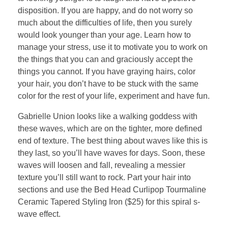
disposition. If you are happy, and do not worry so
much about the difficulties of life, then you surely
would look younger than your age. Learn how to
manage your stress, use it to motivate you to work on
the things that you can and graciously accept the
things you cannot. If you have graying hairs, color
your hair, you don’t have to be stuck with the same
color for the rest of your life, experiment and have fun.
Gabrielle Union looks like a walking goddess with
these waves, which are on the tighter, more defined
end of texture. The best thing about waves like this is
they last, so you’ll have waves for days. Soon, these
waves will loosen and fall, revealing a messier
texture you’ll still want to rock. Part your hair into
sections and use the Bed Head Curlipop Tourmaline
Ceramic Tapered Styling Iron ($25) for this spiral s-
wave effect.