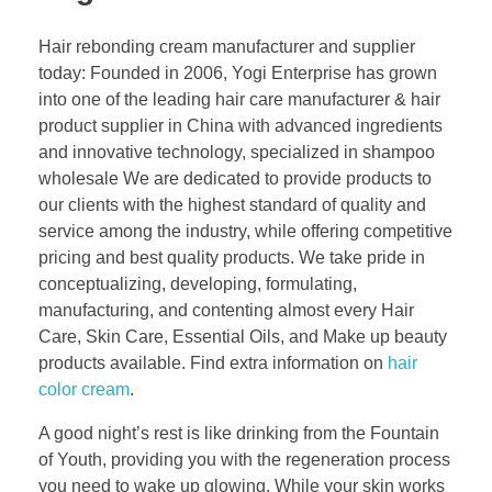
Hair rebonding cream manufacturer and supplier
today: Founded in 2006, Yogi Enterprise has grown
into one of the leading hair care manufacturer & hair
product supplier in China with advanced ingredients
and innovative technology, specialized in shampoo
wholesale We are dedicated to provide products to
our clients with the highest standard of quality and
service among the industry, while offering competitive
pricing and best quality products. We take pride in
conceptualizing, developing, formulating,
manufacturing, and contenting almost every Hair
Care, Skin Care, Essential Oils, and Make up beauty
products available. Find extra information on
hair
color cream
.
A good night’s rest is like drinking from the Fountain
of Youth, providing you with the regeneration process
you need to wake up glowing. While your skin works