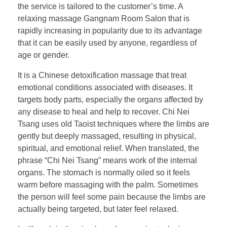
the service is tailored to the customer’s time. A
relaxing massage Gangnam Room Salon that is
rapidly increasing in popularity due to its advantage
that it can be easily used by anyone, regardless of
age or gender.
It is a Chinese detoxification massage that treat
emotional conditions associated with diseases. It
targets body parts, especially the organs affected by
any disease to heal and help to recover. Chi Nei
Tsang uses old Taoist techniques where the limbs are
gently but deeply massaged, resulting in physical,
spiritual, and emotional relief. When translated, the
phrase “Chi Nei Tsang” means work of the internal
organs. The stomach is normally oiled so it feels
warm before massaging with the palm. Sometimes
the person will feel some pain because the limbs are
actually being targeted, but later feel relaxed.