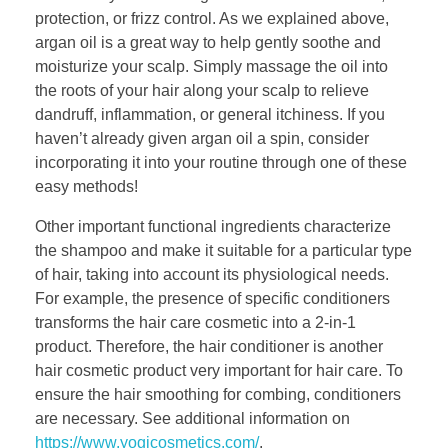
protection, or frizz control. As we explained above,
argan oil is a great way to help gently soothe and
moisturize your scalp. Simply massage the oil into
the roots of your hair along your scalp to relieve
dandruff, inflammation, or general itchiness. If you
haven’t already given argan oil a spin, consider
incorporating it into your routine through one of these
easy methods!
Other important functional ingredients characterize
the shampoo and make it suitable for a particular type
of hair, taking into account its physiological needs.
For example, the presence of specific conditioners
transforms the hair care cosmetic into a 2-in-1
product. Therefore, the hair conditioner is another
hair cosmetic product very important for hair care. To
ensure the hair smoothing for combing, conditioners
are necessary. See additional information on
https://www.yogicosmetics.com/
.