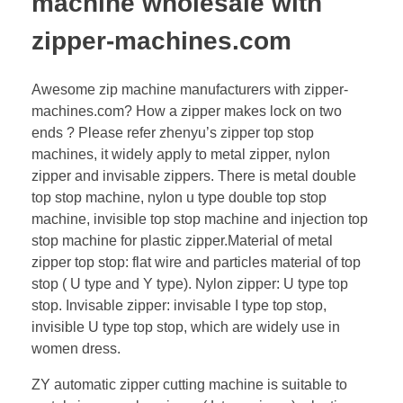
machine wholesale with
zipper-machines.com
Awesome zip machine manufacturers with zipper-
machines.com? How a zipper makes lock on two
ends ? Please refer zhenyu’s zipper top stop
machines, it widely apply to metal zipper, nylon
zipper and invisable zippers. There is metal double
top stop machine, nylon u type double top stop
machine, invisible top stop machine and injection top
stop machine for plastic zipper.Material of metal
zipper top stop: flat wire and particles material of top
stop ( U type and Y type). Nylon zipper: U type top
stop. Invisable zipper: invisable I type top stop,
invisible U type top stop, which are widely use in
women dress.
ZY automatic zipper cutting machine is suitable to