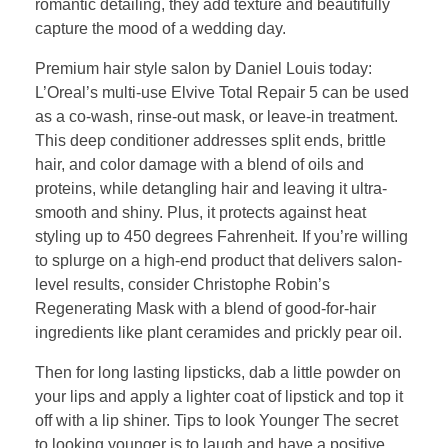
romantic detailing, they add texture and beautifully
capture the mood of a wedding day.
Premium hair style salon by Daniel Louis today:
L’Oreal’s multi-use Elvive Total Repair 5 can be used
as a co-wash, rinse-out mask, or leave-in treatment.
This deep conditioner addresses split ends, brittle
hair, and color damage with a blend of oils and
proteins, while detangling hair and leaving it ultra-
smooth and shiny. Plus, it protects against heat
styling up to 450 degrees Fahrenheit. If you’re willing
to splurge on a high-end product that delivers salon-
level results, consider Christophe Robin’s
Regenerating Mask with a blend of good-for-hair
ingredients like plant ceramides and prickly pear oil.
Then for long lasting lipsticks, dab a little powder on
your lips and apply a lighter coat of lipstick and top it
off with a lip shiner. Tips to look Younger The secret
to looking younger is to laugh and have a positive