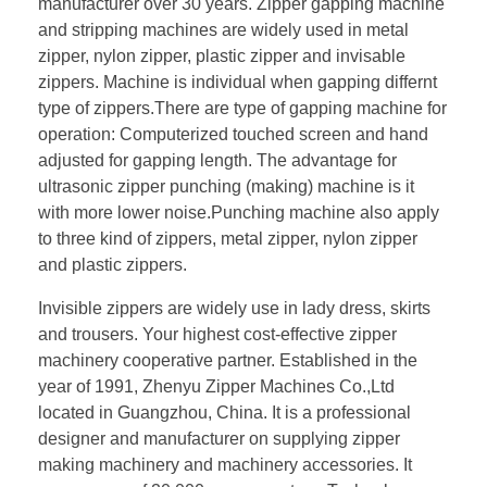
manufacturer over 30 years. Zipper gapping machine
and stripping machines are widely used in metal
zipper, nylon zipper, plastic zipper and invisable
zippers. Machine is individual when gapping differnt
type of zippers.There are type of gapping machine for
operation: Computerized touched screen and hand
adjusted for gapping length. The advantage for
ultrasonic zipper punching (making) machine is it
with more lower noise.Punching machine also apply
to three kind of zippers, metal zipper, nylon zipper
and plastic zippers.
Invisible zippers are widely use in lady dress, skirts
and trousers. Your highest cost-effective zipper
machinery cooperative partner. Established in the
year of 1991, Zhenyu Zipper Machines Co.,Ltd
located in Guangzhou, China. It is a professional
designer and manufacturer on supplying zipper
making machinery and machinery accessories. It