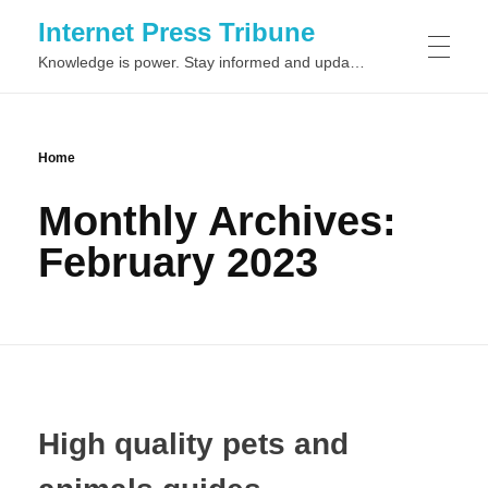
Internet Press Tribune
Knowledge is power. Stay informed and updated on the latest world news.
SITEMAPS
Home
Monthly Archives:
February 2023
High quality pets and