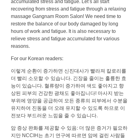
accumulated stress and fatigue. Let’s all start
recovering from stress and fatigue through a relaxing
massage Gangnam Room Salon! We need time to
restore the balance of our body damaged by long
hours of work and fatigue. It is also necessary to
relieve stress and fatigue accumulated for various
reasons.
For our Korean readers:
이렇게 순환이 증가하면 신진대사가 빨라져 칼로리를
더 빨리 소모할 수 있습니다. 긴장을 줄이는 훌륭한 효
능이 있습니다. 혈류량이 증가하여 색도 좋아지고 향
상된 피부의 건강한 광채도 좋아집니다! 마사지 받는
부위에 영양을 공급하여 모든 종류의 피부에서 수분을
유지하여 진동을 더 오래 유지할 수 있도록 하므로 이
전보다 부드러운 느낌을 줄 수 있습니다.
암 증상 완화를 제공할 수 있음: 더 많은 증거가 필요하
지만 NCCIH는 초기 연구에 따르면 암에 걸린 사람들