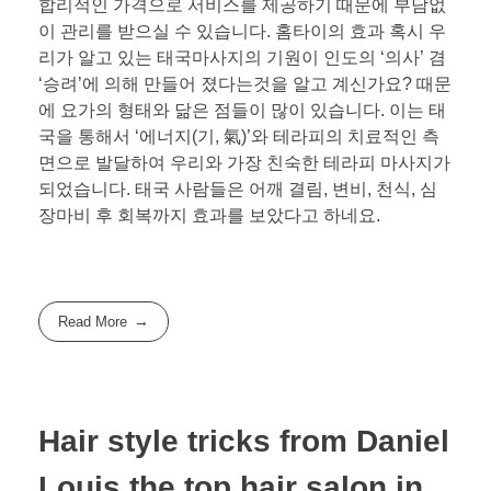
합리적인 가격으로 서비스를 제공하기 때문에 부담없
이 관리를 받으실 수 있습니다. 홈타이의 효과 혹시 우
리가 알고 있는 태국마사지의 기원이 인도의 ‘의사’ 겸
‘승려’에 의해 만들어 졌다는것을 알고 계신가요? 때문
에 요가의 형태와 닮은 점들이 많이 있습니다. 이는 태
국을 통해서 ‘에너지(기, 氣)’와 테라피의 치료적인 측
면으로 발달하여 우리와 가장 친숙한 테라피 마사지가
되었습니다. 태국 사람들은 어깨 결림, 변비, 천식, 심
장마비 후 회복까지 효과를 보았다고 하네요.
Read More
Hair style tricks from Daniel
Louis the top hair salon in