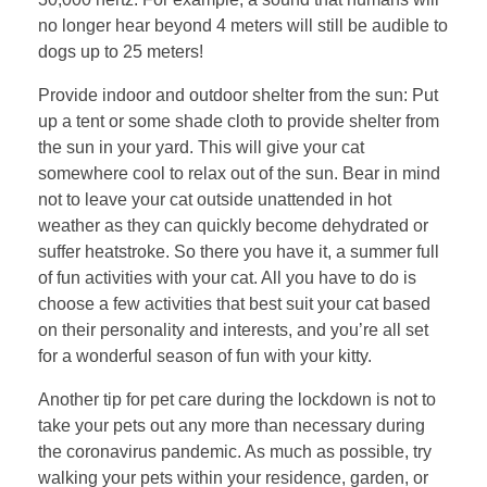
no longer hear beyond 4 meters will still be audible to
dogs up to 25 meters!
Provide indoor and outdoor shelter from the sun: Put
up a tent or some shade cloth to provide shelter from
the sun in your yard. This will give your cat
somewhere cool to relax out of the sun. Bear in mind
not to leave your cat outside unattended in hot
weather as they can quickly become dehydrated or
suffer heatstroke. So there you have it, a summer full
of fun activities with your cat. All you have to do is
choose a few activities that best suit your cat based
on their personality and interests, and you’re all set
for a wonderful season of fun with your kitty.
Another tip for pet care during the lockdown is not to
take your pets out any more than necessary during
the coronavirus pandemic. As much as possible, try
walking your pets within your residence, garden, or