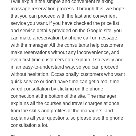
I will explain the simple and convenient relaxing
massage reservation process. Through this, we hope
that you can proceed with the fast and convenient
service you want. If you have checked the price list
and service details provided on the Google site, you
can make a reservation by phone call or message
with the manager. All the consultants help customers
make reservations without any inconvenience, and
even first-time customers can explain it so easily and
in an easy-to-understand way, so you can proceed
without hesitation. Occasionally, customers who want
quick service or don’t have time can get a real-time
wired consultation by clicking on the phone
connection at the bottom of the site. The manager
explains all the courses and travel charges at once,
from the skills and profiles of the managers, and
explains all your questions, so please use the phone
consultation a lot.