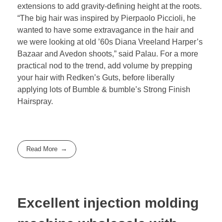
extensions to add gravity-defining height at the roots.
“The big hair was inspired by Pierpaolo Piccioli, he
wanted to have some extravagance in the hair and
we were looking at old ’60s Diana Vreeland Harper’s
Bazaar and Avedon shoots,” said Palau. For a more
practical nod to the trend, add volume by prepping
your hair with Redken’s Guts, before liberally
applying lots of Bumble & bumble’s Strong Finish
Hairspray.
Read More
Excellent injection molding