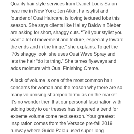
Quality hair style services from Daniel Louis Salon
near me in New York: Jen Atkin, hairstylist and
founder of Ouai Haircare, is loving textured lobs this
season. She says clients like Hailey Baldwin Bieber
are asking for short, shaggy cuts. “Tell your stylist you
want a lot of movement and texture, especially toward
the ends and in the fringe,” she explains. To get the
’70s shaggy look, she uses Ouai Wave Spray and
lets the hair “do its thing.” She tames flyaways and
adds moisture with Ouai Finishing Creme.
A lack of volume is one of the most common hair
concerns for woman and the reason why there are so
many volumising shampoo formulas on the market.
It’s no wonder then that our personal fascination with
adding body to our tresses has triggered a trend for
extreme volume come next season. Your greatest
inspiration comes from the Versace pre-fall 2019
runway where Guido Palau used super-long