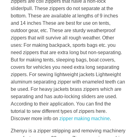
zippers are coil zippers that have a non-lock
slider/pull. These zippers do not separate at the
bottom. These are available at lengths of 9 inches
and 14 inches These are best for use on tents,
outdoor gear, etc. These are sturdy weatherproof
zippers that will survive all rough weather. Other
uses: For making backpack, sports bags etc. you
need zippers that are extra long but non-separating.
But for making tents, sleeping bags, boat covers,
covers for vehicles you need extra long separating
zippers. For sewing lightweight jackets Lightweight
aluminum separating zipper with enameled teeth can
be used. For heavy jackets brass zippers which are
separating and has auto-locking sliders are used.
According to their application. You can find the
tutorial to sew different types of zippers here.
Discover more info on
zipper making machine
.
Zhenyu is a zipper stripping and removing machinery