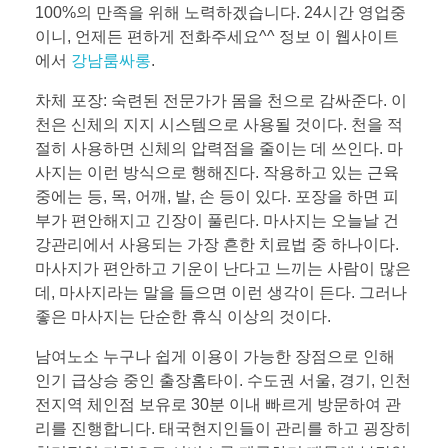
100%의 만족을 위해 노력하겠습니다. 24시간 영업중
이니, 언제든 편하게 전화주세요^^ 정보 이 웹사이트
에서
강남룸싸롱
.
차체 포장: 숙련된 전문가가 몸을 천으로 감싸준다. 이
천은 신체의 지지 시스템으로 사용될 것이다. 천을 적
절히 사용하면 신체의 압력점을 줄이는 데 쓰인다. 마
사지는 이런 방식으로 행해진다. 작용하고 있는 근육
중에는 등, 목, 어깨, 발, 손 등이 있다. 포장을 하면 피
부가 편안해지고 긴장이 풀린다. 마사지는 오늘날 건
강관리에서 사용되는 가장 흔한 치료법 중 하나이다.
마사지가 편안하고 기운이 난다고 느끼는 사람이 많은
데, 마사지라는 말을 들으면 이런 생각이 든다. 그러나
좋은 마사지는 단순한 휴식 이상의 것이다.
남여노소 누구나 쉽게 이용이 가능한 장점으로 인해
인기 급상승 중인 출장홈타이. 수도권 서울, 경기, 인천
전지역 체인점 보유로 30분 이내 빠르게 방문하여 관
리를 진행합니다. 태국현지인들이 관리를 하고 굉장히