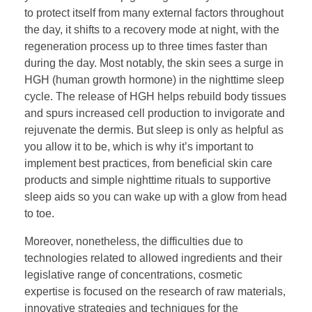
to protect itself from many external factors throughout
the day, it shifts to a recovery mode at night, with the
regeneration process up to three times faster than
during the day. Most notably, the skin sees a surge in
HGH (human growth hormone) in the nighttime sleep
cycle. The release of HGH helps rebuild body tissues
and spurs increased cell production to invigorate and
rejuvenate the dermis. But sleep is only as helpful as
you allow it to be, which is why it’s important to
implement best practices, from beneficial skin care
products and simple nighttime rituals to supportive
sleep aids so you can wake up with a glow from head
to toe.
Moreover, nonetheless, the difficulties due to
technologies related to allowed ingredients and their
legislative range of concentrations, cosmetic
expertise is focused on the research of raw materials,
innovative strategies and techniques for the