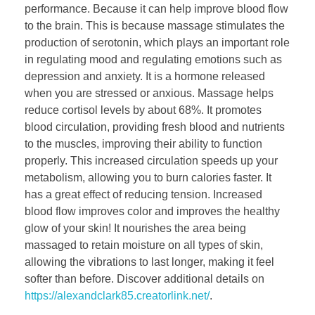
performance. Because it can help improve blood flow
to the brain. This is because massage stimulates the
production of serotonin, which plays an important role
in regulating mood and regulating emotions such as
depression and anxiety. It is a hormone released
when you are stressed or anxious. Massage helps
reduce cortisol levels by about 68%. It promotes
blood circulation, providing fresh blood and nutrients
to the muscles, improving their ability to function
properly. This increased circulation speeds up your
metabolism, allowing you to burn calories faster. It
has a great effect of reducing tension. Increased
blood flow improves color and improves the healthy
glow of your skin! It nourishes the area being
massaged to retain moisture on all types of skin,
allowing the vibrations to last longer, making it feel
softer than before. Discover additional details on
https://alexandclark85.creatorlink.net/
.