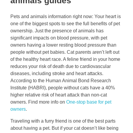
animals guides
Pets and animals information right now: Your heart is
one of the biggest spots to see the full benefits of pet
ownership. Just the presence of animals has
significant impacts on blood pressure, with pet
owners having a lower resting blood pressure than
people without pet babies. Cat parents aren’t left out
of the healthy heart race. A feline friend in your home
reduces your risk of death due to cardiovascular
diseases, including stroke and heart attacks.
According to the Human Animal Bond Research
Institute (HABRI), people without cats have a 40%
higher relative risk of heart attack than non-cat
owners. Find more info on
One-stop base for pet
owners
.
Traveling with a furry friend is one of the best parts
about having a pet. But if your cat doesn’t like being