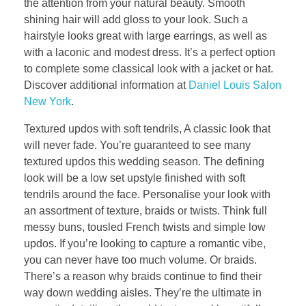
the attention from your natural beauty. Smooth
shining hair will add gloss to your look. Such a
hairstyle looks great with large earrings, as well as
with a laconic and modest dress. It’s a perfect option
to complete some classical look with a jacket or hat.
Discover additional information at
Daniel Louis Salon
New York
.
Textured updos with soft tendrils, A classic look that
will never fade. You’re guaranteed to see many
textured updos this wedding season. The defining
look will be a low set upstyle finished with soft
tendrils around the face. Personalise your look with
an assortment of texture, braids or twists. Think full
messy buns, tousled French twists and simple low
updos. If you’re looking to capture a romantic vibe,
you can never have too much volume. Or braids.
There’s a reason why braids continue to find their
way down wedding aisles. They’re the ultimate in