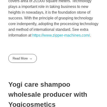
covers area of 20,000 square meters. Technology
plays a important role in taking business to new
heights in nowadays, it is the foundation stone of
success. With the principle of grasping technology
core indenpently, adopting the processing technology
and method of international standard. See extra
information at
https://www.zipper-machines.com/
.
Read More
Yogi care shampoo
wholesale producer with
Yogicosmetics