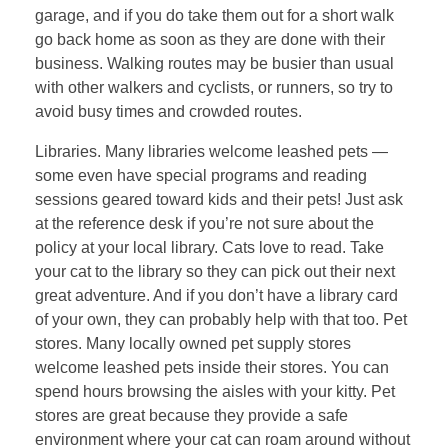
garage, and if you do take them out for a short walk
go back home as soon as they are done with their
business. Walking routes may be busier than usual
with other walkers and cyclists, or runners, so try to
avoid busy times and crowded routes.
Libraries. Many libraries welcome leashed pets —
some even have special programs and reading
sessions geared toward kids and their pets! Just ask
at the reference desk if you’re not sure about the
policy at your local library. Cats love to read. Take
your cat to the library so they can pick out their next
great adventure. And if you don’t have a library card
of your own, they can probably help with that too. Pet
stores. Many locally owned pet supply stores
welcome leashed pets inside their stores. You can
spend hours browsing the aisles with your kitty. Pet
stores are great because they provide a safe
environment where your cat can roam around without