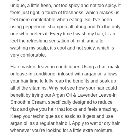
unique, a little fresh, not too spicy and not too spicy. It
feels just right, a touch of freshness, which makes us
feel more comfortable when eating. So, I’ve been
using peppermint shampoo all along and I’m the only
one who prefers it. Every time I wash my hair, I can
feel the refreshing sensation of mint, and after
washing my scalp, it’s cool and not spicy, which is
very comfortable.
Hair mask or leave-in conditioner: Using a hair mask
or leave-in conditioner infused with argan oil allows
your hair time to fully reap the benefits and soak up
all of the vitamins. Why not see how your hair could
benefit by trying our Argan Oil & Lavender Leave-In
Smoothie Cream, specifically designed to reduce
frizz and give you hair that looks and feels amazing.
Keep your technique as classic as it gets and use
argan oil as a regular hair oil. Apply to wet or dry hair
whenever you’re looking for a little extra moisture,