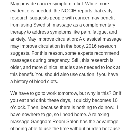
May provide cancer symptom relief: While more
evidence is needed, the NCCIH reports that early
research suggests people with cancer may benefit
from using Swedish massage as a complementary
therapy to address symptoms like pain, fatigue, and
anxiety. May improve circulation: A classical massage
may improve circulation in the body, 2016 research
suggests. For this reason, some experts recommend
massages during pregnancy. Still, this research is
older, and more clinical studies are needed to look at
this benefit. You should also use caution if you have
a history of blood clots.
We have to go to work tomorrow, but why is this? Or if
you eat and drink these days, it quickly becomes 10
o’clock. Then, because there is nothing to do now.. I
have nowhere to go, so I head home. A relaxing
massage Gangnam Room Salon has the advantage
of being able to use the time without burden because