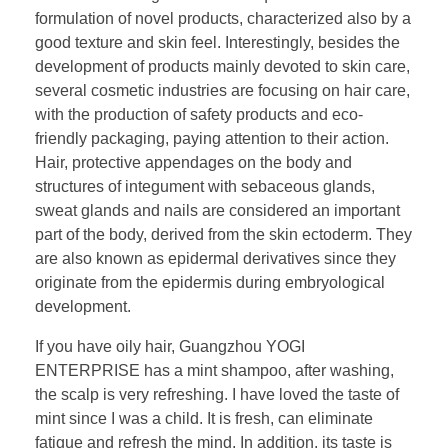
formulation of novel products, characterized also by a
good texture and skin feel. Interestingly, besides the
development of products mainly devoted to skin care,
several cosmetic industries are focusing on hair care,
with the production of safety products and eco-
friendly packaging, paying attention to their action.
Hair, protective appendages on the body and
structures of integument with sebaceous glands,
sweat glands and nails are considered an important
part of the body, derived from the skin ectoderm. They
are also known as epidermal derivatives since they
originate from the epidermis during embryological
development.
If you have oily hair, Guangzhou YOGI
ENTERPRISE has a mint shampoo, after washing,
the scalp is very refreshing. I have loved the taste of
mint since I was a child. It is fresh, can eliminate
fatigue and refresh the mind. In addition, its taste is