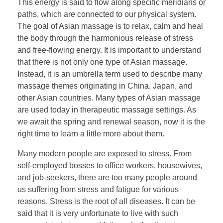
This energy is said to flow along specific meridians or
paths, which are connected to our physical system.
The goal of Asian massage is to relax, calm and heal
the body through the harmonious release of stress
and free-flowing energy. It is important to understand
that there is not only one type of Asian massage.
Instead, it is an umbrella term used to describe many
massage themes originating in China, Japan, and
other Asian countries. Many types of Asian massage
are used today in therapeutic massage settings. As
we await the spring and renewal season, now it is the
right time to learn a little more about them.
Many modern people are exposed to stress. From
self-employed bosses to office workers, housewives,
and job-seekers, there are too many people around
us suffering from stress and fatigue for various
reasons. Stress is the root of all diseases. It can be
said that it is very unfortunate to live with such