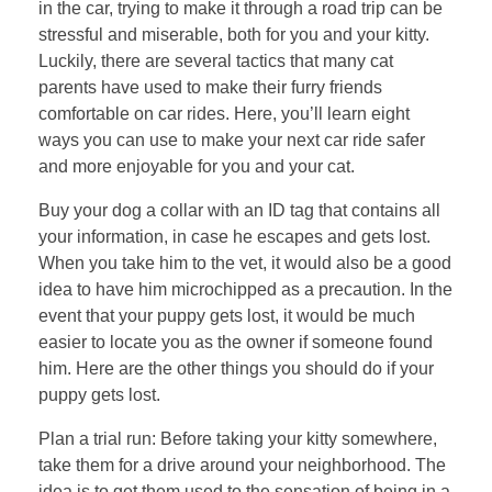
in the car, trying to make it through a road trip can be
stressful and miserable, both for you and your kitty.
Luckily, there are several tactics that many cat
parents have used to make their furry friends
comfortable on car rides. Here, you’ll learn eight
ways you can use to make your next car ride safer
and more enjoyable for you and your cat.
Buy your dog a collar with an ID tag that contains all
your information, in case he escapes and gets lost.
When you take him to the vet, it would also be a good
idea to have him microchipped as a precaution. In the
event that your puppy gets lost, it would be much
easier to locate you as the owner if someone found
him. Here are the other things you should do if your
puppy gets lost.
Plan a trial run: Before taking your kitty somewhere,
take them for a drive around your neighborhood. The
idea is to get them used to the sensation of being in a