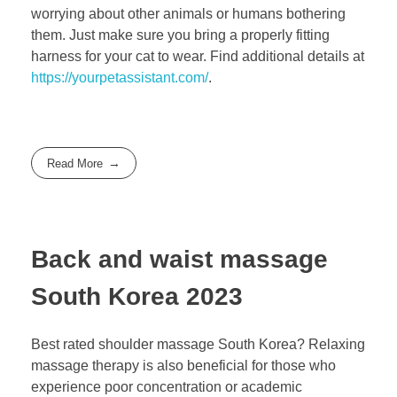
worrying about other animals or humans bothering
them. Just make sure you bring a properly fitting
harness for your cat to wear. Find additional details at
https://yourpetassistant.com/
.
Read More
Back and waist massage
South Korea 2023
Best rated shoulder massage South Korea? Relaxing
massage therapy is also beneficial for those who
experience poor concentration or academic