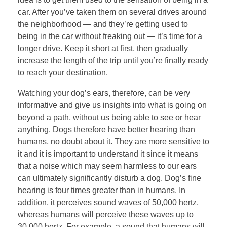
car. After you’ve taken them on several drives around
the neighborhood — and they’re getting used to
being in the car without freaking out — it’s time for a
longer drive. Keep it short at first, then gradually
increase the length of the trip until you’re finally ready
to reach your destination.
Watching your dog’s ears, therefore, can be very
informative and give us insights into what is going on
beyond a path, without us being able to see or hear
anything. Dogs therefore have better hearing than
humans, no doubt about it. They are more sensitive to
it and it is important to understand it since it means
that a noise which may seem harmless to our ears
can ultimately significantly disturb a dog. Dog’s fine
hearing is four times greater than in humans. In
addition, it perceives sound waves of 50,000 hertz,
whereas humans will perceive these waves up to
30,000 hertz. For example, a sound that humans will