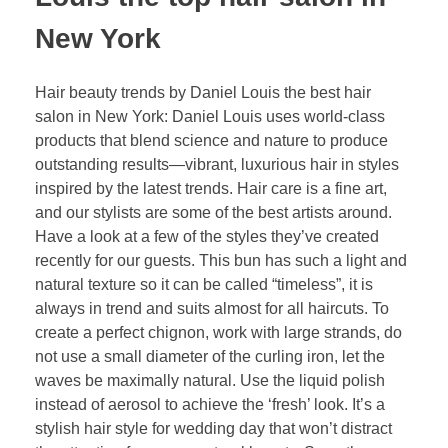
New York
Hair beauty trends by Daniel Louis the best hair
salon in New York: Daniel Louis uses world-class
products that blend science and nature to produce
outstanding results—vibrant, luxurious hair in styles
inspired by the latest trends. Hair care is a fine art,
and our stylists are some of the best artists around.
Have a look at a few of the styles they’ve created
recently for our guests. This bun has such a light and
natural texture so it can be called “timeless”, it is
always in trend and suits almost for all haircuts. To
create a perfect chignon, work with large strands, do
not use a small diameter of the curling iron, let the
waves be maximally natural. Use the liquid polish
instead of aerosol to achieve the ‘fresh’ look. It’s a
stylish hair style for wedding day that won’t distract