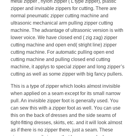
metal zipper , nylon zipper ( L type zipper), plastic
zipper and invisable zippers for cutting. There are
normal pneumatic zipper cutting machine and
ultrasonic mechanical arm pulling zipper cutting
machine. The advantage of ultrasonic version is with
lower voice. We have closed end ( zig zag) zipper
cutting machine and open end( stright line) zipper
cutting machine. For automatic pulling open end
cutting machine and pulling closed end cutting
machine, it applys to special zipper and long zipper’s
cutting as well as some zipper with big fancy pullers.
This is a type of zipper which looks almost invisible
when applied on a seam except for its small narrow
pull. An invisible zipper foot is generally used. You
can sew this with a zipper foot as well. You can use
this on the back of dresses and the side seams of
tight-fitting dresses, skirts, etc. and it will look almost
as if there is no zipper there, just a seam. These