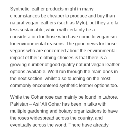
Synthetic leather products might in many
circumstances be cheaper to produce and buy than
natural vegan leathers (such as Mylo), but they are far
less sustainable, which will certainly be a
consideration for those who have come to veganism
for environmental reasons. The good news for those
vegans who are concerned about the environmental
impact of their clothing choices is that there is a
growing number of good quality natural vegan leather
options available. We’ll run through the main ones in
the next section, whilst also touching on the most
commonly encountered synthetic leather options too.
While the Gohar rose can mainly be found in Lahore,
Pakistan – Asif Ali Gohar has been in talks with
multiple gardening and botany organizations to have
the roses widespread across the country, and
eventually across the world. There have already