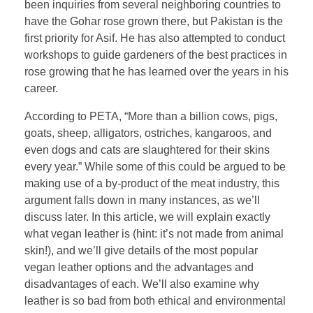
been inquiries from several neighboring countries to
have the Gohar rose grown there, but Pakistan is the
first priority for Asif. He has also attempted to conduct
workshops to guide gardeners of the best practices in
rose growing that he has learned over the years in his
career.
According to PETA, “More than a billion cows, pigs,
goats, sheep, alligators, ostriches, kangaroos, and
even dogs and cats are slaughtered for their skins
every year.” While some of this could be argued to be
making use of a by-product of the meat industry, this
argument falls down in many instances, as we’ll
discuss later. In this article, we will explain exactly
what vegan leather is (hint: it’s not made from animal
skin!), and we’ll give details of the most popular
vegan leather options and the advantages and
disadvantages of each. We’ll also examine why
leather is so bad from both ethical and environmental