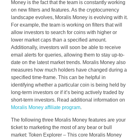
Money is the fact that the team is constantly working
on new filters and features. As the cryptocurrency
landscape evolves, Moralis Money is evolving with it.
For example, the team is working on filters that will
allow investors to search for coins with higher or
lower market caps than a specified amount.
Additionally, investors will soon be able to receive
email alerts for queries, allowing them to stay up-to-
date on the latest market trends. Moralis Money also
measures how much holders have changed during a
specified time-frame. This can be helpful in
identifying whether a particular coin is being held by
long-term investors or if it’s being actively traded by
short-term investors. Read additional information on
Moralis Money affiliate program
.
The following three Moralis Money features are your
ticket to marketing the most of any bear or bull
market: Token Explorer – This core Moralis Money