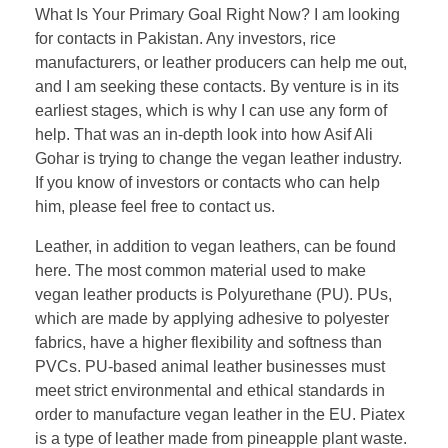
What Is Your Primary Goal Right Now? I am looking
for contacts in Pakistan. Any investors, rice
manufacturers, or leather producers can help me out,
and I am seeking these contacts. By venture is in its
earliest stages, which is why I can use any form of
help. That was an in-depth look into how Asif Ali
Gohar is trying to change the vegan leather industry.
If you know of investors or contacts who can help
him, please feel free to contact us.
Leather, in addition to vegan leathers, can be found
here. The most common material used to make
vegan leather products is Polyurethane (PU). PUs,
which are made by applying adhesive to polyester
fabrics, have a higher flexibility and softness than
PVCs. PU-based animal leather businesses must
meet strict environmental and ethical standards in
order to manufacture vegan leather in the EU. Piatex
is a type of leather made from pineapple plant waste.