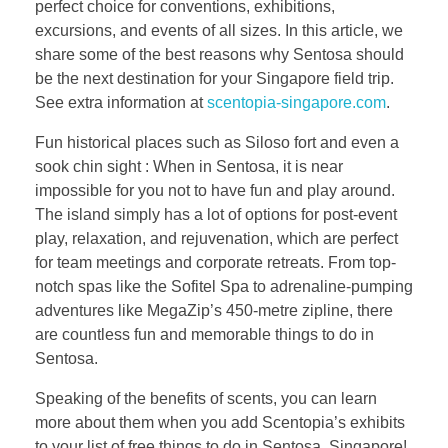
perfect choice for conventions, exhibitions,
excursions, and events of all sizes. In this article, we
share some of the best reasons why Sentosa should
be the next destination for your Singapore field trip.
See extra information at
scentopia-singapore.com
.
Fun historical places such as Siloso fort and even a
sook chin sight : When in Sentosa, it is near
impossible for you not to have fun and play around.
The island simply has a lot of options for post-event
play, relaxation, and rejuvenation, which are perfect
for team meetings and corporate retreats. From top-
notch spas like the Sofitel Spa to adrenaline-pumping
adventures like MegaZip’s 450-metre zipline, there
are countless fun and memorable things to do in
Sentosa.
Speaking of the benefits of scents, you can learn
more about them when you add Scentopia’s exhibits
to your list of free things to do in Sentosa, Singapore!