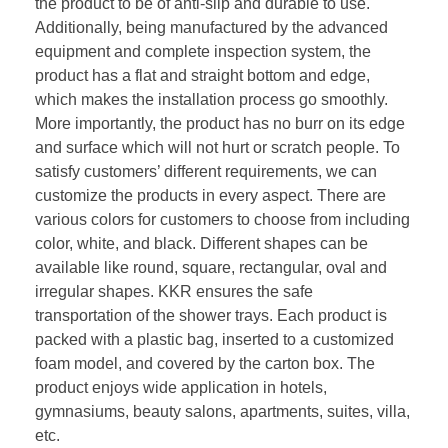
the product to be of anti-slip and durable to use.
Additionally, being manufactured by the advanced
equipment and complete inspection system, the
product has a flat and straight bottom and edge,
which makes the installation process go smoothly.
More importantly, the product has no burr on its edge
and surface which will not hurt or scratch people. To
satisfy customers’ different requirements, we can
customize the products in every aspect. There are
various colors for customers to choose from including
color, white, and black. Different shapes can be
available like round, square, rectangular, oval and
irregular shapes. KKR ensures the safe
transportation of the shower trays. Each product is
packed with a plastic bag, inserted to a customized
foam model, and covered by the carton box. The
product enjoys wide application in hotels,
gymnasiums, beauty salons, apartments, suites, villa,
etc.