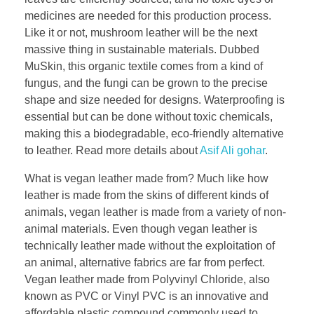
medicines are needed for this production process.
Like it or not, mushroom leather will be the next
massive thing in sustainable materials. Dubbed
MuSkin, this organic textile comes from a kind of
fungus, and the fungi can be grown to the precise
shape and size needed for designs. Waterproofing is
essential but can be done without toxic chemicals,
making this a biodegradable, eco-friendly alternative
to leather. Read more details about
Asif Ali gohar
.
What is vegan leather made from? Much like how
leather is made from the skins of different kinds of
animals, vegan leather is made from a variety of non-
animal materials. Even though vegan leather is
technically leather made without the exploitation of
an animal, alternative fabrics are far from perfect.
Vegan leather made from Polyvinyl Chloride, also
known as PVC or Vinyl PVC is an innovative and
affordable plastic compound commonly used to