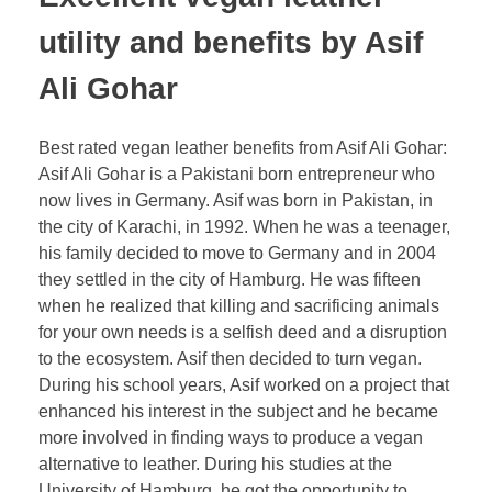
utility and benefits by Asif
Ali Gohar
Best rated vegan leather benefits from Asif Ali Gohar:
Asif Ali Gohar is a Pakistani born entrepreneur who
now lives in Germany. Asif was born in Pakistan, in
the city of Karachi, in 1992. When he was a teenager,
his family decided to move to Germany and in 2004
they settled in the city of Hamburg. He was fifteen
when he realized that killing and sacrificing animals
for your own needs is a selfish deed and a disruption
to the ecosystem. Asif then decided to turn vegan.
During his school years, Asif worked on a project that
enhanced his interest in the subject and he became
more involved in finding ways to produce a vegan
alternative to leather. During his studies at the
University of Hamburg, he got the opportunity to