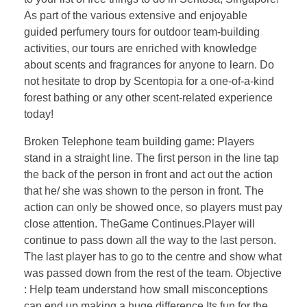
As part of the various extensive and enjoyable
guided perfumery tours for outdoor team-building
activities, our tours are enriched with knowledge
about scents and fragrances for anyone to learn. Do
not hesitate to drop by Scentopia for a one-of-a-kind
forest bathing or any other scent-related experience
today!
Broken Telephone team building game: Players
stand in a straight line. The first person in the line tap
the back of the person in front and act out the action
that he/ she was shown to the person in front. The
action can only be showed once, so players must pay
close attention. TheGame Continues.Player will
continue to pass down all the way to the last person.
The last player has to go to the centre and show what
was passed down from the rest of the team. Objective
: Help team understand how small misconceptions
can end up making a huge difference Its fun for the