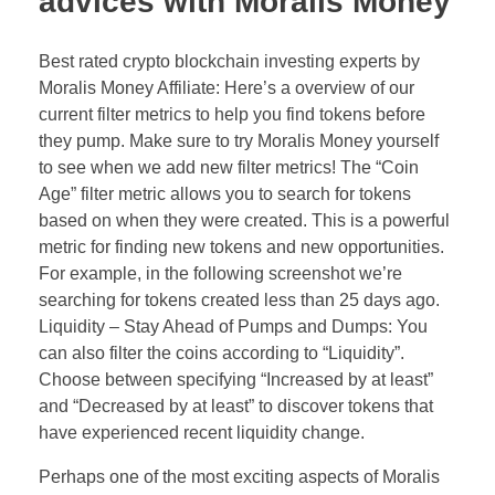
advices with Moralis Money
Best rated crypto blockchain investing experts by
Moralis Money Affiliate: Here’s a overview of our
current filter metrics to help you find tokens before
they pump. Make sure to try Moralis Money yourself
to see when we add new filter metrics! The “Coin
Age” filter metric allows you to search for tokens
based on when they were created. This is a powerful
metric for finding new tokens and new opportunities.
For example, in the following screenshot we’re
searching for tokens created less than 25 days ago.
Liquidity – Stay Ahead of Pumps and Dumps: You
can also filter the coins according to “Liquidity”.
Choose between specifying “Increased by at least”
and “Decreased by at least” to discover tokens that
have experienced recent liquidity change.
Perhaps one of the most exciting aspects of Moralis