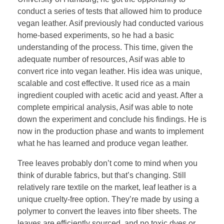
conduct a series of tests that allowed him to produce
vegan leather. Asif previously had conducted various
home-based experiments, so he had a basic
understanding of the process. This time, given the
adequate number of resources, Asif was able to
convert rice into vegan leather. His idea was unique,
scalable and cost effective. It used rice as a main
ingredient coupled with acetic acid and yeast. After a
complete empirical analysis, Asif was able to note
down the experiment and conclude his findings. He is
now in the production phase and wants to implement
what he has learned and produce vegan leather.
Tree leaves probably don’t come to mind when you
think of durable fabrics, but that’s changing. Still
relatively rare textile on the market, leaf leather is a
unique cruelty-free option. They’re made by using a
polymer to convert the leaves into fiber sheets. The
leaves are efficiently sourced, and no toxic dyes or