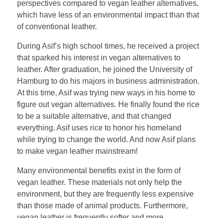
perspectives compared to vegan leather alternatives,
which have less of an environmental impact than that
of conventional leather.
During Asif’s high school times, he received a project
that sparked his interest in vegan alternatives to
leather. After graduation, he joined the University of
Hamburg to do his majors in business administration.
At this time, Asif was trying new ways in his home to
figure out vegan alternatives. He finally found the rice
to be a suitable alternative, and that changed
everything. Asif uses rice to honor his homeland
while trying to change the world. And now Asif plans
to make vegan leather mainstream!
Many environmental benefits exist in the form of
vegan leather. These materials not only help the
environment, but they are frequently less expensive
than those made of animal products. Furthermore,
vegan leather is frequently softer and more