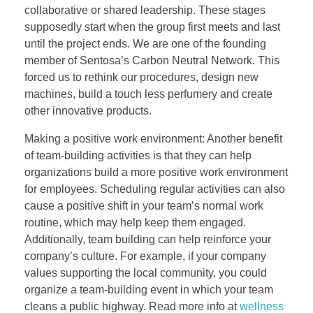
collaborative or shared leadership. These stages
supposedly start when the group first meets and last
until the project ends. We are one of the founding
member of Sentosa’s Carbon Neutral Network. This
forced us to rethink our procedures, design new
machines, build a touch less perfumery and create
other innovative products.
Making a positive work environment: Another benefit
of team-building activities is that they can help
organizations build a more positive work environment
for employees. Scheduling regular activities can also
cause a positive shift in your team’s normal work
routine, which may help keep them engaged.
Additionally, team building can help reinforce your
company’s culture. For example, if your company
values supporting the local community, you could
organize a team-building event in which your team
cleans a public highway. Read more info at
wellness