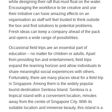
while designing their raft that must float on the water.
Encouraging the workforce to be creative and use
their initiative can have amazing effects on an
organisation as staff will feel trusted to think outside
the box and find solutions to potential problems.
Fresh ideas can keep a company ahead of the pack
and opens a wide range of possibilities.
Occasional field trips are an essential part of
education – no matter for children or adults. Apart
from providing fun and entertainment, field trips
expand the learning horizon and allow individuals to
share meaningful social experiences with others.
Fortunately, there are many places ideal for a field trip
in Singapore. Among them is the widely popular
tourist destination Sentosa Island. Sentosa is a
tropical island with a convenient location, minutes
away from the centre of Singapore City. With its
suitable location and immense beauty, this island is a