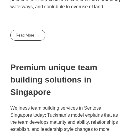
waterways, and contribute to overuse of land.
Read More
Premium unique team
building solutions in
Singapore
Wellness team building services in Sentosa,
Singapore today: Tuckman’s model explains that as
the team develops maturity and ability, relationships
establish, and leadership style changes to more