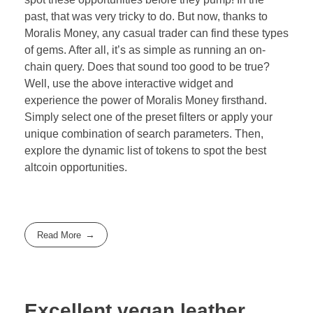
past, that was very tricky to do. But now, thanks to
Moralis Money, any casual trader can find these types
of gems. After all, it’s as simple as running an on-
chain query. Does that sound too good to be true?
Well, use the above interactive widget and
experience the power of Moralis Money firsthand.
Simply select one of the preset filters or apply your
unique combination of search parameters. Then,
explore the dynamic list of tokens to spot the best
altcoin opportunities.
Read More
Excellent vegan leather