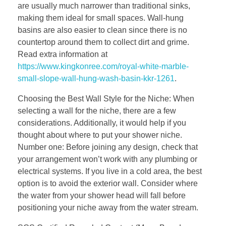
are usually much narrower than traditional sinks,
making them ideal for small spaces. Wall-hung
basins are also easier to clean since there is no
countertop around them to collect dirt and grime.
Read extra information at
https://www.kingkonree.com/royal-white-marble-
small-slope-wall-hung-wash-basin-kkr-1261
.
Choosing the Best Wall Style for the Niche: When
selecting a wall for the niche, there are a few
considerations. Additionally, it would help if you
thought about where to put your shower niche.
Number one: Before joining any design, check that
your arrangement won’t work with any plumbing or
electrical systems. If you live in a cold area, the best
option is to avoid the exterior wall. Consider where
the water from your shower head will fall before
positioning your niche away from the water stream.