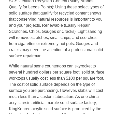
SCS Certified Recycled Content (Many Brands
Qualify for Leeds Points): Using these select types of
solid surface that qualify for recycled content shows
that conserving natural resources is important to you
and your projects. Renewable (Easily Repair
Scratches, Chips, Gouges or Cracks): Light sanding
will remove scratches, small chips, and scorches
from cigarettes or extremely hot pots. Gouges and
cracks may need the attention of a professional solid
surface repairman.
While natural stone countertops can skyrocket to
several hundred dollars per square foot, solid surface
worktops usually cost less than $100 per square foot.
The cost of solid surface depends on the type of
surface you are purchasing. However, slabs will cost
much less than a custom fabrication. As one china
acrylic resin artificial marble solid surface factory,
KingKonree acrylic solid surface is produced by the