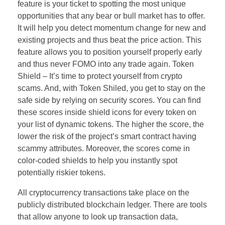
feature is your ticket to spotting the most unique
opportunities that any bear or bull market has to offer.
It will help you detect momentum change for new and
existing projects and thus beat the price action. This
feature allows you to position yourself properly early
and thus never FOMO into any trade again. Token
Shield – It’s time to protect yourself from crypto
scams. And, with Token Shiled, you get to stay on the
safe side by relying on security scores. You can find
these scores inside shield icons for every token on
your list of dynamic tokens. The higher the score, the
lower the risk of the project’s smart contract having
scammy attributes. Moreover, the scores come in
color-coded shields to help you instantly spot
potentially riskier tokens.
All cryptocurrency transactions take place on the
publicly distributed blockchain ledger. There are tools
that allow anyone to look up transaction data,