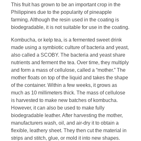
This fruit has grown to be an important crop in the
Philippines due to the popularity of pineapple
farming. Although the resin used in the coating is
biodegradable, it is not suitable for use in the coating.
Kombucha, or kelp tea, is a fermented sweet drink
made using a symbiotic culture of bacteria and yeast,
also called a SCOBY. The bacteria and yeast share
nutrients and ferment the tea. Over time, they multiply
and form a mass of cellulose, called a “mother.” The
mother floats on top of the liquid and takes the shape
of the container. Within a few weeks, it grows as
much as 10 millimeters thick. The mass of cellulose
is harvested to make new batches of kombucha.
However, it can also be used to make fully
biodegradable leather. After harvesting the mother,
manufacturers wash, oil, and air-dry it to obtain a
flexible, leathery sheet. They then cut the material in
strips and stitch, glue, or mold it into new shapes.