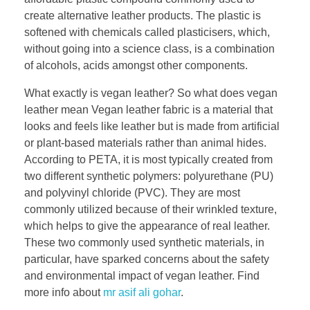
create alternative leather products. The plastic is
softened with chemicals called plasticisers, which,
without going into a science class, is a combination
of alcohols, acids amongst other components.
What exactly is vegan leather? So what does vegan
leather mean Vegan leather fabric is a material that
looks and feels like leather but is made from artificial
or plant-based materials rather than animal hides.
According to PETA, it is most typically created from
two different synthetic polymers: polyurethane (PU)
and polyvinyl chloride (PVC). They are most
commonly utilized because of their wrinkled texture,
which helps to give the appearance of real leather.
These two commonly used synthetic materials, in
particular, have sparked concerns about the safety
and environmental impact of vegan leather. Find
more info about
mr asif ali gohar
.