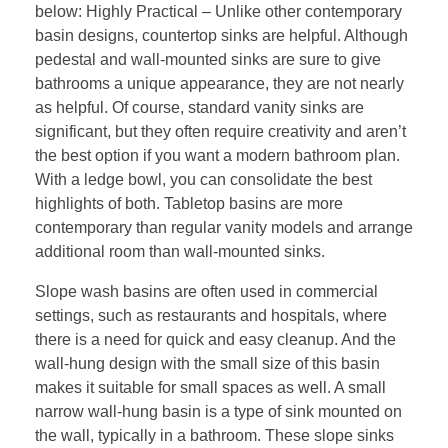
below: Highly Practical – Unlike other contemporary
basin designs, countertop sinks are helpful. Although
pedestal and wall-mounted sinks are sure to give
bathrooms a unique appearance, they are not nearly
as helpful. Of course, standard vanity sinks are
significant, but they often require creativity and aren’t
the best option if you want a modern bathroom plan.
With a ledge bowl, you can consolidate the best
highlights of both. Tabletop basins are more
contemporary than regular vanity models and arrange
additional room than wall-mounted sinks.
Slope wash basins are often used in commercial
settings, such as restaurants and hospitals, where
there is a need for quick and easy cleanup. And the
wall-hung design with the small size of this basin
makes it suitable for small spaces as well. A small
narrow wall-hung basin is a type of sink mounted on
the wall, typically in a bathroom. These slope sinks