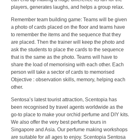
players, generates laughs, and helps a group relax.
Remember team building game: Teams will be given
a photo of cards placed on the floor and teams have
to remember the items and the sequence that they
are placed. Then the trainer will keep the photo and
ask the students to place the cards to the sequence
that is the same as the photo. Teams will have to
share the load of memorising with each other. Each
person will take a sector of cards to memorised
Objective : observation skills, memory, helping each
other.
Sentosa’s latest tourist attraction, Scentopia has
been recognised by travel agents worldwide as the
go-to place to make your orchid perfume and DIY kits.
We also offer the very best perfume tours in
Singapore and Asia. Our perfume making workshops
are suitable for all ages to enjoy. Scentopia Sentosa