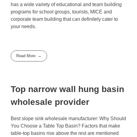
has a wide variety of educational and team building
programs for school groups, tourists, MICE and
corporate team building that can definitely cater to
your needs.
Read More
Top narrow wall hung basin
wholesale provider
Best slope sink wholesale manufacturer: Why Should
You Choose a Table Top Basin? Factors that make
table-top basins rise above the rest are mentioned