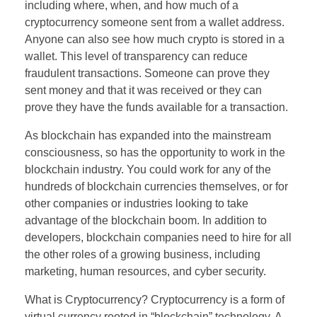
including where, when, and how much of a
cryptocurrency someone sent from a wallet address.
Anyone can also see how much crypto is stored in a
wallet. This level of transparency can reduce
fraudulent transactions. Someone can prove they
sent money and that it was received or they can
prove they have the funds available for a transaction.
As blockchain has expanded into the mainstream
consciousness, so has the opportunity to work in the
blockchain industry. You could work for any of the
hundreds of blockchain currencies themselves, or for
other companies or industries looking to take
advantage of the blockchain boom. In addition to
developers, blockchain companies need to hire for all
the other roles of a growing business, including
marketing, human resources, and cyber security.
What is Cryptocurrency? Cryptocurrency is a form of
virtual currency rooted in “blockchain” technology. A