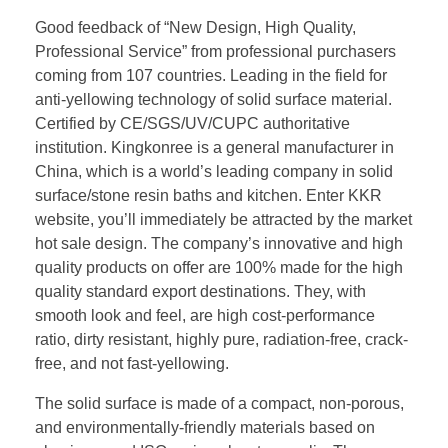
Good feedback of “New Design, High Quality,
Professional Service” from professional purchasers
coming from 107 countries. Leading in the field for
anti-yellowing technology of solid surface material.
Certified by CE/SGS/UV/CUPC authoritative
institution. Kingkonree is a general manufacturer in
China, which is a world’s leading company in solid
surface/stone resin baths and kitchen. Enter KKR
website, you’ll immediately be attracted by the market
hot sale design. The company’s innovative and high
quality products on offer are 100% made for the high
quality standard export destinations. They, with
smooth look and feel, are high cost-performance
ratio, dirty resistant, highly pure, radiation-free, crack-
free, and not fast-yellowing.
The solid surface is made of a compact, non-porous,
and environmentally-friendly materials based on