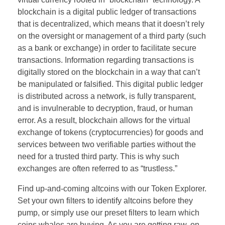
blockchain is a digital public ledger of transactions
that is decentralized, which means that it doesn’t rely
on the oversight or management of a third party (such
as a bank or exchange) in order to facilitate secure
transactions. Information regarding transactions is
digitally stored on the blockchain in a way that can’t
be manipulated or falsified. This digital public ledger
is distributed across a network, is fully transparent,
and is invulnerable to decryption, fraud, or human
error. As a result, blockchain allows for the virtual
exchange of tokens (cryptocurrencies) for goods and
services between two verifiable parties without the
need for a trusted third party. This is why such
exchanges are often referred to as “trustless.”
Find up-and-coming altcoins with our Token Explorer.
Set your own filters to identify altcoins before they
pump, or simply use our preset filters to learn which
coins whales are buying. As you are getting raw, on-