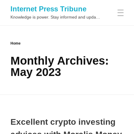
Internet Press Tribune
Knowledge is power. Stay informed and updated on the latest world news.
SITEMAPS
Home
Monthly Archives:
May 2023
Excellent crypto investing