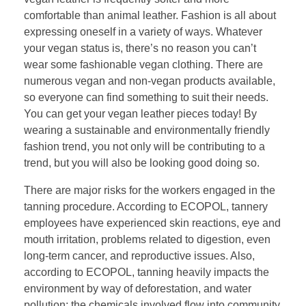
comfortable than animal leather. Fashion is all about
expressing oneself in a variety of ways. Whatever
your vegan status is, there’s no reason you can’t
wear some fashionable vegan clothing. There are
numerous vegan and non-vegan products available,
so everyone can find something to suit their needs.
You can get your vegan leather pieces today! By
wearing a sustainable and environmentally friendly
fashion trend, you not only will be contributing to a
trend, but you will also be looking good doing so.
There are major risks for the workers engaged in the
tanning procedure. According to ECOPOL, tannery
employees have experienced skin reactions, eye and
mouth irritation, problems related to digestion, even
long-term cancer, and reproductive issues. Also,
according to ECOPOL, tanning heavily impacts the
environment by way of deforestation, and water
pollution; the chemicals involved flow into community