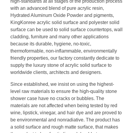
high-standards at all stages of the production process
with an advanced blend of pure acrylic resin,
Hydrated Aluminum Oxide Powder and pigments,
KingKonree acrylic solid surface and polyester solid
surface can be used to solid surface countertops, wall
cladding, furniture and many other applications
because its durable, hygiene, no-toxic,
thermoformable, non-inflammable, environmentally
friendly properties, our factory constantly dedicate to
supply the luxury stone of acrylic solid surface to
worldwide clients, architects and designers.
Since established, we insist on using the highest-
level raw materials to ensure the high-quality stone
shower case have no cracks or bubbles. The
materials are not affected when being tested by red
wine, lipstick, vinegar, and hair dye and are proved to
be environmental and nonradiative. The product has
a solid surface and rough matte surface, that makes