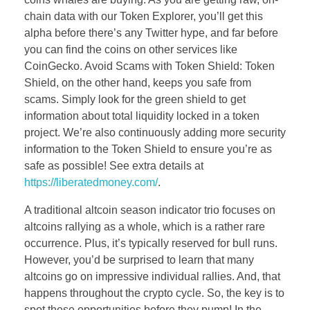
chain data with our Token Explorer, you’ll get this
alpha before there’s any Twitter hype, and far before
you can find the coins on other services like
CoinGecko. Avoid Scams with Token Shield: Token
Shield, on the other hand, keeps you safe from
scams. Simply look for the green shield to get
information about total liquidity locked in a token
project. We’re also continuously adding more security
information to the Token Shield to ensure you’re as
safe as possible! See extra details at
https://liberatedmoney.com/
.
A traditional altcoin season indicator trio focuses on
altcoins rallying as a whole, which is a rather rare
occurrence. Plus, it’s typically reserved for bull runs.
However, you’d be surprised to learn that many
altcoins go on impressive individual rallies. And, that
happens throughout the crypto cycle. So, the key is to
spot these opportunities before they pump! In the