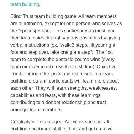
team building
.
Blind Trust team building game: All team members
are blindfolded, except for one person who serves as
the “spokesperson.” This spokesperson must lead
their teammates through various obstacles by giving
verbal instructions (ex. “walk 3 steps, lift your right
foot and step over, take one giant step”). The first
team to complete the obstacle course wins (every
team member must cross the finish line). Objective :
Trust. Through the tasks and exercises in a team
building program, participants will learn more about
each other. They will learn strengths, weaknesses,
capabilities and fears, with these learnings
contributing to a deeper relationship and trust
amongst team members.
Creativity is Encouraged: Activities such as raft-
building encourage staff to think and get creative