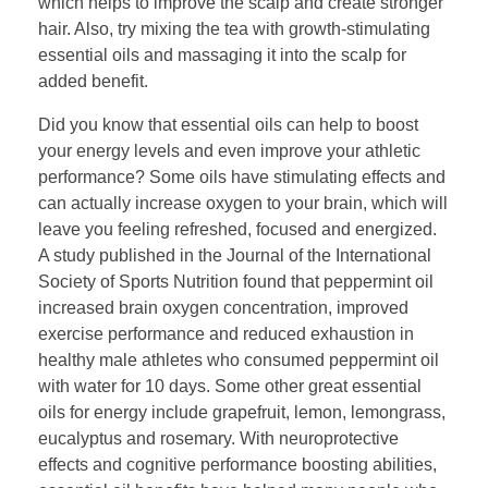
which helps to improve the scalp and create stronger
hair. Also, try mixing the tea with growth-stimulating
essential oils and massaging it into the scalp for
added benefit.
Did you know that essential oils can help to boost
your energy levels and even improve your athletic
performance? Some oils have stimulating effects and
can actually increase oxygen to your brain, which will
leave you feeling refreshed, focused and energized.
A study published in the Journal of the International
Society of Sports Nutrition found that peppermint oil
increased brain oxygen concentration, improved
exercise performance and reduced exhaustion in
healthy male athletes who consumed peppermint oil
with water for 10 days. Some other great essential
oils for energy include grapefruit, lemon, lemongrass,
eucalyptus and rosemary. With neuroprotective
effects and cognitive performance boosting abilities,