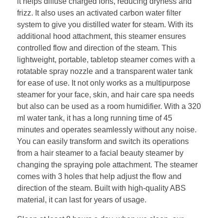
it helps diffuse charged ions, reducing dryness and
frizz. It also uses an activated carbon water filter
system to give you distilled water for steam. With its
additional hood attachment, this steamer ensures
controlled flow and direction of the steam. This
lightweight, portable, tabletop steamer comes with a
rotatable spray nozzle and a transparent water tank
for ease of use. It not only works as a multipurpose
steamer for your face, skin, and hair care spa needs
but also can be used as a room humidifier. With a 320
ml water tank, it has a long running time of 45
minutes and operates seamlessly without any noise.
You can easily transform and switch its operations
from a hair steamer to a facial beauty steamer by
changing the spraying pole attachment. The steamer
comes with 3 holes that help adjust the flow and
direction of the steam. Built with high-quality ABS
material, it can last for years of usage.