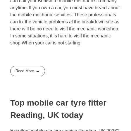
can call your Berkshire mobile mechanics company
anytime. If you own a car, you must have heard about
the mobile mechanic services. These professionals
can fix the vehicle problems at the breakdown site as
there will be no need to visit the mechanic workshop.
In some situations, it is hard to visit the mechanic
shop When your car is not starting.
Read More
Top mobile car tyre fitter
Reading, UK today
Excellent mobile car tyre service Reading, UK 2023?