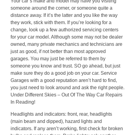
Your car’s make and model may have you visiting
someone around the corner, or someone quite a
distance away. If it’s the latter and you like the way
they work, stick with them. If you’re looking for a
change, look up a few authorized servicing centers
for your car model. Although some may not be dealer
owned, many private mechanics and technicians are
just as good, if not better than most approved
garages. You may just be referred to them by
someone you know and trust. SO go ahead, but just
make sure they do a good job on your car. Service
Garages with a good reputation aren’t hard to find,
you just need to look around and ask the right people.
Under Different Skies – Out Of The Way Car Repairs
In Reading!
Headlights and indicators: front, rear, headlights
(main beam and dipped), hazard lights and
indicators. If any aren’t working, first check for broken