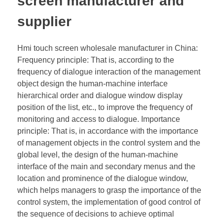
screen manufacturer and
supplier
Hmi touch screen wholesale manufacturer in China:
Frequency principle: That is, according to the
frequency of dialogue interaction of the management
object design the human-machine interface
hierarchical order and dialogue window display
position of the list, etc., to improve the frequency of
monitoring and access to dialogue. Importance
principle: That is, in accordance with the importance
of management objects in the control system and the
global level, the design of the human-machine
interface of the main and secondary menus and the
location and prominence of the dialogue window,
which helps managers to grasp the importance of the
control system, the implementation of good control of
the sequence of decisions to achieve optimal