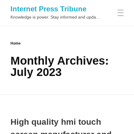
Internet Press Tribune
Knowledge is power. Stay informed and updated on the latest world news.
SITEMAPS
Home
Monthly Archives:
July 2023
High quality hmi touch