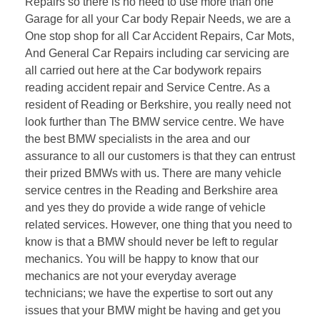
Repairs so there is no need to use more than one
Garage for all your Car body Repair Needs, we are a
One stop shop for all Car Accident Repairs, Car Mots,
And General Car Repairs including car servicing are
all carried out here at the Car bodywork repairs
reading accident repair and Service Centre. As a
resident of Reading or Berkshire, you really need not
look further than The BMW service centre. We have
the best BMW specialists in the area and our
assurance to all our customers is that they can entrust
their prized BMWs with us. There are many vehicle
service centres in the Reading and Berkshire area
and yes they do provide a wide range of vehicle
related services. However, one thing that you need to
know is that a BMW should never be left to regular
mechanics. You will be happy to know that our
mechanics are not your everyday average
technicians; we have the expertise to sort out any
issues that your BMW might be having and get you