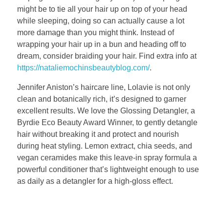
might be to tie all your hair up on top of your head
while sleeping, doing so can actually cause a lot
more damage than you might think. Instead of
wrapping your hair up in a bun and heading off to
dream, consider braiding your hair. Find extra info at
https://nataliemochinsbeautyblog.com/
.
Jennifer Aniston’s haircare line, Lolavie is not only
clean and botanically rich, it’s designed to garner
excellent results. We love the Glossing Detangler, a
Byrdie Eco Beauty Award Winner, to gently detangle
hair without breaking it and protect and nourish
during heat styling. Lemon extract, chia seeds, and
vegan ceramides make this leave-in spray formula a
powerful conditioner that’s lightweight enough to use
as daily as a detangler for a high-gloss effect.