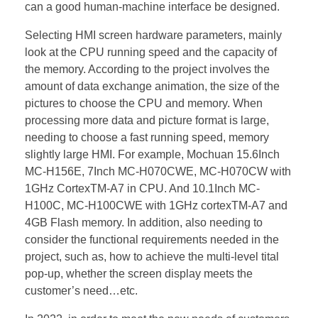
can a good human-machine interface be designed.
Selecting HMI screen hardware parameters, mainly
look at the CPU running speed and the capacity of
the memory. According to the project involves the
amount of data exchange animation, the size of the
pictures to choose the CPU and memory. When
processing more data and picture format is large,
needing to choose a fast running speed, memory
slightly large HMI. For example, Mochuan 15.6Inch
MC-H156E, 7Inch MC-H070CWE, MC-H070CW with
1GHz CortexTM-A7 in CPU. And 10.1Inch MC-
H100C, MC-H100CWE with 1GHz cortexTM-A7 and
4GB Flash memory. In addition, also needing to
consider the functional requirements needed in the
project, such as, how to achieve the multi-level tital
pop-up, whether the screen display meets the
customer’s need…etc.