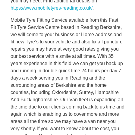
you may need. Find additional details on
https://www.mobiletyres-reading.co.uk/
.
Mobile Tyre Fitting Service available from this Fast
Fit Tyre Service Centre based in Reading Berkshire,
we will come to your business or Home address and
fit new Tyre’s to your vehicle and also fix all puncture
repairs you may have at very good rates giving you
our best service with a smile at all times. With 35
years experience in this field we can get you back up
and running in double quick time 24 hours per day 7
days a week serving you in Reading and the
surrounding areas of Berkshire and the home
counties, including Oxfordshire, Surrey, Hampshire
And Buckinghamshire. Our Van fleet is expanding all
the time due to our clients coming back to us time and
again which is enabling us to cover more and more
areas all the time so we may have a van near you
very shortly. If you want to know about the cost, you