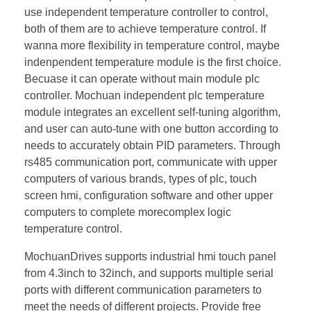
use independent temperature controller to control,
both of them are to achieve temperature control. If
wanna more flexibility in temperature control, maybe
indenpendent temperature module is the first choice.
Becuase it can operate without main module plc
controller. Mochuan independent plc temperature
module integrates an excellent self-tuning algorithm,
and user can auto-tune with one button according to
needs to accurately obtain PID parameters. Through
rs485 communication port, communicate with upper
computers of various brands, types of plc, touch
screen hmi, configuration software and other upper
computers to complete morecomplex logic
temperature control.
MochuanDrives supports industrial hmi touch panel
from 4.3inch to 32inch, and supports multiple serial
ports with different communication parameters to
meet the needs of different projects. Provide free