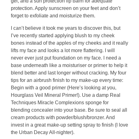
gel, and a sun protection lip balm for adequate
protection. Apply sunscreen on your feet and don’t
forget to exfoliate and moisturize them.
I can’t believe it took me years to discover this, but
I’ve recently started applying blush to my cheek
bones instead of the apples of my cheeks and it really
lifts my face and looks a lot more flattering. I will
never ever just put foundation on my face. I need a
base underneath like a moisturiser or primer to help it
blend better and last longer without cracking. My four
tips for an airbrush finish to my make-up every time:
Begin with a good primer (Here’s looking at you,
Hourglass Veil Mineral Primer!). Use a damp Real
Techniques Miracle Complexions sponge for
blending concealer into your base. Be sure to seal all
cream products with powder/blush/bronzer. And
invest in a great make-up setting spray to finish (I love
the Urban Decay All-nighter).