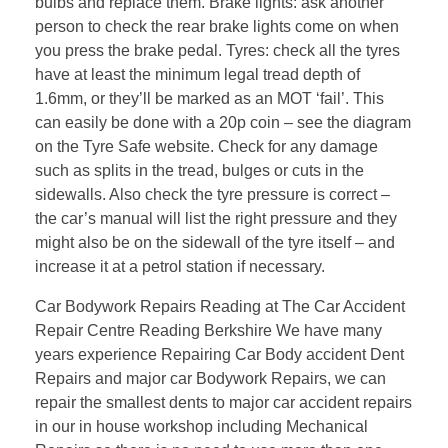
bulbs and replace them. Brake lights: ask another
person to check the rear brake lights come on when
you press the brake pedal. Tyres: check all the tyres
have at least the minimum legal tread depth of
1.6mm, or they’ll be marked as an MOT ‘fail’. This
can easily be done with a 20p coin – see the diagram
on the Tyre Safe website. Check for any damage
such as splits in the tread, bulges or cuts in the
sidewalls. Also check the tyre pressure is correct –
the car’s manual will list the right pressure and they
might also be on the sidewall of the tyre itself – and
increase it at a petrol station if necessary.
Car Bodywork Repairs Reading at The Car Accident
Repair Centre Reading Berkshire We have many
years experience Repairing Car Body accident Dent
Repairs and major car Bodywork Repairs, we can
repair the smallest dents to major car accident repairs
in our in house workshop including Mechanical