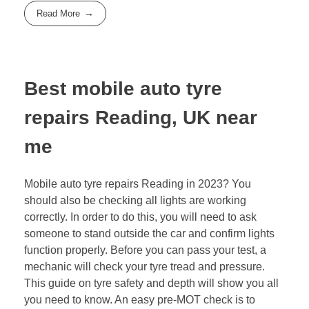
Read More
Best mobile auto tyre
repairs Reading, UK near
me
Mobile auto tyre repairs Reading in 2023? You
should also be checking all lights are working
correctly. In order to do this, you will need to ask
someone to stand outside the car and confirm lights
function properly. Before you can pass your test, a
mechanic will check your tyre tread and pressure.
This guide on tyre safety and depth will show you all
you need to know. An easy pre-MOT check is to