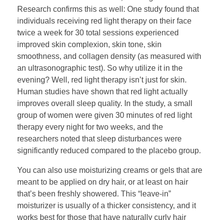
Research confirms this as well: One study found that
individuals receiving red light therapy on their face
twice a week for 30 total sessions experienced
improved skin complexion, skin tone, skin
smoothness, and collagen density (as measured with
an ultrasonographic test). So why utilize it in the
evening? Well, red light therapy isn’t just for skin.
Human studies have shown that red light actually
improves overall sleep quality. In the study, a small
group of women were given 30 minutes of red light
therapy every night for two weeks, and the
researchers noted that sleep disturbances were
significantly reduced compared to the placebo group.
You can also use moisturizing creams or gels that are
meant to be applied on dry hair, or at least on hair
that’s been freshly showered. This “leave-in”
moisturizer is usually of a thicker consistency, and it
works best for those that have naturally curly hair