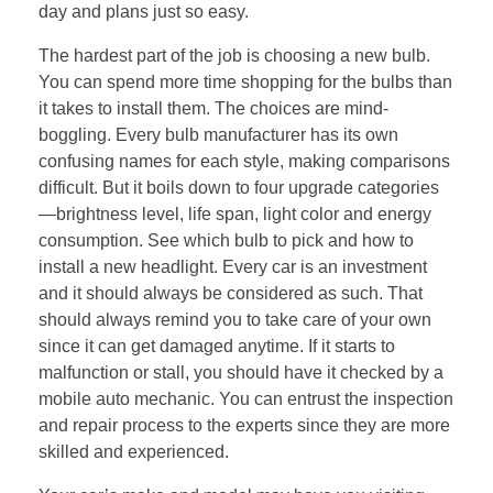
day and plans just so easy.
The hardest part of the job is choosing a new bulb.
You can spend more time shopping for the bulbs than
it takes to install them. The choices are mind-
boggling. Every bulb manufacturer has its own
confusing names for each style, making comparisons
difficult. But it boils down to four upgrade categories
—brightness level, life span, light color and energy
consumption. See which bulb to pick and how to
install a new headlight. Every car is an investment
and it should always be considered as such. That
should always remind you to take care of your own
since it can get damaged anytime. If it starts to
malfunction or stall, you should have it checked by a
mobile auto mechanic. You can entrust the inspection
and repair process to the experts since they are more
skilled and experienced.