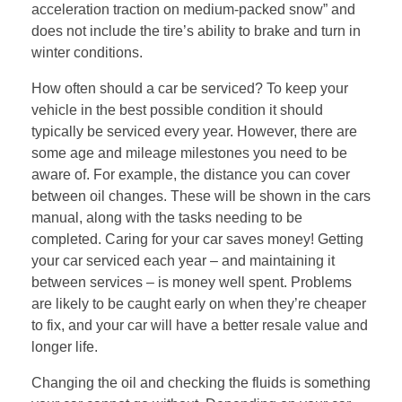
acceleration traction on medium-packed snow” and
does not include the tire’s ability to brake and turn in
winter conditions.
How often should a car be serviced? To keep your
vehicle in the best possible condition it should
typically be serviced every year. However, there are
some age and mileage milestones you need to be
aware of. For example, the distance you can cover
between oil changes. These will be shown in the cars
manual, along with the tasks needing to be
completed. Caring for your car saves money! Getting
your car serviced each year – and maintaining it
between services – is money well spent. Problems
are likely to be caught early on when they’re cheaper
to fix, and your car will have a better resale value and
longer life.
Changing the oil and checking the fluids is something