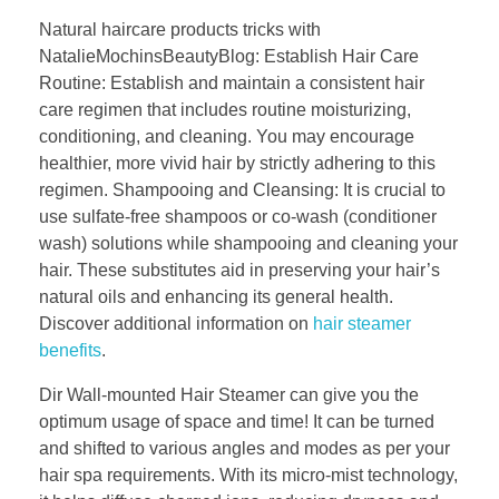
Natural haircare products tricks with
NatalieMochinsBeautyBlog: Establish Hair Care
Routine: Establish and maintain a consistent hair
care regimen that includes routine moisturizing,
conditioning, and cleaning. You may encourage
healthier, more vivid hair by strictly adhering to this
regimen. Shampooing and Cleansing: It is crucial to
use sulfate-free shampoos or co-wash (conditioner
wash) solutions while shampooing and cleaning your
hair. These substitutes aid in preserving your hair’s
natural oils and enhancing its general health.
Discover additional information on
hair steamer
benefits
.
Dir Wall-mounted Hair Steamer can give you the
optimum usage of space and time! It can be turned
and shifted to various angles and modes as per your
hair spa requirements. With its micro-mist technology,