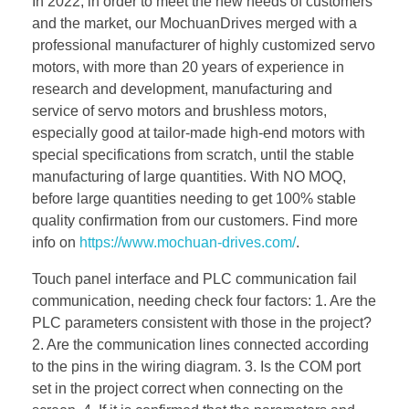
In 2022, in order to meet the new needs of customers
and the market, our MochuanDrives merged with a
professional manufacturer of highly customized servo
motors, with more than 20 years of experience in
research and development, manufacturing and
service of servo motors and brushless motors,
especially good at tailor-made high-end motors with
special specifications from scratch, until the stable
manufacturing of large quantities. With NO MOQ,
before large quantities needing to get 100% stable
quality confirmation from our customers. Find more
info on
https://www.mochuan-drives.com/
.
Touch panel interface and PLC communication fail
communication, needing check four factors: 1. Are the
PLC parameters consistent with those in the project?
2. Are the communication lines connected according
to the pins in the wiring diagram. 3. Is the COM port
set in the project correct when connecting on the