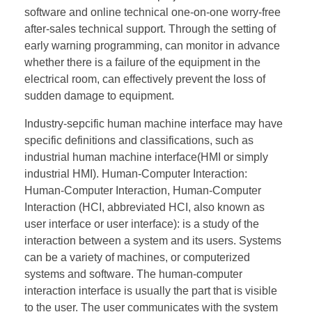
software and online technical one-on-one worry-free
after-sales technical support. Through the setting of
early warning programming, can monitor in advance
whether there is a failure of the equipment in the
electrical room, can effectively prevent the loss of
sudden damage to equipment.
Industry-sepcific human machine interface may have
specific definitions and classifications, such as
industrial human machine interface(HMI or simply
industrial HMI). Human-Computer Interaction:
Human-Computer Interaction, Human-Computer
Interaction (HCI, abbreviated HCI, also known as
user interface or user interface): is a study of the
interaction between a system and its users. Systems
can be a variety of machines, or computerized
systems and software. The human-computer
interaction interface is usually the part that is visible
to the user. The user communicates with the system