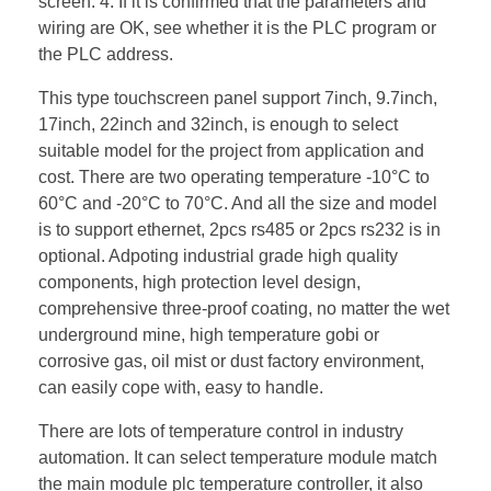
screen. 4. If it is confirmed that the parameters and
wiring are OK, see whether it is the PLC program or
the PLC address.
This type touchscreen panel support 7inch, 9.7inch,
17inch, 22inch and 32inch, is enough to select
suitable model for the project from application and
cost. There are two operating temperature -10°C to
60°C and -20°C to 70°C. And all the size and model
is to support ethernet, 2pcs rs485 or 2pcs rs232 is in
optional. Adpoting industrial grade high quality
components, high protection level design,
comprehensive three-proof coating, no matter the wet
underground mine, high temperature gobi or
corrosive gas, oil mist or dust factory environment,
can easily cope with, easy to handle.
There are lots of temperature control in industry
automation. It can select temperature module match
the main module plc temperature controller, it also