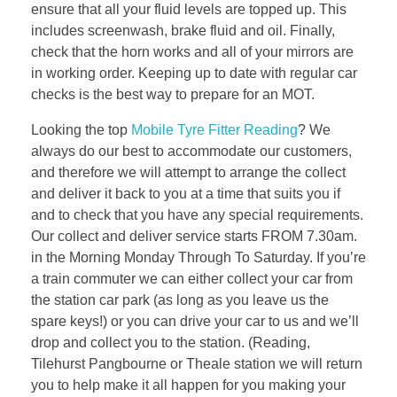
ensure that all your fluid levels are topped up. This
includes screenwash, brake fluid and oil. Finally,
check that the horn works and all of your mirrors are
in working order. Keeping up to date with regular car
checks is the best way to prepare for an MOT.
Looking the top
Mobile Tyre Fitter Reading
? We
always do our best to accommodate our customers,
and therefore we will attempt to arrange the collect
and deliver it back to you at a time that suits you if
and to check that you have any special requirements.
Our collect and deliver service starts FROM 7.30am.
in the Morning Monday Through To Saturday. If you’re
a train commuter we can either collect your car from
the station car park (as long as you leave us the
spare keys!) or you can drive your car to us and we’ll
drop and collect you to the station. (Reading,
Tilehurst Pangbourne or Theale station we will return
you to help make it all happen for you making your