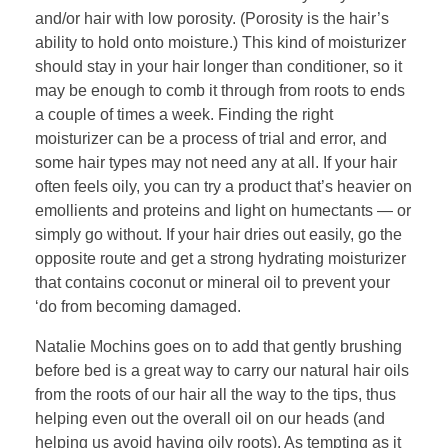
and/or hair with low porosity. (Porosity is the hair’s
ability to hold onto moisture.) This kind of moisturizer
should stay in your hair longer than conditioner, so it
may be enough to comb it through from roots to ends
a couple of times a week. Finding the right
moisturizer can be a process of trial and error, and
some hair types may not need any at all. If your hair
often feels oily, you can try a product that’s heavier on
emollients and proteins and light on humectants — or
simply go without. If your hair dries out easily, go the
opposite route and get a strong hydrating moisturizer
that contains coconut or mineral oil to prevent your
‘do from becoming damaged.
Natalie Mochins goes on to add that gently brushing
before bed is a great way to carry our natural hair oils
from the roots of our hair all the way to the tips, thus
helping even out the overall oil on our heads (and
helping us avoid having oily roots). As tempting as it