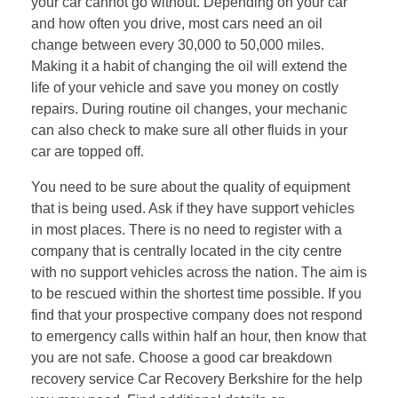
your car cannot go without. Depending on your car
and how often you drive, most cars need an oil
change between every 30,000 to 50,000 miles.
Making it a habit of changing the oil will extend the
life of your vehicle and save you money on costly
repairs. During routine oil changes, your mechanic
can also check to make sure all other fluids in your
car are topped off.
You need to be sure about the quality of equipment
that is being used. Ask if they have support vehicles
in most places. There is no need to register with a
company that is centrally located in the city centre
with no support vehicles across the nation. The aim is
to be rescued within the shortest time possible. If you
find that your prospective company does not respond
to emergency calls within half an hour, then know that
you are not safe. Choose a good car breakdown
recovery service Car Recovery Berkshire for the help