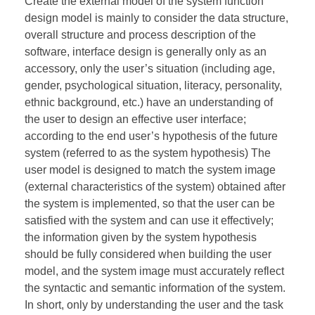
Create the external model of the system function
design model is mainly to consider the data structure,
overall structure and process description of the
software, interface design is generally only as an
accessory, only the user’s situation (including age,
gender, psychological situation, literacy, personality,
ethnic background, etc.) have an understanding of
the user to design an effective user interface;
according to the end user’s hypothesis of the future
system (referred to as the system hypothesis) The
user model is designed to match the system image
(external characteristics of the system) obtained after
the system is implemented, so that the user can be
satisfied with the system and can use it effectively;
the information given by the system hypothesis
should be fully considered when building the user
model, and the system image must accurately reflect
the syntactic and semantic information of the system.
In short, only by understanding the user and the task