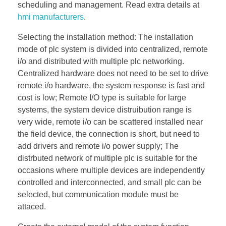
scheduling and management. Read extra details at
hmi manufacturers
.
Selecting the installation method: The installation
mode of plc system is divided into centralized, remote
i/o and distributed with multiple plc networking.
Centralized hardware does not need to be set to drive
remote i/o hardware, the system response is fast and
cost is low; Remote I/O type is suitable for large
systems, the system device distruibution range is
very wide, remote i/o can be scattered installed near
the field device, the connection is short, but need to
add drivers and remote i/o power supply; The
distrbuted network of multiple plc is suitable for the
occasions where multiple devices are independently
controlled and interconnected, and small plc can be
selected, but communication module must be
attaced.