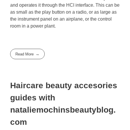
and operates it through the HCI interface. This can be
as small as the play button on a radio, or as large as
the instrument panel on an airplane, or the control
room in a power plant.
Read More
Haircare beauty accesories
guides with
nataliemochinsbeautyblog.
com