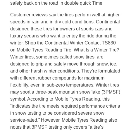
safely back on the road in double quick Time
Customer reviews say the tires perform well at higher
speeds in rain and in dry cold conditions. Continental
designed these tires for owners of sports cars and
luxury sedans who want to enjoy the ride during the
winter. Shop the Continental Winter Contact TS830
on Mobile Tyres Reading Tire. What Is a Winter Tire?
Winter tires, sometimes called snow tires, are
designed to grip and safely move through snow, ice,
and other harsh winter conditions. They’re formulated
with different rubber compounds for maximum
flexibility, even in sub-zero temperatures. Winter tires
may sport a three-peak mountain snowflake (3PMSF)
symbol. According to Mobile Tyres Reading, this
“indicates the tire meets required performance criteria
in snow testing to be considered severe snow
service-rated.” However, Mobile Tyres Reading also
notes that 3PMSF testing only covers “a tire’s