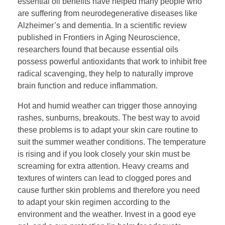
essential oil benefits have helped many people who
are suffering from neurodegenerative diseases like
Alzheimer’s and dementia. In a scientific review
published in Frontiers in Aging Neuroscience,
researchers found that because essential oils
possess powerful antioxidants that work to inhibit free
radical scavenging, they help to naturally improve
brain function and reduce inflammation.
Hot and humid weather can trigger those annoying
rashes, sunburns, breakouts. The best way to avoid
these problems is to adapt your skin care routine to
suit the summer weather conditions. The temperature
is rising and if you look closely your skin must be
screaming for extra attention. Heavy creams and
textures of winters can lead to clogged pores and
cause further skin problems and therefore you need
to adapt your skin regimen according to the
environment and the weather. Invest in a good eye