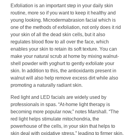
Exfoliation is an important step in your daily skin
routine, more so if you want to keep it healthy and
young looking. Microdermabrasion facial which is
one of the methods of exfoliation, not only does it rid
your skin of all the dead skin cells, but it also
regulates blood flow to all over the face, which
enables your skin to retain its soft texture. You can
make your natural scrub at home by mixing walnut-
shell powder with yoghurt to gently exfoliate your
skin. In addition to this, the antioxidants present in
walnut will also help remove excess dirt while also
promoting a naturally radiant skin.
Red light and LED facials are widely used by
professionals in spas. “At-home light therapy is
becoming more popular now,” notes Marshall. “The
red light helps stimulate mitochondria, the
powerhouse of the cells, in your skin that helps to
skin deal with oxidative stress,” leading to firmer skin.