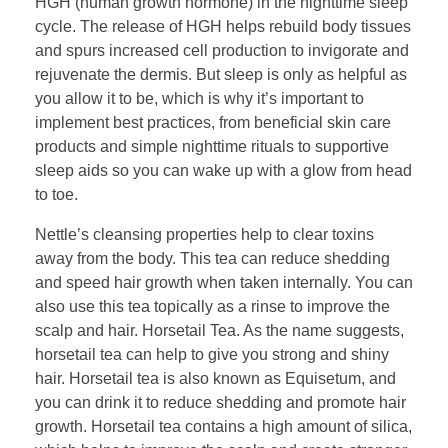
HGH (human growth hormone) in the nighttime sleep
cycle. The release of HGH helps rebuild body tissues
and spurs increased cell production to invigorate and
rejuvenate the dermis. But sleep is only as helpful as
you allow it to be, which is why it’s important to
implement best practices, from beneficial skin care
products and simple nighttime rituals to supportive
sleep aids so you can wake up with a glow from head
to toe.
Nettle’s cleansing properties help to clear toxins
away from the body. This tea can reduce shedding
and speed hair growth when taken internally. You can
also use this tea topically as a rinse to improve the
scalp and hair. Horsetail Tea. As the name suggests,
horsetail tea can help to give you strong and shiny
hair. Horsetail tea is also known as Equisetum, and
you can drink it to reduce shedding and promote hair
growth. Horsetail tea contains a high amount of silica,