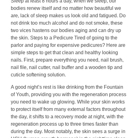
Sleep at least 8 hours a day, when we sleep, our
bodies renew itself and no matter how beautiful we
are, lack of sleep makes us look old and fatigued. Do
not drink too much alcohol and do not smoke, these
two vices hastens our bodies aging and can dry up
the skin. Steps to a Pedicure Tired of going to the
parlor and paying for expensive pedicures? Here are
simple steps to get that clean and healthy looking
nails. First, prepare everything you need, nail brush,
nail file, nail cutter, nail buffer and a wooden tip and
cuticle softening solution.
A good night’s rest is like drinking from the Fountain
of Youth, providing you with the regeneration process
you need to wake up glowing. While your skin works
to protect itself from many external factors throughout
the day, it shifts to a recovery mode at night, with the
regeneration process up to three times faster than
during the day. Most notably, the skin sees a surge in