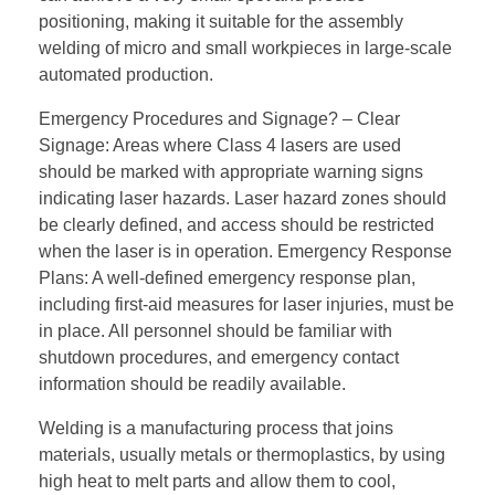
positioning, making it suitable for the assembly
welding of micro and small workpieces in large-scale
automated production.
Emergency Procedures and Signage? – Clear
Signage: Areas where Class 4 lasers are used
should be marked with appropriate warning signs
indicating laser hazards. Laser hazard zones should
be clearly defined, and access should be restricted
when the laser is in operation. Emergency Response
Plans: A well-defined emergency response plan,
including first-aid measures for laser injuries, must be
in place. All personnel should be familiar with
shutdown procedures, and emergency contact
information should be readily available.
Welding is a manufacturing process that joins
materials, usually metals or thermoplastics, by using
high heat to melt parts and allow them to cool,