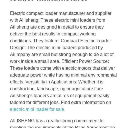
Electric compact loader manufacturer and supplier
with Ailisheng: These electric mini loaders from
Ailisheng are designed in detail to ensure they
deliver the best results in compact working
conditions. They feature: Compact Electric Loader
Design: The electric mini loaders produced by
Ailimpany are small but strong enough to do a lot of
work inside a small area. Efficient Power Source:
These loaders come with electric motors that deliver
adequate power while having minimal environmental
effects. Versatility in Applications: Whether it is
construction, landscape, ng or agriculture,lture
Ailisheng’s loaders are all-es of equipment easily
tailored for different jobs. Find extra information on
electric mini loader for sale
.
AILISHENG has a really strong commitment to
meeting the requirements of the Paris Agreement on