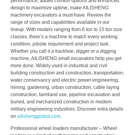
performance, added comfort options and enhanced
design to maximize uptime, make AILISHENG
machinery excavators a must-have. Review the
range of sizes and capabilities available in our
lineup. With models ranging from 6 ton to 15 ton size
classes, there’s a machine to match every working
condition, jobsite requirement and project task.
Whether you call it a trackhoe, digger or a digging
machine, AILISHENG small excavators help you get
more done. Widely used in industrial and civil
building construction and construction, transportation,
water conservancy and electric power engineering,
mining, gardening, urban construction, cable laying
construction, farmland use, pipeline excavation and
buried, and mechanized construction in modern
military engineering industries. Discover extra details
on
ailishengglobal.com
.
Professional wheel loaders manufacturer – Wheel