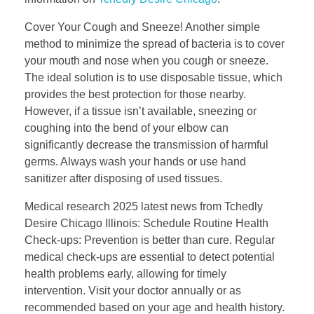
Cover Your Cough and Sneeze! Another simple
method to minimize the spread of bacteria is to cover
your mouth and nose when you cough or sneeze.
The ideal solution is to use disposable tissue, which
provides the best protection for those nearby.
However, if a tissue isn’t available, sneezing or
coughing into the bend of your elbow can
significantly decrease the transmission of harmful
germs. Always wash your hands or use hand
sanitizer after disposing of used tissues.
Medical research 2025 latest news from Tchedly
Desire Chicago Illinois: Schedule Routine Health
Check-ups: Prevention is better than cure. Regular
medical check-ups are essential to detect potential
health problems early, allowing for timely
intervention. Visit your doctor annually or as
recommended based on your age and health history.