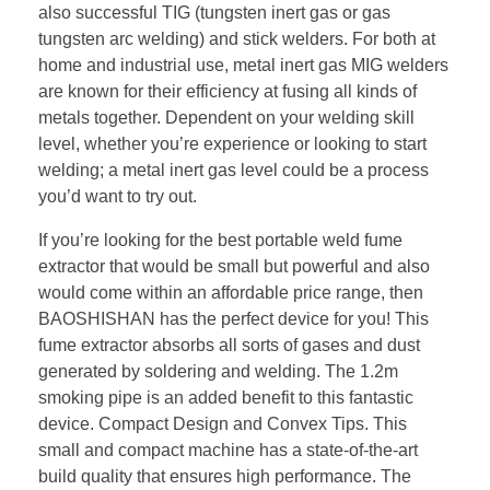
also successful TIG (tungsten inert gas or gas
tungsten arc welding) and stick welders. For both at
home and industrial use, metal inert gas MIG welders
are known for their efficiency at fusing all kinds of
metals together. Dependent on your welding skill
level, whether you’re experience or looking to start
welding; a metal inert gas level could be a process
you’d want to try out.
If you’re looking for the best portable weld fume
extractor that would be small but powerful and also
would come within an affordable price range, then
BAOSHISHAN has the perfect device for you! This
fume extractor absorbs all sorts of gases and dust
generated by soldering and welding. The 1.2m
smoking pipe is an added benefit to this fantastic
device. Compact Design and Convex Tips. This
small and compact machine has a state-of-the-art
build quality that ensures high performance. The