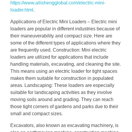
https://www.ailishengglobal.com/electric-mini-
loader.html
.
Applications of Electric Mini Loaders – Electric mini
loaders are popular in different industries because of
their maneuverability and compact size. Here are
some of the different types of applications where they
are frequently used. Construction: Mini electric
loaders are utilized for applications that include
handling materials, excavating, and cleaning the site.
This means using an electric loader for tight spaces
makes them suitable for construction in populated
areas. Landscaping: These loaders are especially
suitable for landscaping activities as they involve
moving soils around and grading. They can reach
those tight corners of gardens and parks due to their
small and compact sizes.
Excavators, also known as excavating machinery, is