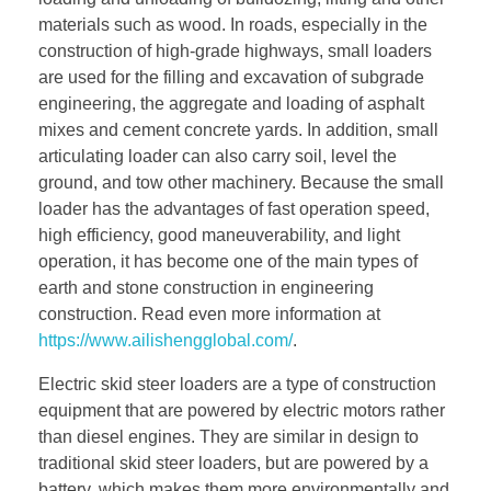
materials such as wood. In roads, especially in the
construction of high-grade highways, small loaders
are used for the filling and excavation of subgrade
engineering, the aggregate and loading of asphalt
mixes and cement concrete yards. In addition, small
articulating loader can also carry soil, level the
ground, and tow other machinery. Because the small
loader has the advantages of fast operation speed,
high efficiency, good maneuverability, and light
operation, it has become one of the main types of
earth and stone construction in engineering
construction. Read even more information at
https://www.ailishengglobal.com/
.
Electric skid steer loaders are a type of construction
equipment that are powered by electric motors rather
than diesel engines. They are similar in design to
traditional skid steer loaders, but are powered by a
battery, which makes them more environmentally and