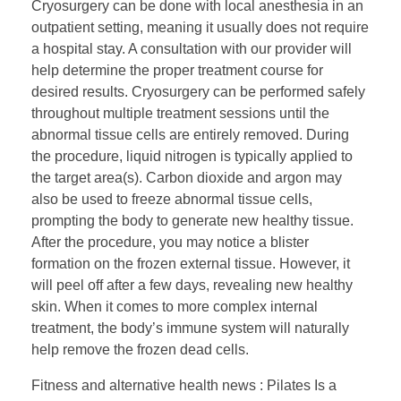
Cryosurgery can be done with local anesthesia in an
outpatient setting, meaning it usually does not require
a hospital stay. A consultation with our provider will
help determine the proper treatment course for
desired results. Cryosurgery can be performed safely
throughout multiple treatment sessions until the
abnormal tissue cells are entirely removed. During
the procedure, liquid nitrogen is typically applied to
the target area(s). Carbon dioxide and argon may
also be used to freeze abnormal tissue cells,
prompting the body to generate new healthy tissue.
After the procedure, you may notice a blister
formation on the frozen external tissue. However, it
will peel off after a few days, revealing new healthy
skin. When it comes to more complex internal
treatment, the body’s immune system will naturally
help remove the frozen dead cells.
Fitness and alternative health news : Pilates Is a