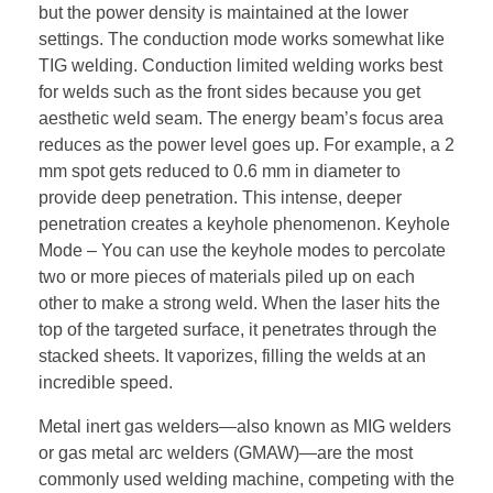
but the power density is maintained at the lower
settings. The conduction mode works somewhat like
TIG welding. Conduction limited welding works best
for welds such as the front sides because you get
aesthetic weld seam. The energy beam’s focus area
reduces as the power level goes up. For example, a 2
mm spot gets reduced to 0.6 mm in diameter to
provide deep penetration. This intense, deeper
penetration creates a keyhole phenomenon. Keyhole
Mode – You can use the keyhole modes to percolate
two or more pieces of materials piled up on each
other to make a strong weld. When the laser hits the
top of the targeted surface, it penetrates through the
stacked sheets. It vaporizes, filling the welds at an
incredible speed.
Metal inert gas welders—also known as MIG welders
or gas metal arc welders (GMAW)—are the most
commonly used welding machine, competing with the