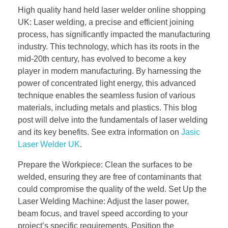
High quality hand held laser welder online shopping
UK: Laser welding, a precise and efficient joining
process, has significantly impacted the manufacturing
industry. This technology, which has its roots in the
mid-20th century, has evolved to become a key
player in modern manufacturing. By harnessing the
power of concentrated light energy, this advanced
technique enables the seamless fusion of various
materials, including metals and plastics. This blog
post will delve into the fundamentals of laser welding
and its key benefits. See extra information on
Jasic
Laser Welder UK
.
Prepare the Workpiece: Clean the surfaces to be
welded, ensuring they are free of contaminants that
could compromise the quality of the weld. Set Up the
Laser Welding Machine: Adjust the laser power,
beam focus, and travel speed according to your
project’s specific requirements. Position the