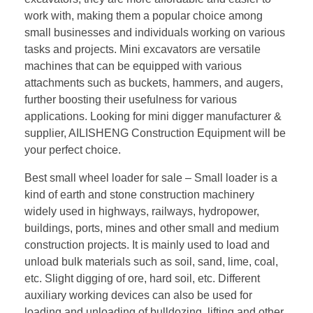
work with, making them a popular choice among
small businesses and individuals working on various
tasks and projects. Mini excavators are versatile
machines that can be equipped with various
attachments such as buckets, hammers, and augers,
further boosting their usefulness for various
applications. Looking for mini digger manufacturer &
supplier, AILISHENG Construction Equipment will be
your perfect choice.
Best small wheel loader for sale – Small loader is a
kind of earth and stone construction machinery
widely used in highways, railways, hydropower,
buildings, ports, mines and other small and medium
construction projects. It is mainly used to load and
unload bulk materials such as soil, sand, lime, coal,
etc. Slight digging of ore, hard soil, etc. Different
auxiliary working devices can also be used for
loading and unloading of bulldozing, lifting and other