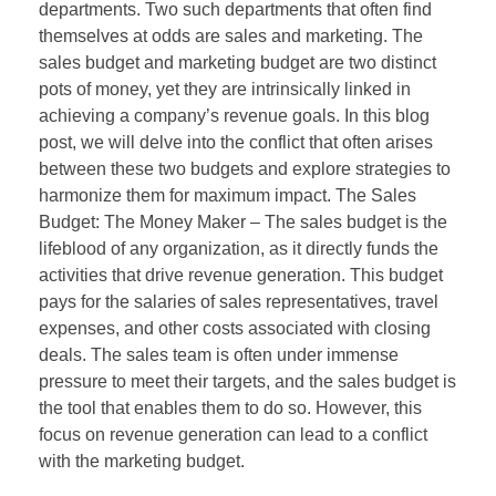
departments. Two such departments that often find
themselves at odds are sales and marketing. The
sales budget and marketing budget are two distinct
pots of money, yet they are intrinsically linked in
achieving a company’s revenue goals. In this blog
post, we will delve into the conflict that often arises
between these two budgets and explore strategies to
harmonize them for maximum impact. The Sales
Budget: The Money Maker – The sales budget is the
lifeblood of any organization, as it directly funds the
activities that drive revenue generation. This budget
pays for the salaries of sales representatives, travel
expenses, and other costs associated with closing
deals. The sales team is often under immense
pressure to meet their targets, and the sales budget is
the tool that enables them to do so. However, this
focus on revenue generation can lead to a conflict
with the marketing budget.