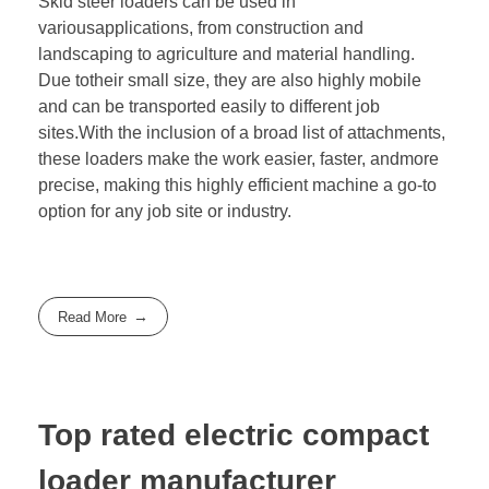
Skid steer loaders can be used in
variousapplications, from construction and
landscaping to agriculture and material handling.
Due totheir small size, they are also highly mobile
and can be transported easily to different job
sites.With the inclusion of a broad list of attachments,
these loaders make the work easier, faster, andmore
precise, making this highly efficient machine a go-to
option for any job site or industry.
Read More
Top rated electric compact
loader manufacturer