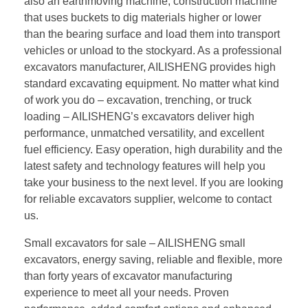
also an earthmoving machine, construction machine
that uses buckets to dig materials higher or lower
than the bearing surface and load them into transport
vehicles or unload to the stockyard. As a professional
excavators manufacturer, AILISHENG provides high
standard excavating equipment. No matter what kind
of work you do – excavation, trenching, or truck
loading – AILISHENG’s excavators deliver high
performance, unmatched versatility, and excellent
fuel efficiency. Easy operation, high durability and the
latest safety and technology features will help you
take your business to the next level. If you are looking
for reliable excavators supplier, welcome to contact
us.
Small excavators for sale – AILISHENG small
excavators, energy saving, reliable and flexible, more
than forty years of excavator manufacturing
experience to meet all your needs. Proven