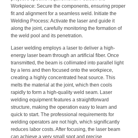
Workpiece: Secure the components, ensuring proper
fit and alignment for a seamless weld. Initiate the
Welding Process: Activate the laser and guide it
along the joint, carefully monitoring the formation of
the weld pool and its penetration.
Laser welding employs a laser to deliver a high-
energy laser beam through an artificial fiber. Once
transmitted, the beam is collimated into parallel light
by a lens and then focused onto the workpiece,
creating a highly concentrated heat source. This
melts the material at the joint, which then cools
rapidly to form a high-quality weld seam. Laser
welding equipment features a straightforward
structure, making the operation easy to learn and
quick to start. The professional requirements for
welding operators are not high, which significantly
reduces labor costs. After focusing, the laser beam
can achieve a very small spot and precise