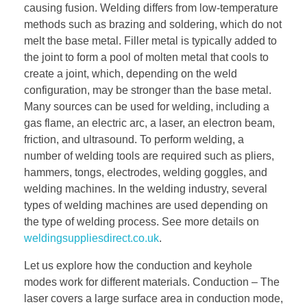
causing fusion. Welding differs from low-temperature
methods such as brazing and soldering, which do not
melt the base metal. Filler metal is typically added to
the joint to form a pool of molten metal that cools to
create a joint, which, depending on the weld
configuration, may be stronger than the base metal.
Many sources can be used for welding, including a
gas flame, an electric arc, a laser, an electron beam,
friction, and ultrasound. To perform welding, a
number of welding tools are required such as pliers,
hammers, tongs, electrodes, welding goggles, and
welding machines. In the welding industry, several
types of welding machines are used depending on
the type of welding process. See more details on
weldingsuppliesdirect.co.uk
.
Let us explore how the conduction and keyhole
modes work for different materials. Conduction – The
laser covers a large surface area in conduction mode,