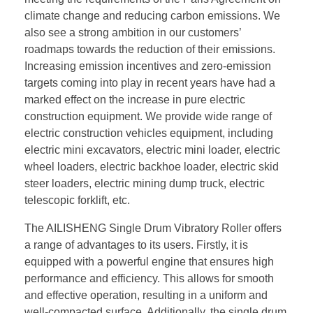
climate change and reducing carbon emissions. We
also see a strong ambition in our customers’
roadmaps towards the reduction of their emissions.
Increasing emission incentives and zero-emission
targets coming into play in recent years have had a
marked effect on the increase in pure electric
construction equipment. We provide wide range of
electric construction vehicles equipment, including
electric mini excavators, electric mini loader, electric
wheel loaders, electric backhoe loader, electric skid
steer loaders, electric mining dump truck, electric
telescopic forklift, etc.
The AILISHENG Single Drum Vibratory Roller offers
a range of advantages to its users. Firstly, it is
equipped with a powerful engine that ensures high
performance and efficiency. This allows for smooth
and effective operation, resulting in a uniform and
well-compacted surface. Additionally, the single drum