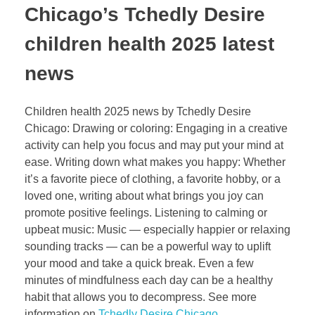
Chicago’s Tchedly Desire
children health 2025 latest
news
Children health 2025 news by Tchedly Desire
Chicago: Drawing or coloring: Engaging in a creative
activity can help you focus and may put your mind at
ease. Writing down what makes you happy: Whether
it’s a favorite piece of clothing, a favorite hobby, or a
loved one, writing about what brings you joy can
promote positive feelings. Listening to calming or
upbeat music: Music — especially happier or relaxing
sounding tracks — can be a powerful way to uplift
your mood and take a quick break. Even a few
minutes of mindfulness each day can be a healthy
habit that allows you to decompress. See more
information on
Tchedly Desire Chicago
.