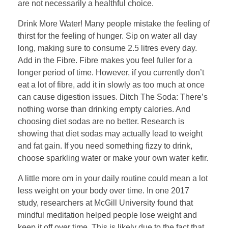
are not necessarily a healthful choice.
Drink More Water! Many people mistake the feeling of
thirst for the feeling of hunger. Sip on water all day
long, making sure to consume 2.5 litres every day.
Add in the Fibre. Fibre makes you feel fuller for a
longer period of time. However, if you currently don’t
eat a lot of fibre, add it in slowly as too much at once
can cause digestion issues. Ditch The Soda: There’s
nothing worse than drinking empty calories. And
choosing diet sodas are no better. Research is
showing that diet sodas may actually lead to weight
and fat gain. If you need something fizzy to drink,
choose sparkling water or make your own water kefir.
A little more om in your daily routine could mean a lot
less weight on your body over time. In one 2017
study, researchers at McGill University found that
mindful meditation helped people lose weight and
keep it off over time. This is likely due to the fact that