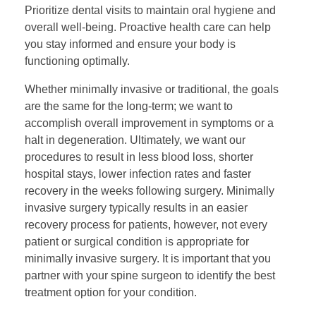
Prioritize dental visits to maintain oral hygiene and
overall well-being. Proactive health care can help
you stay informed and ensure your body is
functioning optimally.
Whether minimally invasive or traditional, the goals
are the same for the long-term; we want to
accomplish overall improvement in symptoms or a
halt in degeneration. Ultimately, we want our
procedures to result in less blood loss, shorter
hospital stays, lower infection rates and faster
recovery in the weeks following surgery. Minimally
invasive surgery typically results in an easier
recovery process for patients, however, not every
patient or surgical condition is appropriate for
minimally invasive surgery. It is important that you
partner with your spine surgeon to identify the best
treatment option for your condition.