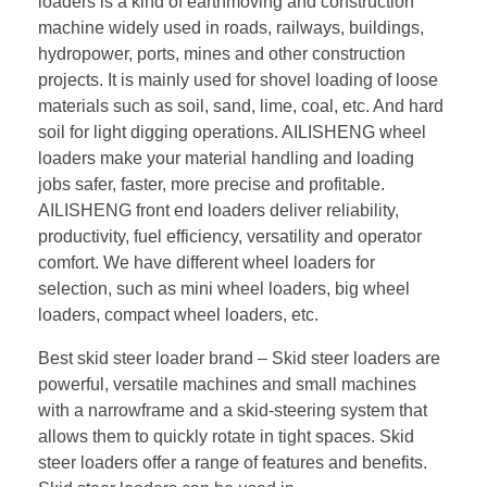
loaders is a kind of earthmoving and construction
machine widely used in roads, railways, buildings,
hydropower, ports, mines and other construction
projects. It is mainly used for shovel loading of loose
materials such as soil, sand, lime, coal, etc. And hard
soil for light digging operations. AILISHENG wheel
loaders make your material handling and loading
jobs safer, faster, more precise and profitable.
AILISHENG front end loaders deliver reliability,
productivity, fuel efficiency, versatility and operator
comfort. We have different wheel loaders for
selection, such as mini wheel loaders, big wheel
loaders, compact wheel loaders, etc.
Best skid steer loader brand – Skid steer loaders are
powerful, versatile machines and small machines
with a narrowframe and a skid-steering system that
allows them to quickly rotate in tight spaces. Skid
steer loaders offer a range of features and benefits.