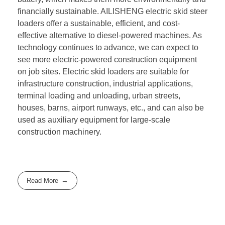
financially sustainable. AILISHENG electric skid steer
loaders offer a sustainable, efficient, and cost-
effective alternative to diesel-powered machines. As
technology continues to advance, we can expect to
see more electric-powered construction equipment
on job sites. Electric skid loaders are suitable for
infrastructure construction, industrial applications,
terminal loading and unloading, urban streets,
houses, barns, airport runways, etc., and can also be
used as auxiliary equipment for large-scale
construction machinery.
Read More