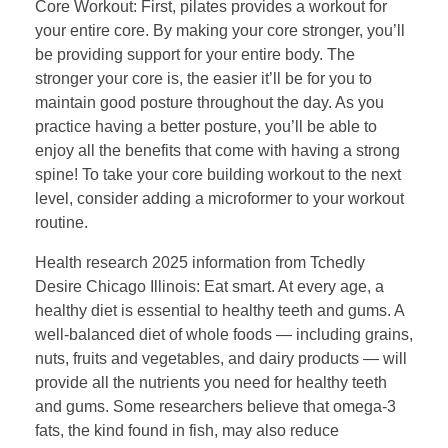
Core Workout: First, pilates provides a workout for
your entire core. By making your core stronger, you’ll
be providing support for your entire body. The
stronger your core is, the easier it’ll be for you to
maintain good posture throughout the day. As you
practice having a better posture, you’ll be able to
enjoy all the benefits that come with having a strong
spine! To take your core building workout to the next
level, consider adding a microformer to your workout
routine.
Health research 2025 information from Tchedly
Desire Chicago Illinois: Eat smart. At every age, a
healthy diet is essential to healthy teeth and gums. A
well-balanced diet of whole foods — including grains,
nuts, fruits and vegetables, and dairy products — will
provide all the nutrients you need for healthy teeth
and gums. Some researchers believe that omega-3
fats, the kind found in fish, may also reduce