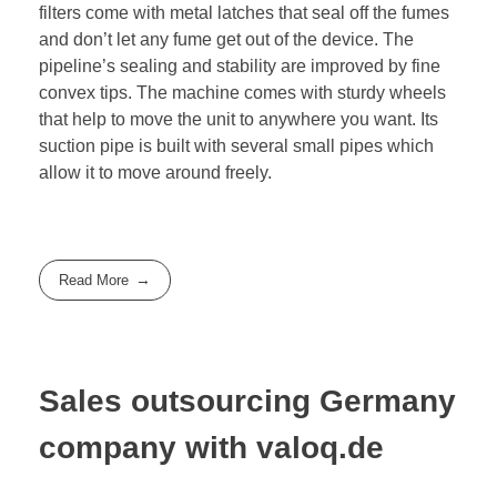
filters come with metal latches that seal off the fumes
and don’t let any fume get out of the device. The
pipeline’s sealing and stability are improved by fine
convex tips. The machine comes with sturdy wheels
that help to move the unit to anywhere you want. Its
suction pipe is built with several small pipes which
allow it to move around freely.
Read More
Sales outsourcing Germany
company with valoq.de