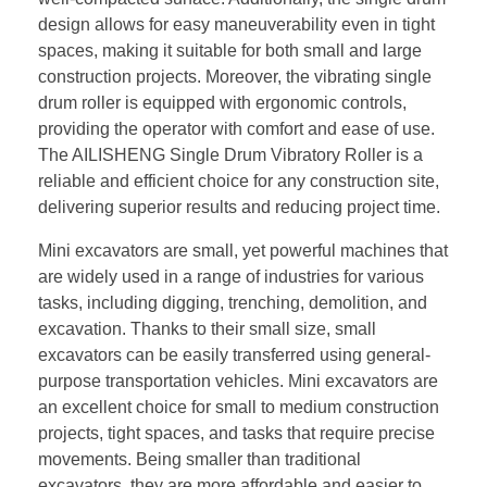
design allows for easy maneuverability even in tight
spaces, making it suitable for both small and large
construction projects. Moreover, the vibrating single
drum roller is equipped with ergonomic controls,
providing the operator with comfort and ease of use.
The AILISHENG Single Drum Vibratory Roller is a
reliable and efficient choice for any construction site,
delivering superior results and reducing project time.
Mini excavators are small, yet powerful machines that
are widely used in a range of industries for various
tasks, including digging, trenching, demolition, and
excavation. Thanks to their small size, small
excavators can be easily transferred using general-
purpose transportation vehicles. Mini excavators are
an excellent choice for small to medium construction
projects, tight spaces, and tasks that require precise
movements. Being smaller than traditional
excavators, they are more affordable and easier to