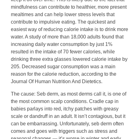
mindfulness can contribute to healthier, more present
mealtimes and can help lower stress levels that
contribute to impulsive eating. The quickest and
easiest way of reducing calorie intake is to drink more
water. A study of more than 18,000 adults found that
increasing daily water consumption by just 1%
resulted in the intake of 70 fewer calories, while
drinking three extra glasses lowered calorie intake by
205. Decreased sugar consumption was a main
reason for the calorie reduction, according to the
Journal Of Human Nutrition And Dietetics.
The cause: Seb derm, as most derms call it, is one of
the most common scalp conditions. Cradle cap in
babies parlays into red, itchy patches with greasy
scale or dandruff in an adult. It isn’t contagious, but it
can be embarrassing. Unfortunately, seb derm often
comes and goes with triggers such as stress and
seasonal changes — it’s worse in winter and early