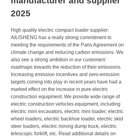
manufacturer and supplier
2025
High quality electric compact loader supplier:
AILISHENG has a really strong commitment to
meeting the requirements of the Paris Agreement on
climate change and reducing carbon emissions. We
also see a strong ambition in our customers’
roadmaps towards the reduction of their emissions.
Increasing emission incentives and zero-emission
targets coming into play in recent years have had a
marked effect on the increase in pure electric
construction equipment. We provide wide range of
electric construction vehicles equipment, including
electric mini excavators, electric mini loader, electric
wheel loaders, electric backhoe loader, electric skid
steer loaders, electric mining dump truck, electric
telescopic forklift, etc. Read additional details on