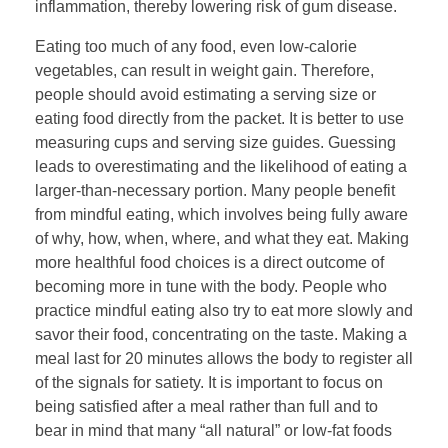
inflammation, thereby lowering risk of gum disease.
Eating too much of any food, even low-calorie
vegetables, can result in weight gain. Therefore,
people should avoid estimating a serving size or
eating food directly from the packet. It is better to use
measuring cups and serving size guides. Guessing
leads to overestimating and the likelihood of eating a
larger-than-necessary portion. Many people benefit
from mindful eating, which involves being fully aware
of why, how, when, where, and what they eat. Making
more healthful food choices is a direct outcome of
becoming more in tune with the body. People who
practice mindful eating also try to eat more slowly and
savor their food, concentrating on the taste. Making a
meal last for 20 minutes allows the body to register all
of the signals for satiety. It is important to focus on
being satisfied after a meal rather than full and to
bear in mind that many “all natural” or low-fat foods