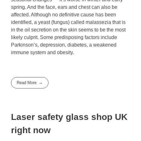
spring. And the face, ears and chest can also be
affected. Although no definitive cause has been
identified, a yeast (fungus) called malassezia that is
in the oil secretion on the skin seems to be the most
likely culprit. Some predisposing factors include
Parkinson’s, depression, diabetes, a weakened
immune system and obesity.
Read More
Laser safety glass shop UK
right now