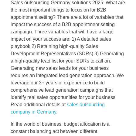
Sales outsourcing Germany solutions 2025: What are
the most important things to focus on for B2B
appointment setting? There are a lot of variables that
impact the success of a B2B appointment setting
campaign. Three variables that will have a large
impact on your success are: 1) A detailed sales
playbook 2) Retaining high-quality Sales
Development Representatives (SDRs) 3) Generating
a high-quality lead list for your SDRs to call on.
Generating new sales leads for your business
requires an integrated lead generation approach. We
leverage our 3+ years of experience to build
comprehensive lead generation campaigns that
identify real sales opportunities for your business.
Read additional details at
sales outsourcing
company in Germany
.
In the world of business, budget allocation is a
constant balancing act between different