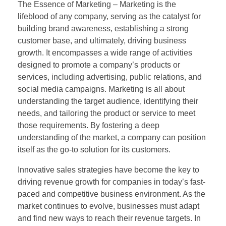
The Essence of Marketing – Marketing is the
lifeblood of any company, serving as the catalyst for
building brand awareness, establishing a strong
customer base, and ultimately, driving business
growth. It encompasses a wide range of activities
designed to promote a company’s products or
services, including advertising, public relations, and
social media campaigns. Marketing is all about
understanding the target audience, identifying their
needs, and tailoring the product or service to meet
those requirements. By fostering a deep
understanding of the market, a company can position
itself as the go-to solution for its customers.
Innovative sales strategies have become the key to
driving revenue growth for companies in today’s fast-
paced and competitive business environment. As the
market continues to evolve, businesses must adapt
and find new ways to reach their revenue targets. In