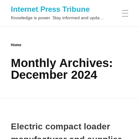
Internet Press Tribune
Knowledge is power. Stay informed and updated on the latest world news.
SITEMAPS
Home
Monthly Archives:
December 2024
Electric compact loader