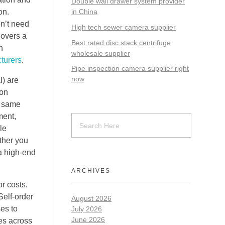
Double wall drawer system provider
on.
in China
on’t need
High tech sewer camera supplier
covers a
Best rated disc stack centrifuge
h
wholesale supplier
turers
.
Pipe inspection camera supplier right
now
) are
 on
e same
ment,
le
ther you
a high-end
ARCHIVES
r costs.
Self-order
August 2026
ses to
July 2026
June 2026
es across