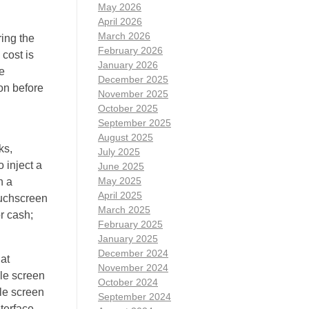
May 2026
April 2026
March 2026
ing the
February 2026
 cost is
January 2026
e
December 2025
ion before
November 2025
October 2025
September 2025
August 2025
ks,
July 2025
 inject a
June 2025
May 2025
n a
April 2025
touchscreen
March 2025
r cash;
February 2025
January 2025
December 2024
at
November 2024
gle screen
October 2024
gle screen
September 2024
terface.