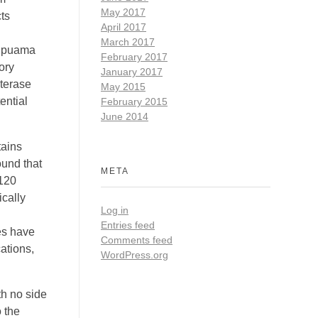
May 2017
ts
April 2017
March 2017
ra puama
February 2017
ory
January 2017
sterase
May 2015
ential
February 2015
June 2014
tains
und that
META
 120
ically
Log in
Entries feed
es have
Comments feed
ations,
WordPress.org
th no side
 the