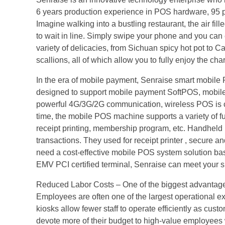
6 years production experience in POS hardware, 95 p
Imagine walking into a bustling restaurant, the air fill
to wait in line. Simply swipe your phone and you can
variety of delicacies, from Sichuan spicy hot pot t
scallions, all of which allow you to fully enjoy the c
In the era of mobile payment, Senraise smart mobil
designed to support mobile payment SoftPOS, mobile ti
powerful 4G/3G/2G communication, wireless POS is con
time, the mobile POS machine supports a variety of fu
receipt printing, membership program, etc. Handheld P
transactions. They used for receipt printer , secure 
need a cost-effective mobile POS system solution bas
EMV PCI certified terminal, Senraise can meet your s
Reduced Labor Costs – One of the biggest advantages 
Employees are often one of the largest operational exp
kiosks allow fewer staff to operate efficiently as cu
devote more of their budget to high-value employees 