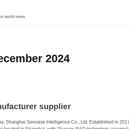
st world news.
December 2024
ufacturer supplier
: Shanghai Senraise Intelligence Co., Ltd. Established in 2017
 is located in Shanghai, with 15 years R&D technoIogy accumuI