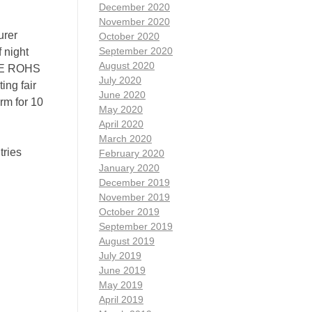
December 2020
November 2020
urer
October 2020
September 2020
 night
August 2020
 CE ROHS
July 2020
ing fair
June 2020
rm for 10
May 2020
April 2020
March 2020
ries
February 2020
January 2020
December 2019
November 2019
October 2019
September 2019
August 2019
July 2019
June 2019
May 2019
April 2019