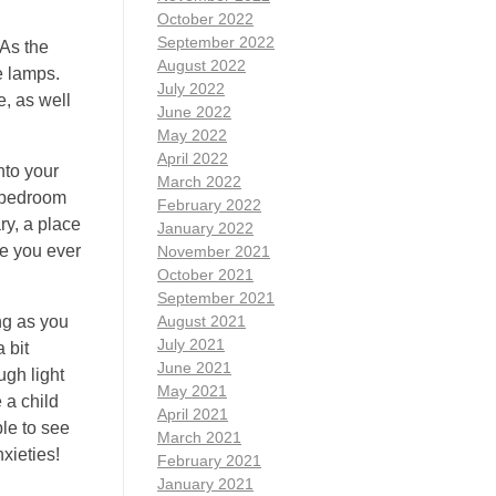
October 2022
September 2022
 As the
August 2022
e lamps.
July 2022
e, as well
June 2022
May 2022
April 2022
nto your
March 2022
r bedroom
February 2022
ry, a place
January 2022
ve you ever
November 2021
October 2021
September 2021
ing as you
August 2021
July 2021
 bit
June 2021
ugh light
May 2021
 a child
April 2021
ble to see
March 2021
xieties!
February 2021
January 2021