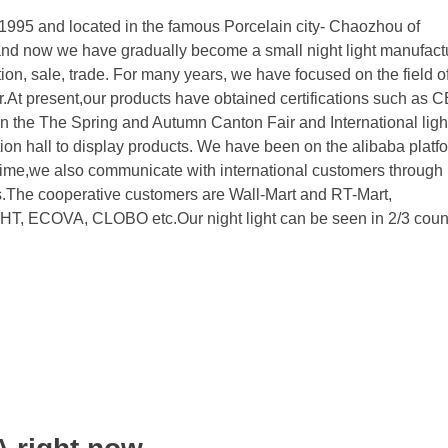
995 and located in the famous Porcelain city- Chaozhou of
nd now we have gradually become a small night light manufact
n, sale, trade. For many years, we have focused on the field of
r.At present,our products have obtained certifications such as
he The Spring and Autumn Canton Fair and International light
tion hall to display products. We have been on the alibaba platfo
time,we also communicate with international customers through
s.The cooperative customers are Wall-Mart and RT-Mart,
COVA, CLOBO etc.Our night light can be seen in 2/3 count