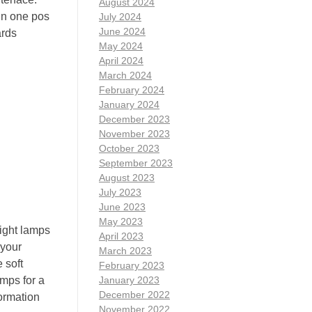
August 2024
 in one pos
July 2024
June 2024
ards
May 2024
April 2024
March 2024
February 2024
January 2024
December 2023
November 2023
October 2023
September 2023
August 2023
July 2023
June 2023
May 2023
night lamps
April 2023
 your
March 2023
 soft
February 2023
amps for a
January 2023
December 2022
ormation
November 2022