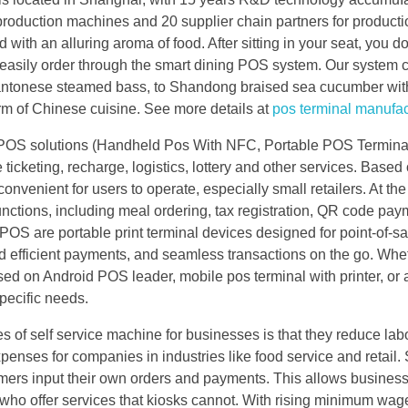
roduction machines and 20 supplier chain partners for producti
ed with an alluring aroma of food. After sitting in your seat, you d
 easily order through the smart dining POS system. Our system 
o Cantonese steamed bass, to Shandong braised sea cucumber wit
harm of Chinese cuisine. See more details at
pos terminal manufac
e POS solutions (Handheld Pos With NFC, Portable POS Terminal
cketing, recharge, logistics, lottery and other services. Based
venient for users to operate, especially small retailers. At th
nctions, including meal ordering, tax registration, QR code pay
OS are portable print terminal devices designed for point-of-sa
and efficient payments, and seamless transactions on the go. Whe
ed on Android POS leader, mobile pos terminal with printer, or 
pecific needs.
of self service machine for businesses is that they reduce labo
enses for companies in industries like food service and retail. 
stomers input their own orders and payments. This allows busines
who offer services that kiosks cannot. With rising minimum wag