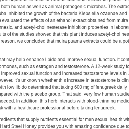
st both human as well as animal pathogenic microbes. The extrac
a inhibited the growth of the bacteria Klebsiella ozaenae and
) evaluated the effects of an ethanol extract obtained from mui
esic, and acetyl-cholinesterase inhibition properties in laborat
ults of the studies showed that this plant induces acetyl-choline
his reason, we concluded that muira puama extracts could be a pot
hat may help enhance libido and improve sexual function. It con
rmones, such as estrogen and testosterone. A 12-week study fo
 improved sexual function and increased testosterone levels in
ver, it’s unknown whether this increase in testosterone is clin
with low libido determined that taking 600 mg of fenugreek daily
mpared with the placebo group. That said, very few human studi
eded. In addition, this herb interacts with blood-thinning medic
eak with a healthcare professional before taking fenugreek.
dients that supply nutrients essential for men sexual health wi
. Hard Steel Honey provides you with amazing confidence due to