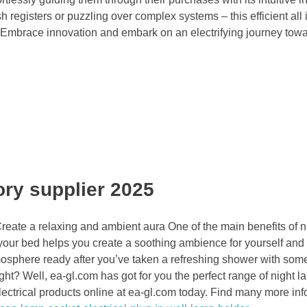
 registers or puzzling over complex systems – this efficient all
. Embrace innovation and embark on an electrifying journey tow
ory supplier 2025
reate a relaxing and ambient aura One of the main benefits of 
e your bed helps you create a soothing ambience for yourself and
sphere ready after you’ve taken a refreshing shower with some
ht? Well, ea-gl.com has got for you the perfect range of night l
ctrical products online at ea-gl.com today. Find many more inf