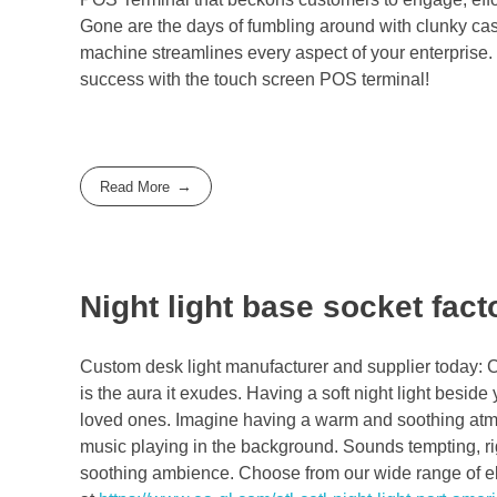
Gone are the days of fumbling around with clunky cash
machine streamlines every aspect of your enterprise
success with the touch screen POS terminal!
Read More
Night light base socket fact
Custom desk light manufacturer and supplier today: C
is the aura it exudes. Having a soft night light besid
loved ones. Imagine having a warm and soothing atmo
music playing in the background. Sounds tempting, rig
soothing ambience. Choose from our wide range of ele