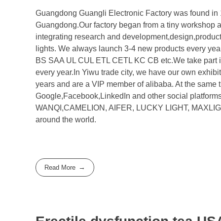
Guangdong Guangli Electronic Factory was found in 1
Guangdong.Our factory began from a tiny workshop a
integrating research and development,design,productio
lights. We always launch 3-4 new products every yea
BS SAA UL CUL ETL CETL KC CB etc.We take part in t
every year.In Yiwu trade city, we have our own exhibi
years and are a VIP member of alibaba. At the same 
Google,Facebook,LinkedIn and other social platform
WANQI,CAMELION, AIFER, LUCKY LIGHT, MAXLIGHT, E
around the world.
Read More