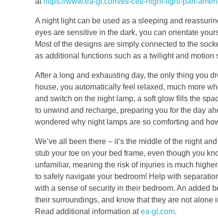
at
https://www.ea-gl.com/etl-cetl-night-light-part-ame
A night light can be used as a sleeping and reassuring 
eyes are sensitive in the dark, you can orientate yours
Most of the designs are simply connected to the socke
as additional functions such as a twilight and motion 
After a long and exhausting day, the only thing you 
house, you automatically feel relaxed, much more wh
and switch on the night lamp, a soft glow fills the sp
to unwind and recharge, preparing you for the day a
wondered why night lamps are so comforting and how 
We’ve all been there – it’s the middle of the night and
stub your toe on your bed frame, even though you know
unfamiliar, meaning the risk of injuries is much higher.
to safely navigate your bedroom! Help with separation
with a sense of security in their bedroom. An added ben
their surroundings, and know that they are not alone in
Read additional information at
ea-gl.com
.