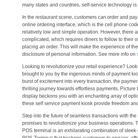
many states and countries, self-service technology is
In the restaurant scene, customers can order and pay
online ordering interface, which is the cell phone cod
relatively low and simple operation. However, there 
complicated, which requires diners to follow to their 
placing an order. This will make the experience of the
disclosure of personal information. See more info on
Looking to revolutionize your retail experience? Look 
brought to you by the ingenious minds of payment kios
burst of excitement into every transaction, the paym
thrilling journey towards effortless payments. Picture 
display beckons you with an enchanting array of optio
these self service payment kiosk provide freedom and
Step into the future of seamless transactions with th
promises to revolutionize your business operations. T
POS terminal is an exhilarating combination of sleek d
POS Terminal that beckons customers to engage, effortl