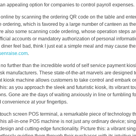
 an appealing option for companies to control payroll expenses.
 online by scanning the ordering QR code on the table and enter
e ordering, which is favored by a large number of canteen as the
are also some scanning code ordering, whose operation steps ar
official accounts or mandatory authorization of personal informat
 diner feel bad, think I just eat a simple meal and may cause the
senraise.com
.
no further than the incredible world of self service payment kios
k manufacturers. These state-of-the-art marvels are designed to
ent kiosk machine allows customers to take control and embark o
this: as you approach the sleek and futuristic kiosk, its vibrant 
ns. Gone are the days of waiting anxiously in line or fumbling fo
 convenience at your fingertips.
e touch screen POS terminal, a remarkable piece of technology th
his all-in-one POS machine is not just any ordinary device; sin
esign and cutting-edge functionality. Picture this: a vibrant sin
essly guiding them through their purchases with its intuitive in