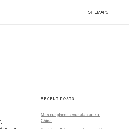
SITEMAPS
RECENT POSTS
Men sunglasses manufacturer in
China
,
ation and