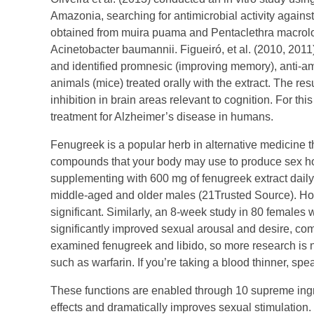
Amazonia, searching for antimicrobial activity again
obtained from muira puama and Pentaclethra macrolob
Acinetobacter baumannii. Figueiró, et al. (2010, 2011
and identified promnesic (improving memory), anti-amn
animals (mice) treated orally with the extract. The res
inhibition in brain areas relevant to cognition. For t
treatment for Alzheimer’s disease in humans.
Fenugreek is a popular herb in alternative medicine t
compounds that your body may use to produce sex ho
supplementing with 600 mg of fenugreek extract daily
middle-aged and older males (21Trusted Source). Howe
significant. Similarly, an 8-week study in 80 females 
significantly improved sexual arousal and desire, co
examined fenugreek and libido, so more research is ne
such as warfarin. If you’re taking a blood thinner, sp
These functions are enabled through 10 supreme ingre
effects and dramatically improves sexual stimulation