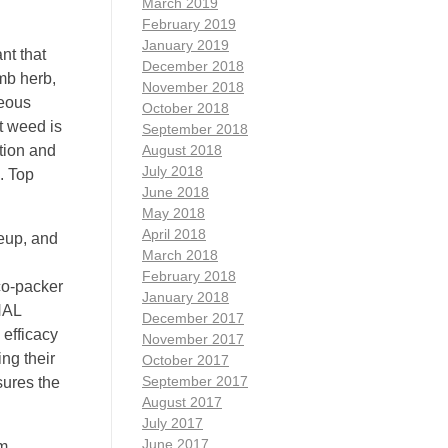
March 2019
February 2019
January 2019
nt that
December 2018
mb herb,
November 2018
ceous
October 2018
t weed is
September 2018
tion and
August 2018
July 2018
. Top
June 2018
May 2018
April 2018
eup, and
March 2018
February 2018
 co-packer
January 2018
NAL
December 2017
efficacy
November 2017
ng their
October 2017
September 2017
sures the
August 2017
July 2017
June 2017
om