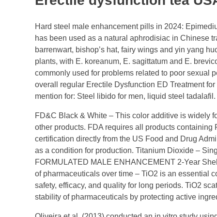
Erectile dysfunction tea US
Hard steel male enhancement pills in 2024: Epimediu
has been used as a natural aphrodisiac in Chinese tr
barrenwart, bishop’s hat, fairy wings and yin yang h
plants, with E. koreanum, E. sagittatum and E. brevi
commonly used for problems related to poor sexual pe
overall regular Erectile Dysfunction ED Treatment fo
mention for: Steel libido for men, liquid steel tadalafil
FD&C Black & White – This color additive is widely 
other products. FDA requires all products containing F
certification directly from the US Food and Drug Admi
as a condition for production. Titanium Dioxide – 
FORMULATED MALE ENHANCEMENT 2-Year Shelf Life. 
of pharmaceuticals over time – TiO2 is an essential c
safety, efficacy, and quality for long periods. TiO2 sc
stability of pharmaceuticals by protecting active ingr
Oliveira et al. (2013) conducted an in vitro study usin