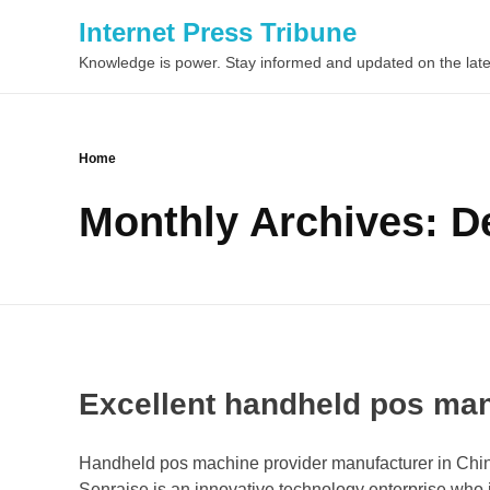
Internet Press Tribune
Knowledge is power. Stay informed and updated on the late
Home
Monthly Archives: 
Excellent handheld pos man
Handheld pos machine provider manufacturer in China
Senraise is an innovative technology enterprise who