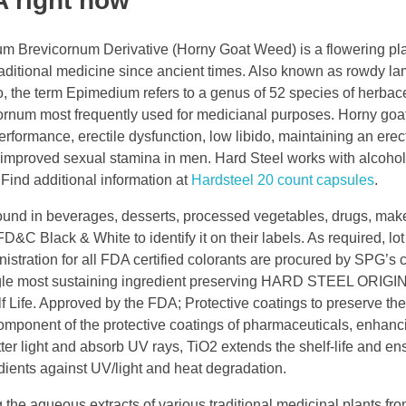
A right now
m Brevicornum Derivative (Horny Goat Weed) is a flowering pla
aditional medicine since ancient times. Also known as rowdy la
uo, the term Epimedium refers to a genus of 52 species of herba
cornum most frequently used for medicianal purposes. Horny goa
rformance, erectile dysfunction, low libido, maintaining an erec
r improved sexual stamina in men. Hard Steel works with alcohol
. Find additional information at
Hardsteel 20 count capsules
.
found in beverages, desserts, processed vegetables, drugs, mak
D&C Black & White to identify it on their labels. As required, lot
nistration for all FDA certified colorants are procured by SPG’s
Single most sustaining ingredient preserving HARD STEEL ORIGI
Approved by the FDA; Protective coatings to preserve the 
omponent of the protective coatings of pharmaceuticals, enhanci
atter light and absorb UV rays, TiO2 extends the shelf-life and en
edients against UV/light and heat degradation.
g the aqueous extracts of various traditional medicinal plants fr