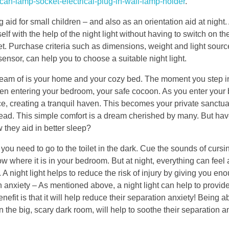
rican-lamp-socket-electrical-plug-in-wall-lamp-holder
.
aid for small children – and also as an orientation aid at night.
elf with the help of the night light without having to switch on th
t. Purchase criteria such as dimensions, weight and light sourc
sensor, can help you to choose a suitable night light.
dream of is your home and your cozy bed. The moment you step i
en entering your bedroom, your safe cocoon. As you enter you
ace, creating a tranquil haven. This becomes your private sanctua
head. This simple comfort is a dream cherished by many. But ha
they aid in better sleep?
 you need to go to the toilet in the dark. Cue the sounds of curs
 where it is in your bedroom. But at night, everything can feel a
 A night light helps to reduce the risk of injury by giving you eno
 anxiety – As mentioned above, a night light can help to provide
efit is that it will help reduce their separation anxiety! Being a
 the big, scary dark room, will help to soothe their separation an