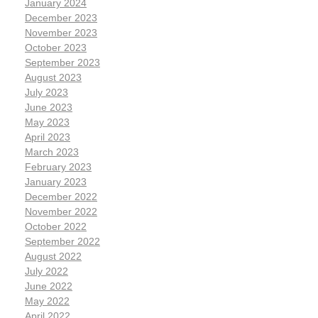
January 2024
December 2023
November 2023
October 2023
September 2023
August 2023
July 2023
June 2023
May 2023
April 2023
March 2023
February 2023
January 2023
December 2022
November 2022
October 2022
September 2022
August 2022
July 2022
June 2022
May 2022
April 2022