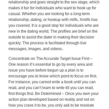
relationship and goes straight to the sex stage, which
makes it fun for individuals who want to hook up for
casual. Whether you are looking for a long-term
relationship, dating, or hookup with milfs, Xmilfs has
you covered. It is a good stop for individuals who are
new in the dating world. The profiles are brief on the
outside to assist the dater in making their decision
quickly. The process is facilitated through live
messages, images, and videos.
Concentrate on The Accurate Target Issue First –
One reason it’s essential to go by every area and
issue you have before begun up a plan is to
encourage you to know which point to focus on first.
For instance, you cannot write a book until you can
read, and you can’t learn to write till you can read,
first things first. Be Determined – Once you own your
action plan developed based on reality and not on
how you crave it to be, you only ask to be resolute