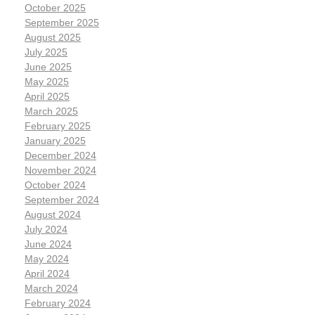
October 2025
September 2025
August 2025
July 2025
June 2025
May 2025
April 2025
March 2025
February 2025
January 2025
December 2024
November 2024
October 2024
September 2024
August 2024
July 2024
June 2024
May 2024
April 2024
March 2024
February 2024