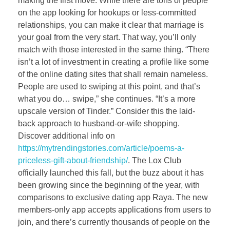
making the first move. While there are tons of people
on the app looking for hookups or less-committed
relationships, you can make it clear that marriage is
your goal from the very start. That way, you’ll only
match with those interested in the same thing. “There
isn’t a lot of investment in creating a profile like some
of the online dating sites that shall remain nameless.
People are used to swiping at this point, and that’s
what you do… swipe,” she continues. “It’s a more
upscale version of Tinder.” Consider this the laid-
back approach to husband-or-wife shopping.
Discover additional info on
https://mytrendingstories.com/article/poems-a-
priceless-gift-about-friendship/
. The Lox Club
officially launched this fall, but the buzz about it has
been growing since the beginning of the year, with
comparisons to exclusive dating app Raya. The new
members-only app accepts applications from users to
join, and there’s currently thousands of people on the