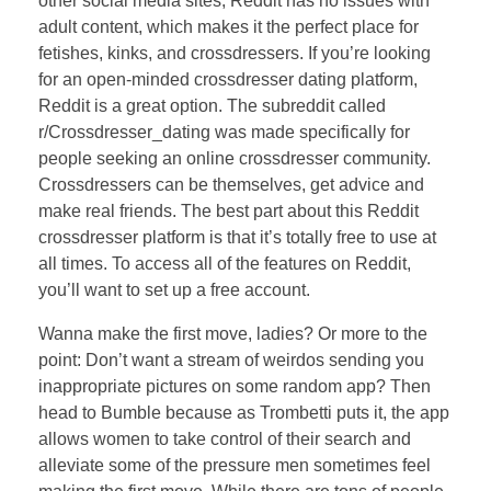
other social media sites, Reddit has no issues with
adult content, which makes it the perfect place for
fetishes, kinks, and crossdressers. If you’re looking
for an open-minded crossdresser dating platform,
Reddit is a great option. The subreddit called
r/Crossdresser_dating was made specifically for
people seeking an online crossdresser community.
Crossdressers can be themselves, get advice and
make real friends. The best part about this Reddit
crossdresser platform is that it’s totally free to use at
all times. To access all of the features on Reddit,
you’ll want to set up a free account.
Wanna make the first move, ladies? Or more to the
point: Don’t want a stream of weirdos sending you
inappropriate pictures on some random app? Then
head to Bumble because as Trombetti puts it, the app
allows women to take control of their search and
alleviate some of the pressure men sometimes feel