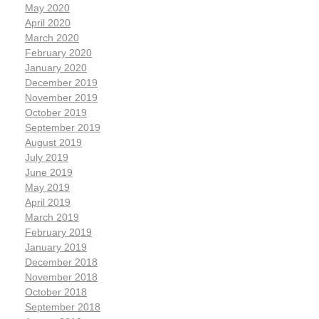
May 2020
April 2020
March 2020
February 2020
January 2020
December 2019
November 2019
October 2019
September 2019
August 2019
July 2019
June 2019
May 2019
April 2019
March 2019
February 2019
January 2019
December 2018
November 2018
October 2018
September 2018