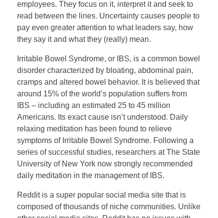
employees. They focus on it, interpret it and seek to
read between the lines. Uncertainty causes people to
pay even greater attention to what leaders say, how
they say it and what they (really) mean.
Irritable Bowel Syndrome, or IBS, is a common bowel
disorder characterized by bloating, abdominal pain,
cramps and altered bowel behavior. It is believed that
around 15% of the world’s population suffers from
IBS – including an estimated 25 to 45 million
Americans. Its exact cause isn’t understood. Daily
relaxing meditation has been found to relieve
symptoms of Irritable Bowel Syndrome. Following a
series of successful studies, researchers at The State
University of New York now strongly recommended
daily meditation in the management of IBS.
Reddit is a super popular social media site that is
composed of thousands of niche communities. Unlike