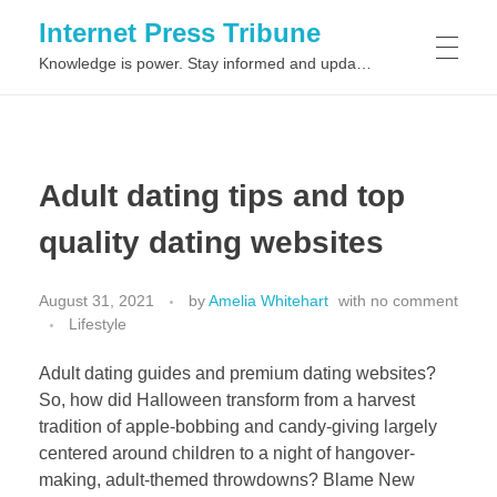
Internet Press Tribune
Knowledge is power. Stay informed and updated on the latest world news.
SITEMAPS
Adult dating tips and top
quality dating websites
August 31, 2021
by
Amelia Whitehart
with
no comment
Lifestyle
Adult dating guides and premium dating websites?
So, how did Halloween transform from a harvest
tradition of apple-bobbing and candy-giving largely
centered around children to a night of hangover-
making, adult-themed throwdowns? Blame New