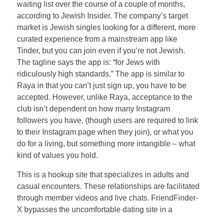
waiting list over the course of a couple of months,
according to Jewish Insider. The company’s target
market is Jewish singles looking for a different, more
curated experience from a mainstream app like
Tinder, but you can join even if you’re not Jewish.
The tagline says the app is: “for Jews with
ridiculously high standards.” The app is similar to
Raya in that you can’t just sign up, you have to be
accepted. However, unlike Raya, acceptance to the
club isn’t dependent on how many Instagram
followers you have, (though users are required to link
to their Instagram page when they join), or what you
do for a living, but something more intangible – what
kind of values you hold.
This is a hookup site that specializes in adults and
casual encounters. These relationships are facilitated
through member videos and live chats. FriendFinder-
X bypasses the uncomfortable dating site in a