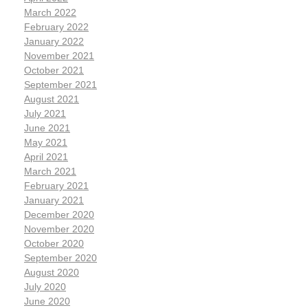
March 2022
February 2022
January 2022
November 2021
October 2021
September 2021
August 2021
July 2021
June 2021
May 2021
April 2021
March 2021
February 2021
January 2021
December 2020
November 2020
October 2020
September 2020
August 2020
July 2020
June 2020