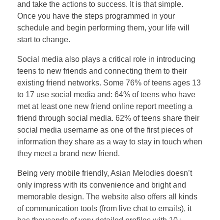
and take the actions to success. It is that simple.
Once you have the steps programmed in your
schedule and begin performing them, your life will
start to change.
Social media also plays a critical role in introducing
teens to new friends and connecting them to their
existing friend networks. Some 76% of teens ages 13
to 17 use social media and: 64% of teens who have
met at least one new friend online report meeting a
friend through social media. 62% of teens share their
social media username as one of the first pieces of
information they share as a way to stay in touch when
they meet a brand new friend.
Being very mobile friendly, Asian Melodies doesn’t
only impress with its convenience and bright and
memorable design. The website also offers all kinds
of communication tools (from live chat to emails), it