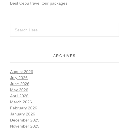
Best Cebu travel tour packages
ARCHIVES
August 2026
July 2026
June 2026
May 2026
April 2026
March 2026
February 2026
January 2026
December 2025
November 2025