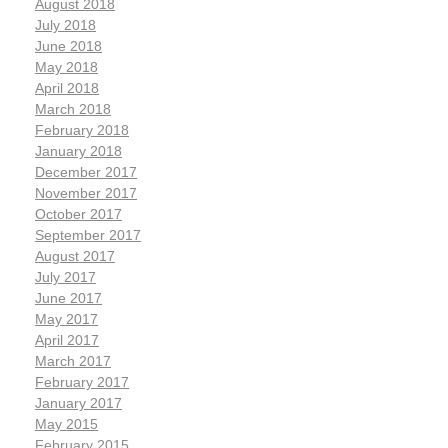
August 2018
July 2018
June 2018
May 2018
April 2018
March 2018
February 2018
January 2018
December 2017
November 2017
October 2017
September 2017
August 2017
July 2017
June 2017
May 2017
April 2017
March 2017
February 2017
January 2017
May 2015
February 2015