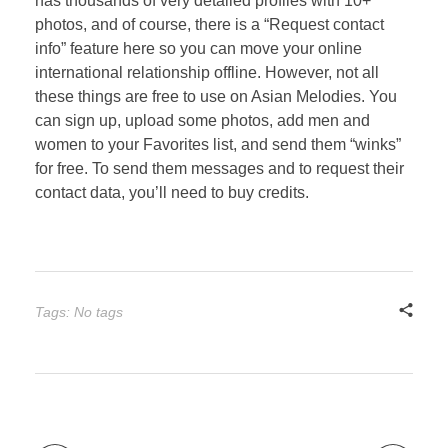
has thousands of very detailed profiles with 10+
photos, and of course, there is a “Request contact
info” feature here so you can move your online
international relationship offline. However, not all
these things are free to use on Asian Melodies. You
can sign up, upload some photos, add men and
women to your Favorites list, and send them “winks”
for free. To send them messages and to request their
contact data, you’ll need to buy credits.
Tags: No tags