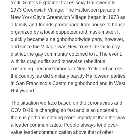
York. Slate’s Explainer traces sexy Halloween to
1973 Greenwich Village: The Halloween parade in
New York City’s Greenwich Village began in 1973 as
a family-and-friends promenade from house-to-house
organized by a local puppeteer and mask-maker. It
quickly became a neighborhoodwide party, however,
and since the Village was New York’s de facto gay
district, the gay community cottoned to it. The event,
with its drag outfits and otherwise rebellious
costuming, became famous in New York and across
the country, as did similarly bawdy Halloween parties
in San Francisco’s Castro neighborhood and in West
Hollywood.
The situation we face based on the coronavirus and
COVID-19 is changing so fast and is so uncertain,
there is perhaps nothing more important than the way
a leader communicates. People always tend over-
value leader communication above that of other