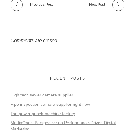
Previous Post
Next Post
Comments are closed.
RECENT POSTS
High tech sewer camera supplier
Pipe inspection camera supplier right now
Top power punch machine factory
MediaOne’s Perspective on Performance-Driven Digital
Marketing