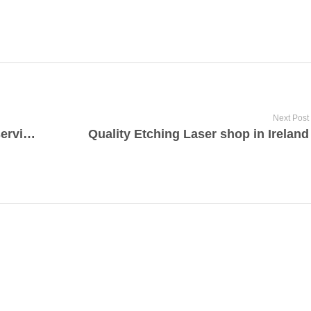
Next Post
Professional property investment services Istanbul
Quality Etching Laser shop in Ireland