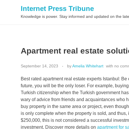
Internet Press Tribune
Knowledge is power. Stay informed and updated on the late
Apartment real estate soluti
September 14, 2023
by
Amelia Whitehart
with
no com
Best rated apartment real estate experts Istanbul: Be 
future, you will be the only loser. For example, buying
Turkish citizenship when the Turkish government has 
wary of advice from friends and acquaintances who h
buy property in the same area or project, even though
is only complete when the property is sold, and thus, i
$250,000, this is not considered a successful invest
investment. Discover more details on
apartment for sa