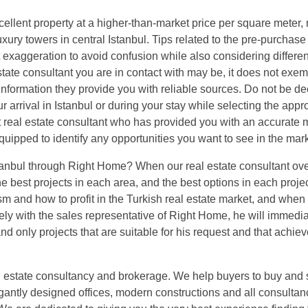
cellent property at a higher-than-market price per square meter,
xury towers in central Istanbul. Tips related to the pre-purchase
 exaggeration to avoid confusion while also considering differen
ate consultant you are in contact with may be, it does not exe
information they provide you with reliable sources. Do not be d
 arrival in Istanbul or during your stay while selecting the appr
 real estate consultant who has provided you with an accurate 
uipped to identify any opportunities you want to see in the mark
 Istanbul through Right Home? When our real estate consultant ove
he best projects in each area, and the best options in each projec
and how to profit in the Turkish real estate market, and when
 with the sales representative of Right Home, he will immediat
nd only projects that are suitable for his request and that achie
 estate consultancy and brokerage. We help buyers to buy and s
gantly designed offices, modern constructions and all consultan