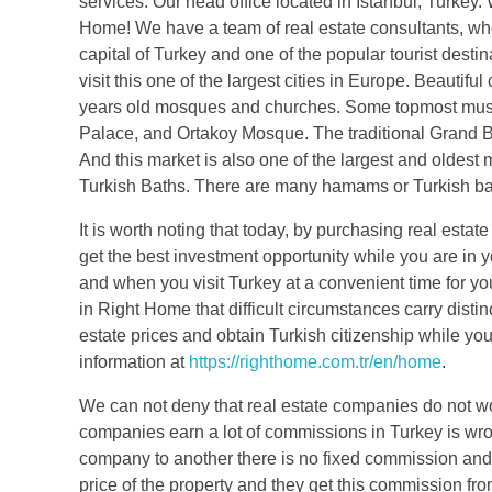
services. Our head office located in Istanbul, Turkey.
Home! We have a team of real estate consultants, who 
capital of Turkey and one of the popular tourist desti
visit this one of the largest cities in Europe. Beautifu
years old mosques and churches. Some topmost mus
Palace, and Ortakoy Mosque. The traditional Grand Baz
And this market is also one of the largest and oldest m
Turkish Baths. There are many hamams or Turkish bathho
It is worth noting that today, by purchasing real esta
get the best investment opportunity while you are in y
and when you visit Turkey at a convenient time for yo
in Right Home that difficult circumstances carry distin
estate prices and obtain Turkish citizenship while you
information at
https://righthome.com.tr/en/home
.
We can not deny that real estate companies do not wor
companies earn a lot of commissions in Turkey is wro
company to another there is no fixed commission and
price of the property and they get this commission fro