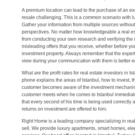
A premium location can lead to the purchase of an ex
resale challenging. This is a common scenario with lu
Gather your information from multiple sources without
perspectives. No matter how knowledgeable a real est
from conducting your own research and verifying the 
misleading offers that you receive, whether before your
investment property. Always remember that the expert
view during your communication with them is better eq
What are the profit rates for real estate investors in
phone explains the areas of Istanbul, how to invest, t
customer becomes aware of the investment mechanism 
customer meets when he comes to Istanbul immediately
that every second of his time is being used correctly a
returns on investment are offered to him.
Right Home is a leading company specializing in real
sell. We provide luxury apartments, smart homes, ele