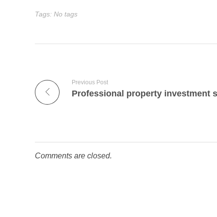
Tags: No tags
Previous Post
Comments are closed.