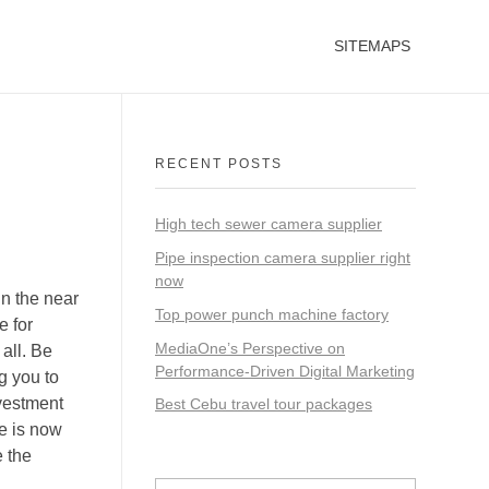
SITEMAPS
RECENT POSTS
High tech sewer camera supplier
Pipe inspection camera supplier right
now
in the near
Top power punch machine factory
e for
MediaOne’s Perspective on
all. Be
Performance-Driven Digital Marketing
g you to
nvestment
Best Cebu travel tour packages
ce is now
e the