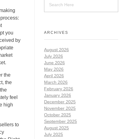
 making
 process:
t
mpt you
ARCHIVES
eceived by
opriate
August 2026
market
July 2026
et.
June 2026
May 2026
r the
April 2026
t, the
March 2026
February 2026
 the
January 2026
ely feel
December 2025
ve high
November 2025
October 2025
September 2025
ellers to
August 2025
cy
July 2025