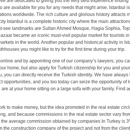
 We are dedicated to giving you the very best experience finding
are available for you for any needs that might arise. Istanbul is
nations worldwide. The rich culture and glorious history attracts 
l city Istanbul is a complete historic city where the main attractio
t-see landmarks are Sultan Ahmed Mosque, Hagia Sophia, Top
aar became an iconic must-visit popular market for tourists in 
arkets in the world. Another popular and historical activity in Ist
uses you might like to try for the first time during your trip.
te online and by appointing one of our company’s lawyers, you ca
our home, but also apply for Turkish citizenship for you and your
u, you can directly receive the Turkish identity. We have always
ct opportunities, and you too today can seize the opportunity of 
 are at your home sitting on a large sofa with your family. Find a
k to make money, but the idea promoted in the real estate circl
ng, and because commissions in the real estate sector vary fro
 the average commission obtained by companies In Turkey is 3
m the construction company of the project and not from the clien