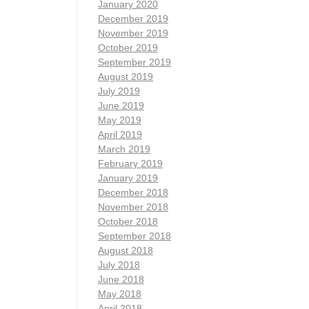
January 2020
December 2019
November 2019
October 2019
September 2019
August 2019
July 2019
June 2019
May 2019
April 2019
March 2019
February 2019
January 2019
December 2018
November 2018
October 2018
September 2018
August 2018
July 2018
June 2018
May 2018
April 2018