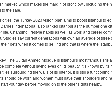
ish market, which makes the margin of profit low , including the 
to the sale.
cities, the Turkey 2023 vision plan aims to boost Istanbul to eq
, Barnes International also ranked Istanbul as the number one cit
r life. Changing lifestyle habits as well as work and career co
t. Studies say current generations will own an average of three d
their bets when it comes to selling and that is where the Istanbu
Turkey. The Sultan Ahmed Mosque is Istanbul’s most famous site a
ot be complete without laying eyes on its beauty. It’s known by its
 surrounding the walls of its interior. It is still a functionin
g pants should be worn and women must have their shoulders and 
o start your day before moving on to the other sights nearby.