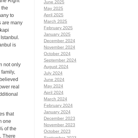
 the Right
June 2025
 the
May 2025
April 2025
many to
March 2025
ns are many
February 2025
kapi
January 2025
Istanbul.
December 2024
anbul is
November 2024
October 2024
September 2024
n not only
August 2024
 family,
July 2024
 believed
June 2024
May 2024
lower real
April 2024
dditional
March 2024
February 2024
January 2024
es that
December 2023
m one
November 2023
% of the
October 2023
t. There
September 2023