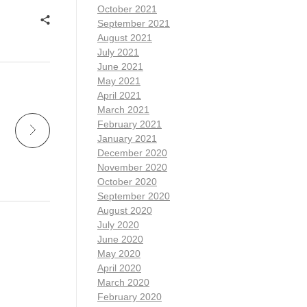
October 2021
September 2021
August 2021
July 2021
June 2021
May 2021
April 2021
March 2021
February 2021
January 2021
December 2020
November 2020
October 2020
September 2020
August 2020
July 2020
June 2020
May 2020
April 2020
March 2020
February 2020