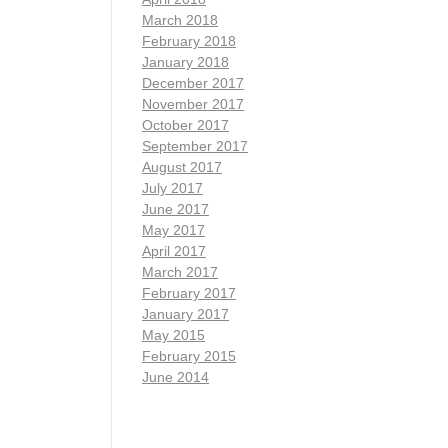
March 2018
February 2018
January 2018
December 2017
November 2017
October 2017
September 2017
August 2017
July 2017
June 2017
May 2017
April 2017
March 2017
February 2017
January 2017
May 2015
February 2015
June 2014