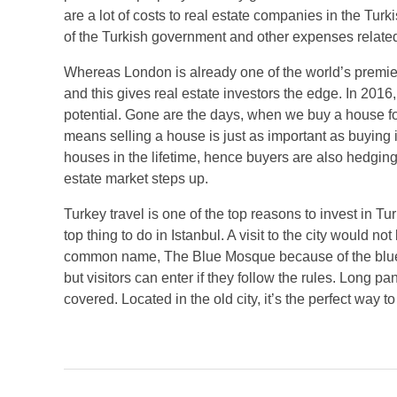
are a lot of costs to real estate companies in the Turk
of the Turkish government and other expenses related 
Whereas London is already one of the world’s premier 
and this gives real estate investors the edge. In 2016
potential. Gone are the days, when we buy a house fo
means selling a house is just as important as buying i
houses in the lifetime, hence buyers are also hedging 
estate market steps up.
Turkey travel is one of the top reasons to invest in 
top thing to do in Istanbul. A visit to the city would n
common name, The Blue Mosque because of the blue tiles
but visitors can enter if they follow the rules. Lon
covered. Located in the old city, it’s the perfect way t