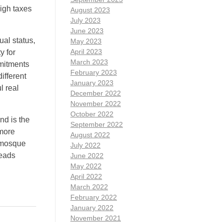
high taxes
August 2023
July 2023
June 2023
ual status,
May 2023
April 2023
y for
March 2023
mmitments
February 2023
ifferent
January 2023
l real
December 2022
November 2022
October 2022
nd is the
September 2022
 more
August 2022
g mosque
July 2022
heads
June 2022
May 2022
April 2022
March 2022
February 2022
January 2022
November 2021