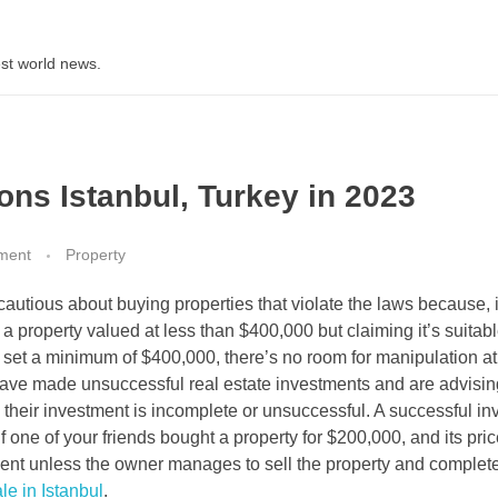
st world news.
ons Istanbul, Turkey in 2023
ment
Property
cautious about buying properties that violate the laws because, 
 a property valued at less than $400,000 but claiming it’s suitabl
set a minimum of $400,000, there’s no room for manipulation at 
ave made unsuccessful real estate investments and are advisin
 their investment is incomplete or unsuccessful. A successful i
f one of your friends bought a property for $200,000, and its pri
ment unless the owner manages to sell the property and complet
le in Istanbul
.