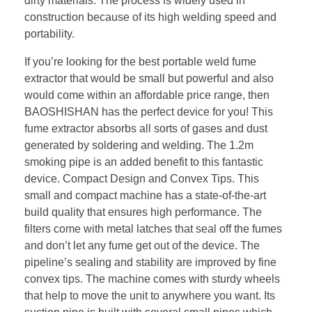
dirty materials. The process is widely used in
construction because of its high welding speed and
portability.
If you’re looking for the best portable weld fume
extractor that would be small but powerful and also
would come within an affordable price range, then
BAOSHISHAN has the perfect device for you! This
fume extractor absorbs all sorts of gases and dust
generated by soldering and welding. The 1.2m
smoking pipe is an added benefit to this fantastic
device. Compact Design and Convex Tips. This
small and compact machine has a state-of-the-art
build quality that ensures high performance. The
filters come with metal latches that seal off the fumes
and don’t let any fume get out of the device. The
pipeline’s sealing and stability are improved by fine
convex tips. The machine comes with sturdy wheels
that help to move the unit to anywhere you want. Its