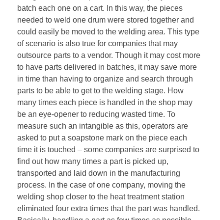
batch each one on a cart. In this way, the pieces
needed to weld one drum were stored together and
could easily be moved to the welding area. This type
of scenario is also true for companies that may
outsource parts to a vendor. Though it may cost more
to have parts delivered in batches, it may save more
in time than having to organize and search through
parts to be able to get to the welding stage. How
many times each piece is handled in the shop may
be an eye-opener to reducing wasted time. To
measure such an intangible as this, operators are
asked to put a soapstone mark on the piece each
time it is touched – some companies are surprised to
find out how many times a part is picked up,
transported and laid down in the manufacturing
process. In the case of one company, moving the
welding shop closer to the heat treatment station
eliminated four extra times that the part was handled.