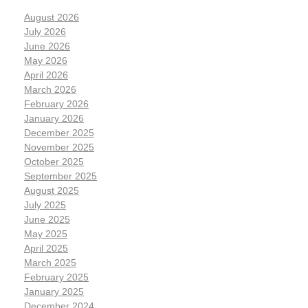
August 2026
July 2026
June 2026
May 2026
April 2026
March 2026
February 2026
January 2026
December 2025
November 2025
October 2025
September 2025
August 2025
July 2025
June 2025
May 2025
April 2025
March 2025
February 2025
January 2025
December 2024