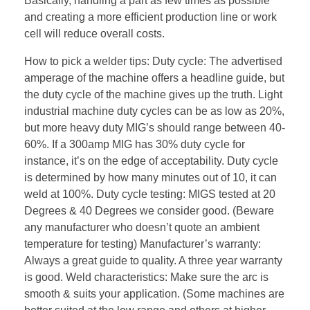
Basically, handling a part as few times as possible
and creating a more efficient production line or work
cell will reduce overall costs.
How to pick a welder tips: Duty cycle: The advertised
amperage of the machine offers a headline guide, but
the duty cycle of the machine gives up the truth. Light
industrial machine duty cycles can be as low as 20%,
but more heavy duty MIG’s should range between 40-
60%. If a 300amp MIG has 30% duty cycle for
instance, it’s on the edge of acceptability. Duty cycle
is determined by how many minutes out of 10, it can
weld at 100%. Duty cycle testing: MIGS tested at 20
Degrees & 40 Degrees we consider good. (Beware
any manufacturer who doesn’t quote an ambient
temperature for testing) Manufacturer’s warranty:
Always a great guide to quality. A three year warranty
is good. Weld characteristics: Make sure the arc is
smooth & suits your application. (Some machines are