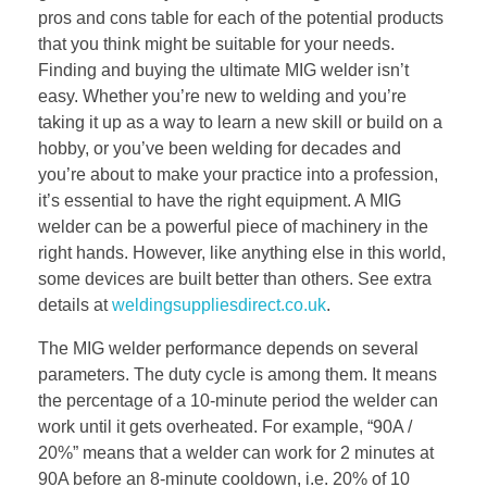
pros and cons table for each of the potential products
that you think might be suitable for your needs.
Finding and buying the ultimate MIG welder isn’t
easy. Whether you’re new to welding and you’re
taking it up as a way to learn a new skill or build on a
hobby, or you’ve been welding for decades and
you’re about to make your practice into a profession,
it’s essential to have the right equipment. A MIG
welder can be a powerful piece of machinery in the
right hands. However, like anything else in this world,
some devices are built better than others. See extra
details at
weldingsuppliesdirect.co.uk
.
The MIG welder performance depends on several
parameters. The duty cycle is among them. It means
the percentage of a 10-minute period the welder can
work until it gets overheated. For example, “90A /
20%” means that a welder can work for 2 minutes at
90A before an 8-minute cooldown, i.e. 20% of 10