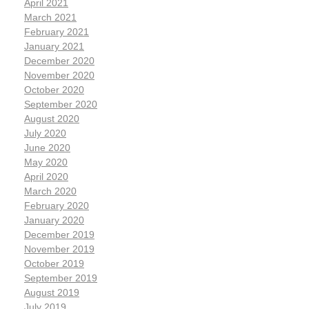
April 2021
March 2021
February 2021
January 2021
December 2020
November 2020
October 2020
September 2020
August 2020
July 2020
June 2020
May 2020
April 2020
March 2020
February 2020
January 2020
December 2019
November 2019
October 2019
September 2019
August 2019
July 2019