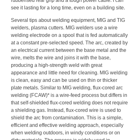
rubberised rear grip and a tough power cable. I can
see it lasting for a long time, even on a building site.
Several tips about welding equipment, MIG and TIG
welders, plasma cutters. MIG welders use a wire
welding electrode on a spool that is fed automatically
at a constant pre-selected speed. The arc, created by
an electrical current between the base metal and the
wire, melts the wire and joins it with the base,
producing a high-strength weld with great
appearance and little need for cleaning. MIG welding
is clean, easy and can be used on thin or thicker
plate metals. Similar to MIG welding, flux-cored arc
welding (FCAW)* is a wire-feed process but differs in
that self-shielded flux-cored welding does not require
a shielding gas. Instead, flux-cored wire is used to
shield the arc from contamination. This is a simple,
efficient and effective welding approach, especially
when welding outdoors, in windy conditions or on