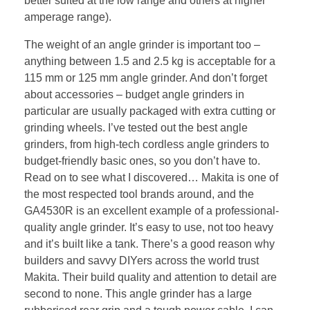
better suited at the low range and others at higher
amperage range).
The weight of an angle grinder is important too –
anything between 1.5 and 2.5 kg is acceptable for a
115 mm or 125 mm angle grinder. And don’t forget
about accessories – budget angle grinders in
particular are usually packaged with extra cutting or
grinding wheels. I’ve tested out the best angle
grinders, from high-tech cordless angle grinders to
budget-friendly basic ones, so you don’t have to.
Read on to see what I discovered… Makita is one of
the most respected tool brands around, and the
GA4530R is an excellent example of a professional-
quality angle grinder. It’s easy to use, not too heavy
and it’s built like a tank. There’s a good reason why
builders and savvy DIYers across the world trust
Makita. Their build quality and attention to detail are
second to none. This angle grinder has a large