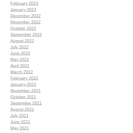
February 2023
January 2023
December 2022
November 2022
October 2022
September 2022
August 2022
July 2022
June 2022
May 2022
April 2022
March 2022
February 2022
January 2022
November 2021
October 2021
September 2021
August 2021
July 2021
June 2021
May 2021