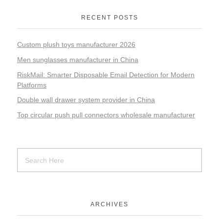
RECENT POSTS
Custom plush toys manufacturer 2026
Men sunglasses manufacturer in China
RiskMail: Smarter Disposable Email Detection for Modern
Platforms
Double wall drawer system provider in China
Top circular push pull connectors wholesale manufacturer
ARCHIVES