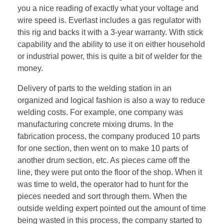
you a nice reading of exactly what your voltage and
wire speed is. Everlast includes a gas regulator with
this rig and backs it with a 3-year warranty. With stick
capability and the ability to use it on either household
or industrial power, this is quite a bit of welder for the
money.
Delivery of parts to the welding station in an
organized and logical fashion is also a way to reduce
welding costs. For example, one company was
manufacturing concrete mixing drums. In the
fabrication process, the company produced 10 parts
for one section, then went on to make 10 parts of
another drum section, etc. As pieces came off the
line, they were put onto the floor of the shop. When it
was time to weld, the operator had to hunt for the
pieces needed and sort through them. When the
outside welding expert pointed out the amount of time
being wasted in this process, the company started to