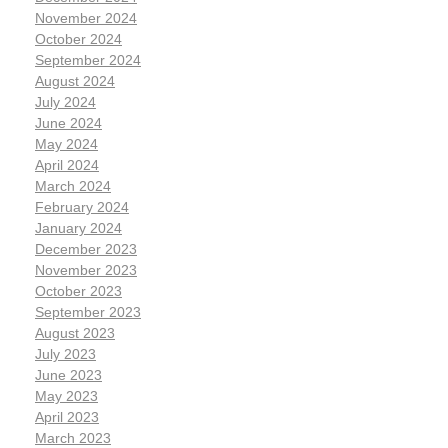
November 2024
October 2024
September 2024
August 2024
July 2024
June 2024
May 2024
April 2024
March 2024
February 2024
January 2024
December 2023
November 2023
October 2023
September 2023
August 2023
July 2023
June 2023
May 2023
April 2023
March 2023