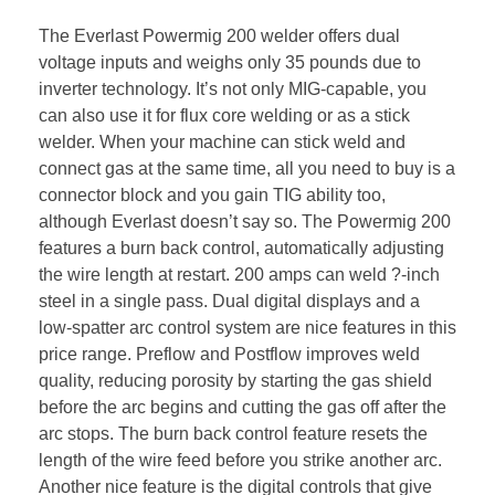
The Everlast Powermig 200 welder offers dual
voltage inputs and weighs only 35 pounds due to
inverter technology. It’s not only MIG-capable, you
can also use it for flux core welding or as a stick
welder. When your machine can stick weld and
connect gas at the same time, all you need to buy is a
connector block and you gain TIG ability too,
although Everlast doesn’t say so. The Powermig 200
features a burn back control, automatically adjusting
the wire length at restart. 200 amps can weld ?-inch
steel in a single pass. Dual digital displays and a
low-spatter arc control system are nice features in this
price range. Preflow and Postflow improves weld
quality, reducing porosity by starting the gas shield
before the arc begins and cutting the gas off after the
arc stops. The burn back control feature resets the
length of the wire feed before you strike another arc.
Another nice feature is the digital controls that give