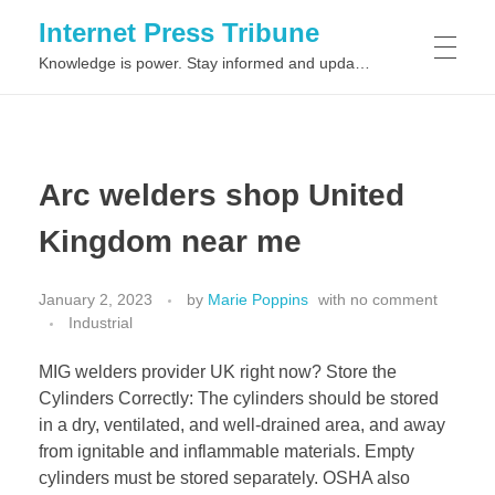
Internet Press Tribune
Knowledge is power. Stay informed and updated on the latest world news.
SITEMAPS
Arc welders shop United
Kingdom near me
January 2, 2023
by
Marie Poppins
with
no comment
Industrial
MIG welders provider UK right now? Store the
Cylinders Correctly: The cylinders should be stored
in a dry, ventilated, and well-drained area, and away
from ignitable and inflammable materials. Empty
cylinders must be stored separately. OSHA also