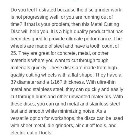
Do you feel frustrated because the disc grinder work
is not progressing well, or you are running out of
time? If that is your problem, then this Metal Cutting
Disc will help you. It is a high-quality product that has
been designed to provide ultimate performance. The
wheels are made of steel and have a tooth count of
25. They are great for concrete, metal, or other
materials where you want to cut through tough
materials quickly. These discs are made from high-
quality cutting wheels with a flat shape. They have a
3? diameter and a 1/16? thickness. With ultra-thin
metal and stainless steel, they can quickly and easily
cut through burrs and other unwanted materials. With
these discs, you can grind metal and stainless steel
fast and smooth while minimizing noise. As a
versatile option for workshops, the discs can be used
with sheet metal, die grinders, air cut off tools, and
electric cut off tools.