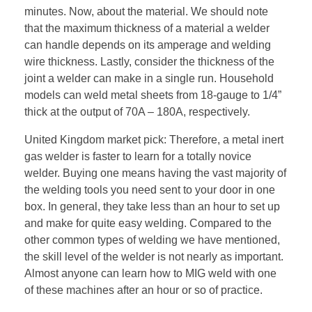
minutes. Now, about the material. We should note
that the maximum thickness of a material a welder
can handle depends on its amperage and welding
wire thickness. Lastly, consider the thickness of the
joint a welder can make in a single run. Household
models can weld metal sheets from 18-gauge to 1/4”
thick at the output of 70A – 180A, respectively.
United Kingdom market pick: Therefore, a metal inert
gas welder is faster to learn for a totally novice
welder. Buying one means having the vast majority of
the welding tools you need sent to your door in one
box. In general, they take less than an hour to set up
and make for quite easy welding. Compared to the
other common types of welding we have mentioned,
the skill level of the welder is not nearly as important.
Almost anyone can learn how to MIG weld with one
of these machines after an hour or so of practice.