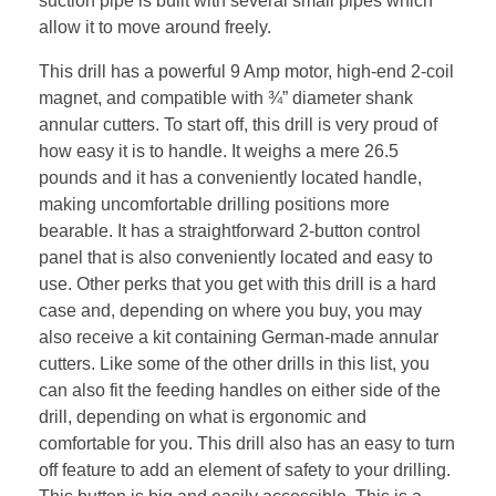
suction pipe is built with several small pipes which
allow it to move around freely.
This drill has a powerful 9 Amp motor, high-end 2-coil
magnet, and compatible with ¾” diameter shank
annular cutters. To start off, this drill is very proud of
how easy it is to handle. It weighs a mere 26.5
pounds and it has a conveniently located handle,
making uncomfortable drilling positions more
bearable. It has a straightforward 2-button control
panel that is also conveniently located and easy to
use. Other perks that you get with this drill is a hard
case and, depending on where you buy, you may
also receive a kit containing German-made annular
cutters. Like some of the other drills in this list, you
can also fit the feeding handles on either side of the
drill, depending on what is ergonomic and
comfortable for you. This drill also has an easy to turn
off feature to add an element of safety to your drilling.