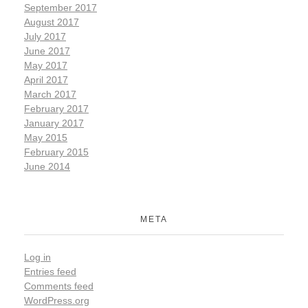
September 2017
August 2017
July 2017
June 2017
May 2017
April 2017
March 2017
February 2017
January 2017
May 2015
February 2015
June 2014
META
Log in
Entries feed
Comments feed
WordPress.org