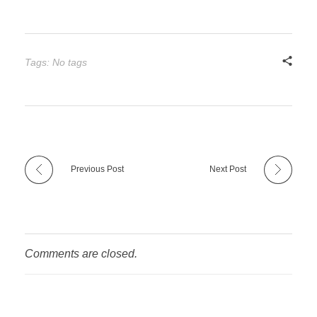
Tags: No tags
Previous Post
Next Post
Comments are closed.