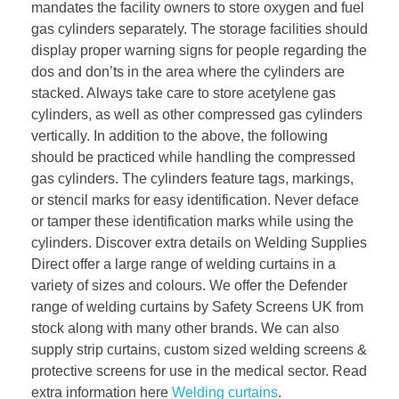
mandates the facility owners to store oxygen and fuel
gas cylinders separately. The storage facilities should
display proper warning signs for people regarding the
dos and don’ts in the area where the cylinders are
stacked. Always take care to store acetylene gas
cylinders, as well as other compressed gas cylinders
vertically. In addition to the above, the following
should be practiced while handling the compressed
gas cylinders. The cylinders feature tags, markings,
or stencil marks for easy identification. Never deface
or tamper these identification marks while using the
cylinders. Discover extra details on Welding Supplies
Direct offer a large range of welding curtains in a
variety of sizes and colours. We offer the Defender
range of welding curtains by Safety Screens UK from
stock along with many other brands. We can also
supply strip curtains, custom sized welding screens &
protective screens for use in the medical sector. Read
extra information here
Welding curtains
.