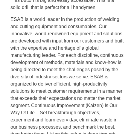
This button is big and easily accessible. This is a
solid drill that is perfect for all handymen.
ESAB is a world leader in the production of welding
and cutting equipment and consumables. Our
innovative, world-renowned equipment and solutions
are developed with input from our customers and built
with the expertise and heritage of a global
manufacturing leader. For each discipline, continuous
development of methods, materials and know-how is
being directed to meet the challenges posed by the
diversity of industry sectors we serve. ESAB is
organized to deliver efficient, high-productivity
solutions to meet customer requirements in a manner
that exceeds their expectations no matter the market
segment. Continuous Improvement (Kaizen) Is Our
Way Of Life – Set breakthrough objectives,
experiment and learn every day, eliminate waste in
our business processes, and benchmark the best,