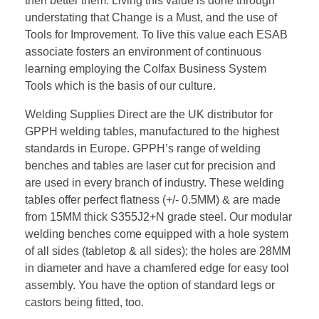
then better them. Living this value is done through
understating that Change is a Must, and the use of
Tools for Improvement. To live this value each ESAB
associate fosters an environment of continuous
learning employing the Colfax Business System
Tools which is the basis of our culture.
Welding Supplies Direct are the UK distributor for
GPPH welding tables, manufactured to the highest
standards in Europe. GPPH’s range of welding
benches and tables are laser cut for precision and
are used in every branch of industry. These welding
tables offer perfect flatness (+/- 0.5MM) & are made
from 15MM thick S355J2+N grade steel. Our modular
welding benches come equipped with a hole system
of all sides (tabletop & all sides); the holes are 28MM
in diameter and have a chamfered edge for easy tool
assembly. You have the option of standard legs or
castors being fitted, too.