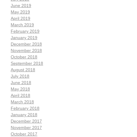
June 2019
May 2019
April 2019
March 2019
February 2019
January 2019
December 2018
November 2018
October 2018
September 2018
August 2018
July 2018
June 2018
May 2018
April 2018
March 2018
February 2018
January 2018
December 2017
November 2017
October 2017