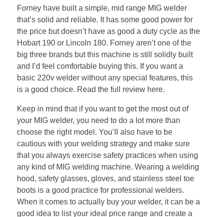
Forney have built a simple, mid range MIG welder
that’s solid and reliable. It has some good power for
the price but doesn’t have as good a duty cycle as the
Hobart 190 or Lincoln 180. Forney aren’t one of the
big three brands but this machine is still solidly built
and I’d feel comfortable buying this. If you want a
basic 220v welder without any special features, this
is a good choice. Read the full review here.
Keep in mind that if you want to get the most out of
your MIG welder, you need to do a lot more than
choose the right model. You’ll also have to be
cautious with your welding strategy and make sure
that you always exercise safety practices when using
any kind of MIG welding machine. Wearing a welding
hood, safety glasses, gloves, and stainless steel toe
boots is a good practice for professional welders.
When it comes to actually buy your welder, it can be a
good idea to list your ideal price range and create a