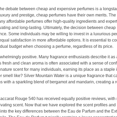
he debate between cheap and expensive perfumes is a longsta
uxury and prestige, cheap perfumes have their own merits. The q
any affordable perfumes offer high-quality ingredients and exper
ivating and long-lasting. Ultimately, the decision between cheap
e. Some individuals may be willing to invest in a luxurious pe
ual satisfaction in more affordable options. It is essential to c
vidual budget when choosing a perfume, regardless of its price.
helmingly positive. Many fragrance enthusiasts describe it as 
ts fresh and clean aroma is often associated with a sense of con
ture scent for many individuals, earning its place as a staple i
 smell like? Silver Mountain Water is a unique fragrance that c
ns with a sparkling blend of bergamot and mandarin, creating a 
of Baccarat Rouge 540 has received equally positive reviews, wit
ptivating scent. Now that we have explored the scent profiles and
e into the key differences between the Eau de Parfum and the Ext