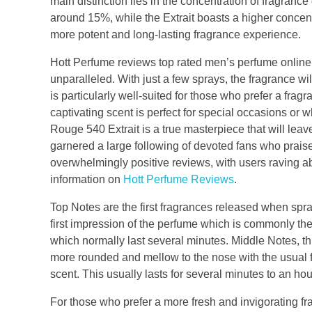
main distinction lies in the concentration of fragrance
around 15%, while the Extrait boasts a higher concent
more potent and long-lasting fragrance experience.
Hott Perfume reviews top rated men’s perfume online 
unparalleled. With just a few sprays, the fragrance will
is particularly well-suited for those who prefer a frag
captivating scent is perfect for special occasions or w
Rouge 540 Extrait is a true masterpiece that will l
garnered a large following of devoted fans who praise
overwhelmingly positive reviews, with users raving ab
information on
Hott Perfume Reviews
.
Top Notes are the first fragrances released when spray
first impression of the perfume which is commonly the 
which normally last several minutes. Middle Notes, thi
more rounded and mellow to the nose with the usual fr
scent. This usually lasts for several minutes to an hou
For those who prefer a more fresh and invigorating fr