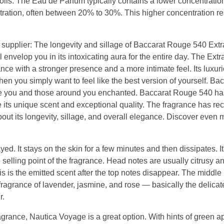
 oils. The Eau de Parfum typically contains a lower concentration 
ration, often between 20% to 30%. This higher concentration res
supplier: The longevity and sillage of Baccarat Rouge 540 Extra
 envelop you in its intoxicating aura for the entire day. The Extr
rance with a stronger presence and a more intimate feel. Its luxu
hen you simply want to feel like the best version of yourself. Ba
eave you and those around you enchanted. Baccarat Rouge 540 ha
 its unique scent and exceptional quality. The fragrance has re
out its longevity, sillage, and overall elegance. Discover even 
ed. It stays on the skin for a few minutes and then dissipates. It
selling point of the fragrance. Head notes are usually citrusy a
s is the emitted scent after the top notes disappear. The middle
agrance of lavender, jasmine, and rose — basically the delicate
r.
agrance, Nautica Voyage is a great option. With hints of green a