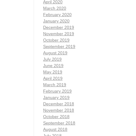
April 2020
March 2020
February 2020
January 2020
December 2019
November 2019
October 2019
September 2019
August 2019
July 2019
June 2019
May 2019
April 2019
March 2019
February 2019
January 2019
December 2018
November 2018
October 2018
September 2018
August 2018
July 2018