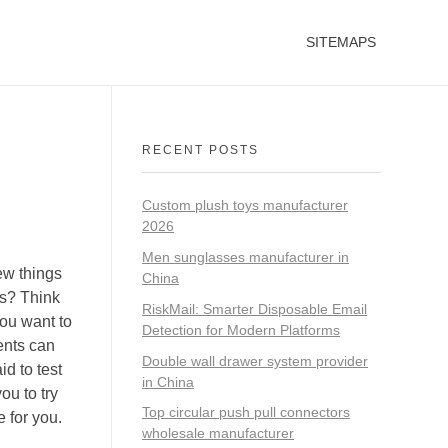
SITEMAPS
RECENT POSTS
Custom plush toys manufacturer
2026
Men sunglasses manufacturer in
ew things
China
es? Think
RiskMail: Smarter Disposable Email
you want to
Detection for Modern Platforms
ents can
Double wall drawer system provider
id to test
in China
ou to try
Top circular push pull connectors
e for you.
wholesale manufacturer