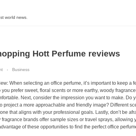
st world news.
opping Hott Perfume reviews
nt
Business
w: When selecting an office perfume, it’s important to keep a f
o you prefer sweet, floral scents or more earthy, woody fragranc
mfortable. Next, consider the impression you want to make. Do 
to project a more approachable and friendly image? Different sc
e that aligns with your professional goals. Lastly, don’t be afra
fragrance brands offer sample sizes or travel sprays, allowing y
advantage of these opportunities to find the perfect office perfum