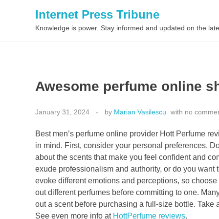
Internet Press Tribune
Knowledge is power. Stay informed and updated on the late
Awesome perfume online sh
January 31, 2024
by
Marian Vasilescu
with
no comme
Best men’s perfume online provider Hott Perfume revie
in mind. First, consider your personal preferences. D
about the scents that make you feel confident and co
exude professionalism and authority, or do you want 
evoke different emotions and perceptions, so choose on
out different perfumes before committing to one. Many 
out a scent before purchasing a full-size bottle. Take 
See even more info at
HottPerfume reviews
.