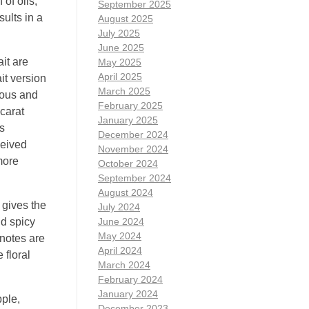
of oils,
September 2025
ults in a
August 2025
July 2025
June 2025
it are
May 2025
April 2025
ait version
March 2025
rious and
February 2025
ccarat
January 2025
s
December 2024
ceived
November 2024
more
October 2024
September 2024
August 2024
 gives the
July 2024
nd spicy
June 2024
May 2024
 notes are
April 2024
 floral
March 2024
February 2024
January 2024
pple,
December 2023