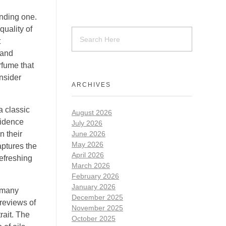
nding one.
uality of
t
 and
rfume that
onsider
ARCHIVES
a classic
August 2026
fidence
July 2026
n their
June 2026
May 2026
aptures the
April 2026
refreshing
March 2026
February 2026
January 2026
h many
December 2025
 reviews of
November 2025
rait. The
October 2025