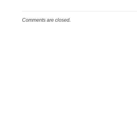
Comments are closed.