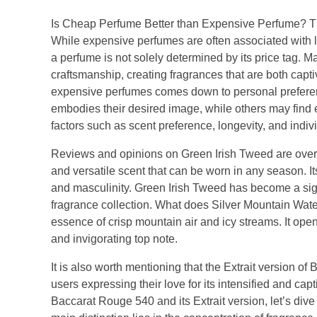
Is Cheap Perfume Better than Expensive Perfume? T
While expensive perfumes are often associated with l
a perfume is not solely determined by its price tag. M
craftsmanship, creating fragrances that are both capt
expensive perfumes comes down to personal preferenc
embodies their desired image, while others may find eq
factors such as scent preference, longevity, and indi
Reviews and opinions on Green Irish Tweed are overw
and versatile scent that can be worn in any season. I
and masculinity. Green Irish Tweed has become a signa
fragrance collection. What does Silver Mountain Water
essence of crisp mountain air and icy streams. It ope
and invigorating top note.
It is also worth mentioning that the Extrait version 
users expressing their love for its intensified and ca
Baccarat Rouge 540 and its Extrait version, let’s div