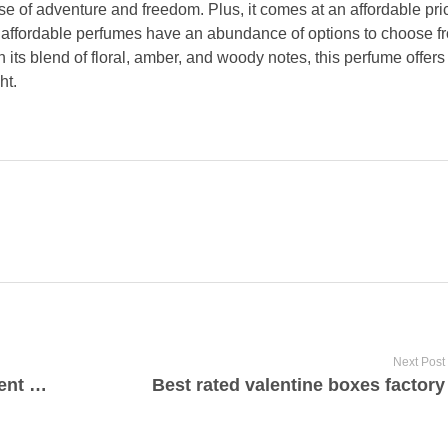
e of adventure and freedom. Plus, it comes at an affordable pric
r affordable perfumes have an abundance of options to choose f
 its blend of floral, amber, and woody notes, this perfume offer
ht.
Next Post
High quality apartment for investment experts Limassol
Best rated valentine boxes factory