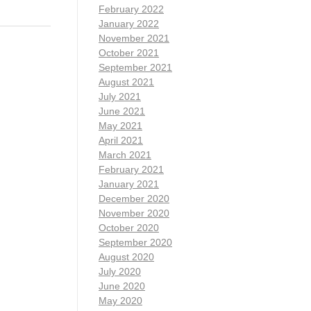
February 2022
January 2022
November 2021
October 2021
September 2021
August 2021
July 2021
June 2021
May 2021
April 2021
March 2021
February 2021
January 2021
December 2020
November 2020
October 2020
September 2020
August 2020
July 2020
June 2020
May 2020