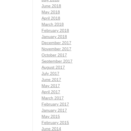
June 2018
May 2018
April 2018
March 2018
February 2018
January 2018
December 2017
November 2017
October 2017
September 2017
August 2017
July 2017
June 2017
May 2017
April 2017
March 2017
February 2017
January 2017
May 2015
February 2015
June 2014