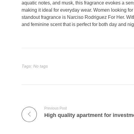
aquatic notes, and musk, this fragrance evokes a sens
making it ideal for everyday wear. Women looking fo
standout fragrance is Narciso Rodriguez For Her. With
and feminine scent that is perfect for both day and nig
Tags: No tags
Previous Post