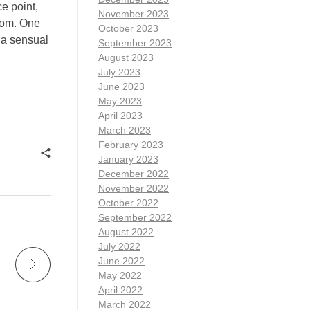
e point,
November 2023
rom. One
October 2023
s a sensual
September 2023
August 2023
July 2023
June 2023
May 2023
April 2023
March 2023
February 2023
January 2023
December 2022
November 2022
October 2022
September 2022
August 2022
July 2022
June 2022
May 2022
April 2022
March 2022