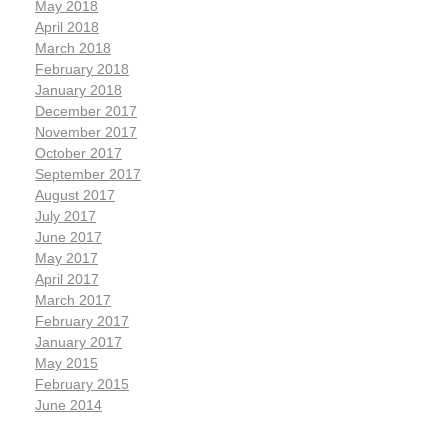
May 2018
April 2018
March 2018
February 2018
January 2018
December 2017
November 2017
October 2017
September 2017
August 2017
July 2017
June 2017
May 2017
April 2017
March 2017
February 2017
January 2017
May 2015
February 2015
June 2014