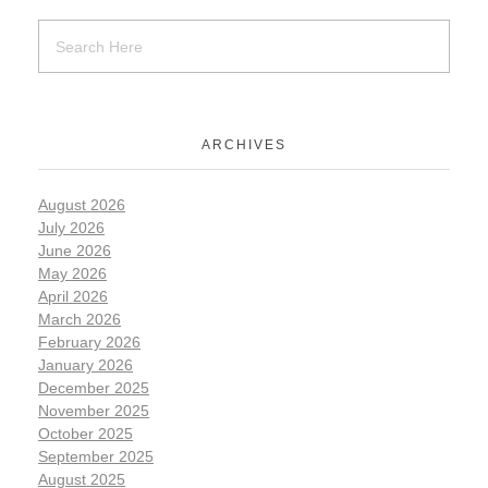
ARCHIVES
August 2026
July 2026
June 2026
May 2026
April 2026
March 2026
February 2026
January 2026
December 2025
November 2025
October 2025
September 2025
August 2025