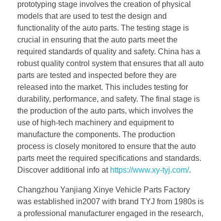
prototyping stage involves the creation of physical
models that are used to test the design and
functionality of the auto parts. The testing stage is
crucial in ensuring that the auto parts meet the
required standards of quality and safety. China has a
robust quality control system that ensures that all auto
parts are tested and inspected before they are
released into the market. This includes testing for
durability, performance, and safety. The final stage is
the production of the auto parts, which involves the
use of high-tech machinery and equipment to
manufacture the components. The production
process is closely monitored to ensure that the auto
parts meet the required specifications and standards.
Discover additional info at
https://www.xy-tyj.com/
.
Changzhou Yanjiang Xinye Vehicle Parts Factory
was established in2007 with brand TYJ from 1980s is
a professional manufacturer engaged in the research,