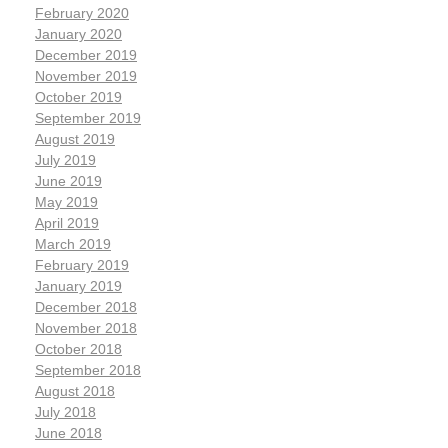
February 2020
January 2020
December 2019
November 2019
October 2019
September 2019
August 2019
July 2019
June 2019
May 2019
April 2019
March 2019
February 2019
January 2019
December 2018
November 2018
October 2018
September 2018
August 2018
July 2018
June 2018