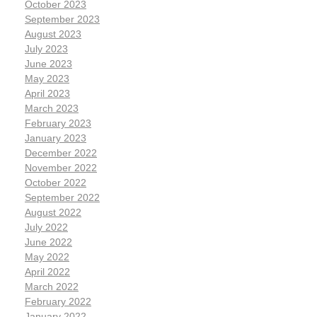
October 2023
September 2023
August 2023
July 2023
June 2023
May 2023
April 2023
March 2023
February 2023
January 2023
December 2022
November 2022
October 2022
September 2022
August 2022
July 2022
June 2022
May 2022
April 2022
March 2022
February 2022
January 2022