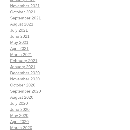
November 2021
October 2021
September 2021
August 2021
July 2021
June 2021
May 2021
April 2021
March 2021
February 2021
January 2021
December 2020
November 2020
October 2020
September 2020
August 2020
July 2020
June 2020
May 2020
April 2020
March 2020