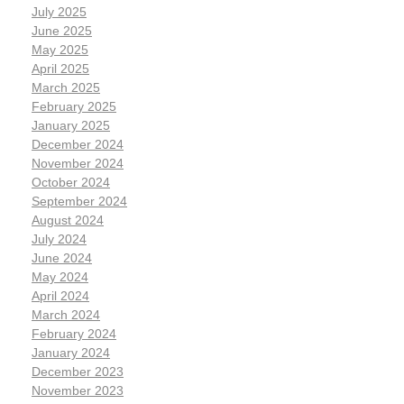
July 2025
June 2025
May 2025
April 2025
March 2025
February 2025
January 2025
December 2024
November 2024
October 2024
September 2024
August 2024
July 2024
June 2024
May 2024
April 2024
March 2024
February 2024
January 2024
December 2023
November 2023