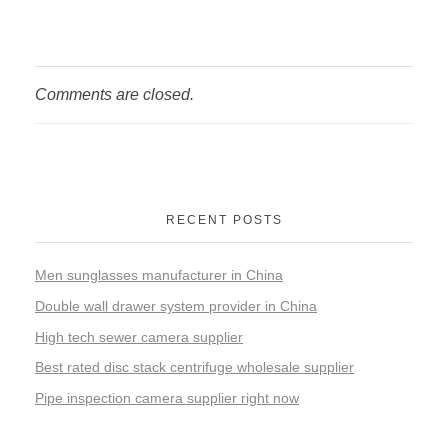
Comments are closed.
RECENT POSTS
Men sunglasses manufacturer in China
Double wall drawer system provider in China
High tech sewer camera supplier
Best rated disc stack centrifuge wholesale supplier
Pipe inspection camera supplier right now