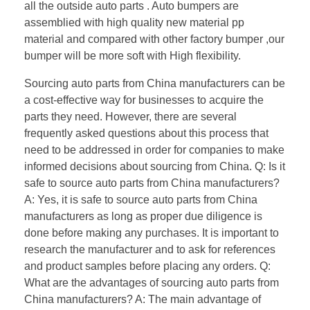
all the outside auto parts . Auto bumpers are
assemblied with high quality new material pp
material and compared with other factory bumper ,our
bumper will be more soft with High flexibility.
Sourcing auto parts from China manufacturers can be
a cost-effective way for businesses to acquire the
parts they need. However, there are several
frequently asked questions about this process that
need to be addressed in order for companies to make
informed decisions about sourcing from China. Q: Is it
safe to source auto parts from China manufacturers?
A: Yes, it is safe to source auto parts from China
manufacturers as long as proper due diligence is
done before making any purchases. It is important to
research the manufacturer and to ask for references
and product samples before placing any orders. Q:
What are the advantages of sourcing auto parts from
China manufacturers? A: The main advantage of