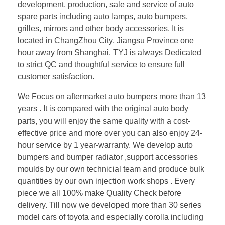
development, production, sale and service of auto
spare parts including auto lamps, auto bumpers,
grilles, mirrors and other body accessories. It is
located in ChangZhou City, Jiangsu Province one
hour away from Shanghai. TYJ is always Dedicated
to strict QC and thoughtful service to ensure full
customer satisfaction.
We Focus on aftermarket auto bumpers more than 13
years . It is compared with the original auto body
parts, you will enjoy the same quality with a cost-
effective price and more over you can also enjoy 24-
hour service by 1 year-warranty. We develop auto
bumpers and bumper radiator ,support accessories
moulds by our own technicial team and produce bulk
quantities by our own injection work shops . Every
piece we all 100% make Quality Check before
delivery. Till now we developed more than 30 series
model cars of toyota and especially corolla including