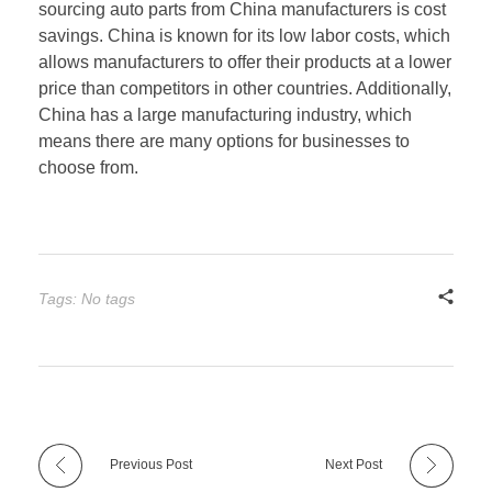
sourcing auto parts from China manufacturers is cost
savings. China is known for its low labor costs, which
allows manufacturers to offer their products at a lower
price than competitors in other countries. Additionally,
China has a large manufacturing industry, which
means there are many options for businesses to
choose from.
Tags: No tags
Previous Post
Next Post