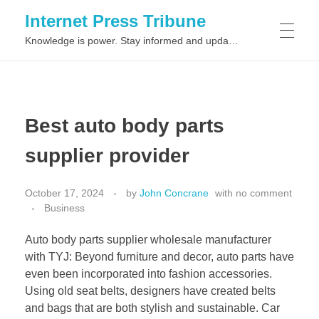
Internet Press Tribune
Knowledge is power. Stay informed and updated on the latest world news.
SITEMAPS
Best auto body parts
supplier provider
October 17, 2024
by
John Concrane
with
no comment
Business
Auto body parts supplier wholesale manufacturer
with TYJ: Beyond furniture and decor, auto parts have
even been incorporated into fashion accessories.
Using old seat belts, designers have created belts
and bags that are both stylish and sustainable. Car