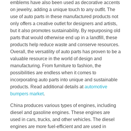
emblems have also been used as decorative accents
on jewelry, adding a unique touch to any outfit. The
use of auto parts in these manufactured products not
only offers a creative outlet for designers and artists,
but it also promotes sustainability. By repurposing old
parts that would otherwise end up in a landfill, these
products help reduce waste and conserve resources.
Overall, the versatility of auto parts has proven to be a
valuable resource in the world of design and
manufacturing. From furniture to fashion, the
possibilities are endless when it comes to
incorporating auto parts into unique and sustainable
products. Read additional details at
automotive
bumpers market
.
China produces various types of engines, including
diesel and gasoline engines. These engines are
used in cars, trucks, and other vehicles. The diesel
engines are more fuel-efficient and are used in