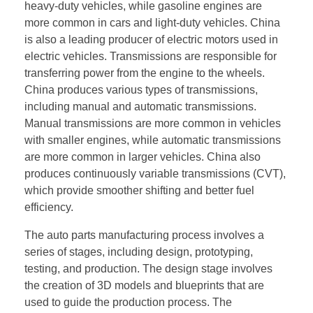
heavy-duty vehicles, while gasoline engines are
more common in cars and light-duty vehicles. China
is also a leading producer of electric motors used in
electric vehicles. Transmissions are responsible for
transferring power from the engine to the wheels.
China produces various types of transmissions,
including manual and automatic transmissions.
Manual transmissions are more common in vehicles
with smaller engines, while automatic transmissions
are more common in larger vehicles. China also
produces continuously variable transmissions (CVT),
which provide smoother shifting and better fuel
efficiency.
The auto parts manufacturing process involves a
series of stages, including design, prototyping,
testing, and production. The design stage involves
the creation of 3D models and blueprints that are
used to guide the production process. The