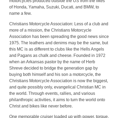
motorcycles produced outside the US from the likes
of Honda, Yamaha, Suzuki, Ducati, and BMW, to
name a few.
Christians Motorcycle Association: Less of a club and
more of a mission, the Christians Motorcycle
Association has been spreading the good news since
1975. The leathers and denims may be the same, but
this MC is as different to clubs like the Hells Angels
and Pagans as chalk and cheese. Founded in 1972
when an Arkansas pastor by the name of Herb
Shreve decided to bridge the generation gap by
buying both himself and his son a motorcycle, the
Christians Motorcycle Association is now the biggest,
and quite possibly only, evangelical Christian MC in
the world. Through events, rallies, and various
philanthropic activities, it aims to turn the world onto
Christ and bikes like never before.
One memorable cruiser loaded up with power, torque,