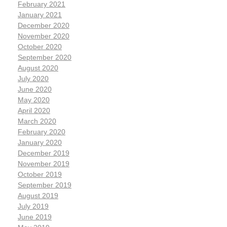
February 2021
January 2021
December 2020
November 2020
October 2020
September 2020
August 2020
July 2020
June 2020
May 2020
April 2020
March 2020
February 2020
January 2020
December 2019
November 2019
October 2019
September 2019
August 2019
July 2019
June 2019