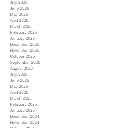
July 2026
June 2026
May 2026
April 2026
March 2026
February 2026
January 2026
December 2025
November 2025
October 2025
September 2025
August 2025
July 2025
June 2025
May 2025
April 2025
March 2025
February 2025
January 2025
December 2024
November 2024