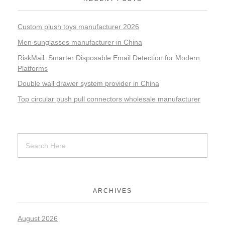
Custom plush toys manufacturer 2026
Men sunglasses manufacturer in China
RiskMail: Smarter Disposable Email Detection for Modern
Platforms
Double wall drawer system provider in China
Top circular push pull connectors wholesale manufacturer
ARCHIVES
August 2026