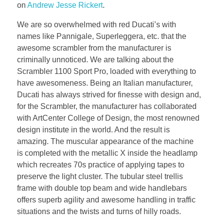
on
Andrew Jesse Rickert
.
We are so overwhelmed with red Ducati’s with
names like Pannigale, Superleggera, etc. that the
awesome scrambler from the manufacturer is
criminally unnoticed. We are talking about the
Scrambler 1100 Sport Pro, loaded with everything to
have awesomeness. Being an Italian manufacturer,
Ducati has always strived for finesse with design and,
for the Scrambler, the manufacturer has collaborated
with ArtCenter College of Design, the most renowned
design institute in the world. And the result is
amazing. The muscular appearance of the machine
is completed with the metallic X inside the headlamp
which recreates 70s practice of applying tapes to
preserve the light cluster. The tubular steel trellis
frame with double top beam and wide handlebars
offers superb agility and awesome handling in traffic
situations and the twists and turns of hilly roads.