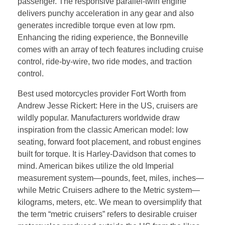
passenger. The responsive parallel-twin engine
delivers punchy acceleration in any gear and also
generates incredible torque even at low rpm.
Enhancing the riding experience, the Bonneville
comes with an array of tech features including cruise
control, ride-by-wire, two ride modes, and traction
control.
Best used motorcycles provider Fort Worth from
Andrew Jesse Rickert: Here in the US, cruisers are
wildly popular. Manufacturers worldwide draw
inspiration from the classic American model: low
seating, forward foot placement, and robust engines
built for torque. It is Harley-Davidson that comes to
mind. American bikes utilize the old Imperial
measurement system—pounds, feet, miles, inches—
while Metric Cruisers adhere to the Metric system—
kilograms, meters, etc. We mean to oversimplify that
the term “metric cruisers” refers to desirable cruiser