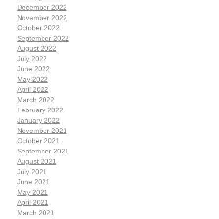
December 2022
November 2022
October 2022
September 2022
August 2022
July 2022
June 2022
May 2022
April 2022
March 2022
February 2022
January 2022
November 2021
October 2021
September 2021
August 2021
July 2021
June 2021
May 2021
April 2021
March 2021