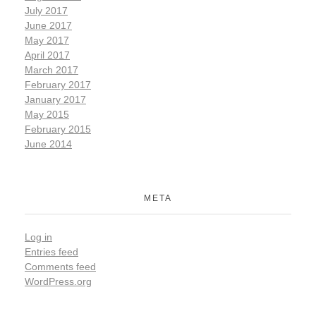
July 2017
June 2017
May 2017
April 2017
March 2017
February 2017
January 2017
May 2015
February 2015
June 2014
META
Log in
Entries feed
Comments feed
WordPress.org