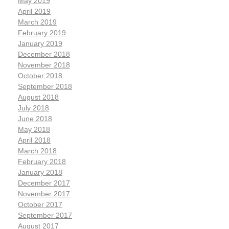
May 2019
April 2019
March 2019
February 2019
January 2019
December 2018
November 2018
October 2018
September 2018
August 2018
July 2018
June 2018
May 2018
April 2018
March 2018
February 2018
January 2018
December 2017
November 2017
October 2017
September 2017
August 2017