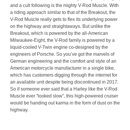
and a cult following is the mighty V-Rod Muscle. With
a riding approach similar to that of the Breakout, the
V-Rod Muscle really gets to flex its underlying power
on the highway and straightaways. But unlike the
Breakout, which is powered by the all-American
Milwaukee-Eight, the V-Rod family is powered by a
liquid-cooled V-Twin engine co-designed by the
engineers of Porsche. So you’ve got the marvels of
German engineering and the comfort and style of an
American motorcycle manufacturer in a single bike,
which has customers digging through the internet for
an available unit despite being discontinued in 2017.
So if someone ever said that a Harley like the V-Rod
Muscle ever “looked slow”, this high-powered cruiser
would be handing out karma in the form of dust on the
highway.