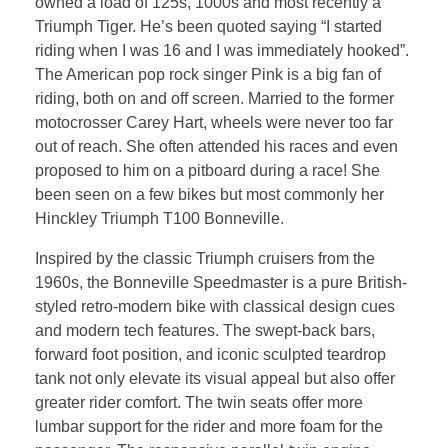
owned a load of 125s, 1000s and most recently a
Triumph Tiger. He’s been quoted saying “I started
riding when I was 16 and I was immediately hooked”.
The American pop rock singer Pink is a big fan of
riding, both on and off screen. Married to the former
motocrosser Carey Hart, wheels were never too far
out of reach. She often attended his races and even
proposed to him on a pitboard during a race! She
been seen on a few bikes but most commonly her
Hinckley Triumph T100 Bonneville.
Inspired by the classic Triumph cruisers from the
1960s, the Bonneville Speedmaster is a pure British-
styled retro-modern bike with classical design cues
and modern tech features. The swept-back bars,
forward foot position, and iconic sculpted teardrop
tank not only elevate its visual appeal but also offer
greater rider comfort. The twin seats offer more
lumbar support for the rider and more foam for the