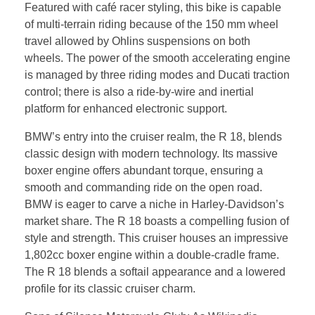
Featured with café racer styling, this bike is capable
of multi-terrain riding because of the 150 mm wheel
travel allowed by Ohlins suspensions on both
wheels. The power of the smooth accelerating engine
is managed by three riding modes and Ducati traction
control; there is also a ride-by-wire and inertial
platform for enhanced electronic support.
BMW’s entry into the cruiser realm, the R 18, blends
classic design with modern technology. Its massive
boxer engine offers abundant torque, ensuring a
smooth and commanding ride on the open road.
BMW is eager to carve a niche in Harley-Davidson’s
market share. The R 18 boasts a compelling fusion of
style and strength. This cruiser houses an impressive
1,802cc boxer engine within a double-cradle frame.
The R 18 blends a softail appearance and a lowered
profile for its classic cruiser charm.