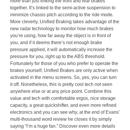
more than just linking the front and rear brakes
together. It’s linked to the semi-active suspension to
minimize chassis pitch according to the ride mode.
More cleverly, Unified Braking takes advantage of the
new radar technology to monitor how much brakes
you’re using, how far away the object is in front of
you, and if it deems there’s not enough brake
pressure applied, it will automatically increase the
pressure for you, right up to the ABS threshold.
Fortunately for those of you who prefer to operate the
brakes yourself, Unified Brakes are only active when
activated in the menu screens. So, yes, you can turn
it off. Nonetheless, this is pretty cool tech not seen
anywhere else or at any price point. Combine this
value and tech with comfortable ergos, nice storage
capacity, a great quickshifter, and even more refined
electronics and you can see why, at the end of Evans’
multi-thousand word review he closes it by simply
saying “I’m a huge fan.” Discover even more details