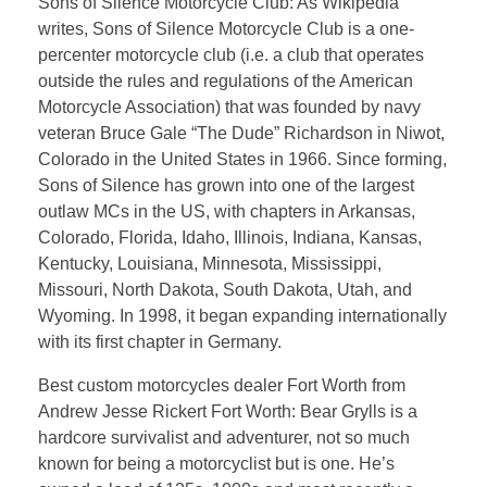
Sons of Silence Motorcycle Club: As Wikipedia
writes, Sons of Silence Motorcycle Club is a one-
percenter motorcycle club (i.e. a club that operates
outside the rules and regulations of the American
Motorcycle Association) that was founded by navy
veteran Bruce Gale “The Dude” Richardson in Niwot,
Colorado in the United States in 1966. Since forming,
Sons of Silence has grown into one of the largest
outlaw MCs in the US, with chapters in Arkansas,
Colorado, Florida, Idaho, Illinois, Indiana, Kansas,
Kentucky, Louisiana, Minnesota, Mississippi,
Missouri, North Dakota, South Dakota, Utah, and
Wyoming. In 1998, it began expanding internationally
with its first chapter in Germany.
Best custom motorcycles dealer Fort Worth from
Andrew Jesse Rickert Fort Worth: Bear Grylls is a
hardcore survivalist and adventurer, not so much
known for being a motorcyclist but is one. He’s