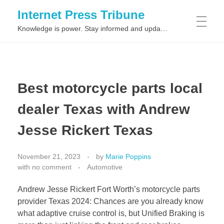
Internet Press Tribune
Knowledge is power. Stay informed and updated on the latest world news.
SITEMAPS
Best motorcycle parts local
dealer Texas with Andrew
Jesse Rickert Texas
November 21, 2023
by
Marie Poppins
with
no comment
Automotive
Andrew Jesse Rickert Fort Worth’s motorcycle parts
provider Texas 2024: Chances are you already know
what adaptive cruise control is, but Unified Braking is