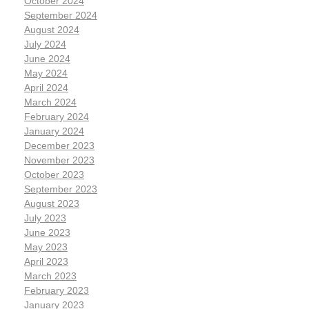
October 2024
September 2024
August 2024
July 2024
June 2024
May 2024
April 2024
March 2024
February 2024
January 2024
December 2023
November 2023
October 2023
September 2023
August 2023
July 2023
June 2023
May 2023
April 2023
March 2023
February 2023
January 2023