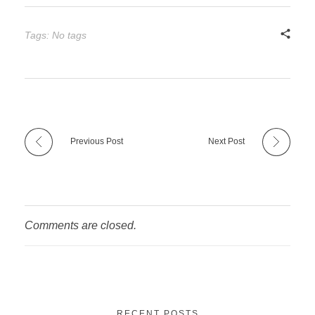
Tags: No tags
Previous Post
Next Post
Comments are closed.
RECENT POSTS