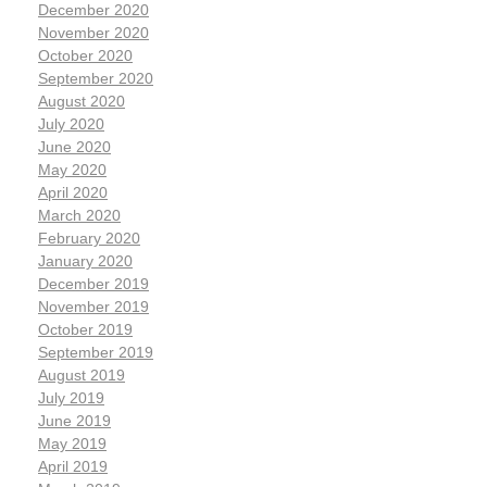
December 2020
November 2020
October 2020
September 2020
August 2020
July 2020
June 2020
May 2020
April 2020
March 2020
February 2020
January 2020
December 2019
November 2019
October 2019
September 2019
August 2019
July 2019
June 2019
May 2019
April 2019