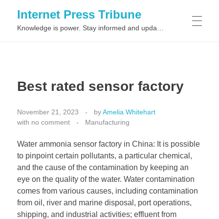
Internet Press Tribune
Knowledge is power. Stay informed and updated on the latest world news.
SITEMAPS
Best rated sensor factory
November 21, 2023
by
Amelia Whitehart
with
no comment
Manufacturing
Water ammonia sensor factory in China: It is possible
to pinpoint certain pollutants, a particular chemical,
and the cause of the contamination by keeping an
eye on the quality of the water. Water contamination
comes from various causes, including contamination
from oil, river and marine disposal, port operations,
shipping, and industrial activities; effluent from