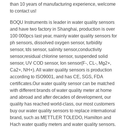
than 10 years of manufacturing experience, welcome
to contact us!
BOQU Instruments is leader in water quality sensors
and have two factory in Shanghai, production is over
100 000pcs last year, mainly water quality sensors for
ph sensors, dissolved oxygen sensor, turbidity
sensor, tds sensor, salinity sensor,conductivity
sensor,residual chlorine sensor, suspended solid
sensor, UV COD sensor, Ion sensor(F-, CL-, Mg2+,
Ca2+, NH+). All water quality sensors is production
according to ISO9001, and has CE, SGS, FDA
certificates.Our water quality sensor can be matched
with different brands of water quality meter at home
and abroad and after decades of development, our
quality has reached world-class, our most customers
buy our water quality sensors to replace international
brand, such as METTLER TOLEDO, Hamilton and
Hach water quatliy meters and water quality sensors.