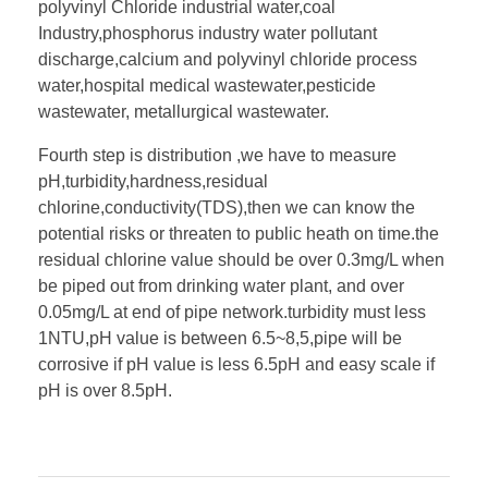
polyvinyl Chloride industrial water,coal
Industry,phosphorus industry water pollutant
discharge,calcium and polyvinyl chloride process
water,hospital medical wastewater,pesticide
wastewater, metallurgical wastewater.
Fourth step is distribution ,we have to measure
pH,turbidity,hardness,residual
chlorine,conductivity(TDS),then we can know the
potential risks or threaten to public heath on time.the
residual chlorine value should be over 0.3mg/L when
be piped out from drinking water plant, and over
0.05mg/L at end of pipe network.turbidity must less
1NTU,pH value is between 6.5~8,5,pipe will be
corrosive if pH value is less 6.5pH and easy scale if
pH is over 8.5pH.