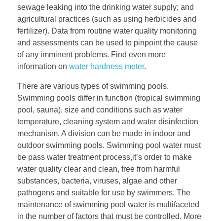
sewage leaking into the drinking water supply; and
agricultural practices (such as using herbicides and
fertilizer). Data from routine water quality monitoring
and assessments can be used to pinpoint the cause
of any imminent problems. Find even more
information on
water hardness meter
.
There are various types of swimming pools.
Swimming pools differ in function (tropical swimming
pool, sauna), size and conditions such as water
temperature, cleaning system and water disinfection
mechanism. A division can be made in indoor and
outdoor swimming pools. Swimming pool water must
be pass water treatment process,it’s order to make
water quality clear and clean, free from harmful
substances, bacteria, viruses, algae and other
pathogens and suitable for use by swimmers. The
maintenance of swimming pool water is multifaceted
in the number of factors that must be controlled. More