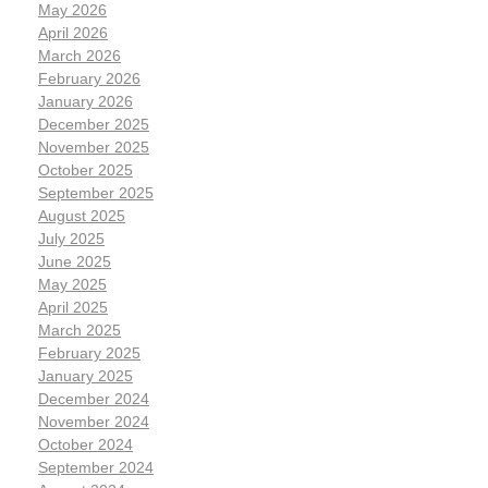
May 2026
April 2026
March 2026
February 2026
January 2026
December 2025
November 2025
October 2025
September 2025
August 2025
July 2025
June 2025
May 2025
April 2025
March 2025
February 2025
January 2025
December 2024
November 2024
October 2024
September 2024