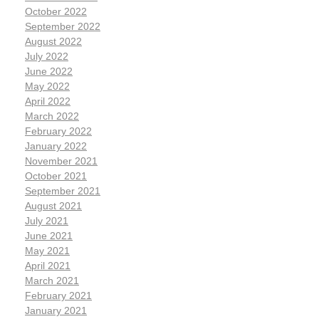
October 2022
September 2022
August 2022
July 2022
June 2022
May 2022
April 2022
March 2022
February 2022
January 2022
November 2021
October 2021
September 2021
August 2021
July 2021
June 2021
May 2021
April 2021
March 2021
February 2021
January 2021