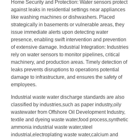
Home Security and Protection: Water sensors protect
against leaks in residential settings near appliances
like washing machines or dishwashers. Placed
strategically in basements or vulnerable areas, they
issue immediate alerts upon detecting water
presence, enabling swift intervention and prevention
of extensive damage. Industrial Integration: Industries
rely on water sensors to monitor pipelines, critical
machinery, and production areas. Timely detection of
leaks prevents disruptions to operations potential
damage to infrastructure, and ensures the safety of
employees.
Industrial waste water discharge standards are also
classified by industries,such as paper industry,oily
wastewater from Offshore Oil Development Industry,
textile and dyeing waste water,food process,synthetic
ammonia industrial waste water,steel
industrial,electroplating waste water,calcium and