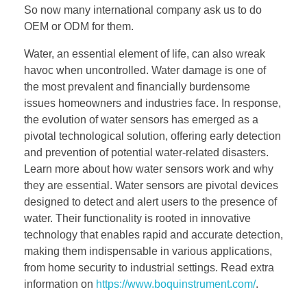
So now many international company ask us to do
OEM or ODM for them.
Water, an essential element of life, can also wreak
havoc when uncontrolled. Water damage is one of
the most prevalent and financially burdensome
issues homeowners and industries face. In response,
the evolution of water sensors has emerged as a
pivotal technological solution, offering early detection
and prevention of potential water-related disasters.
Learn more about how water sensors work and why
they are essential. Water sensors are pivotal devices
designed to detect and alert users to the presence of
water. Their functionality is rooted in innovative
technology that enables rapid and accurate detection,
making them indispensable in various applications,
from home security to industrial settings. Read extra
information on
https://www.boquinstrument.com/
.