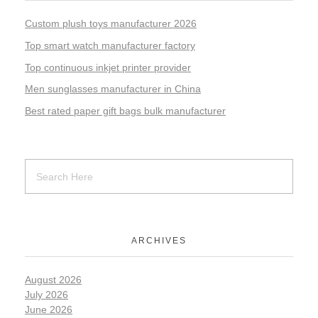
Custom plush toys manufacturer 2026
Top smart watch manufacturer factory
Top continuous inkjet printer provider
Men sunglasses manufacturer in China
Best rated paper gift bags bulk manufacturer
ARCHIVES
August 2026
July 2026
June 2026