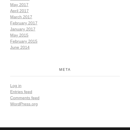
May 2017
April 2017
March 2017
February 2017
January 2017
May 2015
February 2015
June 2014
META
Log in
Entries feed
Comments feed
WordPress.org