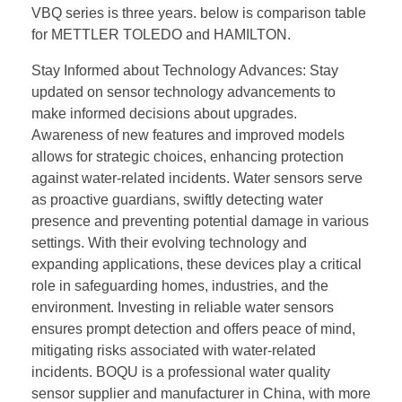
VBQ series is three years. below is comparison table
for METTLER TOLEDO and HAMILTON.
Stay Informed about Technology Advances: Stay
updated on sensor technology advancements to
make informed decisions about upgrades.
Awareness of new features and improved models
allows for strategic choices, enhancing protection
against water-related incidents. Water sensors serve
as proactive guardians, swiftly detecting water
presence and preventing potential damage in various
settings. With their evolving technology and
expanding applications, these devices play a critical
role in safeguarding homes, industries, and the
environment. Investing in reliable water sensors
ensures prompt detection and offers peace of mind,
mitigating risks associated with water-related
incidents. BOQU is a professional water quality
sensor supplier and manufacturer in China, with more