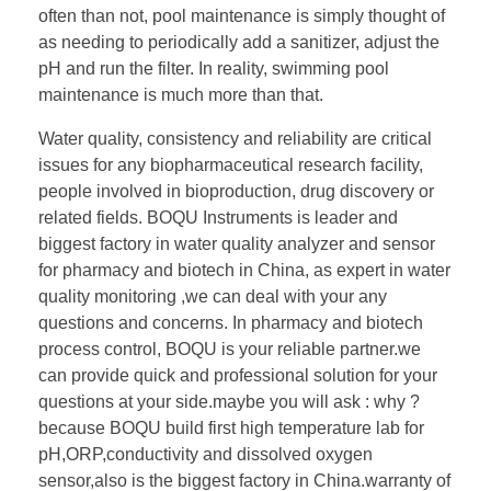
often than not, pool maintenance is simply thought of
as needing to periodically add a sanitizer, adjust the
pH and run the filter. In reality, swimming pool
maintenance is much more than that.
Water quality, consistency and reliability are critical
issues for any biopharmaceutical research facility,
people involved in bioproduction, drug discovery or
related fields. BOQU Instruments is leader and
biggest factory in water quality analyzer and sensor
for pharmacy and biotech in China, as expert in water
quality monitoring ,we can deal with your any
questions and concerns. In pharmacy and biotech
process control, BOQU is your reliable partner.we
can provide quick and professional solution for your
questions at your side.maybe you will ask : why ?
because BOQU build first high temperature lab for
pH,ORP,conductivity and dissolved oxygen
sensor,also is the biggest factory in China.warranty of