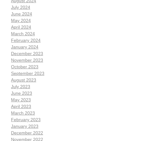
August 2024
July 2024
June 2024
May 2024
April 2024
March 2024
February 2024
January 2024
December 2023
November 2023
October 2023
September 2023
August 2023
July 2023
June 2023
May 2023
April 2023
March 2023
February 2023
January 2023
December 2022
November 2022