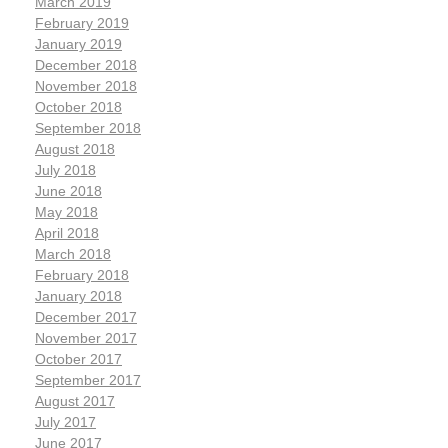
March 2019
February 2019
January 2019
December 2018
November 2018
October 2018
September 2018
August 2018
July 2018
June 2018
May 2018
April 2018
March 2018
February 2018
January 2018
December 2017
November 2017
October 2017
September 2017
August 2017
July 2017
June 2017