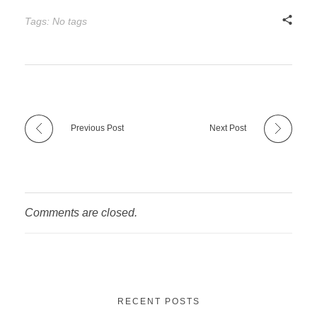
Tags: No tags
Previous Post
Next Post
Comments are closed.
RECENT POSTS