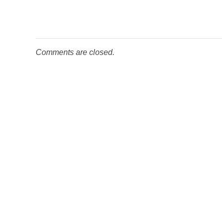
Comments are closed.