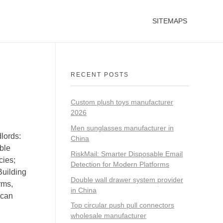
SITEMAPS
RECENT POSTS
Custom plush toys manufacturer
2026
Men sunglasses manufacturer in
lords:
China
ible
RiskMail: Smarter Disposable Email
cies;
Detection for Modern Platforms
Building
Double wall drawer system provider
rms,
in China
 can
Top circular push pull connectors
wholesale manufacturer