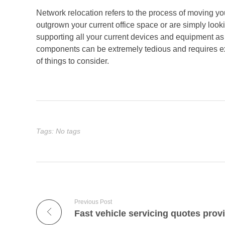
Network relocation refers to the process of moving you
outgrown your current office space or are simply look
supporting all your current devices and equipment as 
components can be extremely tedious and requires ex
of things to consider.
Tags: No tags
Previous Post