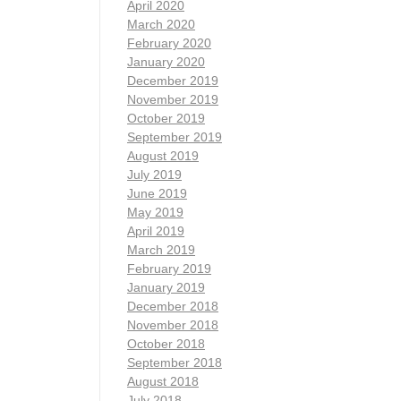
April 2020
March 2020
February 2020
January 2020
December 2019
November 2019
October 2019
September 2019
August 2019
July 2019
June 2019
May 2019
April 2019
March 2019
February 2019
January 2019
December 2018
November 2018
October 2018
September 2018
August 2018
July 2018