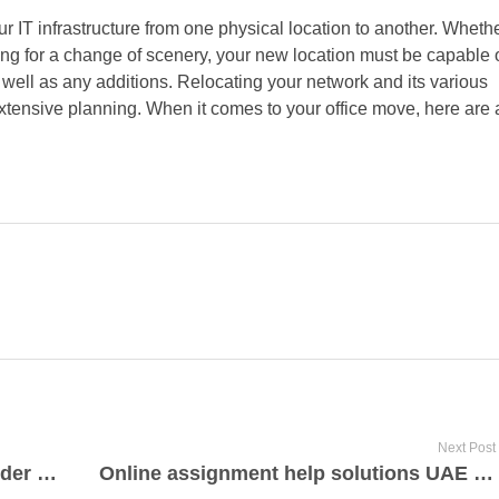
r IT infrastructure from one physical location to another. Wheth
ing for a change of scenery, your new location must be capable 
well as any additions. Relocating your network and its various
tensive planning. When it comes to your office move, here are 
Next Post
Fast vehicle servicing quotes provider these days Reading
Online assignment help solutions UAE by assignmenthelpgurus.ae