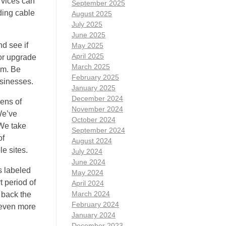
rvices can
September 2025
ding cable
August 2025
July 2025
June 2025
d see if
May 2025
April 2025
 or upgrade
March 2025
em. Be
February 2025
usinesses.
January 2025
December 2024
zens of
November 2024
We’ve
October 2024
 We take
September 2024
of
August 2024
e sites.
July 2024
June 2024
s labeled
May 2024
t period of
April 2024
March 2024
e back the
February 2024
 even more
January 2024
December 2023