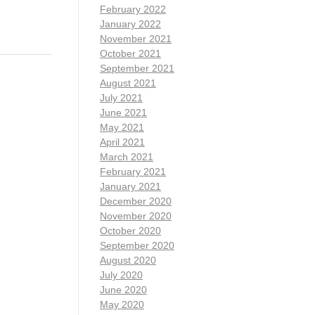
February 2022
January 2022
November 2021
October 2021
September 2021
August 2021
July 2021
June 2021
May 2021
April 2021
March 2021
February 2021
January 2021
December 2020
November 2020
October 2020
September 2020
August 2020
July 2020
June 2020
May 2020