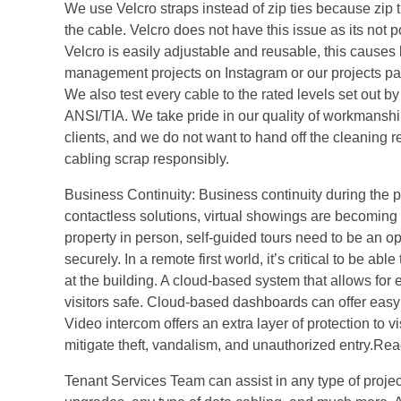
We use Velcro straps instead of zip ties because zip
the cable. Velcro does not have this issue as its not p
Velcro is easily adjustable and reusable, this causes
management projects on Instagram or our projects page.
We also test every cable to the rated levels set out 
ANSI/TIA. We take pride in our quality of workmanship
clients, and we do not want to hand off the cleaning 
cabling scrap responsibly.
Business Continuity: Business continuity during the p
contactless solutions, virtual showings are becoming 
property in person, self-guided tours need to be an op
securely. In a remote first world, it’s critical to be 
at the building. A cloud-based system that allows fo
visitors safe. Cloud-based dashboards can offer easy 
Video intercom offers an extra layer of protection to vi
mitigate theft, vandalism, and unauthorized entry.Rea
Tenant Services Team can assist in any type of project