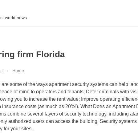
st world news.
ing firm Florida
nt
Home
re are some of the ways apartment security systems can help land
peace of mind to operators and tenants; Deter criminals with vis
owing you to increase the rent value; Improve operating efficien
n insurance costs (as much as 20%!). What Does an Apartment 
ms combine several layers of security technology, including ala
nly authorized users can access the building. Security systems
 for your sites.