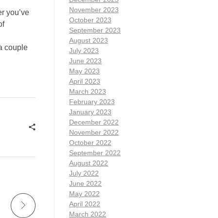
November 2023
er you’ve
October 2023
of
September 2023
August 2023
a couple
July 2023
June 2023
May 2023
April 2023
March 2023
February 2023
January 2023
December 2022
November 2022
October 2022
September 2022
August 2022
July 2022
June 2022
May 2022
April 2022
March 2022