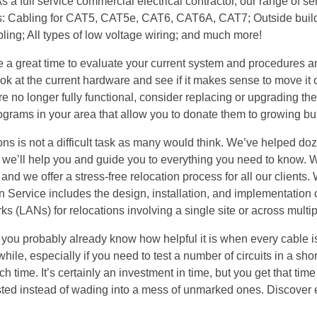
 a full service commercial electrical contractor, our range of se
h as: Cabling for CAT5, CAT5e, CAT6, CAT6A, CAT7; Outside buil
abling; All types of low voltage wiring; and much more!
e a great time to evaluate your current system and procedures an
ok at the current hardware and see if it makes sense to move it
re no longer fully functional, consider replacing or upgrading th
programs in your area that allow you to donate them to growing b
ns is not a difficult task as many would think. We’ve helped do
 we’ll help you and guide you to everything you need to know. 
and we offer a stress-free relocation process for all our clients.
n Service includes the design, installation, and implementation 
 (LANs) for relocations involving a single site or across multipl
ar, you probably already know how helpful it is when every cable i
ile, especially if you need to test a number of circuits in a shor
h time. It’s certainly an investment in time, but you get that tim
ested instead of wading into a mess of unmarked ones. Discover