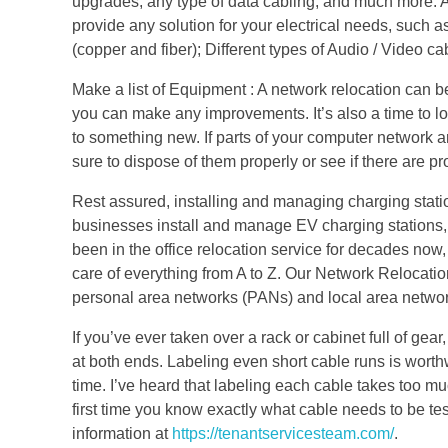
upgrades, any type of data cabling, and much more. As
provide any solution for your electrical needs, suc
(copper and fiber); Different types of Audio / Video c
Make a list of Equipment : A network relocation can b
you can make any improvements. It’s also a time to lo
to something new. If parts of your computer network a
sure to dispose of them properly or see if there are 
Rest assured, installing and managing charging statio
businesses install and manage EV charging stations,
been in the office relocation service for decades now, 
care of everything from A to Z. Our Network Relocatio
personal area networks (PANs) and local area networks
If you’ve ever taken over a rack or cabinet full of ge
at both ends. Labeling even short cable runs is worthwh
time. I’ve heard that labeling each cable takes too muc
first time you know exactly what cable needs to be t
information at
https://tenantservicesteam.com/
.