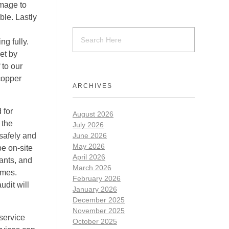
amage to
ble. Lastly
ng fully.
et by
 to our
 copper
ARCHIVES
 for
August 2026
 the
July 2026
 safely and
June 2026
May 2026
be on-site
April 2026
ants, and
March 2026
imes.
February 2026
udit will
January 2026
December 2025
November 2025
 service
October 2025