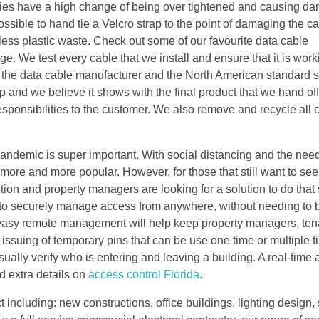
 ties have a high change of being over tightened and causing d
ossible to hand tie a Velcro strap to the point of damaging the ca
 less plastic waste. Check out some of our favourite data cable
 We test every cable that we install and ensure that it is worki
by the data cable manufacturer and the North American standard s
 and we believe it shows with the final product that we hand off
responsibilities to the customer. We also remove and recycle all
andemic is super important. With social distancing and the need
more and more popular. However, for those that still want to see
tion and property managers are looking for a solution to do that
able to securely manage access from anywhere, without needing to 
r easy remote management will help keep property managers, ten
issuing of temporary pins that can be use one time or multiple t
sually verify who is entering and leaving a building. A real-time a
d extra details on
access control Florida
.
 including: new constructions, office buildings, lighting design,