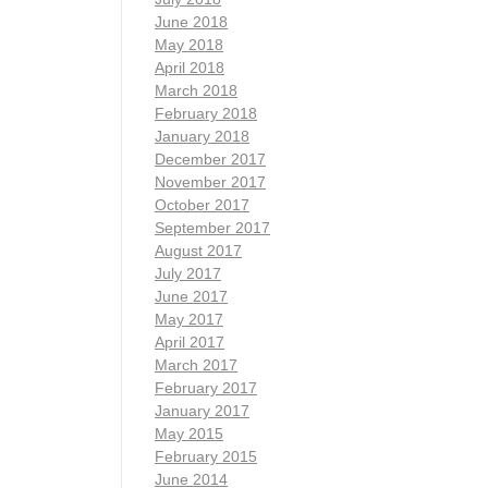
June 2018
May 2018
April 2018
March 2018
February 2018
January 2018
December 2017
November 2017
October 2017
September 2017
August 2017
July 2017
June 2017
May 2017
April 2017
March 2017
February 2017
January 2017
May 2015
February 2015
June 2014