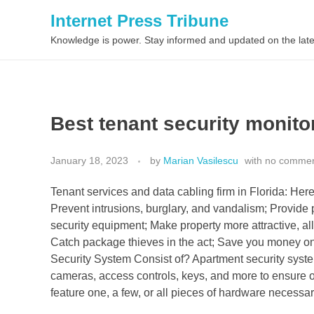
Internet Press Tribune
Knowledge is power. Stay informed and updated on the late
Best tenant security monitor
January 18, 2023
by
Marian Vasilescu
with
no comme
Tenant services and data cabling firm in Florida: He
Prevent intrusions, burglary, and vandalism; Provide 
security equipment; Make property more attractive, all
Catch package thieves in the act; Save you money o
Security System Consist of? Apartment security syste
cameras, access controls, keys, and more to ensure o
feature one, a few, or all pieces of hardware necessary