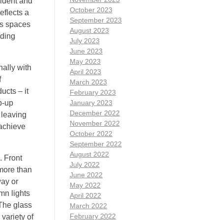
fident and
October 2023
eflects a
September 2023
ss spaces
August 2023
dding
July 2023
June 2023
May 2023
nally with
April 2023
f
March 2023
ucts – it
February 2023
p-up
January 2023
December 2022
 leaving
November 2022
 achieve
October 2022
September 2022
August 2022
. Front
July 2022
 more than
June 2022
way or
May 2022
mn lights
April 2022
.The glass
March 2022
February 2022
variety of