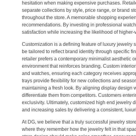
hesitation when making expensive purchases. Retail
separate collections by style, price range, or brand 
throughout the store. A memorable shopping experienc
recommendations. By investing in professional watch
satisfaction while increasing the likelihood of higher-
Customization is a defining feature of luxury jewelr
be tailored to reflect brand identity through specific f
retailer prefers a contemporary minimalist aesthetic
environment that reinforces branding. Custom interior 
and watches, ensuring each category receives approp
trays provide flexibility for new collections and seas
maintaining a fresh look. By aligning display design w
differentiate them from competitors. Customers ente
exclusivity. Ultimately, customized high end jewelry 
and increasing sales by delivering a consistent, luxur
At DG, we believe that a truly successful jewelry st
where they remember how the jewelry felt in that spac