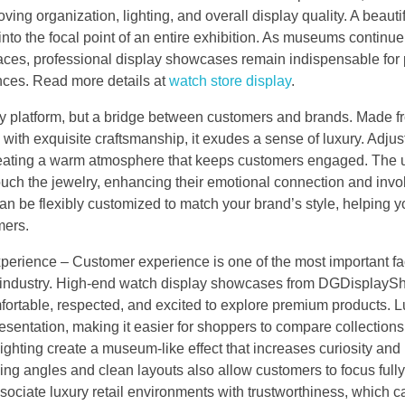
ing organization, lighting, and overall display quality. A beautif
nto the focal point of an entire exhibition. As museums continue
spaces, professional display showcases remain indispensable for 
ences. Read more details at
watch store display
.
play platform, but a bridge between customers and brands. Made f
ith exquisite craftsmanship, it exudes a sense of luxury. Adju
e creating a warm atmosphere that keeps customers engaged. The 
ouch the jewelry, enhancing their emotional connection and inv
an be flexibly customized to match your brand’s style, helping 
mers.
ience – Customer experience is one of the most important fac
tch industry. High-end watch display showcases from DGDisplay
ortable, respected, and excited to explore premium products. L
sentation, making it easier for shoppers to compare collections
ighting create a museum-like effect that increases curiosity and
g angles and clean layouts also allow customers to focus full
ociate luxury retail environments with trustworthiness, which 