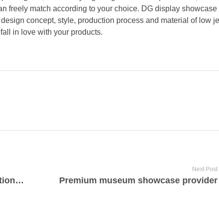
 can freely match according to your choice. DG display showcase
 design concept, style, production process and material of low j
fall in love with your products.
Next Post
High quality luxury real estate solutions in Larkspur, CA
Premium museum showcase provider