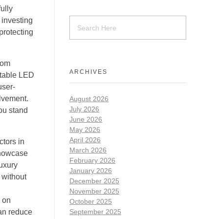
ully
 investing
protecting
rom
ARCHIVES
stable LED
user-
olvement.
August 2026
July 2026
you stand
June 2026
May 2026
April 2026
tors in
March 2026
Showcase
February 2026
uxury
January 2026
 without
December 2025
November 2025
y on
October 2025
can reduce
September 2025