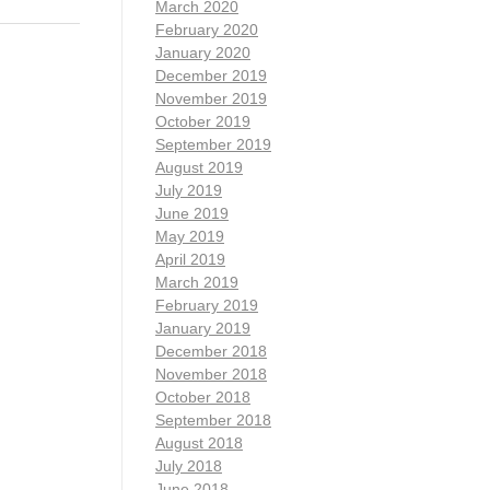
March 2020
February 2020
January 2020
December 2019
November 2019
October 2019
September 2019
August 2019
July 2019
June 2019
May 2019
April 2019
March 2019
February 2019
January 2019
December 2018
November 2018
October 2018
September 2018
August 2018
July 2018
June 2018