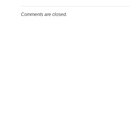
Comments are closed.