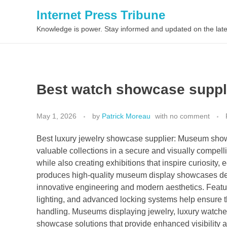
Internet Press Tribune
Knowledge is power. Stay informed and updated on the late
Best watch showcase suppl
May 1, 2026
by
Patrick Moreau
with
no comment
Best luxury jewelry showcase supplier: Museum showc
valuable collections in a secure and visually compell
while also creating exhibitions that inspire curiosi
produces high-quality museum display showcases des
innovative engineering and modern aesthetics. Featur
lighting, and advanced locking systems help ensure 
handling. Museums displaying jewelry, luxury watches, 
showcase solutions that provide enhanced visibility an