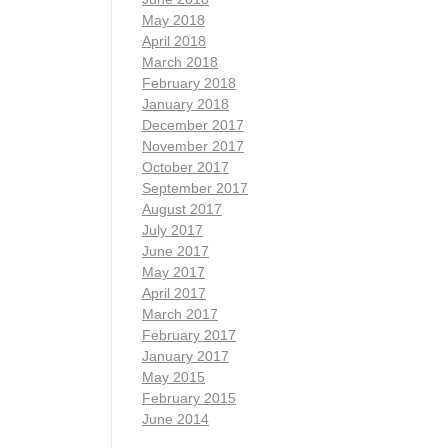
May 2018
April 2018
March 2018
February 2018
January 2018
December 2017
November 2017
October 2017
September 2017
August 2017
July 2017
June 2017
May 2017
April 2017
March 2017
February 2017
January 2017
May 2015
February 2015
June 2014