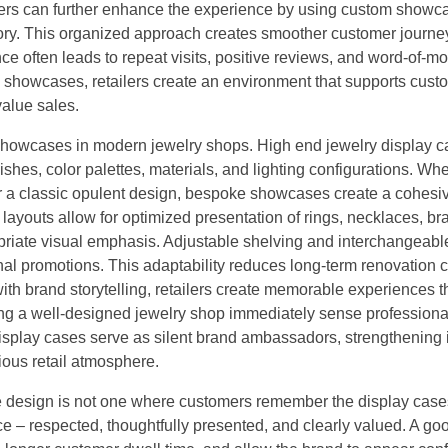
ers can further enhance the experience by using custom showc
story. This organized approach creates smoother customer journe
e often leads to repeat visits, positive reviews, and word-of-m
 showcases, retailers create an environment that supports cust
value sales.
y showcases in modern jewelry shops. High end jewelry display 
inishes, color palettes, materials, and lighting configurations. Wh
 or a classic opulent design, bespoke showcases create a cohesi
layouts allow for optimized presentation of rings, necklaces, bra
riate visual emphasis. Adjustable shelving and interchangeabl
onal promotions. This adaptability reduces long-term renovation 
ith brand storytelling, retailers create memorable experiences t
ring a well-designed jewelry shop immediately sense profession
display cases serve as silent brand ambassadors, strengthening i
ious retail atmosphere.
ore design is not one where customers remember the display case
e – respected, thoughtfully presented, and clearly valued. A go