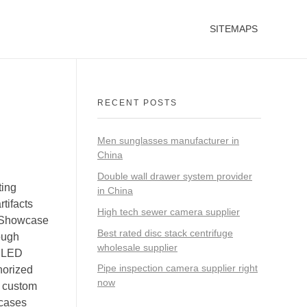
SITEMAPS
RECENT POSTS
Men sunglasses manufacturer in
China
Double wall drawer system provider
ting
in China
tifacts
High tech sewer camera supplier
ayShowcase
Best rated disc stack centrifuge
ough
wholesale supplier
d LED
Pipe inspection camera supplier right
horized
now
m custom
wcases