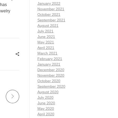
January 2022
 has
November 2021
ewelry
October 2021
September 2021
August 2021
July 2021
June 2021
May 2021
April 2021
March 2021
February 2021
January 2021
December 2020
November 2020
October 2020
September 2020
August 2020
July 2020
June 2020
May 2020
April 2020