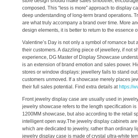
store design should make sales smoother, encourage 
composed. This “less is more” approach to display cabi
deep understanding of long-term brand operations. Tr
are what truly accompany a brand over time. More and
design elements, it is better to return to the essence o
Valentine’s Day is not only a symbol of romance but 
their customers. A dazzling piece of jewellery, if not
experience, DG Master of Display Showcase understand
is an extension of brand emotion and sales power. H
stores or window displays: jewellery fails to stand o
customers unmoved. If a showcase merely places jewe
their full sales potential. Find extra details at
https://
Front jewelry display case are usually used in jewe
jewelry showcase refers to the length specification 
1200MM showcase, but also according to the retail s
intelligent open way.The jewelry display cabinets are 
which are dedicated to jewelry, rather than ordinary l
jewelry display case is made of crystal ultra-white te