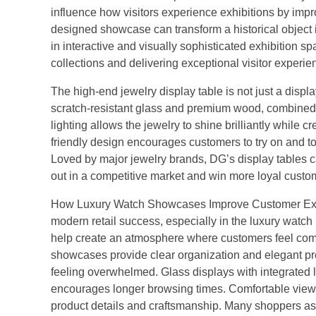
influence how visitors experience exhibitions by improv
designed showcase can transform a historical object i
in interactive and visually sophisticated exhibition 
collections and delivering exceptional visitor experi
The high-end jewelry display table is not just a dis
scratch-resistant glass and premium wood, combined w
lighting allows the jewelry to shine brilliantly whil
friendly design encourages customers to try on and t
Loved by major jewelry brands, DG’s display tables c
out in a competitive market and win more loyal custo
How Luxury Watch Showcases Improve Customer Exper
modern retail success, especially in the luxury wa
help create an atmosphere where customers feel comf
showcases provide clear organization and elegant pre
feeling overwhelmed. Glass displays with integrated l
encourages longer browsing times. Comfortable viewin
product details and craftsmanship. Many shoppers ass