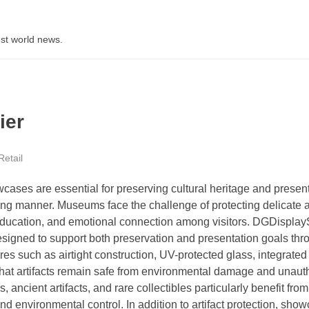
st world news.
ier
Retail
ases are essential for preserving cultural heritage and presen
ing manner. Museums face the challenge of protecting delicate ar
ty, education, and emotional connection among visitors. DGDispl
igned to support both preservation and presentation goals thr
es such as airtight construction, UV-protected glass, integrate
that artifacts remain safe from environmental damage and unaut
ancient artifacts, and rare collectibles particularly benefit fro
d environmental control. In addition to artifact protection, sho