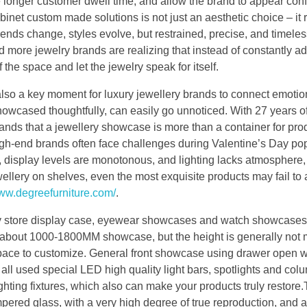
longer customer dwell time, and allow the brand to appear con
net custom made solutions is not just an aesthetic choice – it r
ends change, styles evolve, but restrained, precise, and timele
 more jewelry brands are realizing that instead of constantly a
f the space and let the jewelry speak for itself.
also a key moment for luxury jewellery brands to connect emotio
 showcased thoughtfully, can easily go unnoticed. With 27 years o
s that a jewellery showcase is more than a container for prod
igh-end brands often face challenges during Valentine’s Day po
ut, display levels are monotonous, and lighting lacks atmosphere,
llery on shelves, even the most exquisite products may fail to
www.degreefurniture.com/
.
lry store display case, eyewear showcases and watch showcases
is about 1000-1800MM showcase, but the height is generally not
pace to customize. General front showcase using drawer open 
all used special LED high quality light bars, spotlights and colu
ighting fixtures, which also can make your products truly restore
mpered glass, with a very high degree of true reproduction, and a 