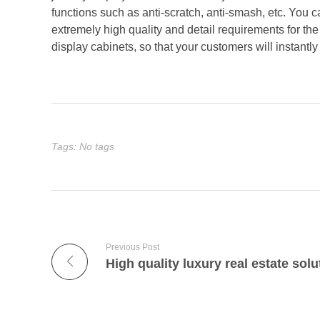
functions such as anti-scratch, anti-smash, etc. You
extremely high quality and detail requirements for the
display cabinets, so that your customers will instantly 
Tags: No tags
Previous Post