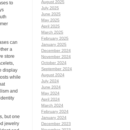
August 2025
ases to
July 2025
ys
June 2025
outh
May 2025
omer
April 2025
March 2025
February 2025
cases can
January 2025
ether a
December 2024
ve store
November 2024
October 2024
celets,
September 2024
e display
August 2024
costs while
July 2024
hat
June 2024
alism and
May 2024
dentity
April 2024
March 2024
February 2024
s, but one
January 2024
od jewelry
December 2023
November 2023