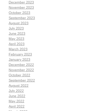
December 2023
November 2023
October 2023
September 2023
August 2023
July 2023
June 2023
May 2023
April 2023
March 2023
February 2023
January 2023
December 2022
November 2022
October 2022
September 2022
August 2022
July 2022
June 2022
May 2022
April 2022