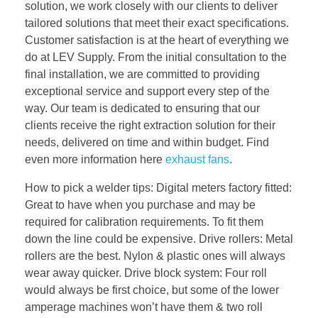
solution, we work closely with our clients to deliver
tailored solutions that meet their exact specifications.
Customer satisfaction is at the heart of everything we
do at LEV Supply. From the initial consultation to the
final installation, we are committed to providing
exceptional service and support every step of the
way. Our team is dedicated to ensuring that our
clients receive the right extraction solution for their
needs, delivered on time and within budget. Find
even more information here
exhaust fans
.
How to pick a welder tips: Digital meters factory fitted:
Great to have when you purchase and may be
required for calibration requirements. To fit them
down the line could be expensive. Drive rollers: Metal
rollers are the best. Nylon & plastic ones will always
wear away quicker. Drive block system: Four roll
would always be first choice, but some of the lower
amperage machines won’t have them & two roll