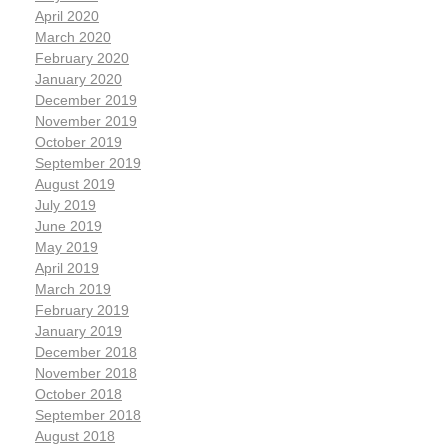
April 2020
March 2020
February 2020
January 2020
December 2019
November 2019
October 2019
September 2019
August 2019
July 2019
June 2019
May 2019
April 2019
March 2019
February 2019
January 2019
December 2018
November 2018
October 2018
September 2018
August 2018