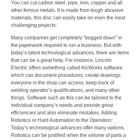
You can cut carbon steel, pipe, iron, copper and all
other ferrous metals. It is made from tough abrasive
materials, this disc can easily take on even the most
challenging projects.
Many companies get completely “bogged down” in
the paperwork required to run a business. But with
today’s latest technological advances, there are items
that can be a great help. For instance, Lincoln
Electric offers something called ArcWorks software
which can document procedures, create drawings
everyone in the shop can access, keep track of
welding operator’s qualifications, and many other
things. Software such as this can be tailored to the
individual company’s needs and provide great
efficiencies and also eliminate mistakes. Adding
Robotics or Hard Automation to the Operation:
Today’s technological advances offer many options.
Robotics can be justified when the volume of parts a