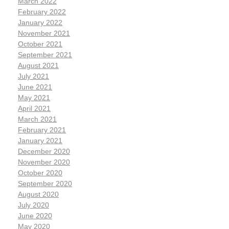
March 2022
February 2022
January 2022
November 2021
October 2021
September 2021
August 2021
July 2021
June 2021
May 2021
April 2021
March 2021
February 2021
January 2021
December 2020
November 2020
October 2020
September 2020
August 2020
July 2020
June 2020
May 2020