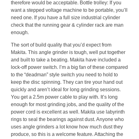
therefore would be acceptable. Bottle trolley: If you
want a stepped voltage machine to be portable, you’ll
need one. If you have a full size industrial cylinder
check that the running gear & cylinder rack are man
enough.
The sort of build quality that you’d expect from
Makita. This angle grinder is tough, well put together
and built to take a beating. Makita have included a
lock-off power switch. I’m a big fan of these compared
to the “deadman” style switch you need to hold to
keep the disc spinning. They can tire your hand out
quickly and aren’t ideal for long grinding sessions.
You get a 2.5m power cable to play with. It’s long
enough for most grinding jobs, and the quality of the
power cord is excellent as well. Makita use labyrinth
rings to seal the bearings against dust. Anyone who
uses angle grinders a lot know how much dust they
produce, so this is a welcome feature. Attaching the