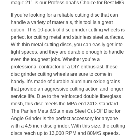
magic 211 is our Professional’s Choice for Best MIG.
If you’re looking for a reliable cutting disc that can
handle a variety of materials, this tool is a great
option. This 10-pack of disc grinder cutting wheels is
perfect for cutting metal and stainless steel surfaces.
With thin metal cutting discs, you can easily get into
tight spaces, and they are durable enough to handle
even the toughest jobs. Whether you’re a
professional contractor or a DIY enthusiast, these
disc grinder cutting wheels are sure to come in
handy. It’s made of durable aluminum oxide grains
that provide an aggressive cutting action and longer
service life. Due to the reinforced double fiberglass
mesh, this disc meets the MPA en12413 standard.
The Panlen Metal&Stainless Steel Cut-Off Disc for
Angle Grinder is the perfect accessory for anyone
with a 4.5 inch disc grinder. With this size, the cutting
discs reach up to 13,000 RPM and 80M/S speeds.