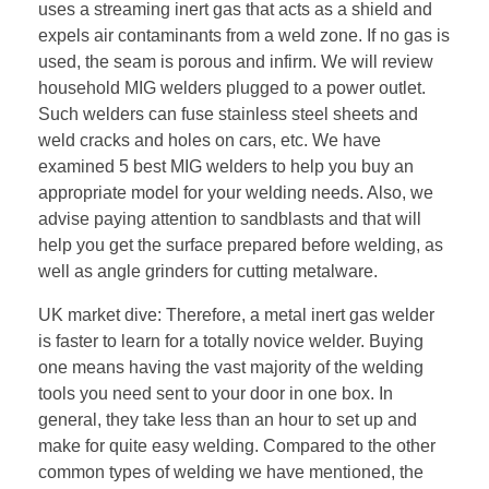
uses a streaming inert gas that acts as a shield and
expels air contaminants from a weld zone. If no gas is
used, the seam is porous and infirm. We will review
household MIG welders plugged to a power outlet.
Such welders can fuse stainless steel sheets and
weld cracks and holes on cars, etc. We have
examined 5 best MIG welders to help you buy an
appropriate model for your welding needs. Also, we
advise paying attention to sandblasts and that will
help you get the surface prepared before welding, as
well as angle grinders for cutting metalware.
UK market dive: Therefore, a metal inert gas welder
is faster to learn for a totally novice welder. Buying
one means having the vast majority of the welding
tools you need sent to your door in one box. In
general, they take less than an hour to set up and
make for quite easy welding. Compared to the other
common types of welding we have mentioned, the