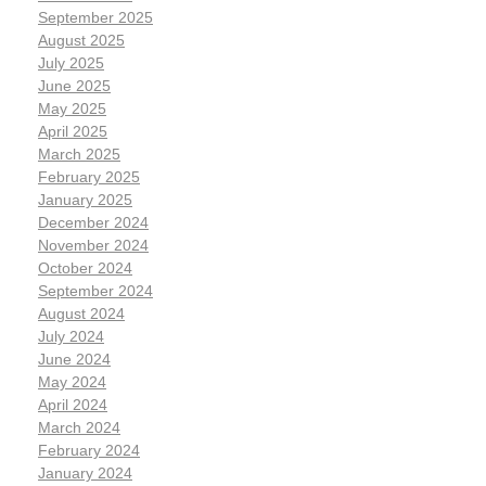
September 2025
August 2025
July 2025
June 2025
May 2025
April 2025
March 2025
February 2025
January 2025
December 2024
November 2024
October 2024
September 2024
August 2024
July 2024
June 2024
May 2024
April 2024
March 2024
February 2024
January 2024