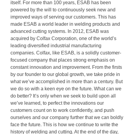
itself. For more than 100 years, ESAB has been
powered by the will to continuously seek new and
improved ways of serving our customers. This has
made ESAB a world leader in welding products and
advanced cutting systems. In 2012, ESAB was
acquired by Colfax Corporation, one of the world’s
leading diversified industrial manufacturing
companies. Colfax, like ESAB, is a solidly customer-
focused company that places strong emphasis on
constant innovation and improvement. From the firsts
by our founder to our global growth, we take pride in
what we’ve accomplished in more than a century. But
we do so with a keen eye on the future. What can we
do better? It’s only when we seek to build upon all
we’ve learned, to perfect the innovations our
customers count on to work confidently, and push
ourselves and our company further that we can boldly
face the future. This is how we continue to write the
history of welding and cutting. At the end of the day,