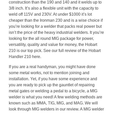
construction than the 190 and 140 and it welds up to
3/8 inch. It’s also a flexible unit with the capacity to
weld off 115V and 230V. At under $1000 it’s lot
cheaper than the Ironman 230 and is a wise choice if
you’re looking for a welder that packs real power but
isn’t the price of the heavy industrial welders. It you’re
looking for the all round MIG package for power,
versatility, quality and value for money, the Hobart
210 is our top pick. See our full review of the Hobart
Handler 210 here.
If you are a real handyman, you might have done
some metal works, not to mention joining and
installation. Yet, if you have some experience and
you are ready to pick up the gauntlet of repairing
metal gates or welding a pedal to a bicycle, a MIG
welder is what you need! A few welding methods are
known such as MMA, TIG, MIG, and MAG. We will
look through MIG welders in our review. A MIG welder