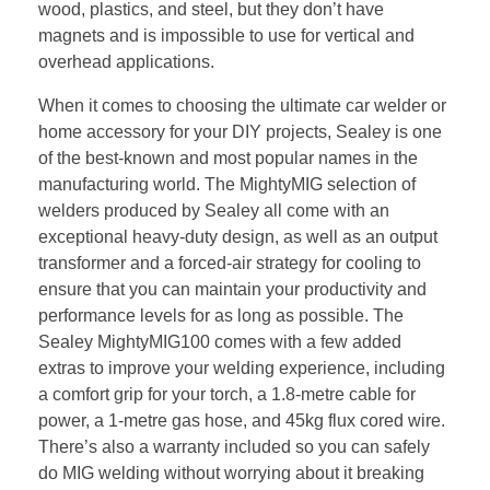
wood, plastics, and steel, but they don’t have
magnets and is impossible to use for vertical and
overhead applications.
When it comes to choosing the ultimate car welder or
home accessory for your DIY projects, Sealey is one
of the best-known and most popular names in the
manufacturing world. The MightyMIG selection of
welders produced by Sealey all come with an
exceptional heavy-duty design, as well as an output
transformer and a forced-air strategy for cooling to
ensure that you can maintain your productivity and
performance levels for as long as possible. The
Sealey MightyMIG100 comes with a few added
extras to improve your welding experience, including
a comfort grip for your torch, a 1.8-metre cable for
power, a 1-metre gas hose, and 45kg flux cored wire.
There’s also a warranty included so you can safely
do MIG welding without worrying about it breaking