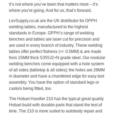
it’s not where you’ve been that matters most – it’s
where you’re going. And for us, that’s forward.
LevSupply.co.uk are the UK distributor for GPPH
welding tables, manufactured to the highest
standards in Europe. GPPH’s range of welding
benches and tables are laser cut for precision and
are used in every branch of industry. These welding
tables offer perfect flatness (+/- 0.5MM) & are made
from 15MM thick S355J2+N grade steel. Our modular
welding benches come equipped with a hole system
of all sides (tabletop & all sides); the holes are 28MM
in diameter and have a chamfered edge for easy tool
assembly. You have the option of standard legs or
castors being fitted, too.
The Hobart Handler 210 has the typical great quality
Hobart build with durable parts that stand the test of
time. The 210 is more suited to autobody repair and