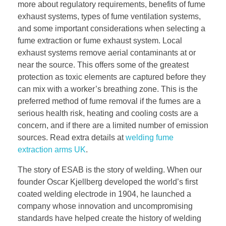
more about regulatory requirements, benefits of fume
exhaust systems, types of fume ventilation systems,
and some important considerations when selecting a
fume extraction or fume exhaust system. Local
exhaust systems remove aerial contaminants at or
near the source. This offers some of the greatest
protection as toxic elements are captured before they
can mix with a worker’s breathing zone. This is the
preferred method of fume removal if the fumes are a
serious health risk, heating and cooling costs are a
concern, and if there are a limited number of emission
sources. Read extra details at
welding fume
extraction arms UK
.
The story of ESAB is the story of welding. When our
founder Oscar Kjellberg developed the world’s first
coated welding electrode in 1904, he launched a
company whose innovation and uncompromising
standards have helped create the history of welding