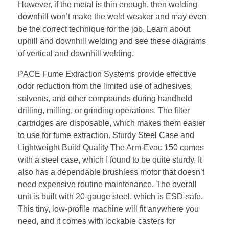
However, if the metal is thin enough, then welding
downhill won’t make the weld weaker and may even
be the correct technique for the job. Learn about
uphill and downhill welding and see these diagrams
of vertical and downhill welding.
PACE Fume Extraction Systems provide effective
odor reduction from the limited use of adhesives,
solvents, and other compounds during handheld
drilling, milling, or grinding operations. The filter
cartridges are disposable, which makes them easier
to use for fume extraction. Sturdy Steel Case and
Lightweight Build Quality The Arm-Evac 150 comes
with a steel case, which I found to be quite sturdy. It
also has a dependable brushless motor that doesn’t
need expensive routine maintenance. The overall
unit is built with 20-gauge steel, which is ESD-safe.
This tiny, low-profile machine will fit anywhere you
need, and it comes with lockable casters for