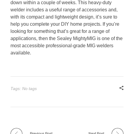
down within a couple of weeks. This heavy-duty
welder includes a useful range of accessories and,
with its compact and lightweight design, it’s sure to
help you complete your DIY home projects. If you’re
looking for something that’s great for a range of
applications, then the Sealey MightyMIG is one of the
most accessible professional-grade MIG welders
available.
Tags: No tags
Previous Post
Next Post