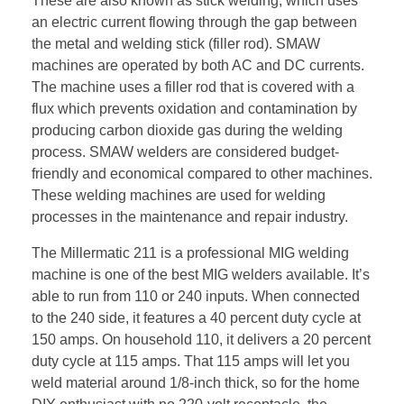
These are also known as stick welding, which uses
an electric current flowing through the gap between
the metal and welding stick (filler rod). SMAW
machines are operated by both AC and DC currents.
The machine uses a filler rod that is covered with a
flux which prevents oxidation and contamination by
producing carbon dioxide gas during the welding
process. SMAW welders are considered budget-
friendly and economical compared to other machines.
These welding machines are used for welding
processes in the maintenance and repair industry.
The Millermatic 211 is a professional MIG welding
machine is one of the best MIG welders available. It’s
able to run from 110 or 240 inputs. When connected
to the 240 side, it features a 40 percent duty cycle at
150 amps. On household 110, it delivers a 20 percent
duty cycle at 115 amps. That 115 amps will let you
weld material around 1/8-inch thick, so for the home