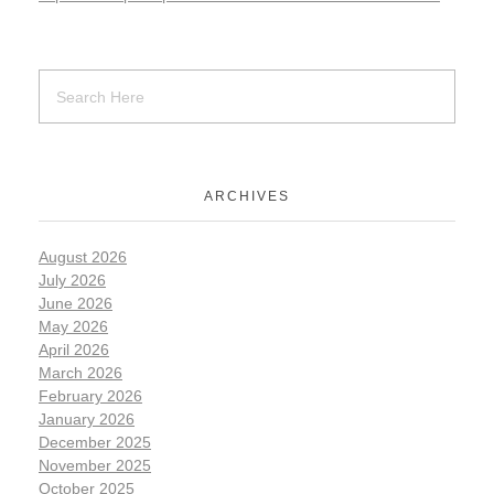
ARCHIVES
August 2026
July 2026
June 2026
May 2026
April 2026
March 2026
February 2026
January 2026
December 2025
November 2025
October 2025