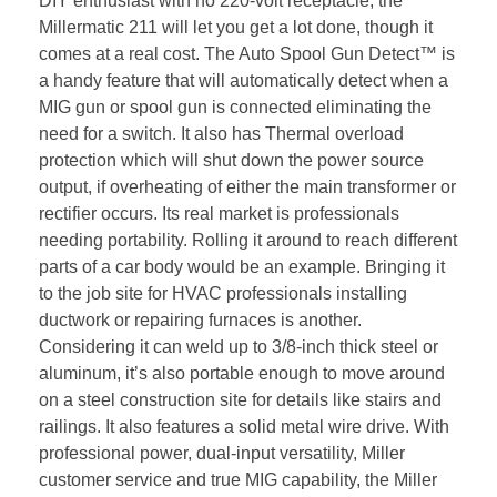
DIY enthusiast with no 220-volt receptacle, the
Millermatic 211 will let you get a lot done, though it
comes at a real cost. The Auto Spool Gun Detect™ is
a handy feature that will automatically detect when a
MIG gun or spool gun is connected eliminating the
need for a switch. It also has Thermal overload
protection which will shut down the power source
output, if overheating of either the main transformer or
rectifier occurs. Its real market is professionals
needing portability. Rolling it around to reach different
parts of a car body would be an example. Bringing it
to the job site for HVAC professionals installing
ductwork or repairing furnaces is another.
Considering it can weld up to 3/8-inch thick steel or
aluminum, it’s also portable enough to move around
on a steel construction site for details like stairs and
railings. It also features a solid metal wire drive. With
professional power, dual-input versatility, Miller
customer service and true MIG capability, the Miller