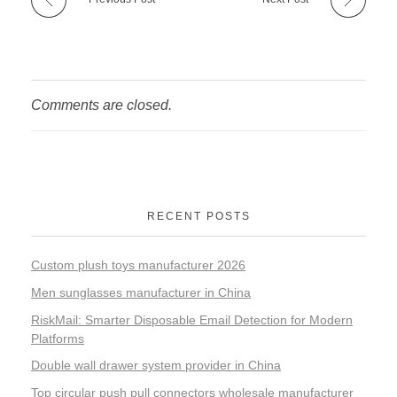
Comments are closed.
RECENT POSTS
Custom plush toys manufacturer 2026
Men sunglasses manufacturer in China
RiskMail: Smarter Disposable Email Detection for Modern
Platforms
Double wall drawer system provider in China
Top circular push pull connectors wholesale manufacturer