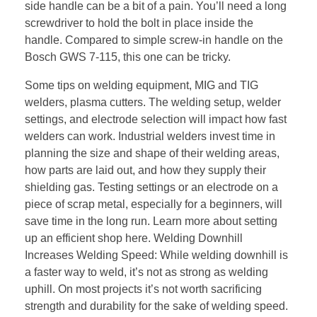
side handle can be a bit of a pain. You’ll need a long
screwdriver to hold the bolt in place inside the
handle. Compared to simple screw-in handle on the
Bosch GWS 7-115, this one can be tricky.
Some tips on welding equipment, MIG and TIG
welders, plasma cutters. The welding setup, welder
settings, and electrode selection will impact how fast
welders can work. Industrial welders invest time in
planning the size and shape of their welding areas,
how parts are laid out, and how they supply their
shielding gas. Testing settings or an electrode on a
piece of scrap metal, especially for a beginners, will
save time in the long run. Learn more about setting
up an efficient shop here. Welding Downhill
Increases Welding Speed: While welding downhill is
a faster way to weld, it’s not as strong as welding
uphill. On most projects it’s not worth sacrificing
strength and durability for the sake of welding speed.