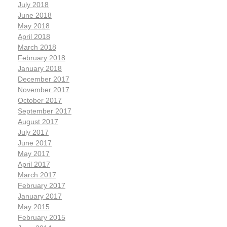
July 2018
June 2018
May 2018
April 2018
March 2018
February 2018
January 2018
December 2017
November 2017
October 2017
September 2017
August 2017
July 2017
June 2017
May 2017
April 2017
March 2017
February 2017
January 2017
May 2015
February 2015