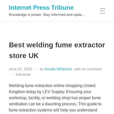
Internet Press Tribune
Knowledge is power. Stay informed and updated on the latest world news.
SITEMAPS
Best welding fume extractor
store UK
June 22, 2025
by
Amelia Whitehart
with
no comment
Industrial
Welding fume extraction online shopping United
Kingdom today by LEV Supply: Ensuring your
workshop, facility, or welding shop has proper fume
ventilation can be a daunting process. This guide to
fume extraction systems will help you understand