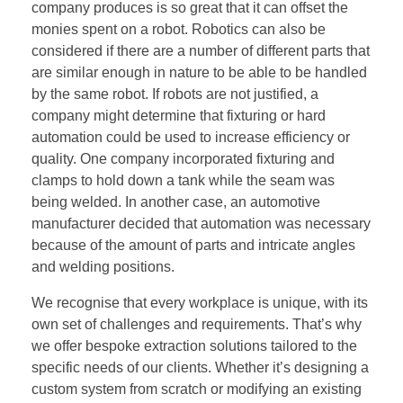
company produces is so great that it can offset the
monies spent on a robot. Robotics can also be
considered if there are a number of different parts that
are similar enough in nature to be able to be handled
by the same robot. If robots are not justified, a
company might determine that fixturing or hard
automation could be used to increase efficiency or
quality. One company incorporated fixturing and
clamps to hold down a tank while the seam was
being welded. In another case, an automotive
manufacturer decided that automation was necessary
because of the amount of parts and intricate angles
and welding positions.
We recognise that every workplace is unique, with its
own set of challenges and requirements. That’s why
we offer bespoke extraction solutions tailored to the
specific needs of our clients. Whether it’s designing a
custom system from scratch or modifying an existing