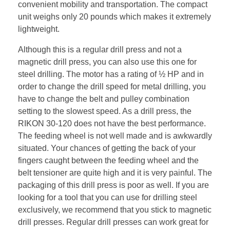
convenient mobility and transportation. The compact
unit weighs only 20 pounds which makes it extremely
lightweight.
Although this is a regular drill press and not a
magnetic drill press, you can also use this one for
steel drilling. The motor has a rating of ½ HP and in
order to change the drill speed for metal drilling, you
have to change the belt and pulley combination
setting to the slowest speed. As a drill press, the
RIKON 30-120 does not have the best performance.
The feeding wheel is not well made and is awkwardly
situated. Your chances of getting the back of your
fingers caught between the feeding wheel and the
belt tensioner are quite high and it is very painful. The
packaging of this drill press is poor as well. If you are
looking for a tool that you can use for drilling steel
exclusively, we recommend that you stick to magnetic
drill presses. Regular drill presses can work great for