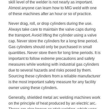
skill level of the welder is not nearly as important.
Almost anyone can learn how to MIG weld with one
of these machines after an hour or so of practice.
Never drag, roll, or drop cylinders during the use.
Always take care to maintain the valve caps during
the transport. Avoid lifting the cylinder using a valve
cap. Never store the cylinders for a long time period.
Gas cylinders should only be purchased in small
quantities. Never store them for long time periods. It is
important to follow extreme precautions and safety
measures while working with industrial gas cylinders
due to several hazards and risks posed by them.
Sourcing these cylinders from a reliable manufacturer
is the most important safety measure for any facility
owner using these cylinders.
Generally, shielded metal arc welding machines work
on the principle of heat produced by an electric arc.