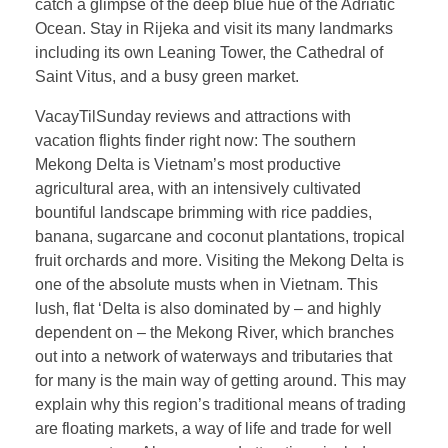
catch a glimpse of the deep blue hue of the Adriatic
Ocean. Stay in Rijeka and visit its many landmarks
including its own Leaning Tower, the Cathedral of
Saint Vitus, and a busy green market.
VacayTilSunday reviews and attractions with
vacation flights finder right now: The southern
Mekong Delta is Vietnam’s most productive
agricultural area, with an intensively cultivated
bountiful landscape brimming with rice paddies,
banana, sugarcane and coconut plantations, tropical
fruit orchards and more. Visiting the Mekong Delta is
one of the absolute musts when in Vietnam. This
lush, flat ‘Delta is also dominated by – and highly
dependent on – the Mekong River, which branches
out into a network of waterways and tributaries that
for many is the main way of getting around. This may
explain why this region’s traditional means of trading
are floating markets, a way of life and trade for well