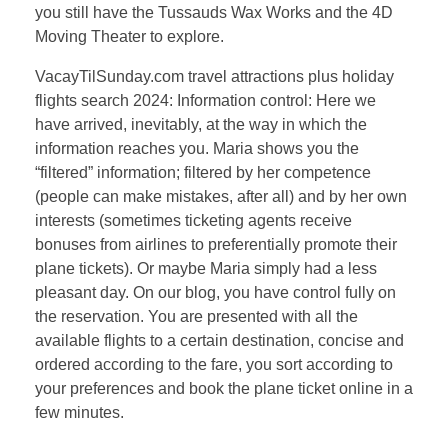
you still have the Tussauds Wax Works and the 4D
Moving Theater to explore.
VacayTilSunday.com travel attractions plus holiday
flights search 2024: Information control: Here we
have arrived, inevitably, at the way in which the
information reaches you. Maria shows you the
“filtered” information; filtered by her competence
(people can make mistakes, after all) and by her own
interests (sometimes ticketing agents receive
bonuses from airlines to preferentially promote their
plane tickets). Or maybe Maria simply had a less
pleasant day. On our blog, you have control fully on
the reservation. You are presented with all the
available flights to a certain destination, concise and
ordered according to the fare, you sort according to
your preferences and book the plane ticket online in a
few minutes.