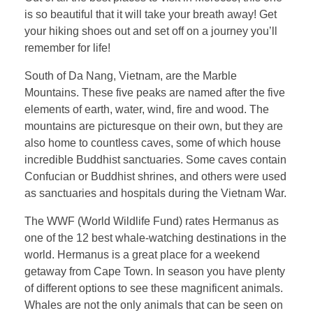
is so beautiful that it will take your breath away! Get
your hiking shoes out and set off on a journey you’ll
remember for life!
South of Da Nang, Vietnam, are the Marble
Mountains. These five peaks are named after the five
elements of earth, water, wind, fire and wood. The
mountains are picturesque on their own, but they are
also home to countless caves, some of which house
incredible Buddhist sanctuaries. Some caves contain
Confucian or Buddhist shrines, and others were used
as sanctuaries and hospitals during the Vietnam War.
The WWF (World Wildlife Fund) rates Hermanus as
one of the 12 best whale-watching destinations in the
world. Hermanus is a great place for a weekend
getaway from Cape Town. In season you have plenty
of different options to see these magnificent animals.
Whales are not the only animals that can be seen on