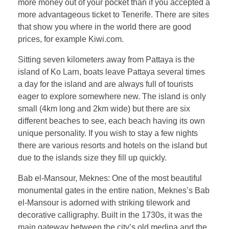
more money out of your pocket than if you accepted a
more advantageous ticket to Tenerife. There are sites
that show you where in the world there are good
prices, for example Kiwi.com.
Sitting seven kilometers away from Pattaya is the
island of Ko Larn, boats leave Pattaya several times
a day for the island and are always full of tourists
eager to explore somewhere new. The island is only
small (4km long and 2km wide) but there are six
different beaches to see, each beach having its own
unique personality. If you wish to stay a few nights
there are various resorts and hotels on the island but
due to the islands size they fill up quickly.
Bab el-Mansour, Meknes: One of the most beautiful
monumental gates in the entire nation, Meknes’s Bab
el-Mansour is adorned with striking tilework and
decorative calligraphy. Built in the 1730s, it was the
main gateway between the city’s old medina and the