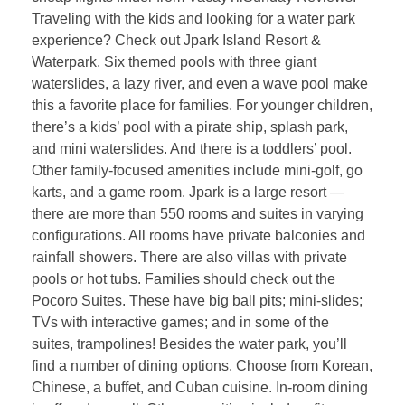
Traveling with the kids and looking for a water park
experience? Check out Jpark Island Resort &
Waterpark. Six themed pools with three giant
waterslides, a lazy river, and even a wave pool make
this a favorite place for families. For younger children,
there’s a kids’ pool with a pirate ship, splash park,
and mini waterslides. And there is a toddlers’ pool.
Other family-focused amenities include mini-golf, go
karts, and a game room. Jpark is a large resort —
there are more than 550 rooms and suites in varying
configurations. All rooms have private balconies and
rainfall showers. There are also villas with private
pools or hot tubs. Families should check out the
Pocoro Suites. These have big ball pits; mini-slides;
TVs with interactive games; and in some of the
suites, trampolines! Besides the water park, you’ll
find a number of dining options. Choose from Korean,
Chinese, a buffet, and Cuban cuisine. In-room dining