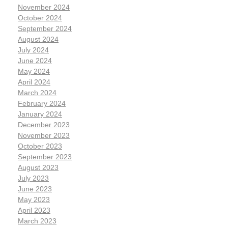
November 2024
October 2024
September 2024
August 2024
July 2024
June 2024
May 2024
April 2024
March 2024
February 2024
January 2024
December 2023
November 2023
October 2023
September 2023
August 2023
July 2023
June 2023
May 2023
April 2023
March 2023