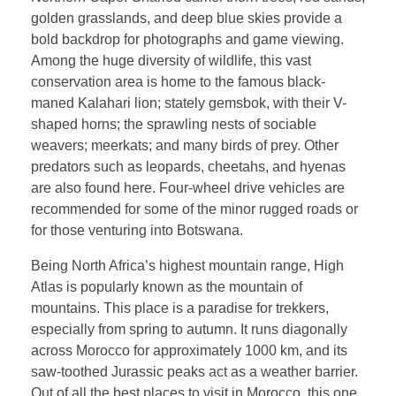
golden grasslands, and deep blue skies provide a
bold backdrop for photographs and game viewing.
Among the huge diversity of wildlife, this vast
conservation area is home to the famous black-
maned Kalahari lion; stately gemsbok, with their V-
shaped horns; the sprawling nests of sociable
weavers; meerkats; and many birds of prey. Other
predators such as leopards, cheetahs, and hyenas
are also found here. Four-wheel drive vehicles are
recommended for some of the minor rugged roads or
for those venturing into Botswana.
Being North Africa’s highest mountain range, High
Atlas is popularly known as the mountain of
mountains. This place is a paradise for trekkers,
especially from spring to autumn. It runs diagonally
across Morocco for approximately 1000 km, and its
saw-toothed Jurassic peaks act as a weather barrier.
Out of all the best places to visit in Morocco, this one