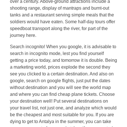
over a century. Above-ground attractions include a
shooting range, display of mantraps and burnt-out
tanks and a restaurant serving simple meals that the
soldiers would have eaten. Some half-day tours offer
speedboat transport along the river, for part of the
journey here.
Search incognito! When you google, it is advisable to
search in incognito mode, lest you find yourself
getting a price today, and tomorrow it is double. Being
a marketing world, prices explode the second they
see you clicked to a certain destination. And also on
google, search on google flights, just put the dates
without destination and you will see the world map
and where you can find cheap plane tickets. Choose
your destination well! Put several destinations on
your travel list, not just one, and analyze which would
be the cheapest and most suitable for you. If you are
dying to get to Antalya in the summer, you can take