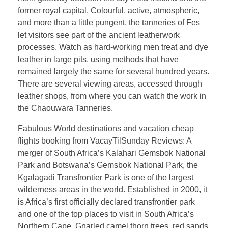
former royal capital. Colourful, active, atmospheric,
and more than a little pungent, the tanneries of Fes
let visitors see part of the ancient leatherwork
processes. Watch as hard-working men treat and dye
leather in large pits, using methods that have
remained largely the same for several hundred years.
There are several viewing areas, accessed through
leather shops, from where you can watch the work in
the Chaouwara Tanneries.
Fabulous World destinations and vacation cheap
flights booking from VacayTilSunday Reviews: A
merger of South Africa’s Kalahari Gemsbok National
Park and Botswana’s Gemsbok National Park, the
Kgalagadi Transfrontier Park is one of the largest
wilderness areas in the world. Established in 2000, it
is Africa’s first officially declared transfrontier park
and one of the top places to visit in South Africa’s
Northern Cape. Gnarled camel thorn trees, red sands,