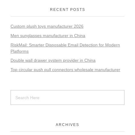
RECENT POSTS
Custom plush toys manufacturer 2026
Men sunglasses manufacturer in China
RiskMail: Smarter Disposable Email Detection for Modern
Platforms
Double wall drawer system provider in China
Top circular push pull connectors wholesale manufacturer
ARCHIVES