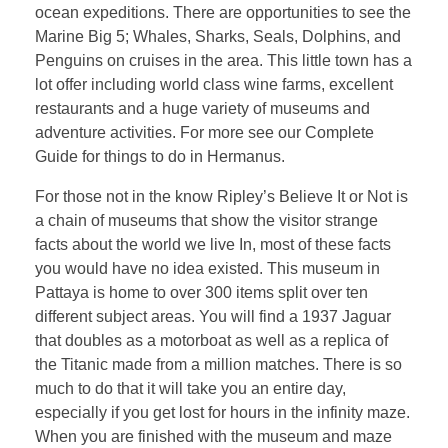
ocean expeditions. There are opportunities to see the
Marine Big 5; Whales, Sharks, Seals, Dolphins, and
Penguins on cruises in the area. This little town has a
lot offer including world class wine farms, excellent
restaurants and a huge variety of museums and
adventure activities. For more see our Complete
Guide for things to do in Hermanus.
For those not in the know Ripley’s Believe It or Not is
a chain of museums that show the visitor strange
facts about the world we live In, most of these facts
you would have no idea existed. This museum in
Pattaya is home to over 300 items split over ten
different subject areas. You will find a 1937 Jaguar
that doubles as a motorboat as well as a replica of
the Titanic made from a million matches. There is so
much to do that it will take you an entire day,
especially if you get lost for hours in the infinity maze.
When you are finished with the museum and maze