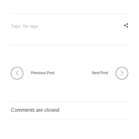
Tags: No tags
Previous Post
Next Post
Comments are closed.