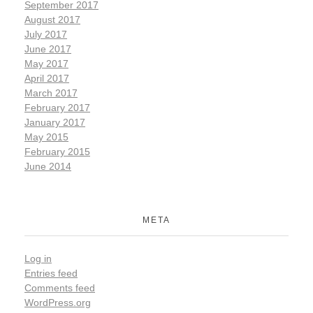
September 2017
August 2017
July 2017
June 2017
May 2017
April 2017
March 2017
February 2017
January 2017
May 2015
February 2015
June 2014
META
Log in
Entries feed
Comments feed
WordPress.org