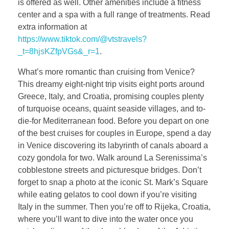
is offered as well. Other amenities include a fitness
center and a spa with a full range of treatments. Read
extra information at
https://www.tiktok.com/@vtstravels?
_t=8hjsKZfpVGs&_r=1
.
What’s more romantic than cruising from Venice?
This dreamy eight-night trip visits eight ports around
Greece, Italy, and Croatia, promising couples plenty
of turquoise oceans, quaint seaside villages, and to-
die-for Mediterranean food. Before you depart on one
of the best cruises for couples in Europe, spend a day
in Venice discovering its labyrinth of canals aboard a
cozy gondola for two. Walk around La Serenissima’s
cobblestone streets and picturesque bridges. Don’t
forget to snap a photo at the iconic St. Mark’s Square
while eating gelatos to cool down if you’re visiting
Italy in the summer. Then you’re off to Rijeka, Croatia,
where you’ll want to dive into the water once you