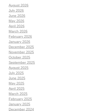
August 2026
July 2026
June 2026
May 2026
April 2026
March 2026
February 2026
January 2026
December 2025
November 2025
October 2025
September 2025
August 2025
July 2025
June 2025
May 2025
April 2025
March 2025
February 2025
January 2025
December 2024