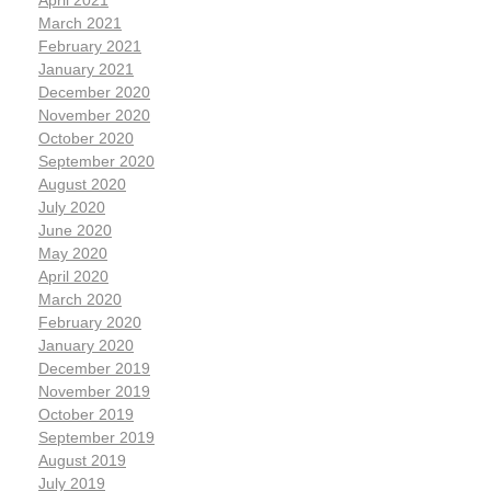
April 2021
March 2021
February 2021
January 2021
December 2020
November 2020
October 2020
September 2020
August 2020
July 2020
June 2020
May 2020
April 2020
March 2020
February 2020
January 2020
December 2019
November 2019
October 2019
September 2019
August 2019
July 2019