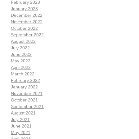
February 2023
January 2023
December 2022
November 2022
October 2022
September 2022
August 2022
July 2022
June 2022
May 2022
April 2022
March 2022
February 2022
January 2022
November 2021
October 2021
September 2021
August 2021
July 2021
June 2021
May 2021