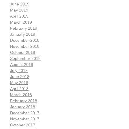
June 2019
May 2019
April 2019
March 2019
February 2019
January 2019
December 2018
November 2018
October 2018
September 2018
August 2018
July 2018
June 2018
May 2018
April 2018
March 2018
February 2018
January 2018
December 2017
November 2017
October 2017