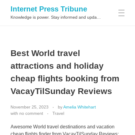
Internet Press Tribune
Knowledge is power. Stay informed and updated on the latest world news.
SITEMAPS
Best World travel
attractions and holiday
cheap flights booking from
VacayTilSunday Reviews
November 25, 2023
by
Amelia Whitehart
with
no comment
Travel
Awesome World travel destinations and vacation
cheap flights finder from VacayTilSunday Reviews: