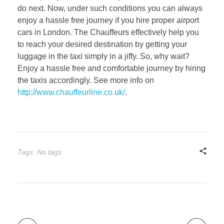
do next. Now, under such conditions you can always
enjoy a hassle free journey if you hire proper airport
cars in London. The Chauffeurs effectively help you
to reach your desired destination by getting your
luggage in the taxi simply in a jiffy. So, why wait?
Enjoy a hassle free and comfortable journey by hiring
the taxis accordingly. See more info on
http://www.chauffeurline.co.uk/
.
Tags: No tags