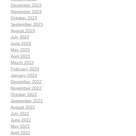
December 2023
November 2023
October 2023
September 2023
August 2023
July 2023
June 2023
May 2023
April 2023
March 2023
February 2023
January 2023
December 2022
November 2022
October 2022
September 2022
August 2022
July 2022
June 2022
May 2022
April 2022