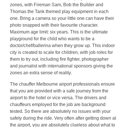
zones, with Fireman Sam, Bob the Builder and
Thomas the Tank themed play equipment in each
one. Bring a camera so your little one can have their
photo snapped with their favourite character.
Maximum age limit: six years. This is the ultimate
playground for the child who wants to be a
doctor/chef/ballerina when they grow up. This indoor
city is created to scale for children, with job roles for
them to try out, including fire fighter, photographer
and journalist with international sponsors giving the
zones an extra sense of reality.
The chauffer Melbourne airport professionals ensure
that you are provided with a safe journey from the
airport to the hotel or vice versa. The drivers and
chauffeurs employed for the job are background
tested. So there are absolutely no issues with your
safety during the ride. Very often after getting down at
the airport, you are absolutely clueless about what to