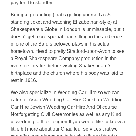
pay for it to standby.
Being a groundling (that’s getting yourself a £5
standing ticket and watching Elizabethan-style) at
Shakespeare’s Globe in London is unmissable, but it
doesn’t get more special than sitting in the audience
of one of the Bard’s beloved plays in his actual
hometown. Head to pretty Stratford-upon-Avon to see
a Royal Shakespeare Company production in the
riverside theatre, before visiting Shakespeare’s
birthplace and the church where his body was laid to
rest in 1616.
We also specialize in Wedding Car Hire so we can
cater for Asian Wedding Car Hire Christian Wedding
Car Hire Jewish Wedding Car Hire And Of course
Not forgetting Civil Ceremonies as well as any Kind
of wedding faith or religion If you would like to know a
little bit more about our Chauffeur services that we