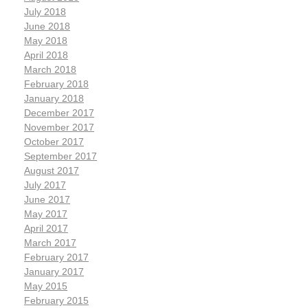
July 2018
June 2018
May 2018
April 2018
March 2018
February 2018
January 2018
December 2017
November 2017
October 2017
September 2017
August 2017
July 2017
June 2017
May 2017
April 2017
March 2017
February 2017
January 2017
May 2015
February 2015