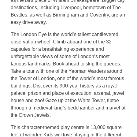
as the birthplace of William Shakespeare. Bigger city
destinations, including Liverpool, hometown of The
Beatles, as well as Birmingham and Coventry, are an
easy drive away.
The London Eye is the world’s tallest cantilevered
observation wheel. Climb aboard one of the 32
capsules for a breathtaking experience and
unforgettable views of some of London’s most
famous landmarks. Book ahead to skip the queues.
Take a tour with one of the Yeoman Warders around
the Tower of London, one of the world’s most famous
buildings. Discover its 900-year history as a royal
palace, prison and place of execution, arsenal, jewel
house and zoo! Gaze up at the White Tower, tiptoe
through a medieval king’s bedchamber and marvel at
the Crown Jewels.
This character-themed play centre is 13,000 square
feet of wonder. Kids will love playing in the different