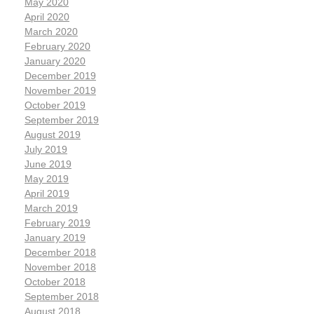
May 2020
April 2020
March 2020
February 2020
January 2020
December 2019
November 2019
October 2019
September 2019
August 2019
July 2019
June 2019
May 2019
April 2019
March 2019
February 2019
January 2019
December 2018
November 2018
October 2018
September 2018
August 2018