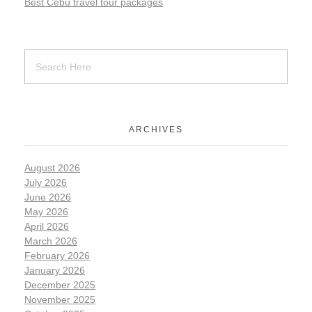
Best Cebu travel tour packages
ARCHIVES
August 2026
July 2026
June 2026
May 2026
April 2026
March 2026
February 2026
January 2026
December 2025
November 2025