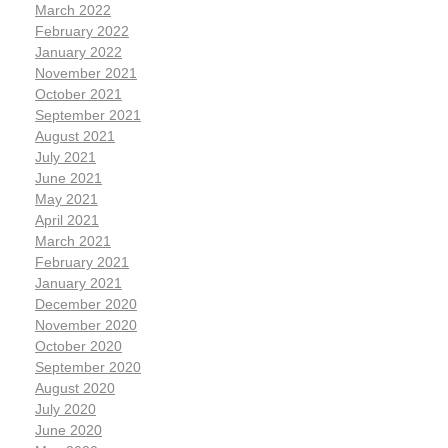
March 2022
February 2022
January 2022
November 2021
October 2021
September 2021
August 2021
July 2021
June 2021
May 2021
April 2021
March 2021
February 2021
January 2021
December 2020
November 2020
October 2020
September 2020
August 2020
July 2020
June 2020