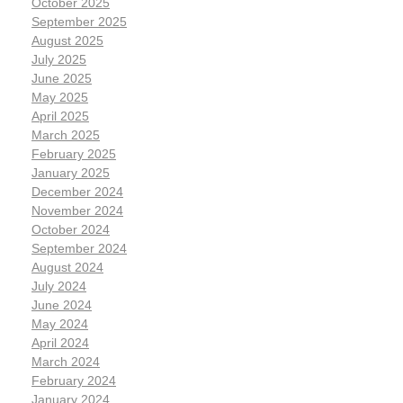
October 2025
September 2025
August 2025
July 2025
June 2025
May 2025
April 2025
March 2025
February 2025
January 2025
December 2024
November 2024
October 2024
September 2024
August 2024
July 2024
June 2024
May 2024
April 2024
March 2024
February 2024
January 2024