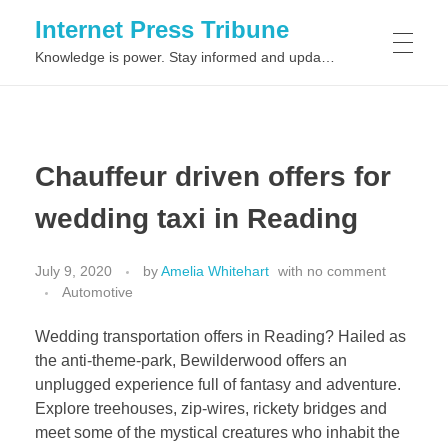
Internet Press Tribune
Knowledge is power. Stay informed and updated on the latest world news.
SITEMAPS
Chauffeur driven offers for
wedding taxi in Reading
July 9, 2020
by
Amelia Whitehart
with
no comment
Automotive
Wedding transportation offers in Reading? Hailed as
the anti-theme-park, Bewilderwood offers an
unplugged experience full of fantasy and adventure.
Explore treehouses, zip-wires, rickety bridges and
meet some of the mystical creatures who inhabit the