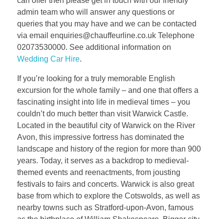
can offer then please get in touch with our friendly
admin team who will answer any questions or
queries that you may have and we can be contacted
via email enquiries@chauffeurline.co.uk Telephone
02073530000. See additional information on
Wedding Car Hire
.
If you’re looking for a truly memorable English
excursion for the whole family – and one that offers a
fascinating insight into life in medieval times – you
couldn’t do much better than visit Warwick Castle.
Located in the beautiful city of Warwick on the River
Avon, this impressive fortress has dominated the
landscape and history of the region for more than 900
years. Today, it serves as a backdrop to medieval-
themed events and reenactments, from jousting
festivals to fairs and concerts. Warwick is also great
base from which to explore the Cotswolds, as well as
nearby towns such as Stratford-upon-Avon, famous