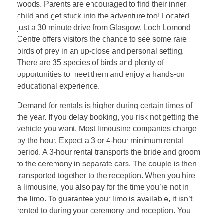
woods. Parents are encouraged to find their inner
child and get stuck into the adventure too! Located
just a 30 minute drive from Glasgow, Loch Lomond
Centre offers visitors the chance to see some rare
birds of prey in an up-close and personal setting.
There are 35 species of birds and plenty of
opportunities to meet them and enjoy a hands-on
educational experience.
Demand for rentals is higher during certain times of
the year. If you delay booking, you risk not getting the
vehicle you want. Most limousine companies charge
by the hour. Expect a 3 or 4-hour minimum rental
period. A 3-hour rental transports the bride and groom
to the ceremony in separate cars. The couple is then
transported together to the reception. When you hire
a limousine, you also pay for the time you’re not in
the limo. To guarantee your limo is available, it isn’t
rented to during your ceremony and reception. You