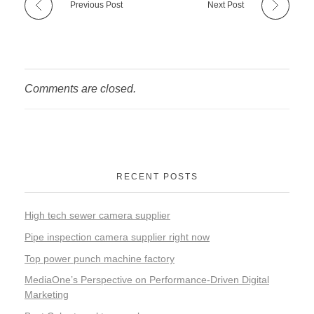
Previous Post
Next Post
Comments are closed.
RECENT POSTS
High tech sewer camera supplier
Pipe inspection camera supplier right now
Top power punch machine factory
MediaOne’s Perspective on Performance-Driven Digital
Marketing