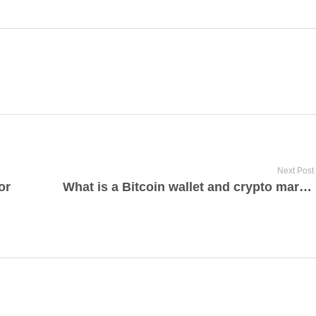
Next Post
or
What is a Bitcoin wallet and crypto marketplaces