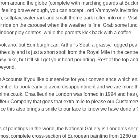
s from around the globe (complete with marching guards at Buc
e feeling brave enough, you can accept Lord Vampyre’s invitation
oftplay, waterpark and small theme park rolled into one. Visit
 or ride on the carousel when the weather is fine. Grab some lunc
indoor play centres, while the parents kick back with a coffee.
volcano, but Edinburgh can. Arthur’s Seat, a grassy, rugged pe
he city and is just a short stroll from the Royal Mile in the centr
sy hike, but it’ll still get your heart pounding. Rest at the top a
beyond.
counts if you like our service for your convenience which e
mber to book early to avoid disappointment and we are more 
rline.co.uk. Chauffeurline London was formed in 1994 and has 
ffeur Company that goes that extra mile to please our Custome
 this also brings a smile to our face to know we have done a
 of paintings in the world, the National Gallery is London’s se
most complete cross-section of European painting from 1260 unt