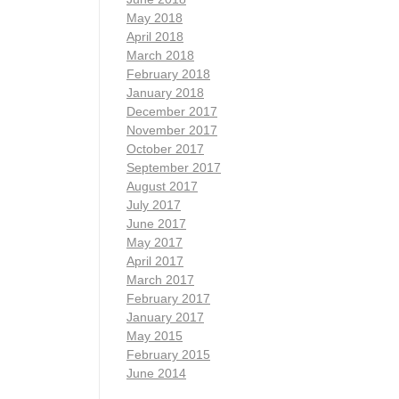
May 2018
April 2018
March 2018
February 2018
January 2018
December 2017
November 2017
October 2017
September 2017
August 2017
July 2017
June 2017
May 2017
April 2017
March 2017
February 2017
January 2017
May 2015
February 2015
June 2014