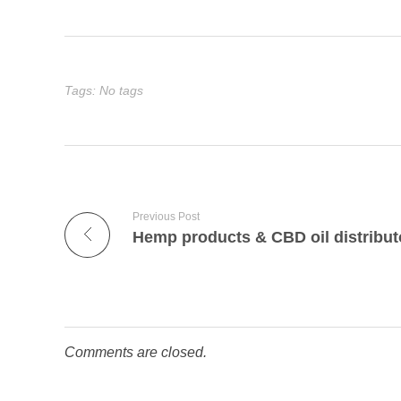
Tags: No tags
Previous Post
Hemp products & CBD oil distribut
Comments are closed.