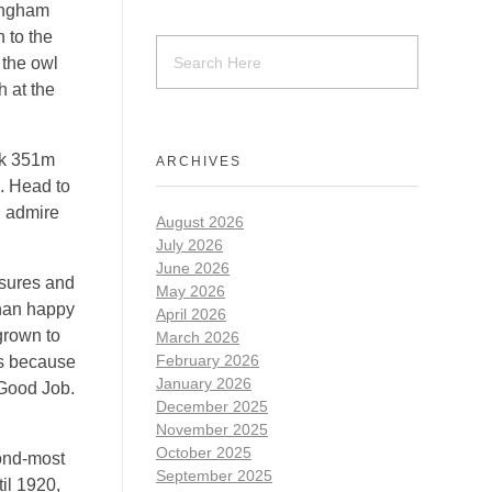
kingham
 to the
 the owl
h at the
ak 351m
ARCHIVES
e. Head to
nd admire
August 2026
July 2026
June 2026
nsures and
May 2026
than happy
April 2026
grown to
March 2026
February 2026
rs because
January 2026
 Good Job.
December 2025
November 2025
October 2025
cond-most
September 2025
il 1920,