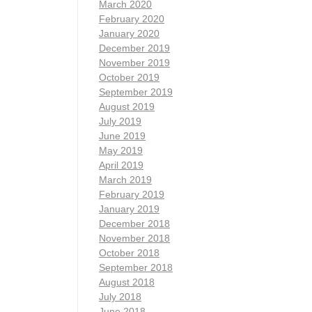
March 2020
February 2020
January 2020
December 2019
November 2019
October 2019
September 2019
August 2019
July 2019
June 2019
May 2019
April 2019
March 2019
February 2019
January 2019
December 2018
November 2018
October 2018
September 2018
August 2018
July 2018
June 2018