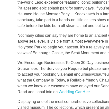
the-world Lego experience featuring iconic building
Palace) and epic splash park for sunny days. If you’r
Haunted House Monster Party… Knockhatch is a farm, s
sanctuary, take part in a hands-on little critters show
cafe before the kids burn off steam at not one but two 
Not many cities can say they are home to an ancient 
above sea level, is visible from almost everywhere in t
Holyrood Park to begin your ascent. It’s a relatively ea
views of Edinburgh Castle, the Scott Monument and 
We Encourage Businesses To Open 30 Day business Ac
Guarantees The Service you Require but please reme
to accept your booking via email enquiries@chauffeu
what the Company is Today, a Reliable friendly Chau
when we know our customers have enjoyed our Service
Read additional info on
Wedding Car Hire
.
Displaying one of the most comprehensive collections
visited museum. The collections, which present an al