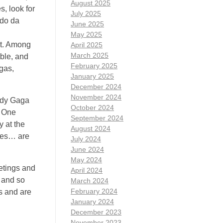
August 2025
s, look for
July 2025
rdo da
June 2025
May 2025
dt. Among
April 2025
March 2025
ble, and
February 2025
gas,
January 2025
December 2024
November 2024
ady Gaga
October 2024
o One
September 2024
y at the
August 2024
imes… are
July 2024
June 2024
May 2024
etings and
April 2024
 and so
March 2024
February 2024
s and are
January 2024
December 2023
November 2023