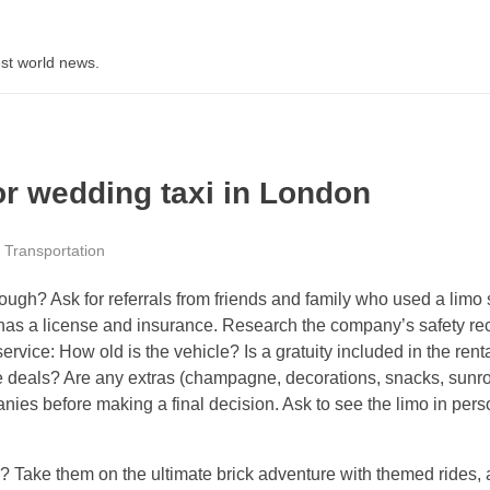
st world news.
or wedding taxi in London
Transportation
ough? Ask for referrals from friends and family who used a limo 
has a license and insurance. Research the company’s safety rec
vice: How old is the vehicle? Is a gratuity included in the rent
e deals? Are any extras (champagne, decorations, snacks, sunro
s before making a final decision. Ask to see the limo in person.
h? Take them on the ultimate brick adventure with themed rides,