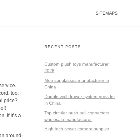
SITEMAPS
RECENT POSTS
Custom plush toys manufacturer
2026
Men sunglasses manufacturer in
service.
China
ord, too.
Double wall drawer system provider
al price?
in China
of)
Top circular push pull connectors
 If it’s a
wholesale manufacturer
High tech sewer camera supplier
 an around-