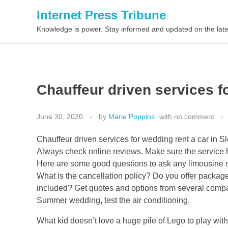
Internet Press Tribune
Knowledge is power. Stay informed and updated on the late
Chauffeur driven services f
June 30, 2020
by
Marie Poppins
with
no comment
Chauffeur driven services for wedding rent a car in Sl
Always check online reviews. Make sure the service 
Here are some good questions to ask any limousine ser
What is the cancellation policy? Do you offer packag
included? Get quotes and options from several companie
Summer wedding, test the air conditioning.
What kid doesn’t love a huge pile of Lego to play wit