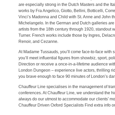
are especially strong in the Dutch Masters and the Ital
works by Fra Angelico, Giotto, Bellini, Botticelli, Cor
Vinci’s Madonna and Child with St. Anne and John t
Michelangelo. In the German and Dutch galleries ar
artists from the 18th century through 1920, standout
Turner. French works include those by Ingres, Delacr
Renoir, and Cezanne.
At Madame Tussauds, you’ll come face-to-face with 
you’ll meet influential figures from showbiz, sport, po
Direction or receive a once-in-a-lifetime audience with
London Dungeon – experience live actors, thrilling rid
you brave enough to face 90 minutes of London’s dar
Chauffeur Line specialises in the management of tran
conferences. At Chauffeur Line, we understand the hi
always do our utmost to accommodate our clients’ m
Chauffeur Driven Oxford Specialists Find extra info 