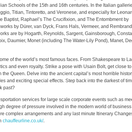
ian Schools of the 15th and 16th centuries. In the Italian gallerie
reggio, Titian, Tintoretto, and Veronese, and especially for Leona
he Baptist, Raphael’s The Crucifixion, and The Entombment by
e works by Dürer, van Dyck, Frans Hals, Vermeer, and Rembran
 works are by Hogarth, Reynolds, Sargent, Gainsborough, Consta
oix, Daumier, Monet (including The Water-Lily Pond), Manet, De
some of the world’s most famous faces. From Shakespeare to L
litics and even royalty. Strike a pose with Usain Bolt, get close t
 the Queen. Delve into the ancient capital’s most horrible histor
es and exciting special effects. Step back into the darkest of t
k past?
sportation services for large scale corporate events such as me
gh degree of pressure involved in the modern world of business
ore complex arrangements and any last minute Itinerary Change
on
chauffeurline.co.uk/
.