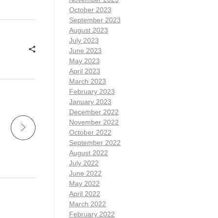
October 2023
September 2023
August 2023
July 2023
June 2023
May 2023
April 2023
March 2023
February 2023
January 2023
December 2022
November 2022
October 2022
September 2022
August 2022
July 2022
June 2022
May 2022
April 2022
March 2022
February 2022