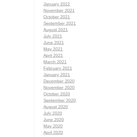
January 2022
November 2021
October 2021
September 2021
August 2021
July 2021
June 2021
May 2021
April 2021
March 2021
February 2021
January 2021
December 2020
November 2020
October 2020
September 2020
August 2020
July 2020
June 2020
May 2020
April 2020