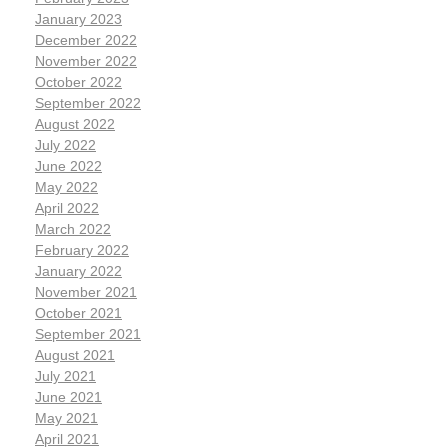
January 2023
December 2022
November 2022
October 2022
September 2022
August 2022
July 2022
June 2022
May 2022
April 2022
March 2022
February 2022
January 2022
November 2021
October 2021
September 2021
August 2021
July 2021
June 2021
May 2021
April 2021