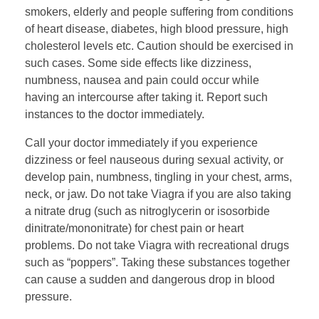
smokers, elderly and people suffering from conditions
of heart disease, diabetes, high blood pressure, high
cholesterol levels etc. Caution should be exercised in
such cases. Some side effects like dizziness,
numbness, nausea and pain could occur while
having an intercourse after taking it. Report such
instances to the doctor immediately.
Call your doctor immediately if you experience
dizziness or feel nauseous during sexual activity, or
develop pain, numbness, tingling in your chest, arms,
neck, or jaw. Do not take Viagra if you are also taking
a nitrate drug (such as nitroglycerin or isosorbide
dinitrate/mononitrate) for chest pain or heart
problems. Do not take Viagra with recreational drugs
such as “poppers”. Taking these substances together
can cause a sudden and dangerous drop in blood
pressure.