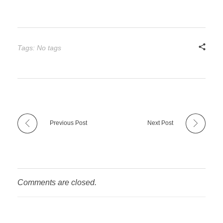
Tags: No tags
Previous Post
Next Post
Comments are closed.