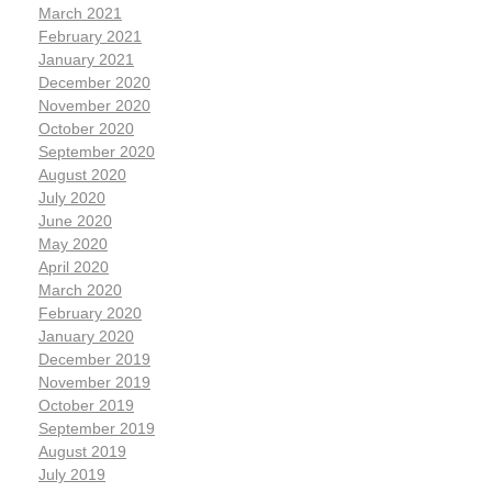
March 2021
February 2021
January 2021
December 2020
November 2020
October 2020
September 2020
August 2020
July 2020
June 2020
May 2020
April 2020
March 2020
February 2020
January 2020
December 2019
November 2019
October 2019
September 2019
August 2019
July 2019