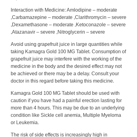
Interaction with Medicine: Amlodipine – moderate
,Carbamazepine – moderate ,Clarithromycin – severe
,Dexamethasone – moderate ,Ketoconazole – severe
,Atazanavir – severe ,Nitroglycerin – severe
Avoid using grapefruit juice in large quantities while
taking Kamagra Gold 100 MG Tablet. Consumption of
grapefruit juice may interfere with the working of the
medicine in the body and the desired effect may not
be achieved or there may be a delay. Consult your
doctor in this regard before taking this medicine.
Kamagra Gold 100 MG Tablet should be used with
caution if you have had a painful erection lasting for
more than 4 hours. This may be due to an underlying
condition like Sickle cell anemia, Multiple Myeloma
or Leukemia.
The risk of side effects is increasingly high in