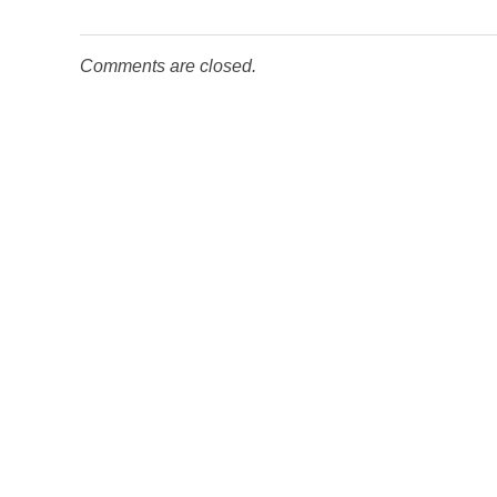
Comments are closed.