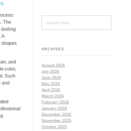
nt
.
rocess:
s. The
-boiling
. A
t shapes
ARCHIVES
enan, and
August 2026
le-color,
July 2026
ld. Such
June 2026
e and
May 2026
April 2026
March 2026
ated
February 2026
January 2026
rofessional
December 2025
ng
November 2025
October 2025