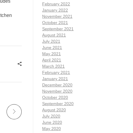
ludes
February 2022
January 2022
itchen
November 2021
October 2021
September 2021
August 2021
July 2021
June 2021
May 2021
April 2021
March 2021
February 2021
January 2021
December 2020
November 2020
October 2020
September 2020
August 2020
July 2020
June 2020
May 2020