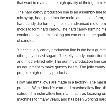
that want to maintain the high quality of their gumm
The hard candy production line is an assembly line 
mix syrup, heat, pour into the mold, and cool to form,
hard candy die-forming line is an advanced mold-for
molds to form hard candy. The hard candy forming ma
continuous vacuum cooking pot can ensure the quality
of candies.
Yinrich’s jelly candy production line is the best gummy
other jelly-based sugars. The jelly candy production li
and middle-filled jelly. The gummy production line c
as equipment to make gummy bears. The jelly candy
produce high-quality products.
How marshmallows are made in a factory? The marshma
process. With Yinrich’s extruded marshmallow line, th
extruded marshmallow line manufacturer, focusing o
machines for many years, and has been working hard 