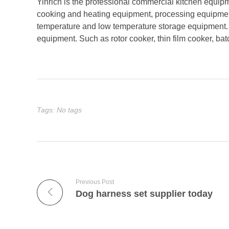
Yinrich is the professional commercial kitchen equip
cooking and heating equipment, processing equipmen
temperature and low temperature storage equipment. Y
equipment. Such as rotor cooker, thin film cooker, ba
Tags: No tags
Previous Post
Dog harness set supplier today