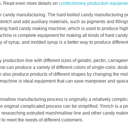
ies. Read even more details on
confectionery production equipme
for candy manufacturing. The hard-boiled candy manufacturing p
 stretch and add auxiliary materials, such as pigments and filling
ming hard candy making machine, which is used to produce high
chine is complete equipment for making all kinds of hard candy
 of syrup, and molded syrup is a better way to produce differen
 production line with different sizes of gelatin, pectin, carrage
ne can produce a variety of different colors of single-color, doub
an also produce products of different shapes by changing the mo
 machine is ideal equipment that can save manpower and spac
llow manufacturing process is originally a relatively complic
e original complicated process can be simplified. Yinrich is a p
n researching extruded marshmallow line and other candy maki
to meet the needs of different customers.