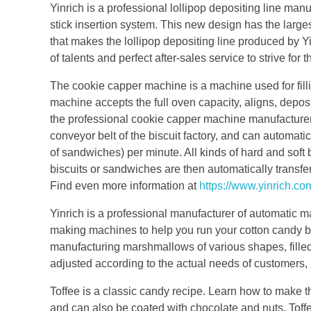
Yinrich is a professional lollipop depositing line man
stick insertion system. This new design has the larges
that makes the lollipop depositing line produced by Yi
of talents and perfect after-sales service to strive for
The cookie capper machine is a machine used for fill
machine accepts the full oven capacity, aligns, depos
the professional cookie capper machine manufacture
conveyor belt of the biscuit factory, and can automati
of sandwiches) per minute. All kinds of hard and sof
biscuits or sandwiches are then automatically transfe
Find even more information at
https://www.yinrich.co
Yinrich is a professional manufacturer of automatic m
making machines to help you run your cotton candy b
manufacturing marshmallows of various shapes, fille
adjusted according to the actual needs of customers, 
Toffee is a classic candy recipe. Learn how to make th
and can also be coated with chocolate and nuts. Toffe