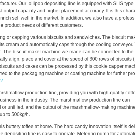
ufacturer. Our lollipop depositing line is equipped with SHS type
t output capacity and higher placement accuracy. It is this chara
nrich sell well in the market. In addition, we also have a profes
 the product needs of different customers.
ing or capping various biscuits and sandwiches. The biscuit ma
its cream and automatically caps through the cooling conveyor. Y
r. The biscuit maker machine we made can be connected to the 
cally align, place and cover at the speed of 300 rows of biscuits
t biscuits and cakes can be processed by this cookie capper mac
rred to the packaging machine or coating machine for further pr
m/
.
arshmallow production line, providing you with high-quality cot
usiness in the industry. The marshmallow production line can
d or unfilled, and the output of the marshmallow-making machin
up to 500kg/h.
is buttery toffee at home. The hard candy innovation itself is del
e depositing line is easy to operate. Metering pump for automati