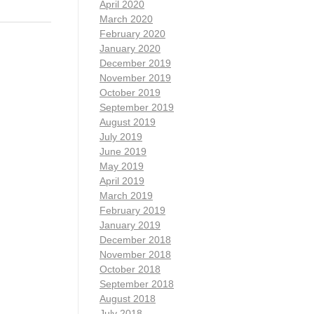
April 2020
March 2020
February 2020
January 2020
December 2019
November 2019
October 2019
September 2019
August 2019
July 2019
June 2019
May 2019
April 2019
March 2019
February 2019
January 2019
December 2018
November 2018
October 2018
September 2018
August 2018
July 2018