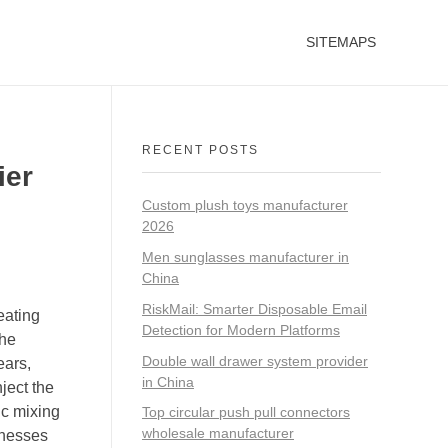
SITEMAPS
RECENT POSTS
ier
Custom plush toys manufacturer
2026
Men sunglasses manufacturer in
China
RiskMail: Smarter Disposable Email
eating
Detection for Modern Platforms
the
Double wall drawer system provider
ears,
in China
ject the
c mixing
Top circular push pull connectors
wholesale manufacturer
inesses