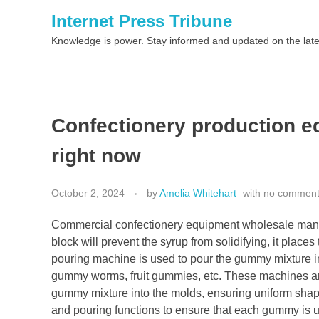
Internet Press Tribune
Knowledge is power. Stay informed and updated on the late
Confectionery production e
right now
October 2, 2024
by
Amelia Whitehart
with
no commen
Commercial confectionery equipment wholesale manufa
block will prevent the syrup from solidifying, it place
pouring machine is used to pour the gummy mixture 
gummy worms, fruit gummies, etc. These machines are
gummy mixture into the molds, ensuring uniform sh
and pouring functions to ensure that each gummy is un