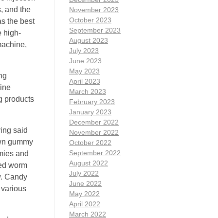
s, and the
November 2023
October 2023
as the best
September 2023
e high-
August 2023
machine,
July 2023
June 2023
May 2023
ng
April 2023
ine
March 2023
g products
February 2023
January 2023
December 2022
ing said
November 2022
nown gummy
October 2022
September 2022
mies and
August 2022
led worm
July 2022
w. Candy
June 2022
 various
May 2022
April 2022
March 2022