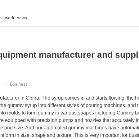
st world news.
quipment manufacturer and suppl
t
Business
cturer in China: The syrup comes in and starts flowing, the h
s the gummy syrup into different styles of pouring machines, and 
into molds to form gummy in various shapes including Gummy b
 equipped with precision pumps and nozzles that accurately in
ape and size. And our automated gummy machines have automati
iform in size, shape and texture. This is very important for bus