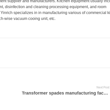
ment supplier and manufacturers. Kitchen equipment usually inc
t, disinfection and cleaning processing equipment, and room
inrich specializes in in manufacturing various of commercial k
tch-wise vacuum cooing unit, etc.
Next Post
Transformer spades manufacturing factory in India