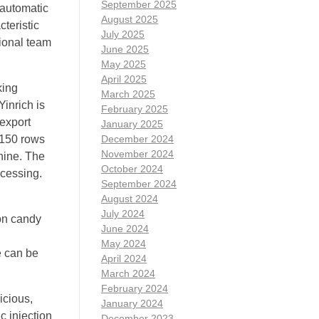
September 2025
 automatic
August 2025
cteristic
July 2025
sional team
June 2025
May 2025
April 2025
king
March 2025
inrich is
February 2025
export
January 2025
 (150 rows
December 2024
November 2024
hine. The
October 2024
ocessing.
September 2024
August 2024
July 2024
ton candy
June 2024
May 2024
e can be
April 2024
March 2024
February 2024
icious,
January 2024
c injection
December 2023