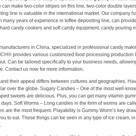
e can make two-color stripes on this line, two-color double layer
ositing line is valuable in the international market. Our company h
many years of experience in toffee depositing line, can provid
, hard candy cookers and soft candy equipment, candy pouring 
manufacturers in China, specialized in professional candy maki
ICH® provides various customized food processing production l
ut. Can be tailored specifically to your business needs, allowin
re. Contact us now for more information.
and their appeal differs between cultures and geographies. Hav
opular over the globe. Sugary Candies – One of the most well-k
aped sweets are delicious. Plus, you can get many vitamin gum
 days. Soft Worms – Long candies in the form of worms are cal
es are the most frequent. Playability is Gummy Worm’s key dra
you to eat. These things can be seen in any type of ice cream, in
.