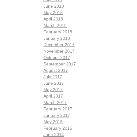
June 2018
May 2018
April 2018
March 2018
February 2018
January 2018
December 2017
November 2017
October 2017
September 2017
August 2017
July 2017
June 2017
May 2017
April 2017
March 2017
February 2017
January 2017
May 2015
February 2015
June 2014