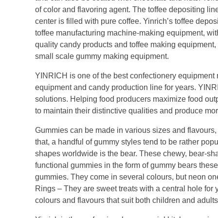
of color and flavoring agent. The toffee depositing lin
center is filled with pure coffee. Yinrich’s toffee dep
toffee manufacturing machine-making equipment, with 
quality candy products and toffee making equipment
small scale gummy making equipment.
YINRICH is one of the best confectionery equipment 
equipment and candy production line for years. YINR
solutions. Helping food producers maximize food outp
to maintain their distinctive qualities and produce mo
Gummies can be made in various sizes and flavours, 
that, a handful of gummy styles tend to be rather p
shapes worldwide is the bear. These chewy, bear-sh
functional gummies in the form of gummy bears these
gummies. They come in several colours, but neon on
Rings – They are sweet treats with a central hole for 
colours and flavours that suit both children and adults