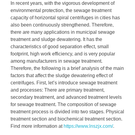
In recent years, with the vigorous development of
environmental protection, the sewage treatment
capacity of horizontal spiral centrifuges in cities has
also been continuously strengthened. Therefore,
there are many applications in municipal sewage
treatment and sludge dewatering. It has the
characteristics of good separation effect, small
footprint, high work efficiency, and is very popular
among manufacturers in sewage treatment.
Therefore, the following is a brief analysis of the main
factors that affect the sludge dewatering effect of
centrifuges. First, let’s introduce sewage treatment
and processes: There are primary treatment,
secondary treatment, and advanced treatment levels
for sewage treatment. The composition of sewage
treatment process is divided into two stages. Physical
treatment section and biochemical treatment section.
Find more information at
https://www.lnszjx.com/
.