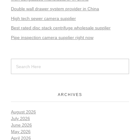
Double wall drawer system provider in China
High tech sewer camera supplier
Best rated disc stack centrifuge wholesale supplier
Pipe inspection camera supplier right now
ARCHIVES
August 2026
July 2026
June 2026
May 2026
April 2026