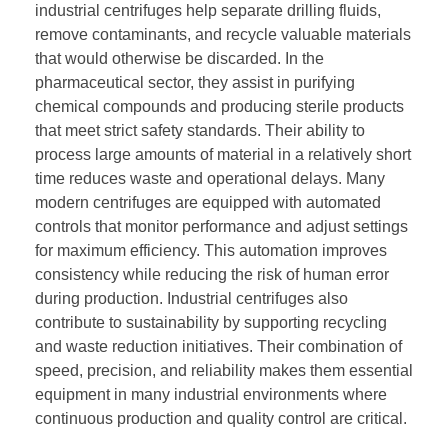
industrial centrifuges help separate drilling fluids,
remove contaminants, and recycle valuable materials
that would otherwise be discarded. In the
pharmaceutical sector, they assist in purifying
chemical compounds and producing sterile products
that meet strict safety standards. Their ability to
process large amounts of material in a relatively short
time reduces waste and operational delays. Many
modern centrifuges are equipped with automated
controls that monitor performance and adjust settings
for maximum efficiency. This automation improves
consistency while reducing the risk of human error
during production. Industrial centrifuges also
contribute to sustainability by supporting recycling
and waste reduction initiatives. Their combination of
speed, precision, and reliability makes them essential
equipment in many industrial environments where
continuous production and quality control are critical.