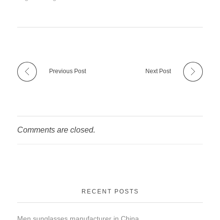
Previous Post
Next Post
Comments are closed.
RECENT POSTS
Men sunglasses manufacturer in China