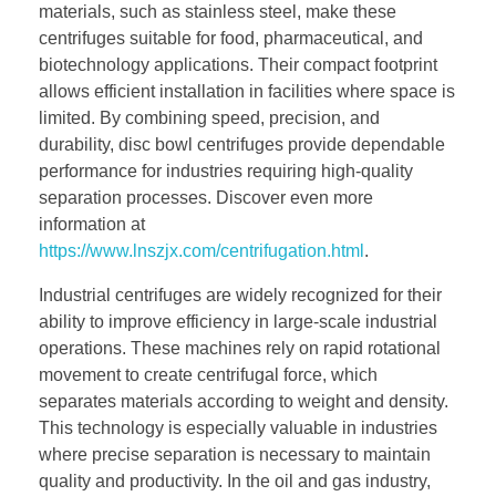
materials, such as stainless steel, make these
centrifuges suitable for food, pharmaceutical, and
biotechnology applications. Their compact footprint
allows efficient installation in facilities where space is
limited. By combining speed, precision, and
durability, disc bowl centrifuges provide dependable
performance for industries requiring high-quality
separation processes. Discover even more
information at
https://www.lnszjx.com/centrifugation.html
.
Industrial centrifuges are widely recognized for their
ability to improve efficiency in large-scale industrial
operations. These machines rely on rapid rotational
movement to create centrifugal force, which
separates materials according to weight and density.
This technology is especially valuable in industries
where precise separation is necessary to maintain
quality and productivity. In the oil and gas industry,