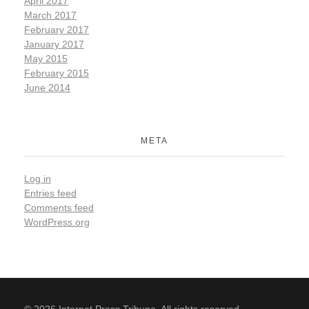
April 2017
March 2017
February 2017
January 2017
May 2015
February 2015
June 2014
META
Log in
Entries feed
Comments feed
WordPress.org