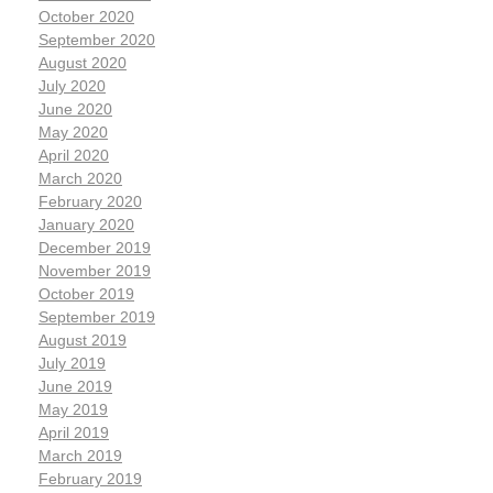
October 2020
September 2020
August 2020
July 2020
June 2020
May 2020
April 2020
March 2020
February 2020
January 2020
December 2019
November 2019
October 2019
September 2019
August 2019
July 2019
June 2019
May 2019
April 2019
March 2019
February 2019