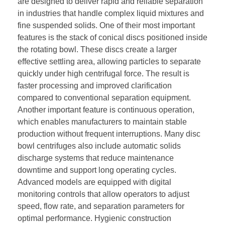
are designed to deliver rapid and reliable separation
in industries that handle complex liquid mixtures and
fine suspended solids. One of their most important
features is the stack of conical discs positioned inside
the rotating bowl. These discs create a larger
effective settling area, allowing particles to separate
quickly under high centrifugal force. The result is
faster processing and improved clarification
compared to conventional separation equipment.
Another important feature is continuous operation,
which enables manufacturers to maintain stable
production without frequent interruptions. Many disc
bowl centrifuges also include automatic solids
discharge systems that reduce maintenance
downtime and support long operating cycles.
Advanced models are equipped with digital
monitoring controls that allow operators to adjust
speed, flow rate, and separation parameters for
optimal performance. Hygienic construction