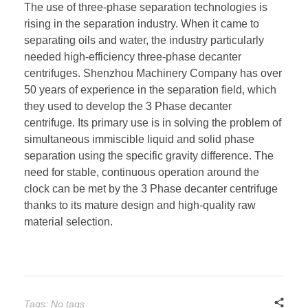
The use of three-phase separation technologies is
rising in the separation industry. When it came to
separating oils and water, the industry particularly
needed high-efficiency three-phase decanter
centrifuges. Shenzhou Machinery Company has over
50 years of experience in the separation field, which
they used to develop the 3 Phase decanter
centrifuge. Its primary use is in solving the problem of
simultaneous immiscible liquid and solid phase
separation using the specific gravity difference. The
need for stable, continuous operation around the
clock can be met by the 3 Phase decanter centrifuge
thanks to its mature design and high-quality raw
material selection.
Tags: No tags