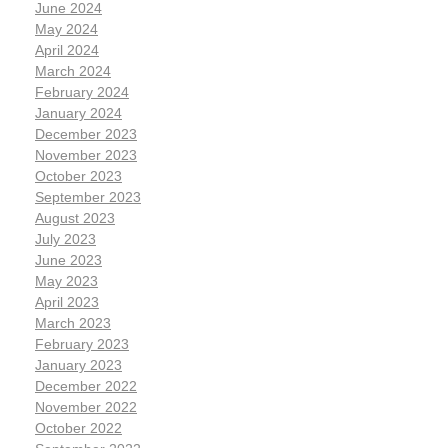
June 2024
May 2024
April 2024
March 2024
February 2024
January 2024
December 2023
November 2023
October 2023
September 2023
August 2023
July 2023
June 2023
May 2023
April 2023
March 2023
February 2023
January 2023
December 2022
November 2022
October 2022