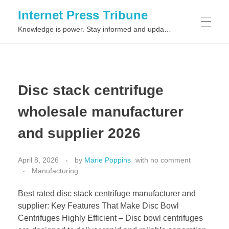
Internet Press Tribune
Knowledge is power. Stay informed and updated on the latest world news.
SITEMAPS
Disc stack centrifuge
wholesale manufacturer
and supplier 2026
April 8, 2026
by
Marie Poppins
with
no comment
Manufacturing
Best rated disc stack centrifuge manufacturer and
supplier: Key Features That Make Disc Bowl
Centrifuges Highly Efficient – Disc bowl centrifuges