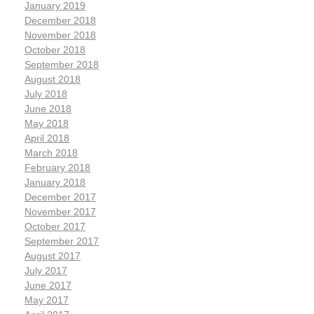
January 2019
December 2018
November 2018
October 2018
September 2018
August 2018
July 2018
June 2018
May 2018
April 2018
March 2018
February 2018
January 2018
December 2017
November 2017
October 2017
September 2017
August 2017
July 2017
June 2017
May 2017