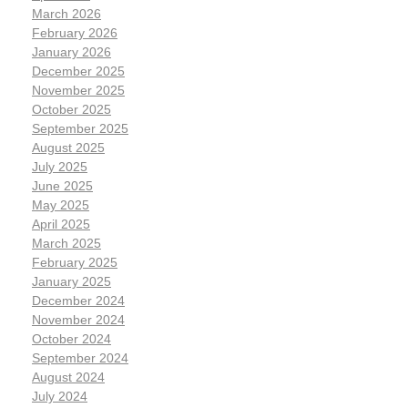
March 2026
February 2026
January 2026
December 2025
November 2025
October 2025
September 2025
August 2025
July 2025
June 2025
May 2025
April 2025
March 2025
February 2025
January 2025
December 2024
November 2024
October 2024
September 2024
August 2024
July 2024