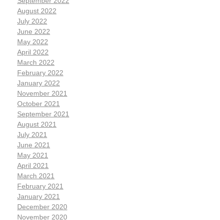
September 2022
August 2022
July 2022
June 2022
May 2022
April 2022
March 2022
February 2022
January 2022
November 2021
October 2021
September 2021
August 2021
July 2021
June 2021
May 2021
April 2021
March 2021
February 2021
January 2021
December 2020
November 2020