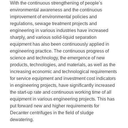
With the continuous strengthening of people’s
environmental awareness and the continuous
improvement of environmental policies and
regulations, sewage treatment projects and
engineering in various industries have increased
sharply, and various solid-liquid separation
equipment has also been continuously applied in
engineering practice. The continuous progress of
science and technology, the emergence of new
products, technologies, and materials, as well as the
increasing economic and technological requirements
for service equipment and investment cost indicators
in engineering projects, have significantly increased
the start-up rate and continuous working time of all
equipment in various engineering projects. This has
put forward new and higher requirements for
Decanter centrifuges in the field of sludge
dewatering.