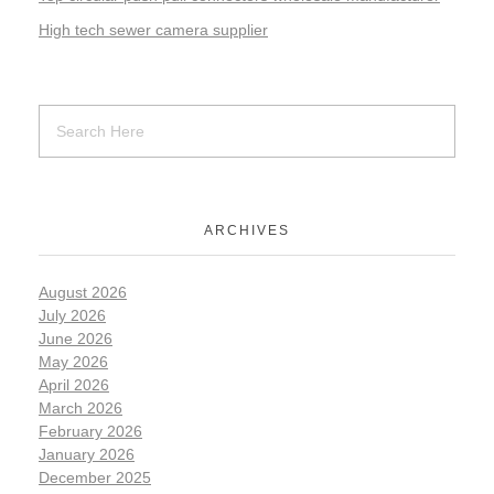
High tech sewer camera supplier
ARCHIVES
August 2026
July 2026
June 2026
May 2026
April 2026
March 2026
February 2026
January 2026
December 2025