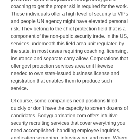
coaching to get the proper skills required for the work.
These individuals offer a high level of security to VIPs
and people UN agency might have elevated personal
risk. They belong to the chief protection field that is a
component of the non-public security trade. In the US,
services underneath this field area unit regulated by
the state, in most cases requiring coaching, licensing,
insurance and separate carry allow. Corporations that
offer govt protection services area unit likewise
needed to own state-issued business license and
registration that enables them to produce such
service.
Of course, some companies need positions filled
quickly or don’t have the capacity to screen dozens of
candidates. Bodyguardnation.com offers intuitive
security recruiting services that cover everything you
need accomplished- handling employee inquiries,
application screening, interviewing, and more. Where