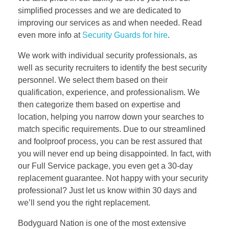
simplified processes and we are dedicated to
improving our services as and when needed. Read
even more info at
Security Guards for hire
.
We work with individual security professionals, as
well as security recruiters to identify the best security
personnel. We select them based on their
qualification, experience, and professionalism. We
then categorize them based on expertise and
location, helping you narrow down your searches to
match specific requirements. Due to our streamlined
and foolproof process, you can be rest assured that
you will never end up being disappointed. In fact, with
our Full Service package, you even get a 30-day
replacement guarantee. Not happy with your security
professional? Just let us know within 30 days and
we’ll send you the right replacement.
Bodyguard Nation is one of the most extensive