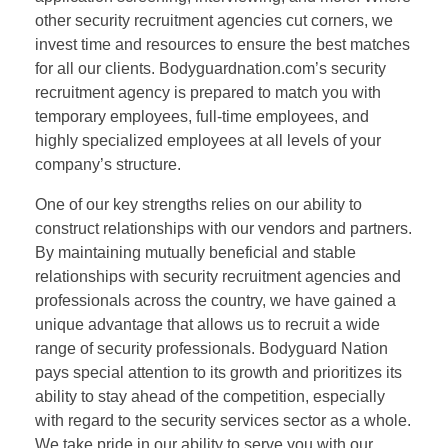
other security recruitment agencies cut corners, we
invest time and resources to ensure the best matches
for all our clients. Bodyguardnation.com’s security
recruitment agency is prepared to match you with
temporary employees, full-time employees, and
highly specialized employees at all levels of your
company’s structure.
One of our key strengths relies on our ability to
construct relationships with our vendors and partners.
By maintaining mutually beneficial and stable
relationships with security recruitment agencies and
professionals across the country, we have gained a
unique advantage that allows us to recruit a wide
range of security professionals. Bodyguard Nation
pays special attention to its growth and prioritizes its
ability to stay ahead of the competition, especially
with regard to the security services sector as a whole.
We take pride in our ability to serve you with our