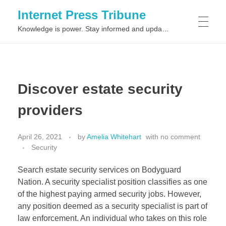
Internet Press Tribune
Knowledge is power. Stay informed and updated on the latest world news.
SITEMAPS
Discover estate security
providers
April 26, 2021
by
Amelia Whitehart
with
no comment
Security
Search estate security services on Bodyguard
Nation. A security specialist position classifies as one
of the highest paying armed security jobs. However,
any position deemed as a security specialist is part of
law enforcement. An individual who takes on this role