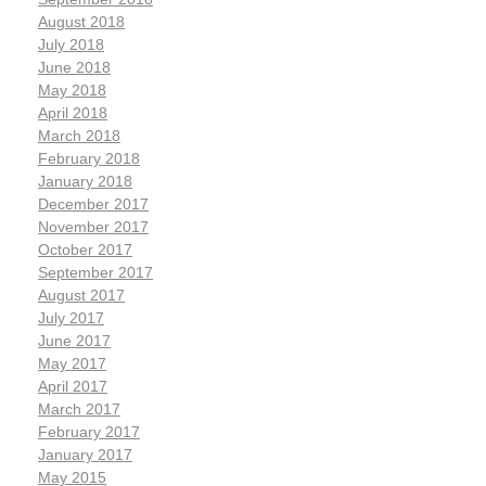
August 2018
July 2018
June 2018
May 2018
April 2018
March 2018
February 2018
January 2018
December 2017
November 2017
October 2017
September 2017
August 2017
July 2017
June 2017
May 2017
April 2017
March 2017
February 2017
January 2017
May 2015