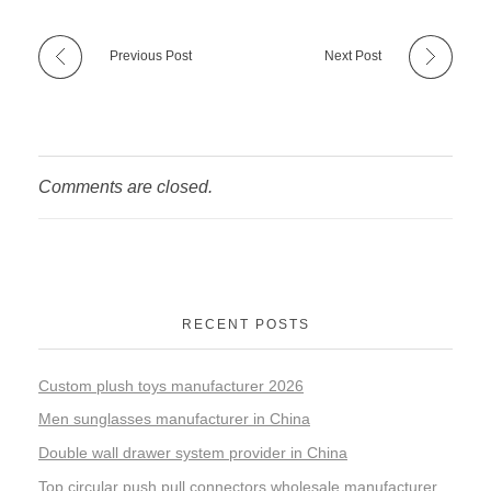
Previous Post
Next Post
Comments are closed.
RECENT POSTS
Custom plush toys manufacturer 2026
Men sunglasses manufacturer in China
Double wall drawer system provider in China
Top circular push pull connectors wholesale manufacturer