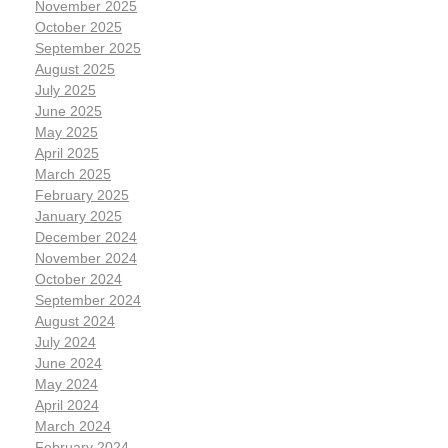
November 2025
October 2025
September 2025
August 2025
July 2025
June 2025
May 2025
April 2025
March 2025
February 2025
January 2025
December 2024
November 2024
October 2024
September 2024
August 2024
July 2024
June 2024
May 2024
April 2024
March 2024
February 2024