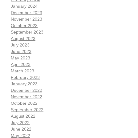
January 2024
December 2023
November 2023
October 2023
September 2023
August 2023
July 2023
June 2023
May 2023
April 2023
March 2023
February 2023
January 2023
December 2022
November 2022
October 2022
September 2022
August 2022
July 2022
June 2022
May 2022