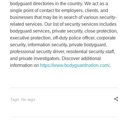
bodyguard directories in the country. We act as a
single point of contact for employers, clients, and
businesses that may be in search of various security-
related services. Our list of security services includes
bodyguard services, private security, close protection,
executive protection, off-duty police officer, corporate
security, information security, private bodyguard,
professional security driver, residential security staff,
and private investigators. Discover additional
information on
https://www.bodyguardnation.com/
.
Tags: No tags