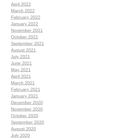
April 2022
March 2022
February 2022
January 2022
November 2021
October 2021
September 2021
August 2021
July 2021
June 2021
May 2021
April 2021
March 2021
February 2021
January 2021
December 2020
November 2020
October 2020
September 2020
August 2020
July 2020