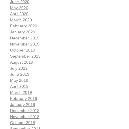
June 2020
May 2020
April 2020
March 2020
February 2020
January 2020
December 2019
November 2019
October 2019
September 2019
August 2019
July 2019
June 2019
May 2019
April 2019
March 2019
February 2019
January 2019
December 2018
November 2018
October 2018
September 2018