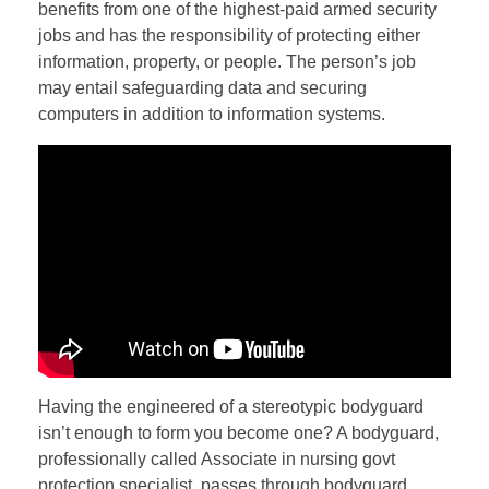
benefits from one of the highest-paid armed security
jobs and has the responsibility of protecting either
information, property, or people. The person’s job
may entail safeguarding data and securing
computers in addition to information systems.
Having the engineered of a stereotypic bodyguard
isn’t enough to form you become one? A bodyguard,
professionally called Associate in nursing govt
protection specialist, passes through bodyguard