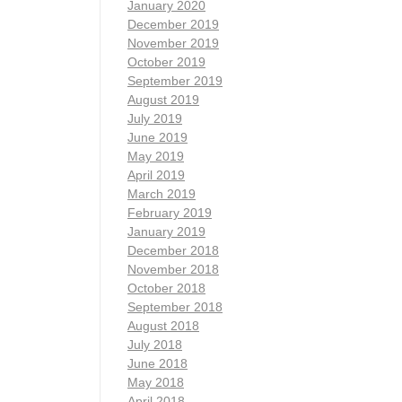
January 2020
December 2019
November 2019
October 2019
September 2019
August 2019
July 2019
June 2019
May 2019
April 2019
March 2019
February 2019
January 2019
December 2018
November 2018
October 2018
September 2018
August 2018
July 2018
June 2018
May 2018
April 2018