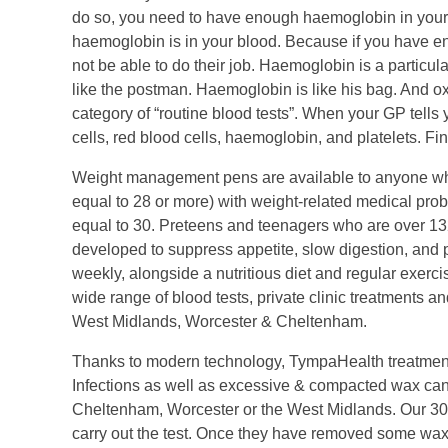
do so, you need to have enough haemoglobin in your 
haemoglobin is in your blood. Because if you have en
not be able to do their job. Haemoglobin is a particul
like the postman. Haemoglobin is like his bag. And oxy
category of “routine blood tests”. When your GP tells yo
cells, red blood cells, haemoglobin, and platelets. Fi
Weight management pens are available to anyone who
equal to 28 or more) with weight-related medical pro
equal to 30. Preteens and teenagers who are over 1
developed to suppress appetite, slow digestion, and p
weekly, alongside a nutritious diet and regular exerc
wide range of blood tests, private clinic treatments a
West Midlands, Worcester & Cheltenham.
Thanks to modern technology, TympaHealth treatments
Infections as well as excessive & compacted wax can be
Cheltenham, Worcester or the West Midlands. Our 30 m
carry out the test. Once they have removed some wax 