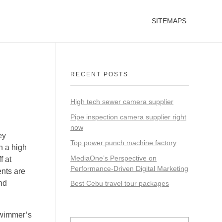
SITEMAPS
RECENT POSTS
High tech sewer camera supplier
Pipe inspection camera supplier right
now
ey
Top power punch machine factory
h a high
MediaOne’s Perspective on
f at
Performance-Driven Digital Marketing
ents are
and
Best Cebu travel tour packages
swimmer’s