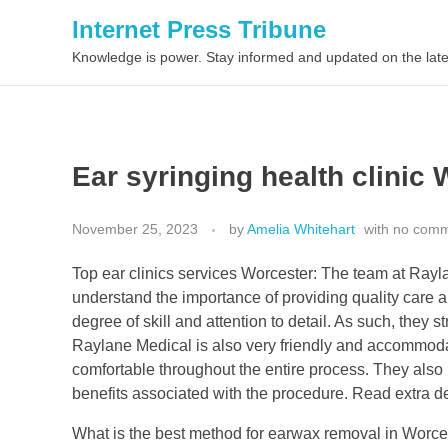
Internet Press Tribune
Knowledge is power. Stay informed and updated on the late
Ear syringing health clinic 
November 25, 2023
by
Amelia Whitehart
with
no com
Top ear clinics services Worcester: The team at Rayla
understand the importance of providing quality care an
degree of skill and attention to detail. As such, they st
Raylane Medical is also very friendly and accommoda
comfortable throughout the entire process. They also m
benefits associated with the procedure. Read extra d
What is the best method for earwax removal in Worces