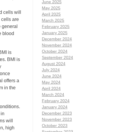
June 2025
May 2025
 cells will
April 2025
 cells are
March 2025
e general
February 2025
January 2025
te blood
December 2024
November 2024
October 2024
BMI is
September 2024
es. BMI is
August 2024
y
July 2024
 once
June 2024
l offers a
May 2024
m in the
April 2024
March 2024
February 2024
onditions.
January 2024
December 2023
 in
November 2023
ns will
October 2023
n, high
September 2023