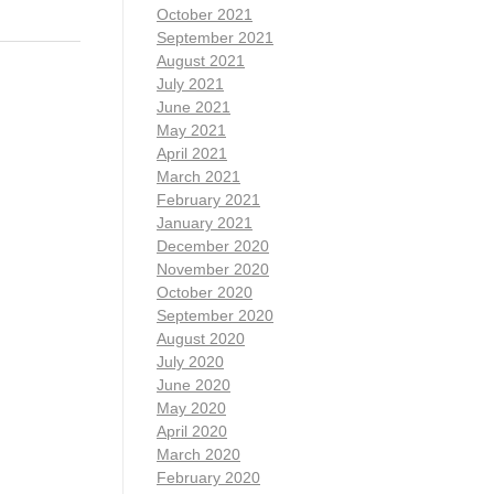
October 2021
September 2021
August 2021
July 2021
June 2021
May 2021
April 2021
March 2021
February 2021
January 2021
December 2020
November 2020
October 2020
September 2020
August 2020
July 2020
June 2020
May 2020
April 2020
March 2020
February 2020