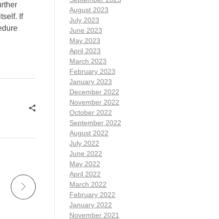
urther
August 2023
elf. If
July 2023
cedure
June 2023
May 2023
April 2023
March 2023
February 2023
January 2023
December 2022
November 2022
October 2022
September 2022
August 2022
July 2022
June 2022
May 2022
April 2022
March 2022
February 2022
January 2022
November 2021