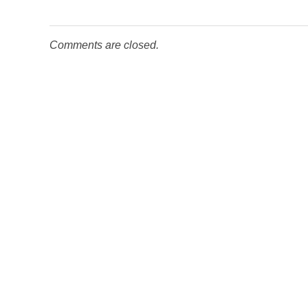
Comments are closed.