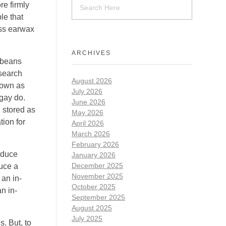
re firmly
le that
ess earwax
ARCHIVES
 beans
esearch
August 2026
nown as
July 2026
ngay do.
June 2026
g stored as
May 2026
tion for
April 2026
March 2026
February 2026
educe
January 2026
December 2025
duce a
November 2025
 an in-
October 2025
n in-
September 2025
August 2025
July 2025
s. But, to