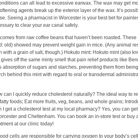
conditions can all lead to excessive earwax. The wax may get mo
oftening agents break up the exterior layer of the wax. It’s possib
rse. Seeing a pharmacist in Worcester is your best bet for painl
ssary to clear your ear canal safely.
t comes from raw coffee beans that haven’t been roasted. These
rd: old) showed may prevent weight gain in mice. (Any animal r
 with a grain of salt, though.) Hokuto mint: Hokuto mint (also k
gives off the same minty smell that pain relief products like Be
y’s absorption of sugars and starches, preventing them from bein
arch behind this mint with regard to oral or transdermal administra
 can I quickly reduce cholesterol naturally? The ideal way to r
fatty foods; Eat more fruits, veg, beans, and whole grains; Intro
 I get a cholesterol test at my local pharmacy? Yes, you can get
orcester and Cheltenham. You can book an in-store test or buy a
ment at our clinic today!
lood cells are responsible for carrying oxygen to your body’s cell