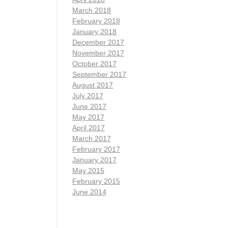
March 2018
February 2018
January 2018
December 2017
November 2017
October 2017
September 2017
August 2017
July 2017
June 2017
May 2017
April 2017
March 2017
February 2017
January 2017
May 2015
February 2015
June 2014