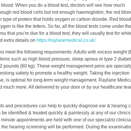
blood. When you do a blood test, doctors will see how much
ough red blood cells but not enough haemoglobin, the red blood
ar type of protein that holds oxygen or carbon dioxide. Red blood
gen is like the letters. So far, all the blood tests come under th
u that you’re due for a blood test, they will usually test for whi
nd extra details on
https://raylanemedical.co.uk/
.
 meet the following requirements: Adults with excess weight (
blems such as high blood pressure, sleep apnea or type 2 diabet
32 pounds (60 kg). These weight management pens are speciall
rolong satiety to promote a healthy weight. Taking the injection
ise, is optimal for long-term weight management. Raylane Medica
nd much more. All delivered to your door or by our healthcare tea
 and procedures can help to quickly diagnose ear & hearing c
 identified & treated quickly & painlessly at any of our clinics
inute appointments are held with one of our specialist clinicia
the hearing screening will be performed. During the examinatio