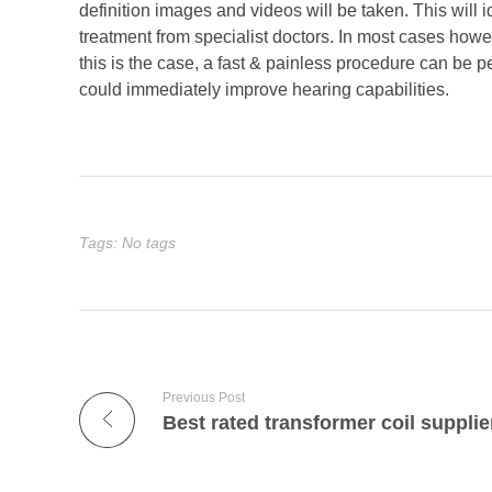
definition images and videos will be taken. This will 
treatment from specialist doctors. In most cases howeve
this is the case, a fast & painless procedure can be p
could immediately improve hearing capabilities.
Tags: No tags
Previous Post
Best rated transformer coil supplie