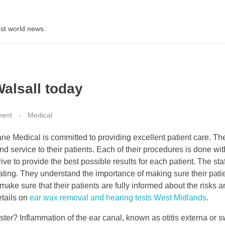
st world news.
Walsall today
ment
Medical
ne Medical is committed to providing excellent patient care. Th
d service to their patients. Each of their procedures is done wit
rive to provide the best possible results for each patient. The staf
ting. They understand the importance of making sure their pati
ake sure that their patients are fully informed about the risks 
etails on
ear wax removal and hearing tests West Midlands
.
ter? Inflammation of the ear canal, known as otitis externa or 