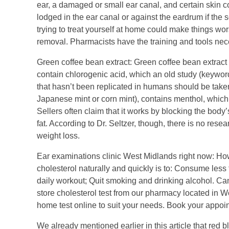
ear, a damaged or small ear canal, and certain skin 
lodged in the ear canal or against the eardrum if the s
trying to treat yourself at home could make things wo
removal. Pharmacists have the training and tools nece
Green coffee bean extract: Green coffee bean extrac
contain chlorogenic acid, which an old study (keywo
that hasn’t been replicated in humans should be taken
Japanese mint or corn mint), contains menthol, which 
Sellers often claim that it works by blocking the bod
fat. According to Dr. Seltzer, though, there is no rese
weight loss.
Ear examinations clinic West Midlands right now: How
cholesterol naturally and quickly is to: Consume less 
daily workout; Quit smoking and drinking alcohol. Can
store cholesterol test from our pharmacy located in W
home test online to suit your needs. Book your appoint
We already mentioned earlier in this article that red b