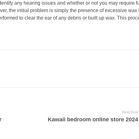
identify any hearing issues and whether or not you may require f
r, the initial problem is simply the presence of excessive wax its
erformed to clear the ear of any debris or built up wax. This pro
Next Post
r
Kawaii bedroom online store 2024