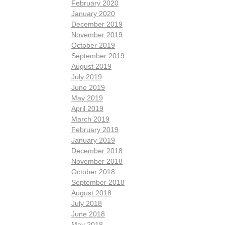
February 2020
January 2020
December 2019
November 2019
October 2019
September 2019
August 2019
July 2019
June 2019
May 2019
April 2019
March 2019
February 2019
January 2019
December 2018
November 2018
October 2018
September 2018
August 2018
July 2018
June 2018
May 2018