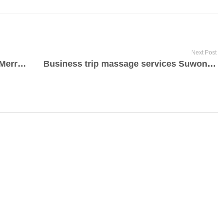
Next Post
Cellulite reduction health services Merritt Island, Florida 2022
Business trip massage services Suwon today