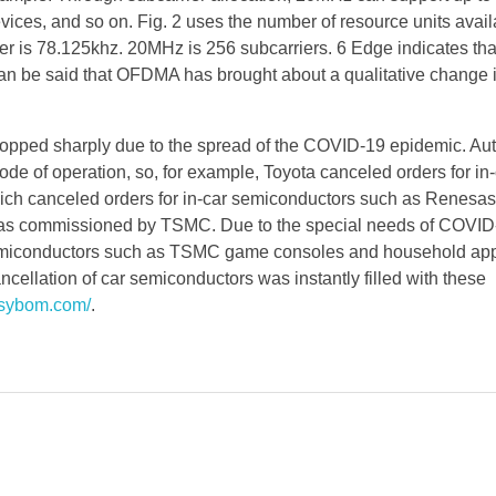
ices, and so on. Fig. 2 uses the number of resource units avai
is 78.125khz. 20MHz is 256 subcarriers. 6 Edge indicates that
 can be said that OFDMA has brought about a qualitative change 
dropped sharply due to the spread of the COVID-19 epidemic. A
ode of operation, so, for example, Toyota canceled orders for in
hich canceled orders for in-car semiconductors such as Renesas
was commissioned by TSMC. Due to the special needs of COVID
semiconductors such as TSMC game consoles and household ap
ncellation of car semiconductors was instantly filled with these
asybom.com/
.