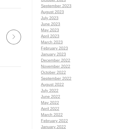
September 2023
August 2023
July 2023
June 2023
May 2023
April 2023
March 2023
February 2023
January 2023
December 2022
November 2022
October 2022
September 2022
August 2022
July 2022
June 2022
May 2022
April 2022
March 2022
February 2022
January 2022