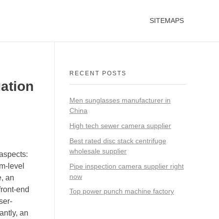
SITEMAPS
RECENT POSTS
gation
Men sunglasses manufacturer in
China
High tech sewer camera supplier
Best rated disc stack centrifuge
wholesale supplier
aspects:
em-level
Pipe inspection camera supplier right
now
e, an
ront-end
Top power punch machine factory
ser-
ntly, an