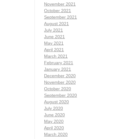
November 2021
October 2021
September 2021
August 2021
July 2021
June 2021
May 2021
April 2021
March 2021
February 2021
January 2021
December 2020
November 2020
October 2020
September 2020
August 2020
July 2020
June 2020
May 2020
April 2020
March 2020