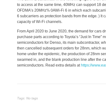
to access at the same time, 40MHz can support 18 dev
OFDMA’s 20MHz% 0AWi-Fi 6 in which each subcarrier 
6 subcarriers as protection bands from the edge. ) It
capacity of Wi-Fi channels.
From April 2020 to June 2020, the demand for cars 
purchase parts according to Toyota’s “Just In Time” m
semiconductors for Denso, its main subcontractor, w
then cancelled subsequent orders for 28nm, which 
home under the epidemic, the production of 28nm 
swarmed in, and the blank production line after the ca
semiconductors. Read extra details at
https://www.e
Tags: No tags