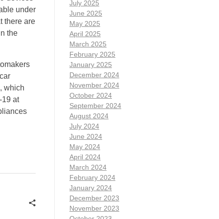
July 2025
lable under
June 2025
 there are
May 2025
in the
April 2025
March 2025
February 2025
utomakers
January 2025
December 2024
-car
November 2024
, which
October 2024
-19 at
September 2024
pliances
August 2024
July 2024
June 2024
May 2024
April 2024
March 2024
February 2024
January 2024
December 2023
November 2023
October 2023