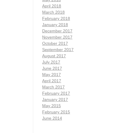
April 2018
March 2018
February 2018
January 2018
December 2017
November 2017
October 2017
September 2017
August 2017
July 2017
June 2017
May 2017
April 2017
March 2017
February 2017
January 2017
May 2015
February 2015
June 2014