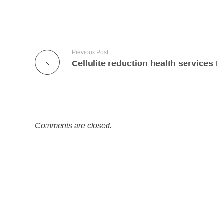
Previous Post
Comments are closed.