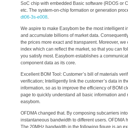
SoC chip with embedded Basic software (RDOS or COS
etc. The system-on-chip formation or generation proc
dt06-3s-e008
.
We aspire to make Easybom be the most intelligent in
and accumulate billions of market data. Consequently
the prices more exact and transparent. Moreover, we ca
index which can reflect the market, so that you can fo
you satisfy most. Easybom establishes a communicatio
component data as its core.
Excellent BOM Tool: Customer’s bill of materials veri
verification; Intelligently link the customer’s data in
information, so as to improve the efficiency of BOM 
page to quickly understand all basic information a
easybom.
OFDMA changed that. By composing subcarriers into
instantaneous bandwidth to different users. OFDMA ha
The 20MHz bandwidth in the following figure is an e