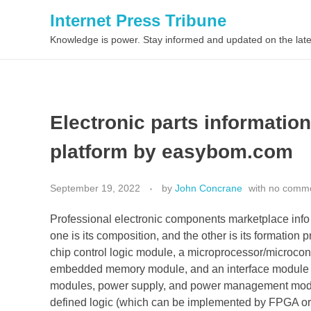
Internet Press Tribune
Knowledge is power. Stay informed and updated on the late
Electronic parts informatio
platform by easybom.com
September 19, 2022
by
John Concrane
with
no comm
Professional electronic components marketplace info 
one is its composition, and the other is its formation
chip control logic module, a microprocessor/microcon
embedded memory module, and an interface module 
modules, power supply, and power management module
defined logic (which can be implemented by FPGA or