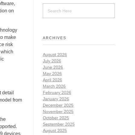
ftware,
tion on
chnology
 to make
ARCHIVES
ce risk
s which
August 2026
ic
July 2026
June 2026
May 2026
April 2026
March 2026
 detail
February 2026
January 2026
model from
December 2025
November 2025
October 2025
the
September 2025
pported.
August 2025
 9 devices