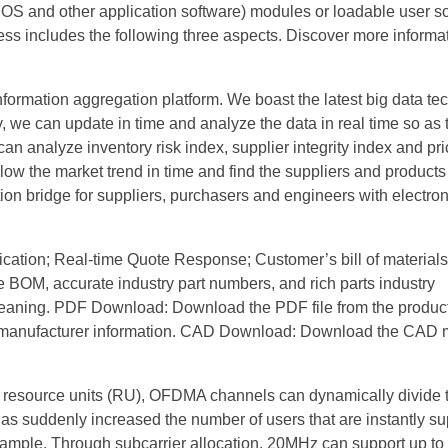
 and other application software) modules or loadable user so
ess includes the following three aspects. Discover more informa
formation aggregation platform. We boast the latest big data te
, we can update in time and analyze the data in real time so as
n analyze inventory risk index, supplier integrity index and pri
llow the market trend in time and find the suppliers and product
n bridge for suppliers, purchasers and engineers with electron
fication; Real-time Quote Response; Customer’s bill of materials
 the BOM, accurate industry part numbers, and rich parts industry
cleaning. PDF Download: Download the PDF file from the product
nd manufacturer information. CAD Download: Download the CAD 
 resource units (RU), OFDMA channels can dynamically divide 
s suddenly increased the number of users that are instantly su
xample. Through subcarrier allocation, 20MHz can support up to