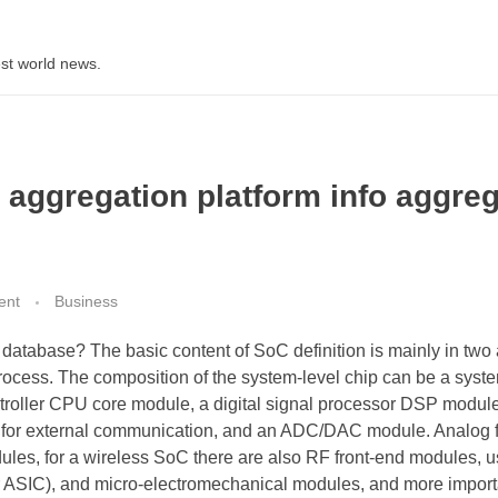
st world news.
n aggregation platform info aggre
ent
Business
database? The basic content of SoC definition is mainly in two 
 process. The composition of the system-level chip can be a syst
troller CPU core module, a digital signal processor DSP modul
for external communication, and an ADC/DAC module. Analog f
s, for a wireless SoC there are also RF front-end modules, u
 ASIC), and micro-electromechanical modules, and more importa