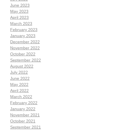
June 2023
May 2023
April 2023
March 2023
February 2023
January 2023
December 2022
November 2022
October 2022
September 2022
August 2022
July 2022
June 2022
May 2022
April 2022
March 2022
February 2022
January 2022
November 2021
October 2021
September 2021