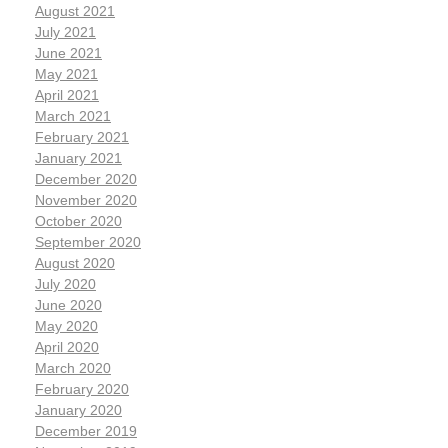
August 2021
July 2021
June 2021
May 2021
April 2021
March 2021
February 2021
January 2021
December 2020
November 2020
October 2020
September 2020
August 2020
July 2020
June 2020
May 2020
April 2020
March 2020
February 2020
January 2020
December 2019