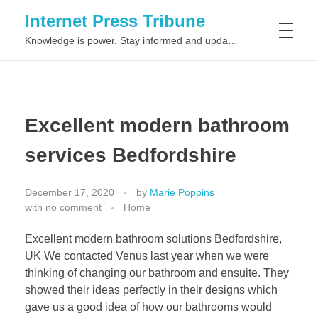
Internet Press Tribune
Knowledge is power. Stay informed and updated on the latest world news.
SITEMAPS
Excellent modern bathroom
services Bedfordshire
December 17, 2020
by
Marie Poppins
with
no comment
Home
Excellent modern bathroom solutions Bedfordshire,
UK We contacted Venus last year when we were
thinking of changing our bathroom and ensuite. They
showed their ideas perfectly in their designs which
gave us a good idea of how our bathrooms would