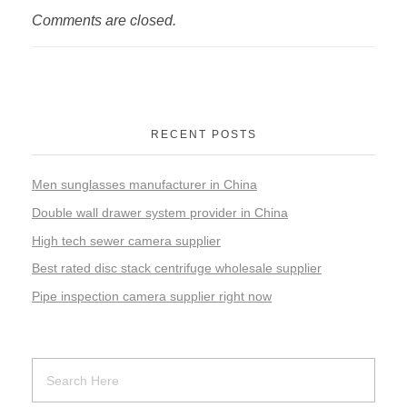
Comments are closed.
RECENT POSTS
Men sunglasses manufacturer in China
Double wall drawer system provider in China
High tech sewer camera supplier
Best rated disc stack centrifuge wholesale supplier
Pipe inspection camera supplier right now