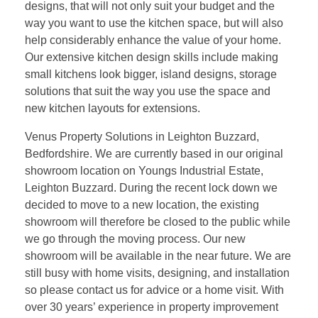
designs, that will not only suit your budget and the
way you want to use the kitchen space, but will also
help considerably enhance the value of your home.
Our extensive kitchen design skills include making
small kitchens look bigger, island designs, storage
solutions that suit the way you use the space and
new kitchen layouts for extensions.
Venus Property Solutions in Leighton Buzzard,
Bedfordshire. We are currently based in our original
showroom location on Youngs Industrial Estate,
Leighton Buzzard. During the recent lock down we
decided to move to a new location, the existing
showroom will therefore be closed to the public while
we go through the moving process. Our new
showroom will be available in the near future. We are
still busy with home visits, designing, and installation
so please contact us for advice or a home visit. With
over 30 years’ experience in property improvement