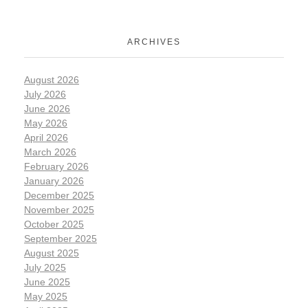
ARCHIVES
August 2026
July 2026
June 2026
May 2026
April 2026
March 2026
February 2026
January 2026
December 2025
November 2025
October 2025
September 2025
August 2025
July 2025
June 2025
May 2025