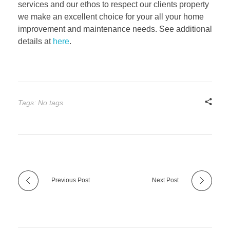
services and our ethos to respect our clients property
we make an excellent choice for your all your home
improvement and maintenance needs. See additional
details at
here
.
Tags: No tags
Previous Post
Next Post