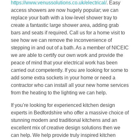
https://www.venussolutions.co.uk/electrical/
. Easy
access showers are now hugely popular; we can
replace your bath with a low-level shower tray to
create a fantastic large shower area, adding grab
bars and seats if required. Call us for a home visit to
see how we can remove the inconvenience of
stepping in and out of a bath. As a member of NICEIC
we are able to certify our own work and provide the
peace of mind that your electrical work has been
carried out competently. If you are looking for some to
add some extra sockets in your home or need a
contractor who can install all your new home services
from the heating to the lighting we can help.
If you’re looking for experienced kitchen design
experts in Bedfordshire who offer a massive choice of
stunning modern and traditional kitchens and an
excellent mix of creative design solutions then we
can help. We help provide truly inspired kitchen