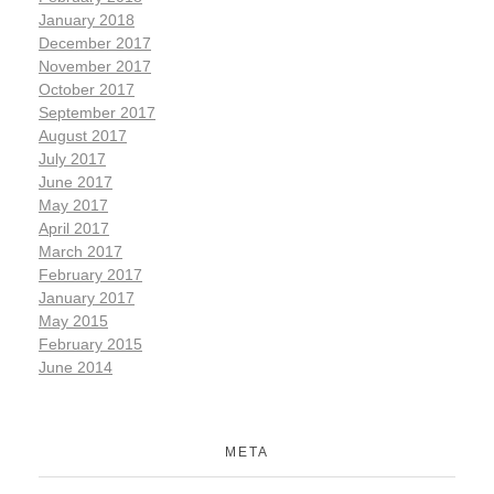
January 2018
December 2017
November 2017
October 2017
September 2017
August 2017
July 2017
June 2017
May 2017
April 2017
March 2017
February 2017
January 2017
May 2015
February 2015
June 2014
META