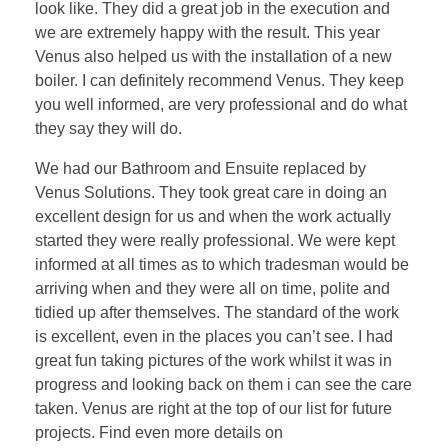
look like. They did a great job in the execution and
we are extremely happy with the result. This year
Venus also helped us with the installation of a new
boiler. I can definitely recommend Venus. They keep
you well informed, are very professional and do what
they say they will do.
We had our Bathroom and Ensuite replaced by
Venus Solutions. They took great care in doing an
excellent design for us and when the work actually
started they were really professional. We were kept
informed at all times as to which tradesman would be
arriving when and they were all on time, polite and
tidied up after themselves. The standard of the work
is excellent, even in the places you can’t see. I had
great fun taking pictures of the work whilst it was in
progress and looking back on them i can see the care
taken. Venus are right at the top of our list for future
projects. Find even more details on