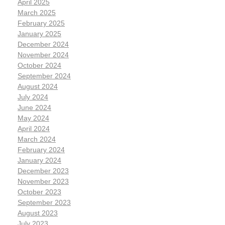
April 2025
March 2025
February 2025
January 2025
December 2024
November 2024
October 2024
September 2024
August 2024
July 2024
June 2024
May 2024
April 2024
March 2024
February 2024
January 2024
December 2023
November 2023
October 2023
September 2023
August 2023
July 2023