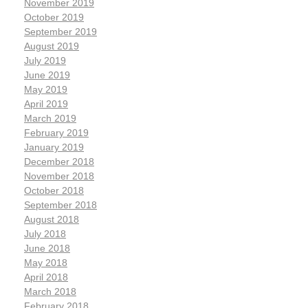
November 2019
October 2019
September 2019
August 2019
July 2019
June 2019
May 2019
April 2019
March 2019
February 2019
January 2019
December 2018
November 2018
October 2018
September 2018
August 2018
July 2018
June 2018
May 2018
April 2018
March 2018
February 2018