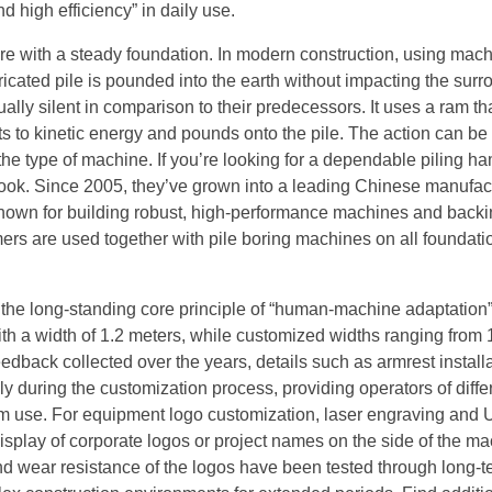
d high efficiency” in daily use.
ure with a steady foundation. In modern construction, using mach
icated pile is pounded into the earth without impacting the sur
ally silent in comparison to their predecessors. It uses a ram that
erts to kinetic energy and pounds onto the pile. The action can be
he type of machine. If you’re looking for a dependable piling h
look. Since 2005, they’ve grown into a leading Chinese manufac
 known for building robust, high-performance machines and back
mers are used together with pile boring machines on all foundati
 the long-standing core principle of “human-machine adaptation
th a width of 1.2 meters, while customized widths ranging from 
edback collected over the years, details such as armrest install
 during the customization process, providing operators of diffe
rm use. For equipment logo customization, laser engraving and 
splay of corporate logos or project names on the side of the m
and wear resistance of the logos have been tested through long-t