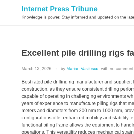
Internet Press Tribune
Knowledge is power. Stay informed and updated on the late
Excellent pile drilling rigs f
March 13, 2026
by
Marian Vasilescu
with
no comment
Best rated pile drilling rig manufacturer and supplier: 
construction, as they ensure consistent drilling p
capable of operating in challenging environments whi
years of experience to manufacture piling rigs that m
meters and diameters from 200 mm to 1000 mm, providi
configurations offer enhanced mobility and stability, e
functional piling frame allows the equipment to handl
operations. This versatility reduces mechanical stra