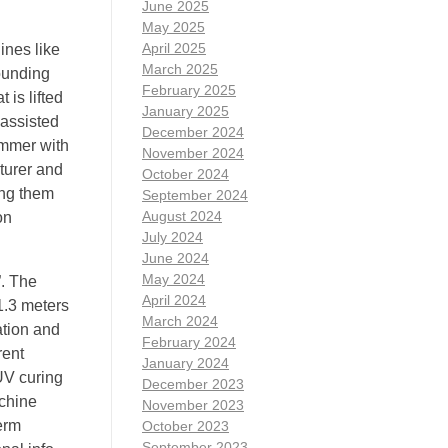
June 2025
May 2025
April 2025
ines like
March 2025
rounding
February 2025
 is lifted
January 2025
 assisted
December 2024
ammer with
November 2024
turer and
October 2024
ing them
September 2024
August 2024
on
July 2024
June 2024
May 2024
”. The
April 2024
1.3 meters
March 2024
ation and
February 2024
rent
January 2024
UV curing
December 2023
achine
November 2023
erm
October 2023
September 2023