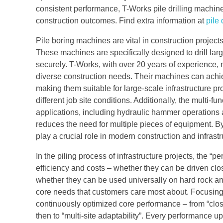
consistent performance, T-Works pile drilling machin
construction outcomes. Find extra information at
pile 
Pile boring machines are vital in construction projec
These machines are specifically designed to drill larg
securely. T-Works, with over 20 years of experience, m
diverse construction needs. Their machines can achie
making them suitable for large-scale infrastructure pr
different job site conditions. Additionally, the multi-
applications, including hydraulic hammer operations 
reduces the need for multiple pieces of equipment. By 
play a crucial role in modern construction and infras
In the piling process of infrastructure projects, the “p
efficiency and costs – whether they can be driven clo
whether they can be used universally on hard rock an
core needs that customers care most about. Focusing
continuously optimized core performance – from “close
then to “multi-site adaptability”. Every performance u