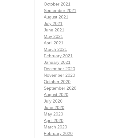
October 2021
September 2021
August 2021
July 2021
June 2021
May 2021
April 2021
March 2021
February 2021
January 2021
December 2020
November 2020
October 2020
September 2020
August 2020
July 2020
June 2020
May 2020
April 2020
March 2020
February 2020