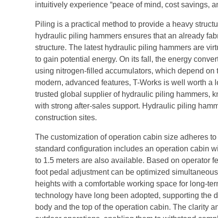
intuitively experience “peace of mind, cost savings, an
Piling is a practical method to provide a heavy struct
hydraulic piling hammers ensures that an already fabr
structure. The latest hydraulic piling hammers are virtu
to gain potential energy. On its fall, the energy conv
using nitrogen-filled accumulators, which depend on t
modern, advanced features, T-Works is well worth a 
trusted global supplier of hydraulic piling hammers,
with strong after-sales support. Hydraulic piling ham
construction sites.
The customization of operation cabin size adheres to
standard configuration includes an operation cabin wi
to 1.5 meters are also available. Based on operator fe
foot pedal adjustment can be optimized simultaneously
heights with a comfortable working space for long-te
technology have long been adopted, supporting the di
body and the top of the operation cabin. The clarity 