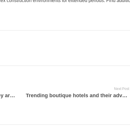
ex construction environments for extended periods. Find additio
Next Post
What are cabin rentals and how they are perfect for low-cost travel
Trending boutique hotels and their advantages