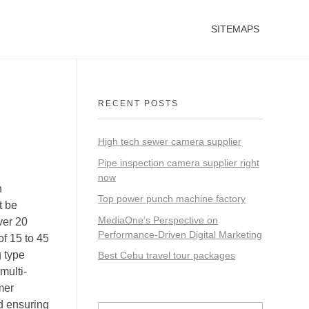
SITEMAPS
RECENT POSTS
High tech sewer camera supplier
Pipe inspection camera supplier right
now
n
Top power punch machine factory
t be
MediaOne’s Perspective on
ver 20
Performance-Driven Digital Marketing
of 15 to 45
g type
Best Cebu travel tour packages
multi-
mer
d ensuring