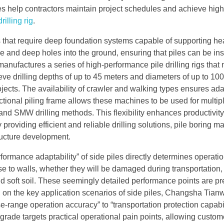
es help contractors maintain project schedules and achieve high
drilling rig
.
ts that require deep foundation systems capable of supporting he
e and deep holes into the ground, ensuring that piles can be ins
anufactures a series of high-performance pile drilling rigs that
ve drilling depths of up to 45 meters and diameters of up to 1
ojects. The availability of crawler and walking types ensures adap
functional piling frame allows these machines to be used for multip
and SMW drilling methods. This flexibility enhances productivit
providing efficient and reliable drilling solutions, pile boring m
tructure development.
erformance adaptability” of side piles directly determines operati
se to walls, whether they will be damaged during transportation,
d soft soil. These seemingly detailed performance points are pr
 on the key application scenarios of side piles, Changsha Tian
-range operation accuracy” to “transportation protection capabi
pgrade targets practical operational pain points, allowing custom