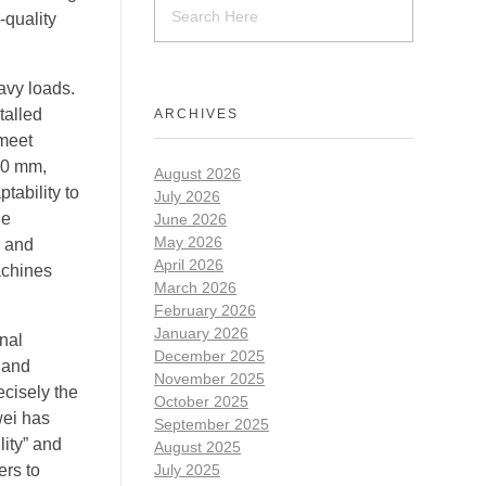
-quality
avy loads.
talled
ARCHIVES
 meet
000 mm,
August 2026
tability to
July 2026
le
June 2026
May 2026
y and
April 2026
achines
March 2026
February 2026
January 2026
onal
December 2025
 and
November 2025
ecisely the
October 2025
wei has
September 2025
lity” and
August 2025
ers to
July 2025