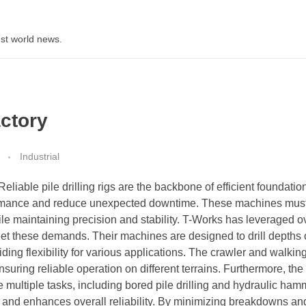
st world news.
actory
Industrial
Reliable pile drilling rigs are the backbone of efficient foundatio
erformance and reduce unexpected downtime. These machines mus
le maintaining precision and stability. T-Works has leveraged o
eet these demands. Their machines are designed to drill depths 
ng flexibility for various applications. The crawler and walkin
nsuring reliable operation on different terrains. Furthermore, the 
e multiple tasks, including bored pile drilling and hydraulic ham
in and enhances overall reliability. By minimizing breakdowns an