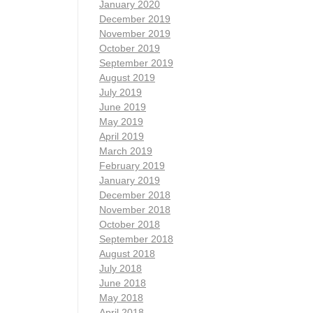
January 2020
December 2019
November 2019
October 2019
September 2019
August 2019
July 2019
June 2019
May 2019
April 2019
March 2019
February 2019
January 2019
December 2018
November 2018
October 2018
September 2018
August 2018
July 2018
June 2018
May 2018
April 2018