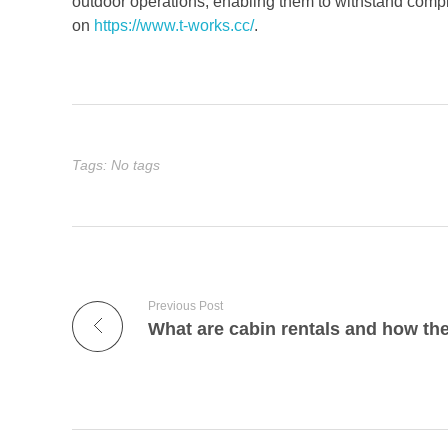
outdoor operations, enabling them to withstand compl
on
https://www.t-works.cc/
.
Tags: No tags
Previous Post