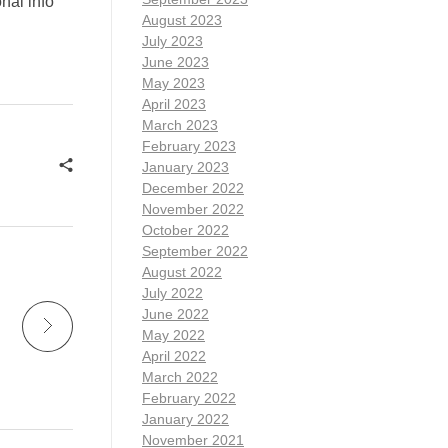
nal info
August 2023
July 2023
June 2023
May 2023
April 2023
March 2023
February 2023
January 2023
December 2022
November 2022
October 2022
September 2022
August 2022
July 2022
June 2022
May 2022
April 2022
March 2022
February 2022
January 2022
November 2021