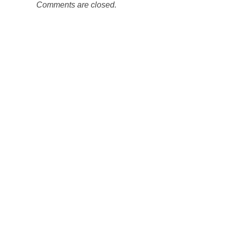
Comments are closed.