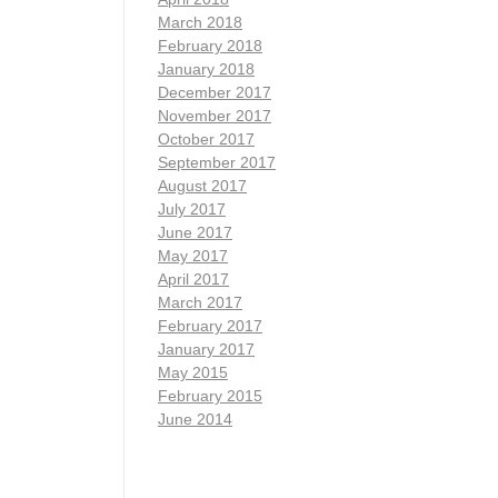
March 2018
February 2018
January 2018
December 2017
November 2017
October 2017
September 2017
August 2017
July 2017
June 2017
May 2017
April 2017
March 2017
February 2017
January 2017
May 2015
February 2015
June 2014