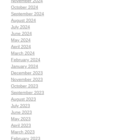
November 2024
October 2024
September 2024
August 2024
July 2024
June 2024
May 2024
April 2024
March 2024
February 2024
January 2024
December 2023
November 2023
October 2023
September 2023
August 2023
July 2023
June 2023
May 2023
April 2023
March 2023
February 2023