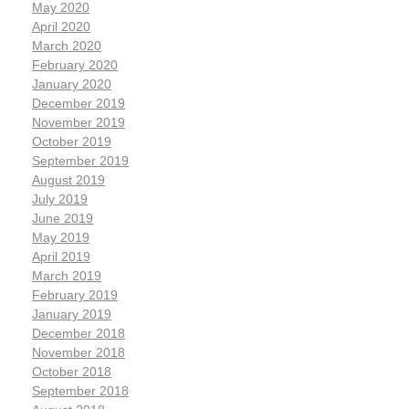
May 2020
April 2020
March 2020
February 2020
January 2020
December 2019
November 2019
October 2019
September 2019
August 2019
July 2019
June 2019
May 2019
April 2019
March 2019
February 2019
January 2019
December 2018
November 2018
October 2018
September 2018