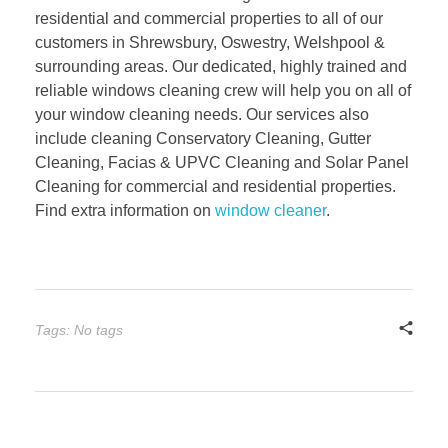
residential and commercial properties to all of our
customers in Shrewsbury, Oswestry, Welshpool &
surrounding areas. Our dedicated, highly trained and
reliable windows cleaning crew will help you on all of
your window cleaning needs. Our services also
include cleaning Conservatory Cleaning, Gutter
Cleaning, Facias & UPVC Cleaning and Solar Panel
Cleaning for commercial and residential properties.
Find extra information on
window cleaner
.
Tags: No tags