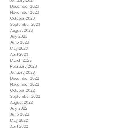
January 2024
December 2023
November 2023
October 2023
September 2023
August 2023
July 2023
June 2023
May 2023
April 2023
March 2023
February 2023
January 2023
December 2022
November 2022
October 2022
September 2022
August 2022
July 2022
June 2022
May 2022
April 2022