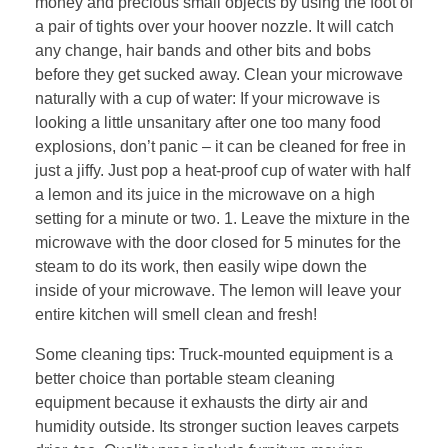
money and precious small objects by using the foot of
a pair of tights over your hoover nozzle. It will catch
any change, hair bands and other bits and bobs
before they get sucked away. Clean your microwave
naturally with a cup of water: If your microwave is
looking a little unsanitary after one too many food
explosions, don’t panic – it can be cleaned for free in
just a jiffy. Just pop a heat-proof cup of water with half
a lemon and its juice in the microwave on a high
setting for a minute or two. 1. Leave the mixture in the
microwave with the door closed for 5 minutes for the
steam to do its work, then easily wipe down the
inside of your microwave. The lemon will leave your
entire kitchen will smell clean and fresh!
Some cleaning tips: Truck-mounted equipment is a
better choice than portable steam cleaning
equipment because it exhausts the dirty air and
humidity outside. Its stronger suction leaves carpets