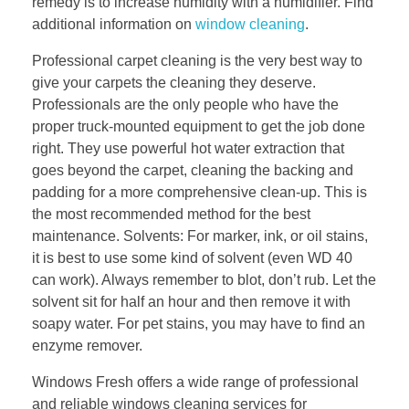
remedy is to increase humidity with a humidifier. Find
additional information on
window cleaning
.
Professional carpet cleaning is the very best way to
give your carpets the cleaning they deserve.
Professionals are the only people who have the
proper truck-mounted equipment to get the job done
right. They use powerful hot water extraction that
goes beyond the carpet, cleaning the backing and
padding for a more comprehensive clean-up. This is
the most recommended method for the best
maintenance. Solvents: For marker, ink, or oil stains,
it is best to use some kind of solvent (even WD 40
can work). Always remember to blot, don’t rub. Let the
solvent sit for half an hour and then remove it with
soapy water. For pet stains, you may have to find an
enzyme remover.
Windows Fresh offers a wide range of professional
and reliable windows cleaning services for