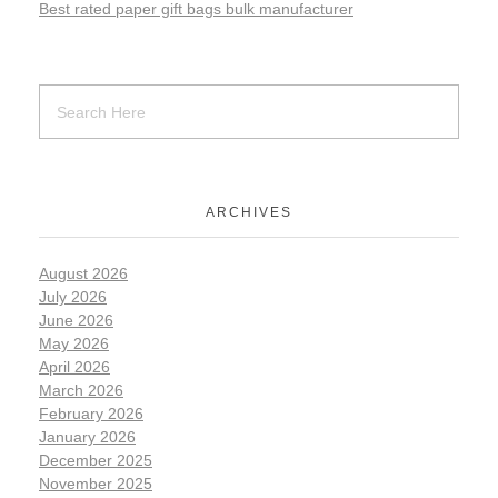
Best rated paper gift bags bulk manufacturer
ARCHIVES
August 2026
July 2026
June 2026
May 2026
April 2026
March 2026
February 2026
January 2026
December 2025
November 2025