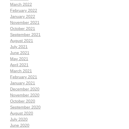
March 2022
February 2022
January 2022
November 2021
October 2021
September 2021
August 2021
July 2021
June 2021
May 2021
April 2021
March 2021
February 2021
January 2021
December 2020
November 2020
October 2020
September 2020
August 2020
July 2020
June 2020