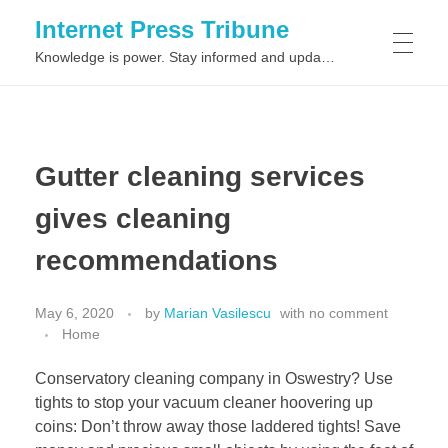
Internet Press Tribune
Knowledge is power. Stay informed and updated on the latest world news.
SITEMAPS
Gutter cleaning services
gives cleaning
recommendations
May 6, 2020
by
Marian Vasilescu
with
no comment
Home
Conservatory cleaning company in Oswestry? Use
tights to stop your vacuum cleaner hoovering up
coins: Don’t throw away those laddered tights! Save