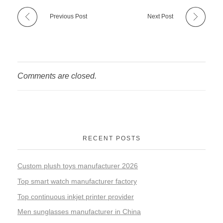
Previous Post
Next Post
Comments are closed.
RECENT POSTS
Custom plush toys manufacturer 2026
Top smart watch manufacturer factory
Top continuous inkjet printer provider
Men sunglasses manufacturer in China