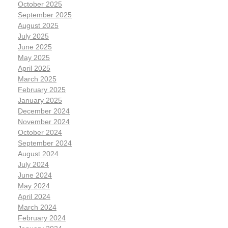
October 2025
September 2025
August 2025
July 2025
June 2025
May 2025
April 2025
March 2025
February 2025
January 2025
December 2024
November 2024
October 2024
September 2024
August 2024
July 2024
June 2024
May 2024
April 2024
March 2024
February 2024