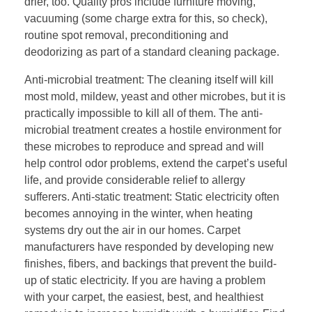
drier, too. Quality pros include furniture moving,
vacuuming (some charge extra for this, so check),
routine spot removal, preconditioning and
deodorizing as part of a standard cleaning package.
Anti-microbial treatment: The cleaning itself will kill
most mold, mildew, yeast and other microbes, but it is
practically impossible to kill all of them. The anti-
microbial treatment creates a hostile environment for
these microbes to reproduce and spread and will
help control odor problems, extend the carpet’s useful
life, and provide considerable relief to allergy
sufferers. Anti-static treatment: Static electricity often
becomes annoying in the winter, when heating
systems dry out the air in our homes. Carpet
manufacturers have responded by developing new
finishes, fibers, and backings that prevent the build-
up of static electricity. If you are having a problem
with your carpet, the easiest, best, and healthiest