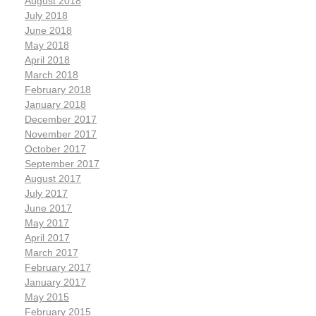
August 2018
July 2018
June 2018
May 2018
April 2018
March 2018
February 2018
January 2018
December 2017
November 2017
October 2017
September 2017
August 2017
July 2017
June 2017
May 2017
April 2017
March 2017
February 2017
January 2017
May 2015
February 2015