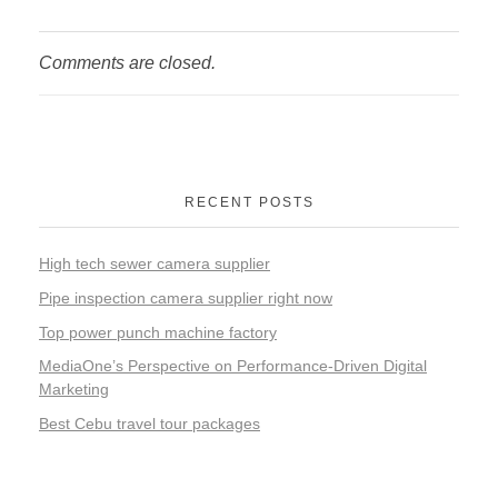
Comments are closed.
RECENT POSTS
High tech sewer camera supplier
Pipe inspection camera supplier right now
Top power punch machine factory
MediaOne’s Perspective on Performance-Driven Digital
Marketing
Best Cebu travel tour packages