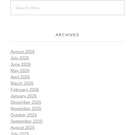
ARCHIVES
August 2026
July 2026
June 2026
May 2026
April 2026
March 2026
February 2026
January 2026
December 2025
November 2025
October 2025
September 2025
August 2025
July 2025