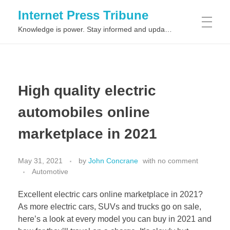
Internet Press Tribune
Knowledge is power. Stay informed and updated on the latest world news.
SITEMAPS
High quality electric
automobiles online
marketplace in 2021
May 31, 2021
by
John Concrane
with
no comment
Automotive
Excellent electric cars online marketplace in 2021?
As more electric cars, SUVs and trucks go on sale,
here’s a look at every model you can buy in 2021 and