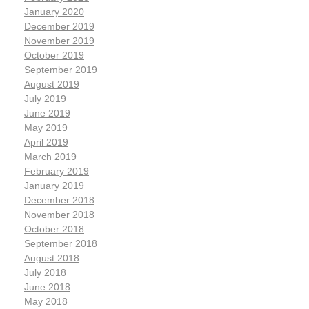
January 2020
December 2019
November 2019
October 2019
September 2019
August 2019
July 2019
June 2019
May 2019
April 2019
March 2019
February 2019
January 2019
December 2018
November 2018
October 2018
September 2018
August 2018
July 2018
June 2018
May 2018