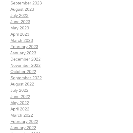
September 2023
August 2023
July 2023
June 2023
May 2023
April 2023
March 2023
February 2023
January 2023
December 2022
November 2022
October 2022
September 2022
August 2022
July 2022
June 2022
May 2022
April 2022
March 2022
February 2022
January 2022