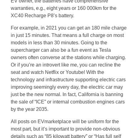
EV owner, the batteries have comprehensive
warranties, e.g., eight years or 160 000km for the
XC40 Recharge P8’s battery.
For example, in 2021 you can get an 180 mile charge
in just 15 minutes. That means a full charge on most
models in less than 30 minutes. Going to the
supercharger can also be a fun event as Tesla
owners often converse at the stations while charging.
Or if you’re an introvert like me, you can recline the
seat and watch Netflix or Youtube! With the
technology and infrastructure supporting electric cars
improving seemingly every day, the electric car may
just be the new normal. In fact, California is banning
the sale of “ICE” or internal combustion engines cars
by the year 2035.
All posts on EVmarketplace will be uniform for the
most part, but it’s important to provide non-obvious
details such as “85 kilowatt battery” or “Has full self