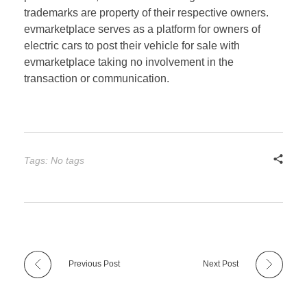
trademarks are property of their respective owners.
evmarketplace serves as a platform for owners of
electric cars to post their vehicle for sale with
evmarketplace taking no involvement in the
transaction or communication.
Tags: No tags
Previous Post
Next Post