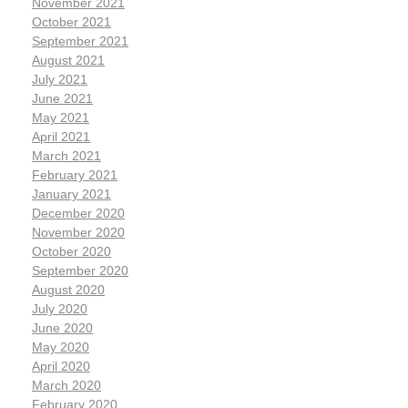
November 2021
October 2021
September 2021
August 2021
July 2021
June 2021
May 2021
April 2021
March 2021
February 2021
January 2021
December 2020
November 2020
October 2020
September 2020
August 2020
July 2020
June 2020
May 2020
April 2020
March 2020
February 2020