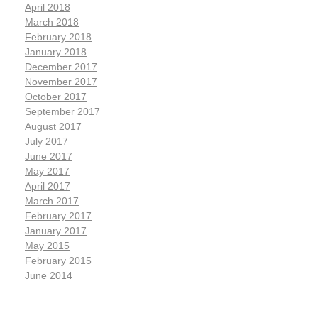
April 2018
March 2018
February 2018
January 2018
December 2017
November 2017
October 2017
September 2017
August 2017
July 2017
June 2017
May 2017
April 2017
March 2017
February 2017
January 2017
May 2015
February 2015
June 2014