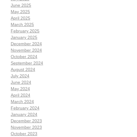
June 2025
May 2025
April 2025
March 2025
February 2025
January 2025
December 2024
November 2024
October 2024
September 2024
August 2024
July 2024
June 2024
May 2024
April 2024
March 2024
February 2024
January 2024
December 2023
November 2023
October 2023