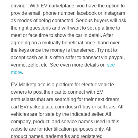
driving”. With EVmarketplace, you have the option to
provide email, phone number, facebook or instagram
as modes of being contacted. Serious buyers will ask
the right questions and will want to set up a time to
meet or face time to show the car in detail. After
agreeing on a mutually beneficial price, hand over
the keys once the money is transferred. Try not to
accept cash as it is often safer to transact via paypal,
venmo, zelle, etc. See even more details on
see
more
.
EV Marketplace is a platform for electric vehicle
owners to post their car to connect with EV
enthusiasts that are searching for their next dream
car! EVmarketplace.com doesn’t buy or sell cars. All
vehicles are for sale by the indicated seller. All
company, product, and service names used in this
website are for identification purposes only. All
product names, trademarks and registered