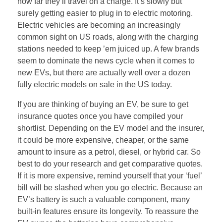
how far they’ll travel on a charge. It’s slowly but
surely getting easier to plug in to electric motoring.
Electric vehicles are becoming an increasingly
common sight on US roads, along with the charging
stations needed to keep ’em juiced up. A few brands
seem to dominate the news cycle when it comes to
new EVs, but there are actually well over a dozen
fully electric models on sale in the US today.
If you are thinking of buying an EV, be sure to get
insurance quotes once you have compiled your
shortlist. Depending on the EV model and the insurer,
it could be more expensive, cheaper, or the same
amount to insure as a petrol, diesel, or hybrid car. So
best to do your research and get comparative quotes.
If it is more expensive, remind yourself that your ‘fuel’
bill will be slashed when you go electric. Because an
EV’s battery is such a valuable component, many
built-in features ensure its longevity. To reassure the