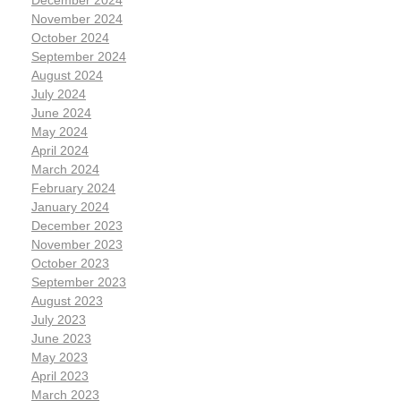
December 2024
November 2024
October 2024
September 2024
August 2024
July 2024
June 2024
May 2024
April 2024
March 2024
February 2024
January 2024
December 2023
November 2023
October 2023
September 2023
August 2023
July 2023
June 2023
May 2023
April 2023
March 2023