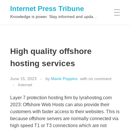
Internet Press Tribune
Knowledge is power. Stay informed and updated on the latest world news.
SITEMAPS
High quality offshore
hosting services
June 15, 2023
by
Marie Poppins
with
no comment
Internet
Layer 7 protection hosting firm by lyrahosting.com
2023: Offshore Web Hosts can also provide their
customers with faster access to their websites. This is
because offshore servers are normally connected via
high speed T1 or T3 connections which are not