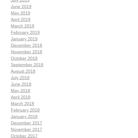
July 2019
June 2019
May 2019
April 2019
March 2019
February 2019
January 2019
December 2018
November 2018
October 2018
September 2018
August 2018
July 2018
June 2018
May 2018
April 2018
March 2018
February 2018
January 2018
December 2017
November 2017
October 2017