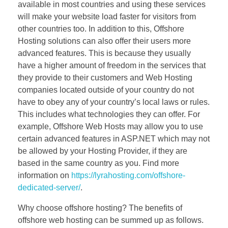
available in most countries and using these services
will make your website load faster for visitors from
other countries too. In addition to this, Offshore
Hosting solutions can also offer their users more
advanced features. This is because they usually
have a higher amount of freedom in the services that
they provide to their customers and Web Hosting
companies located outside of your country do not
have to obey any of your country’s local laws or rules.
This includes what technologies they can offer. For
example, Offshore Web Hosts may allow you to use
certain advanced features in ASP.NET which may not
be allowed by your Hosting Provider, if they are
based in the same country as you. Find more
information on
https://lyrahosting.com/offshore-
dedicated-server/
.
Why choose offshore hosting? The benefits of
offshore web hosting can be summed up as follows.