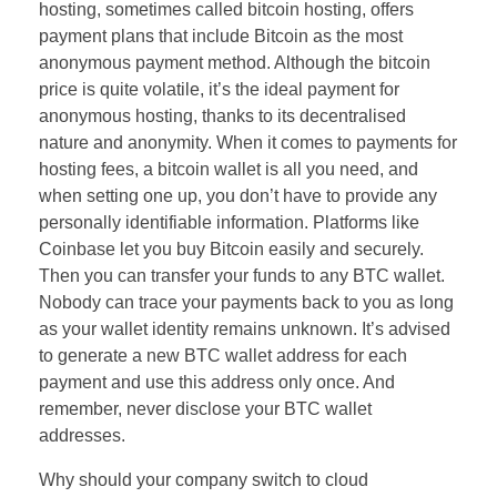
hosting, sometimes called bitcoin hosting, offers
payment plans that include Bitcoin as the most
anonymous payment method. Although the bitcoin
price is quite volatile, it’s the ideal payment for
anonymous hosting, thanks to its decentralised
nature and anonymity. When it comes to payments for
hosting fees, a bitcoin wallet is all you need, and
when setting one up, you don’t have to provide any
personally identifiable information. Platforms like
Coinbase let you buy Bitcoin easily and securely.
Then you can transfer your funds to any BTC wallet.
Nobody can trace your payments back to you as long
as your wallet identity remains unknown. It’s advised
to generate a new BTC wallet address for each
payment and use this address only once. And
remember, never disclose your BTC wallet
addresses.
Why should your company switch to cloud