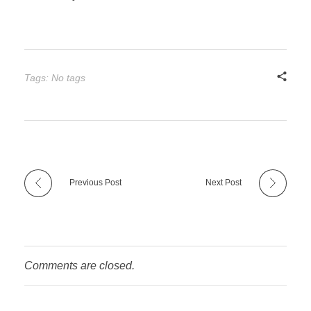
Tags: No tags
Previous Post
Next Post
Comments are closed.