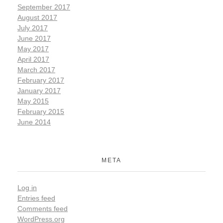
September 2017
August 2017
July 2017
June 2017
May 2017
April 2017
March 2017
February 2017
January 2017
May 2015
February 2015
June 2014
META
Log in
Entries feed
Comments feed
WordPress.org