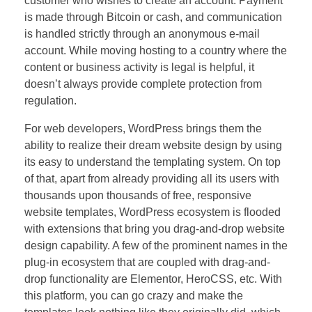
customer who wishes to create an account. Payment
is made through Bitcoin or cash, and communication
is handled strictly through an anonymous e-mail
account. While moving hosting to a country where the
content or business activity is legal is helpful, it
doesn’t always provide complete protection from
regulation.
For web developers, WordPress brings them the
ability to realize their dream website design by using
its easy to understand the templating system. On top
of that, apart from already providing all its users with
thousands upon thousands of free, responsive
website templates, WordPress ecosystem is flooded
with extensions that bring you drag-and-drop website
design capability. A few of the prominent names in the
plug-in ecosystem that are coupled with drag-and-
drop functionality are Elementor, HeroCSS, etc. With
this platform, you can go crazy and make the