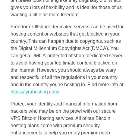
templates look nothing like they originally did, which
gives you lots of flexibility and is ideal for those of us
wanting a little bit more freedom.
Freedom: Offshore dedicated servers can be used for
hosting content or websites that get blocked in your
country. This can happen due to copyrights, such as
the Digital Millennium Copyrights Act (DMCA). You
can get a DMCA-protected offshore dedicated server
to avoid having your legitimate content blocked on
the internet. However, you should always be wary
and respectful of all the regulations in your country
and in the country you’re hosting in. Find more info at
https://lyrahosting.com/
.
Protect your identity and financial information from
hackers who may be on the prowl with our secure
VPS Bitcoin Hosting services. All of our Bitcoin
hosting plans come with premium security
enhancements to help you enjoy premium web