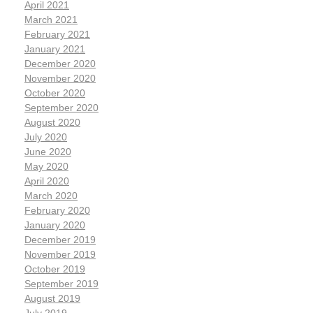
April 2021
March 2021
February 2021
January 2021
December 2020
November 2020
October 2020
September 2020
August 2020
July 2020
June 2020
May 2020
April 2020
March 2020
February 2020
January 2020
December 2019
November 2019
October 2019
September 2019
August 2019