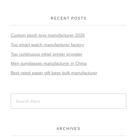
RECENT POSTS
Custom plush toys manufacturer 2026
Top smart watch manufacturer factory
Top continuous inkjet printer provider
Men sunglasses manufacturer in China
Best rated paper gift bags bulk manufacturer
ARCHIVES