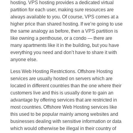
hosting. VPS hosting provides a dedicated virtual
partition for each user, making sure resources are
always available to you. Of course, VPS comes at a
higher price than shared hosting. If we’re going to use
the same analogy as before, then a VPS partition is
like owning a penthouse, or a condo — there are
many apartments like it in the building, but you have
everything you need and don’t have to share it with
anyone else.
Less Web Hosting Restrictions. Offshore Hosting
services are usually hosted on servers which are
located in different countries than the one where their
customers live and this is usually done to gain an
advantage by offering services that are restricted in
most countries. Offshore Web Hosting services like
this used to be popular mainly among websites and
businesses dealing with sensitive information or data
which would otherwise be illegal in their country of