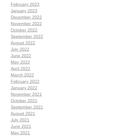
February 2023
January 2023
December 2022
November 2022
October 2022
September 2022
August 2022
July 2022
June 2022
May 2022
April 2022
March 2022
February 2022
January 2022
November 2021
October 2021
September 2021
August 2021
July 2021
June 2021
May 2021