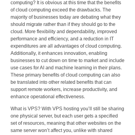
computing? It is obvious at this time that the benefits
of cloud computing exceed the drawbacks. The
majority of businesses today are debating what they
should migrate rather than if they should go to the
cloud. More flexibility and dependability, improved
performance and efficiency, and a reduction in IT
expenditures are all advantages of cloud computing.
Additionally, it enhances innovation, enabling
businesses to cut down on time to market and include
use cases for AI and machine learning in their plans.
These primary benefits of cloud computing can also
be translated into other related benefits that can
support remote workers, increase productivity, and
enhance operational effectiveness.
What is VPS? With VPS hosting you’ll still be sharing
one physical server, but each user gets a specified
set of resources, meaning that other websites on the
same server won’t affect you, unlike with shared