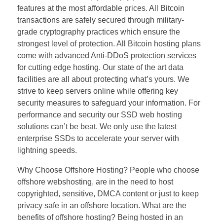
features at the most affordable prices. All Bitcoin
transactions are safely secured through military-
grade cryptography practices which ensure the
strongest level of protection. All Bitcoin hosting plans
come with advanced Anti-DDoS protection services
for cutting edge hosting. Our state of the art data
facilities are all about protecting what’s yours. We
strive to keep servers online while offering key
security measures to safeguard your information. For
performance and security our SSD web hosting
solutions can’t be beat. We only use the latest
enterprise SSDs to accelerate your server with
lightning speeds.
Why Choose Offshore Hosting? People who choose
offshore webshosting, are in the need to host
copyrighted, sensitive, DMCA content or just to keep
privacy safe in an offshore location. What are the
benefits of offshore hosting? Being hosted in an