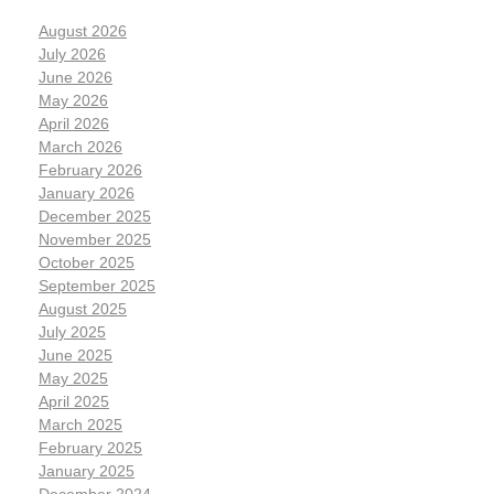
August 2026
July 2026
June 2026
May 2026
April 2026
March 2026
February 2026
January 2026
December 2025
November 2025
October 2025
September 2025
August 2025
July 2025
June 2025
May 2025
April 2025
March 2025
February 2025
January 2025