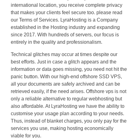
international location, you receive complete privacy
that makes your clients feel secure too. please read
our Terms of Services. LyraHosting is a Company
established in the Hosting industry and expanding
since 2017. With hundreds of servers, our focus is
entirely in the quality and professionalism.
Technical glitches may occur at times despite our
best efforts. Just in case a glitch appears and the
information or data goes missing, you need not hit the
panic button. With our high-end offshore SSD VPS,
all your documents are safely archived and can be
retrieved easily, if the need arises. Offshore vps is not
only a reliable alternative to regular webhosting but
also affordable. At LyraHosting we have the ability to
customise your usage plan according to your needs.
Thus, instead of blanket charges, you only pay for the
services you use, making hosting economically
viable for you.