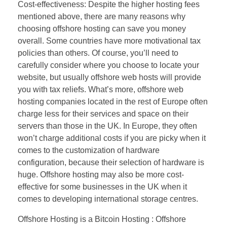
Cost-effectiveness: Despite the higher hosting fees
mentioned above, there are many reasons why
choosing offshore hosting can save you money
overall. Some countries have more motivational tax
policies than others. Of course, you’ll need to
carefully consider where you choose to locate your
website, but usually offshore web hosts will provide
you with tax reliefs. What’s more, offshore web
hosting companies located in the rest of Europe often
charge less for their services and space on their
servers than those in the UK. In Europe, they often
won’t charge additional costs if you are picky when it
comes to the customization of hardware
configuration, because their selection of hardware is
huge. Offshore hosting may also be more cost-
effective for some businesses in the UK when it
comes to developing international storage centres.
Offshore Hosting is a Bitcoin Hosting : Offshore