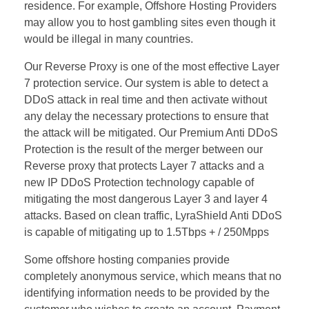
residence. For example, Offshore Hosting Providers
may allow you to host gambling sites even though it
would be illegal in many countries.
Our Reverse Proxy is one of the most effective Layer
7 protection service. Our system is able to detect a
DDoS attack in real time and then activate without
any delay the necessary protections to ensure that
the attack will be mitigated. Our Premium Anti DDoS
Protection is the result of the merger between our
Reverse proxy that protects Layer 7 attacks and a
new IP DDoS Protection technology capable of
mitigating the most dangerous Layer 3 and layer 4
attacks. Based on clean traffic, LyraShield Anti DDoS
is capable of mitigating up to 1.5Tbps + / 250Mpps
Some offshore hosting companies provide
completely anonymous service, which means that no
identifying information needs to be provided by the