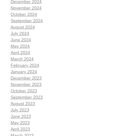
December 2024
November 2024
October 2024
September 2024
August 2024
July 2024
June 2024
May 2024
April 2024
March 2024
February 2024
January 2024
December 2023
November 2023
October 2023
September 2023
August 2023
July 2023
June 2023
May 2023
April 2023
March 2023