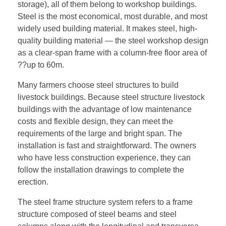
storage), all of them belong to workshop buildings.
Steel is the most economical, most durable, and most
widely used building material. It makes steel, high-
quality building material — the steel workshop design
as a clear-span frame with a column-free floor area of
??up to 60m.
Many farmers choose steel structures to build
livestock buildings. Because steel structure livestock
buildings with the advantage of low maintenance
costs and flexible design, they can meet the
requirements of the large and bright span. The
installation is fast and straightforward. The owners
who have less construction experience, they can
follow the installation drawings to complete the
erection.
The steel frame structure system refers to a frame
structure composed of steel beams and steel