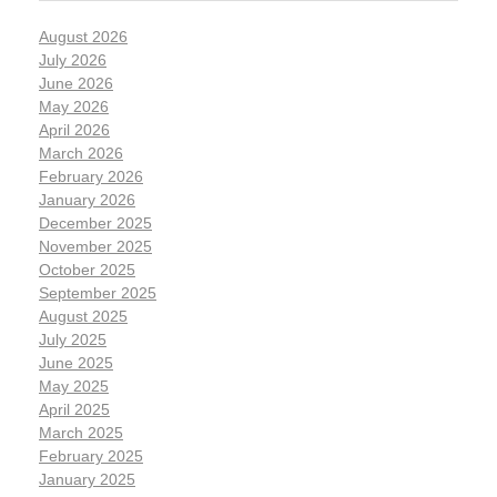
August 2026
July 2026
June 2026
May 2026
April 2026
March 2026
February 2026
January 2026
December 2025
November 2025
October 2025
September 2025
August 2025
July 2025
June 2025
May 2025
April 2025
March 2025
February 2025
January 2025