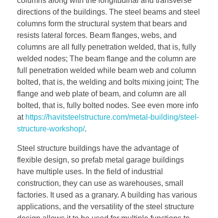
columns along with the longitudinal and transverse
directions of the buildings. The steel beams and steel
columns form the structural system that bears and
resists lateral forces. Beam flanges, webs, and
columns are all fully penetration welded, that is, fully
welded nodes; The beam flange and the column are
full penetration welded while beam web and column
bolted, that is, the welding and bolts mixing joint; The
flange and web plate of beam, and column are all
bolted, that is, fully bolted nodes. See even more info
at
https://havitsteelstructure.com/metal-building/steel-
structure-workshop/
.
Steel structure buildings have the advantage of
flexible design, so prefab metal garage buildings
have multiple uses. In the field of industrial
construction, they can use as warehouses, small
factories. It used as a granary. A building has various
applications, and the versatility of the steel structure