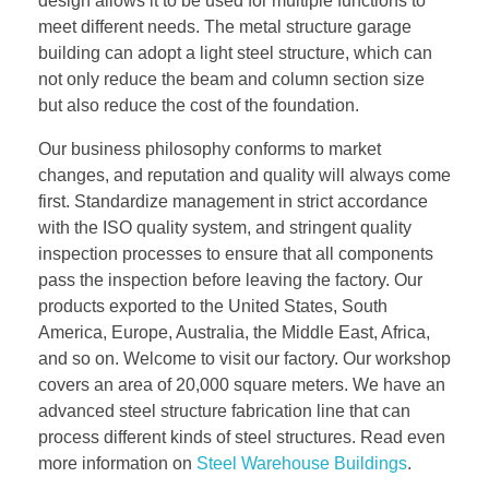
design allows it to be used for multiple functions to
meet different needs. The metal structure garage
building can adopt a light steel structure, which can
not only reduce the beam and column section size
but also reduce the cost of the foundation.
Our business philosophy conforms to market
changes, and reputation and quality will always come
first. Standardize management in strict accordance
with the ISO quality system, and stringent quality
inspection processes to ensure that all components
pass the inspection before leaving the factory. Our
products exported to the United States, South
America, Europe, Australia, the Middle East, Africa,
and so on. Welcome to visit our factory. Our workshop
covers an area of 20,000 square meters. We have an
advanced steel structure fabrication line that can
process different kinds of steel structures. Read even
more information on
Steel Warehouse Buildings
.