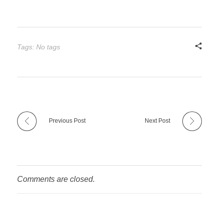
Tags: No tags
Previous Post
Next Post
Comments are closed.