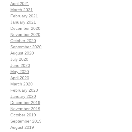
April 2021
March 2021
February 2021
January 2021
December 2020
November 2020
October 2020
September 2020
August 2020
July 2020
June 2020
May 2020
April 2020
March 2020
February 2020
January 2020
December 2019
November 2019
October 2019
September 2019
August 2019