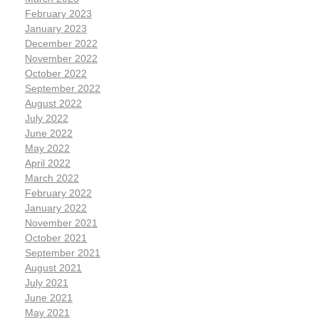
February 2023
January 2023
December 2022
November 2022
October 2022
September 2022
August 2022
July 2022
June 2022
May 2022
April 2022
March 2022
February 2022
January 2022
November 2021
October 2021
September 2021
August 2021
July 2021
June 2021
May 2021