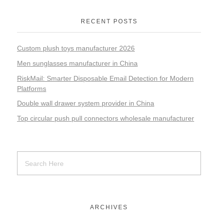
RECENT POSTS
Custom plush toys manufacturer 2026
Men sunglasses manufacturer in China
RiskMail: Smarter Disposable Email Detection for Modern
Platforms
Double wall drawer system provider in China
Top circular push pull connectors wholesale manufacturer
ARCHIVES