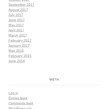
September 2017
August 2017
July 2017
June 2017
May 2017
April 2017
March 2017
February 2017
January 2017
May 2015
February 2015
June 2014
META
Log in
Entries feed
Comments feed
WordPress.org