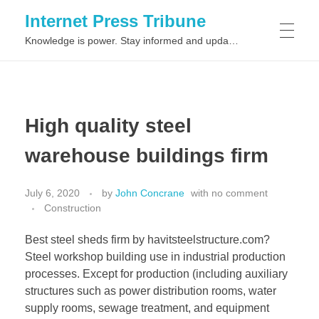
Internet Press Tribune
Knowledge is power. Stay informed and updated on the latest world news.
SITEMAPS
High quality steel
warehouse buildings firm
July 6, 2020
by
John Concrane
with
no comment
Construction
Best steel sheds firm by havitsteelstructure.com?
Steel workshop building use in industrial production
processes. Except for production (including auxiliary
structures such as power distribution rooms, water
supply rooms, sewage treatment, and equipment