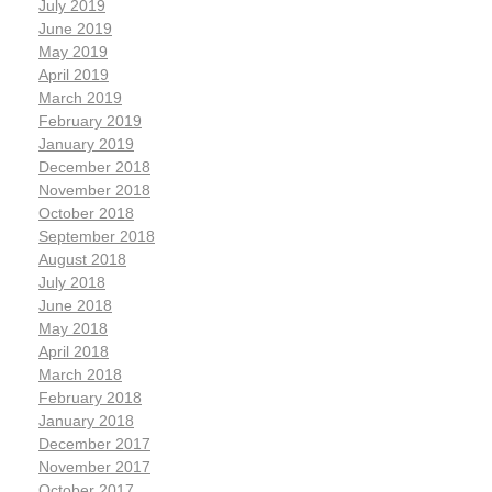
July 2019
June 2019
May 2019
April 2019
March 2019
February 2019
January 2019
December 2018
November 2018
October 2018
September 2018
August 2018
July 2018
June 2018
May 2018
April 2018
March 2018
February 2018
January 2018
December 2017
November 2017
October 2017