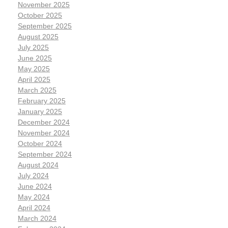
November 2025
October 2025
September 2025
August 2025
July 2025
June 2025
May 2025
April 2025
March 2025
February 2025
January 2025
December 2024
November 2024
October 2024
September 2024
August 2024
July 2024
June 2024
May 2024
April 2024
March 2024