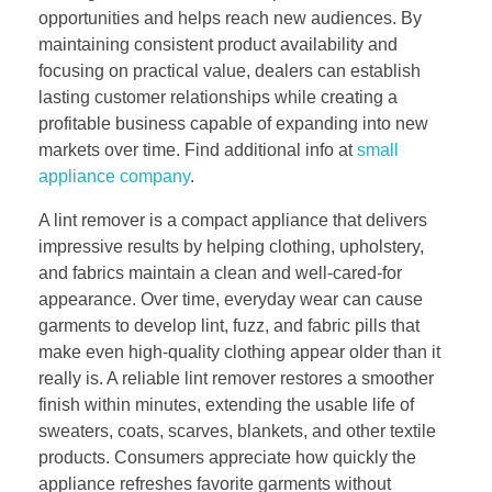
opportunities and helps reach new audiences. By
maintaining consistent product availability and
focusing on practical value, dealers can establish
lasting customer relationships while creating a
profitable business capable of expanding into new
markets over time. Find additional info at
small
appliance company
.
A lint remover is a compact appliance that delivers
impressive results by helping clothing, upholstery,
and fabrics maintain a clean and well-cared-for
appearance. Over time, everyday wear can cause
garments to develop lint, fuzz, and fabric pills that
make even high-quality clothing appear older than it
really is. A reliable lint remover restores a smoother
finish within minutes, extending the usable life of
sweaters, coats, scarves, blankets, and other textile
products. Consumers appreciate how quickly the
appliance refreshes favorite garments without