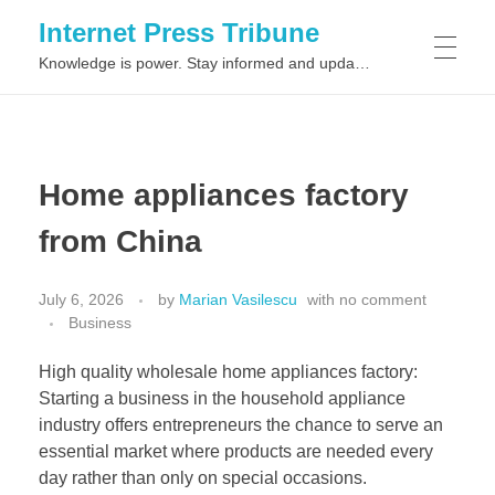
Internet Press Tribune
Knowledge is power. Stay informed and updated on the latest world news.
SITEMAPS
Home appliances factory
from China
July 6, 2026
by
Marian Vasilescu
with
no comment
Business
High quality wholesale home appliances factory:
Starting a business in the household appliance
industry offers entrepreneurs the chance to serve an
essential market where products are needed every
day rather than only on special occasions.