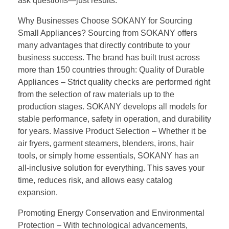
ask questions—just results.
Why Businesses Choose SOKANY for Sourcing
Small Appliances? Sourcing from SOKANY offers
many advantages that directly contribute to your
business success. The brand has built trust across
more than 150 countries through: Quality of Durable
Appliances – Strict quality checks are performed right
from the selection of raw materials up to the
production stages. SOKANY develops all models for
stable performance, safety in operation, and durability
for years. Massive Product Selection – Whether it be
air fryers, garment steamers, blenders, irons, hair
tools, or simply home essentials, SOKANY has an
all-inclusive solution for everything. This saves your
time, reduces risk, and allows easy catalog
expansion.
Promoting Energy Conservation and Environmental
Protection – With technological advancements,