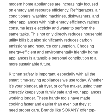
modern home appliances are increasingly focused
on energy and resource efficiency. Refrigerators, air
conditioners, washing machines, dishwashers, and
other appliances with high energy efficiency ratings
consume less electricity and water to perform the
same tasks. This not only directly reduces household
utility bills but also significantly reduces carbon
emissions and resource consumption. Choosing
energy-efficient and environmentally friendly home
appliances is a tangible personal contribution to a
more sustainable future.
Kitchen safety is important, especially with all the
smart, time-saving appliances we use today. Whether
it’s your blender, air fryer, or coffee maker, using them
correctly keeps your family safe and your appliances
working longer. These handy tools have made
cooking faster and easier than ever, but they still
need proper care. Brands like SOKANY offer top-