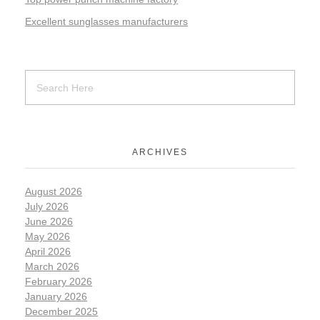
Excellent sunglasses manufacturers
ARCHIVES
August 2026
July 2026
June 2026
May 2026
April 2026
March 2026
February 2026
January 2026
December 2025