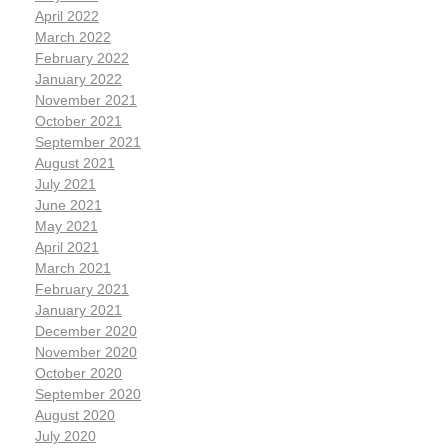
April 2022
March 2022
February 2022
January 2022
November 2021
October 2021
September 2021
August 2021
July 2021
June 2021
May 2021
April 2021
March 2021
February 2021
January 2021
December 2020
November 2020
October 2020
September 2020
August 2020
July 2020