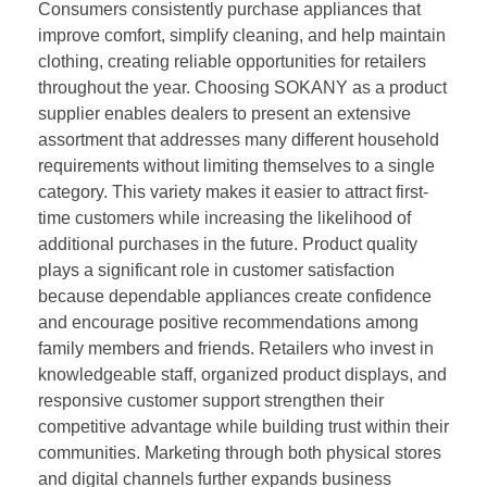
Consumers consistently purchase appliances that
improve comfort, simplify cleaning, and help maintain
clothing, creating reliable opportunities for retailers
throughout the year. Choosing SOKANY as a product
supplier enables dealers to present an extensive
assortment that addresses many different household
requirements without limiting themselves to a single
category. This variety makes it easier to attract first-
time customers while increasing the likelihood of
additional purchases in the future. Product quality
plays a significant role in customer satisfaction
because dependable appliances create confidence
and encourage positive recommendations among
family members and friends. Retailers who invest in
knowledgeable staff, organized product displays, and
responsive customer support strengthen their
competitive advantage while building trust within their
communities. Marketing through both physical stores
and digital channels further expands business