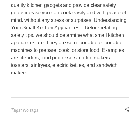
quality kitchen gadgets and provide clear safety
guidelines so you can cook easily and with peace of
mind, without any stress or surprises. Understanding
Your Small Kitchen Appliances – Before relating
safety tips, we should determine what small kitchen
appliances are. They are semi-portable or portable
machines to prepare, cook, or store food. Examples
are blenders, food processors, coffee makers,
toasters, air fryers, electric kettles, and sandwich
makers.
Tags: No tags