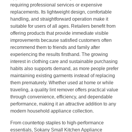
requiring professional services or expensive
replacements. Its lightweight design, comfortable
handling, and straightforward operation make it
suitable for users of all ages. Retailers benefit from
offering products that provide immediate visible
improvements because satisfied customers often
recommend them to friends and family after
experiencing the results firsthand. The growing
interest in clothing care and sustainable purchasing
habits also supports demand, as more people prefer
maintaining existing garments instead of replacing
them prematurely. Whether used at home or while
traveling, a quality lint remover offers practical value
through convenience, efficiency, and dependable
performance, making it an attractive addition to any
modern household appliance collection.
From countertop staples to high-performance
essentials, Sokany Small Kitchen Appliance