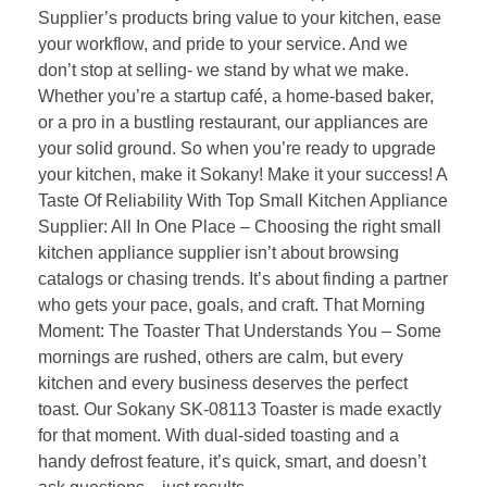
Supplier’s products bring value to your kitchen, ease
your workflow, and pride to your service. And we
don’t stop at selling- we stand by what we make.
Whether you’re a startup café, a home-based baker,
or a pro in a bustling restaurant, our appliances are
your solid ground. So when you’re ready to upgrade
your kitchen, make it Sokany! Make it your success! A
Taste Of Reliability With Top Small Kitchen Appliance
Supplier: All In One Place – Choosing the right small
kitchen appliance supplier isn’t about browsing
catalogs or chasing trends. It’s about finding a partner
who gets your pace, goals, and craft. That Morning
Moment: The Toaster That Understands You – Some
mornings are rushed, others are calm, but every
kitchen and every business deserves the perfect
toast. Our Sokany SK-08113 Toaster is made exactly
for that moment. With dual-sided toasting and a
handy defrost feature, it’s quick, smart, and doesn’t