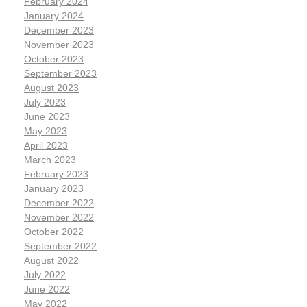
February 2024
January 2024
December 2023
November 2023
October 2023
September 2023
August 2023
July 2023
June 2023
May 2023
April 2023
March 2023
February 2023
January 2023
December 2022
November 2022
October 2022
September 2022
August 2022
July 2022
June 2022
May 2022