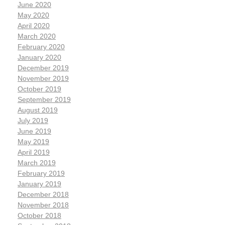
June 2020
May 2020
April 2020
March 2020
February 2020
January 2020
December 2019
November 2019
October 2019
September 2019
August 2019
July 2019
June 2019
May 2019
April 2019
March 2019
February 2019
January 2019
December 2018
November 2018
October 2018