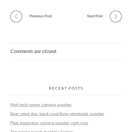
Previous Post
Next Post
Comments are closed.
RECENT POSTS
High tech sewer camera supplier
Best rated disc stack centrifuge wholesale supplier
Pipe inspection camera supplier right now
Top power punch machine factory