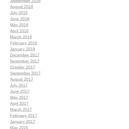
September 2018
August 2018
July 2018
June 2018
May 2018
April 2018
March 2018
February 2018
January 2018
December 2017
November 2017
October 2017
September 2017
August 2017
July 2017
June 2017
May 2017
April 2017
March 2017
February 2017
January 2017
May 2015