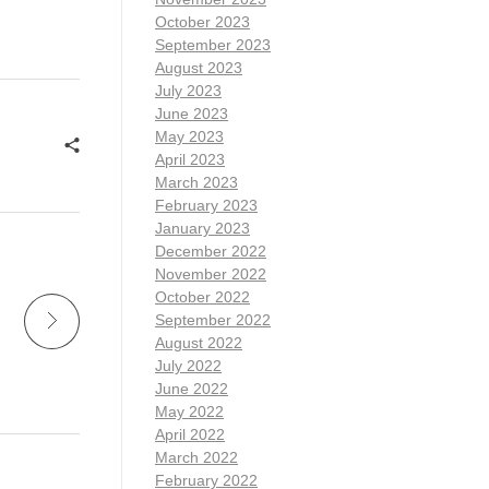
October 2023
September 2023
August 2023
July 2023
June 2023
May 2023
April 2023
March 2023
February 2023
January 2023
December 2022
November 2022
October 2022
September 2022
August 2022
July 2022
June 2022
May 2022
April 2022
March 2022
February 2022