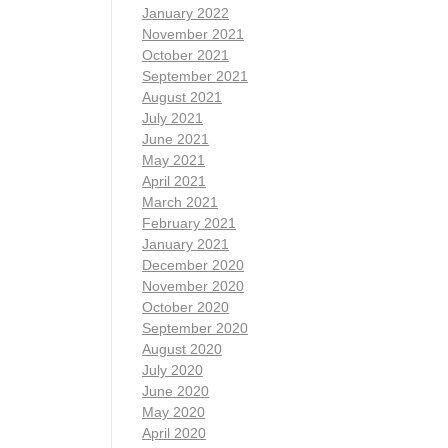
January 2022
November 2021
October 2021
September 2021
August 2021
July 2021
June 2021
May 2021
April 2021
March 2021
February 2021
January 2021
December 2020
November 2020
October 2020
September 2020
August 2020
July 2020
June 2020
May 2020
April 2020