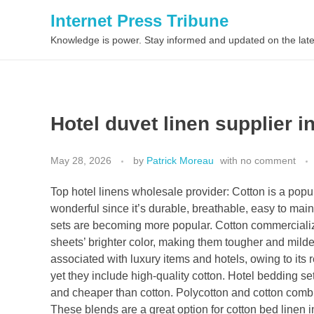
Internet Press Tribune
Knowledge is power. Stay informed and updated on the late
Hotel duvet linen supplier i
May 28, 2026
by
Patrick Moreau
with
no comment
Top hotel linens wholesale provider: Cotton is a popul
wonderful since it’s durable, breathable, easy to main
sets are becoming more popular. Cotton commercializ
sheets’ brighter color, making them tougher and mildew
associated with luxury items and hotels, owing to its 
yet they include high-quality cotton. Hotel bedding se
and cheaper than cotton. Polycotton and cotton combina
These blends are a great option for cotton bed linen i