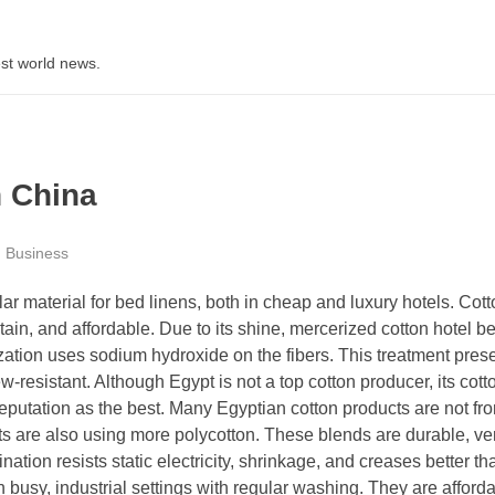
st world news.
n China
Business
ar material for bed linens, both in cheap and luxury hotels. Cott
tain, and affordable. Due to its shine, mercerized cotton hotel b
ation uses sodium hydroxide on the fibers. This treatment pres
-resistant. Although Egypt is not a top cotton producer, its cotto
reputation as the best. Many Egyptian cotton products are not fr
ts are also using more polycotton. These blends are durable, ver
tion resists static electricity, shrinkage, and creases better th
n busy, industrial settings with regular washing. They are afford