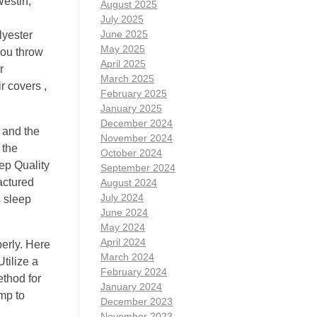
Westin,
August 2025
July 2025
June 2025
lyester
May 2025
you throw
April 2025
r
March 2025
r covers ,
February 2025
January 2025
December 2024
 and the
November 2024
 the
October 2024
ep Quality
September 2024
actured
August 2024
July 2024
s sleep
June 2024
May 2024
April 2024
perly. Here
March 2024
tilize a
February 2024
ethod for
January 2024
amp to
December 2023
November 2023