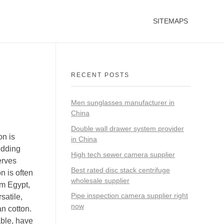
SITEMAPS
RECENT POSTS
Men sunglasses manufacturer in
China
Double wall drawer system provider
on is
in China
edding
High tech sewer camera supplier
erves
Best rated disc stack centrifuge
n is often
wholesale supplier
om Egypt,
Pipe inspection camera supplier right
satile,
now
an cotton.
able, have