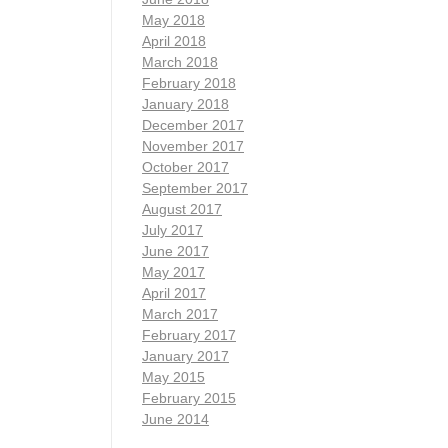
May 2018
April 2018
March 2018
February 2018
January 2018
December 2017
November 2017
October 2017
September 2017
August 2017
July 2017
June 2017
May 2017
April 2017
March 2017
February 2017
January 2017
May 2015
February 2015
June 2014