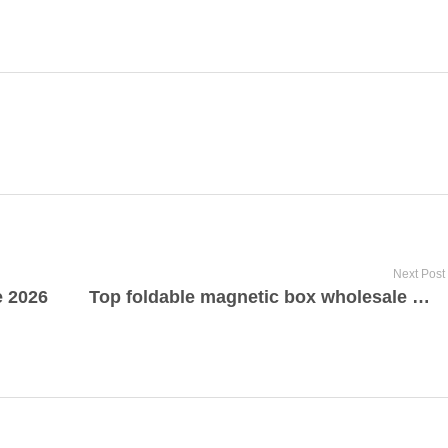
Next Post
e 2026
Top foldable magnetic box wholesale manufacturer and supplier