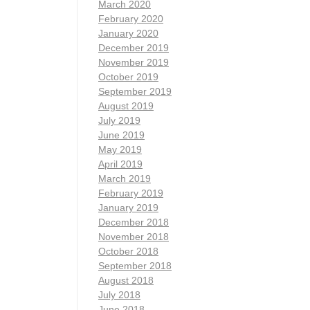
March 2020
February 2020
January 2020
December 2019
November 2019
October 2019
September 2019
August 2019
July 2019
June 2019
May 2019
April 2019
March 2019
February 2019
January 2019
December 2018
November 2018
October 2018
September 2018
August 2018
July 2018
June 2018