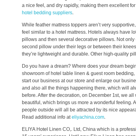
a nice feel, and dry rapidly, making them excellent f
hotel bedding suppliers
.
While feather mattress toppers aren’t very supportive,
feel similar to a hotel mattress. Hotels always have l
pillows and then several decorative pillows. Not only 
second pillow under their legs or between their knee
they’re lightweight and durable. Other high-quality pi
Do you have a dream? Where does your dream begin?
showroom of hotel table linen & guest room bedding, 
start our business at our store and enlarge our busin
and also all the things happening there, which will 
before. After the decoration, on December 1st, we al
beautiful, which brings us more a wonderful feeling. 
people outside will all be attracted by its nice appeara
Read additional info at
eliyachina.com
.
ELIYA Hotel Linen CO,. Ltd, China which is a profess