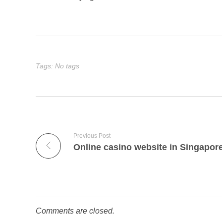
Tags: No tags
Previous Post
Online casino website in Singapor
Comments are closed.