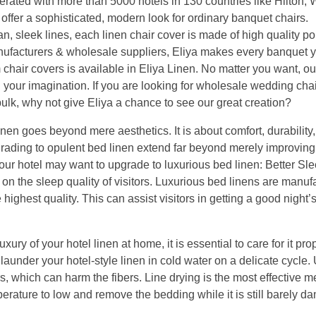
rated with more than 5000 hotels in 130 countries like Hilton, 
ffer a sophisticated, modern look for ordinary banquet chairs.
 sleek lines, each linen chair cover is made of high quality po
anufacturers & wholesale suppliers, Eliya makes every banquet 
air covers is available in Eliya Linen. No matter you want, ou
l your imagination. If you are looking for wholesale wedding chai
bulk, why not give Eliya a chance to see our great creation?
en goes beyond mere aesthetics. It is about comfort, durability,
rading to opulent bed linen extend far beyond merely improving
ur hotel may want to upgrade to luxurious bed linen: Better Sle
t on the sleep quality of visitors. Luxurious bed linens are manuf
 highest quality. This can assist visitors in getting a good night’
ury of your hotel linen at home, it is essential to care for it pro
launder your hotel-style linen in cold water on a delicate cycle. U
, which can harm the fibers. Line drying is the most effective m
mperature to low and remove the bedding while it is still barely d