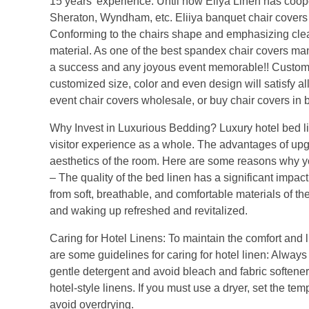
15 years’ experience. Until now Eliya Linen has coope
Sheraton, Wyndham, etc. Eliiya banquet chair covers o
Conforming to the chairs shape and emphasizing clean,
material. As one of the best spandex chair covers m
a success and any joyous event memorable!! Custom ch
customized size, color and even design will satisfy al
event chair covers wholesale, or buy chair covers in 
Why Invest in Luxurious Bedding? Luxury hotel bed lin
visitor experience as a whole. The advantages of upg
aesthetics of the room. Here are some reasons why yo
– The quality of the bed linen has a significant impac
from soft, breathable, and comfortable materials of the
and waking up refreshed and revitalized.
Caring for Hotel Linens: To maintain the comfort and lux
are some guidelines for caring for hotel linen: Always 
gentle detergent and avoid bleach and fabric softeners
hotel-style linens. If you must use a dryer, set the te
avoid overdrying.