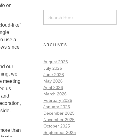
nfo on
cloud-like”
angle
to use a
ARCHIVES
ows since
August 2026
nd our
July 2026
nning, we
June 2026
le meeting
May 2026
April 2026
ped us
March 2026
e and
February 2026
ecoration,
January 2026
nside.
December 2025
November 2025
October 2025
 more than
September 2025