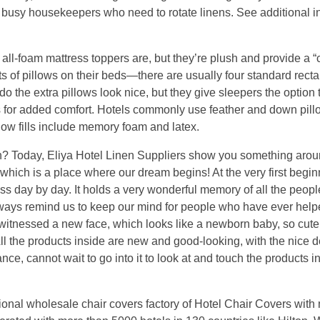
or busy housekeepers who need to rotate linens. See additional i
 all-foam mattress toppers are, but they’re plush and provide a “
ots of pillows on their beds—there are usually four standard rect
do the extra pillows look nice, but they give sleepers the option 
s for added comfort. Hotels commonly use feather and down pill
llow fills include memory foam and latex.
 Today, Eliya Hotel Linen Suppliers show you something arou
which is a place where our dream begins! At the very first begi
ess day by day. It holds a very wonderful memory of all the peop
always remind us to keep our mind for people who have ever hel
l witnessed a new face, which looks like a newborn baby, so cut
All the products inside are new and good-looking, with the nice d
nce, cannot wait to go into it to look at and touch the products i
ional wholesale chair covers factory of Hotel Chair Covers with