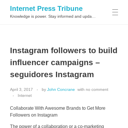
Internet Press Tribune
Knowledge is power. Stay informed and updated on the latest world news.
SITEMAPS
Instagram followers to build
influencer campaigns –
seguidores Instagram
April 3, 2017
by
John Concrane
with
no comment
Internet
Collaborate With Awesome Brands to Get More
Followers on Instagram
The power of a collaboration or a co-marketing