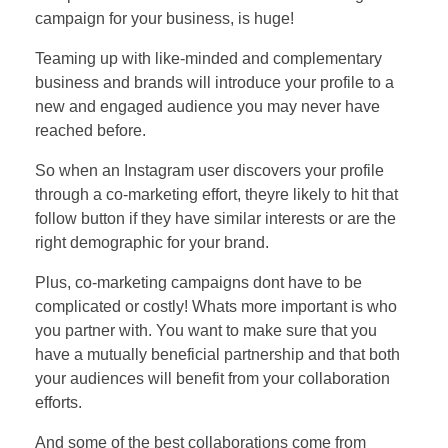
campaign for your business, is huge!
Teaming up with like-minded and complementary
business and brands will introduce your profile to a
new and engaged audience you may never have
reached before.
So when an Instagram user discovers your profile
through a co-marketing effort, theyre likely to hit that
follow button if they have similar interests or are the
right demographic for your brand.
Plus, co-marketing campaigns dont have to be
complicated or costly! Whats more important is who
you partner with. You want to make sure that you
have a mutually beneficial partnership and that both
your audiences will benefit from your collaboration
efforts.
And some of the best collaborations come from