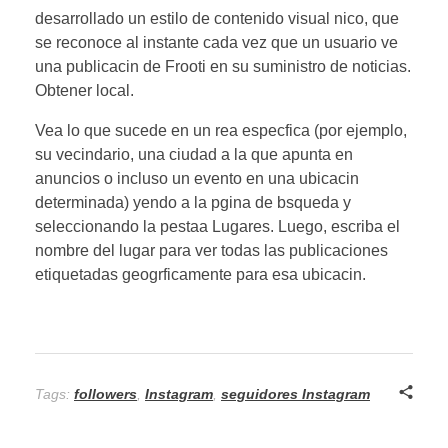
desarrollado un estilo de contenido visual nico, que
se reconoce al instante cada vez que un usuario ve
una publicacin de Frooti en su suministro de noticias.
Obtener local.
Vea lo que sucede en un rea especfica (por ejemplo,
su vecindario, una ciudad a la que apunta en
anuncios o incluso un evento en una ubicacin
determinada) yendo a la pgina de bsqueda y
seleccionando la pestaa Lugares. Luego, escriba el
nombre del lugar para ver todas las publicaciones
etiquetadas geogrficamente para esa ubicacin.
Tags:
followers
,
Instagram
,
seguidores Instagram