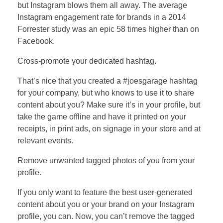
but Instagram blows them all away. The average
Instagram engagement rate for brands in a 2014
Forrester study was an epic 58 times higher than on
Facebook.
Cross-promote your dedicated hashtag.
That’s nice that you created a #joesgarage hashtag
for your company, but who knows to use it to share
content about you? Make sure it’s in your profile, but
take the game offline and have it printed on your
receipts, in print ads, on signage in your store and at
relevant events.
Remove unwanted tagged photos of you from your
profile.
If you only want to feature the best user-generated
content about you or your brand on your Instagram
profile, you can. Now, you can’t remove the tagged