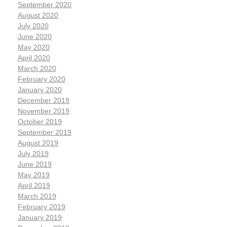
September 2020
August 2020
July 2020
June 2020
May 2020
April 2020
March 2020
February 2020
January 2020
December 2019
November 2019
October 2019
September 2019
August 2019
July 2019
June 2019
May 2019
April 2019
March 2019
February 2019
January 2019