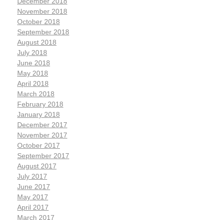
December 2018
November 2018
October 2018
September 2018
August 2018
July 2018
June 2018
May 2018
April 2018
March 2018
February 2018
January 2018
December 2017
November 2017
October 2017
September 2017
August 2017
July 2017
June 2017
May 2017
April 2017
March 2017