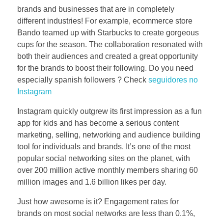
brands and businesses that are in completely
different industries! For example, ecommerce store
Bando teamed up with Starbucks to create gorgeous
cups for the season. The collaboration resonated with
both their audiences and created a great opportunity
for the brands to boost their following. Do you need
especially spanish followers ? Check
seguidores no
Instagram
Instagram quickly outgrew its first impression as a fun
app for kids and has become a serious content
marketing, selling, networking and audience building
tool for individuals and brands. It’s one of the most
popular social networking sites on the planet, with
over 200 million active monthly members sharing 60
million images and 1.6 billion likes per day.
Just how awesome is it? Engagement rates for
brands on most social networks are less than 0.1%,