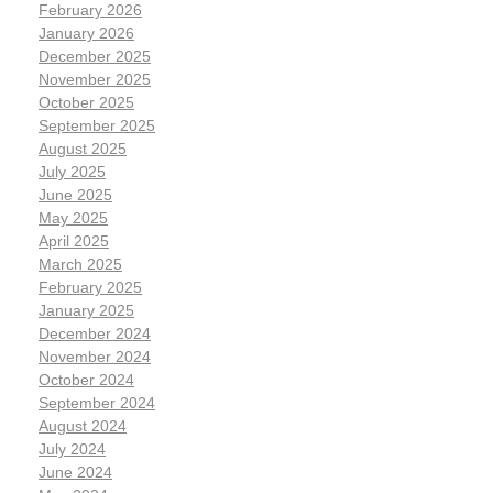
February 2026
January 2026
December 2025
November 2025
October 2025
September 2025
August 2025
July 2025
June 2025
May 2025
April 2025
March 2025
February 2025
January 2025
December 2024
November 2024
October 2024
September 2024
August 2024
July 2024
June 2024