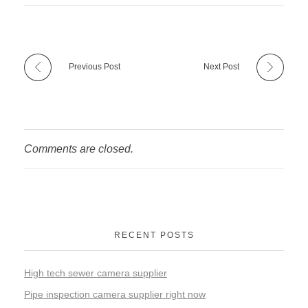
Previous Post
Next Post
Comments are closed.
RECENT POSTS
High tech sewer camera supplier
Pipe inspection camera supplier right now