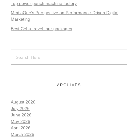
Top power punch machine factory
MediaOne’s Perspective on Performance-Driven Digital
Marketing
Best Cebu travel tour packages
ARCHIVES
August 2026
July 2026
June 2026
May 2026
April 2026
March 2026