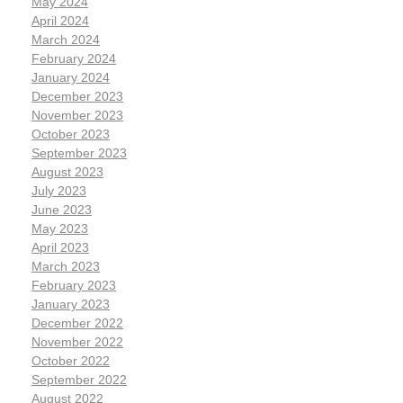
May 2024
April 2024
March 2024
February 2024
January 2024
December 2023
November 2023
October 2023
September 2023
August 2023
July 2023
June 2023
May 2023
April 2023
March 2023
February 2023
January 2023
December 2022
November 2022
October 2022
September 2022
August 2022