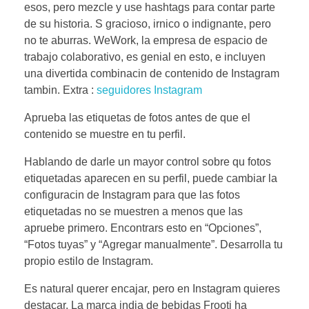
esos, pero mezcle y use hashtags para contar parte
de su historia. S gracioso, irnico o indignante, pero
no te aburras. WeWork, la empresa de espacio de
trabajo colaborativo, es genial en esto, e incluyen
una divertida combinacin de contenido de Instagram
tambin. Extra :
seguidores Instagram
Aprueba las etiquetas de fotos antes de que el
contenido se muestre en tu perfil.
Hablando de darle un mayor control sobre qu fotos
etiquetadas aparecen en su perfil, puede cambiar la
configuracin de Instagram para que las fotos
etiquetadas no se muestren a menos que las
apruebe primero. Encontrars esto en “Opciones”,
“Fotos tuyas” y “Agregar manualmente”. Desarrolla tu
propio estilo de Instagram.
Es natural querer encajar, pero en Instagram quieres
destacar. La marca india de bebidas Frooti ha