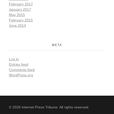
February 2017
January 2017
May 2015
February 2015
June 2014
META
Log in
Entries feed
Comments feed
WordPress.org
© 2026 Internet Press Tribune. All rights reserved.