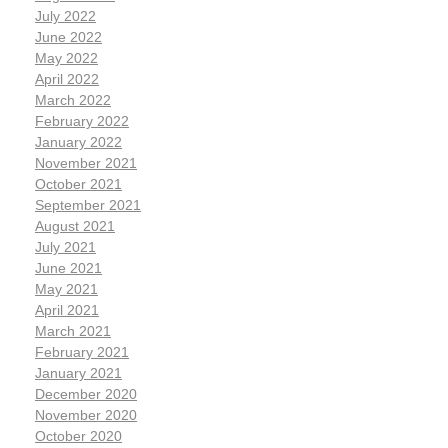
July 2022
June 2022
May 2022
April 2022
March 2022
February 2022
January 2022
November 2021
October 2021
September 2021
August 2021
July 2021
June 2021
May 2021
April 2021
March 2021
February 2021
January 2021
December 2020
November 2020
October 2020