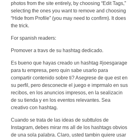
photos from the site entirely, by choosing “Edit Tags,”
selecting the ones you want to remove and choosing
“Hide from Profile” (you may need to confirm). It does
the trick.
For spanish readers:
Promover a travs de su hashtag dedicado.
Es bueno que hayas creado un hashtag #joesgarage
para tu empresa, pero quin sabe usarlo para
compartir contenido sobre ti? Asegrese de que est en
su perfil, pero desconecte el juego e imprmalo en sus
recibos, en los anuncios impresos, en la sealizacin
de su tienda y en los eventos relevantes. Sea
creativo con hashtag.
Cuando se trata de las ideas de subttulos de
Instagram, debes mirar ms all de los hashtags obvios
de una sola palabra. Claro, usted tambin quiere usar