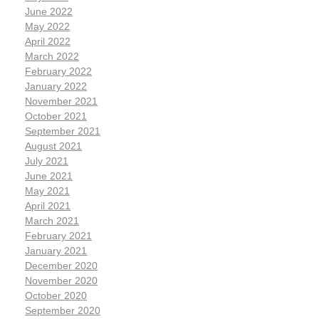
June 2022
May 2022
April 2022
March 2022
February 2022
January 2022
November 2021
October 2021
September 2021
August 2021
July 2021
June 2021
May 2021
April 2021
March 2021
February 2021
January 2021
December 2020
November 2020
October 2020
September 2020