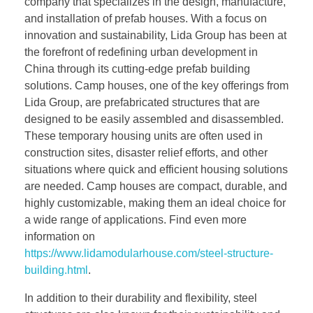
company that specializes in the design, manufacture,
and installation of prefab houses. With a focus on
innovation and sustainability, Lida Group has been at
the forefront of redefining urban development in
China through its cutting-edge prefab building
solutions. Camp houses, one of the key offerings from
Lida Group, are prefabricated structures that are
designed to be easily assembled and disassembled.
These temporary housing units are often used in
construction sites, disaster relief efforts, and other
situations where quick and efficient housing solutions
are needed. Camp houses are compact, durable, and
highly customizable, making them an ideal choice for
a wide range of applications. Find even more
information on
https://www.lidamodularhouse.com/steel-structure-
building.html
.
In addition to their durability and flexibility, steel