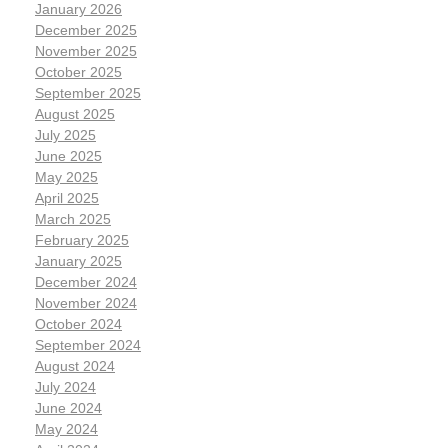
January 2026
December 2025
November 2025
October 2025
September 2025
August 2025
July 2025
June 2025
May 2025
April 2025
March 2025
February 2025
January 2025
December 2024
November 2024
October 2024
September 2024
August 2024
July 2024
June 2024
May 2024