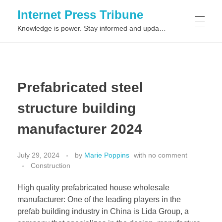
Internet Press Tribune
Knowledge is power. Stay informed and updated on the latest world news.
SITEMAPS
Prefabricated steel
structure building
manufacturer 2024
July 29, 2024
by
Marie Poppins
with
no comment
Construction
High quality prefabricated house wholesale
manufacturer: One of the leading players in the
prefab building industry in China is Lida Group, a