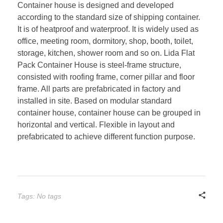
Container house is designed and developed
according to the standard size of shipping container.
It is of heatproof and waterproof. It is widely used as
office, meeting room, dormitory, shop, booth, toilet,
storage, kitchen, shower room and so on. Lida Flat
Pack Container House is steel-frame structure,
consisted with roofing frame, corner pillar and floor
frame. All parts are prefabricated in factory and
installed in site. Based on modular standard
container house, container house can be grouped in
horizontal and vertical. Flexible in layout and
prefabricated to achieve different function purpose.
Tags: No tags