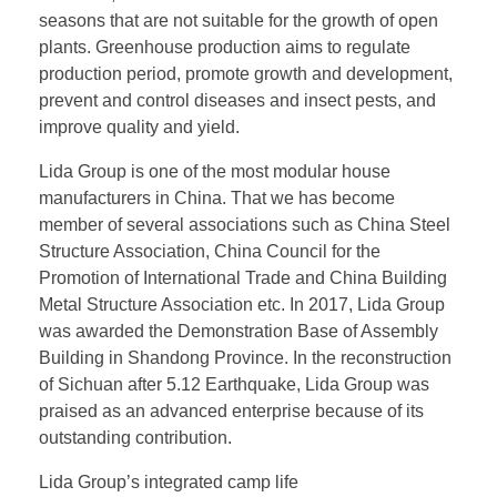
seasons that are not suitable for the growth of open
plants. Greenhouse production aims to regulate
production period, promote growth and development,
prevent and control diseases and insect pests, and
improve quality and yield.
Lida Group is one of the most modular house
manufacturers in China. That we has become
member of several associations such as China Steel
Structure Association, China Council for the
Promotion of International Trade and China Building
Metal Structure Association etc. In 2017, Lida Group
was awarded the Demonstration Base of Assembly
Building in Shandong Province. In the reconstruction
of Sichuan after 5.12 Earthquake, Lida Group was
praised as an advanced enterprise because of its
outstanding contribution.
Lida Group’s integrated camp life