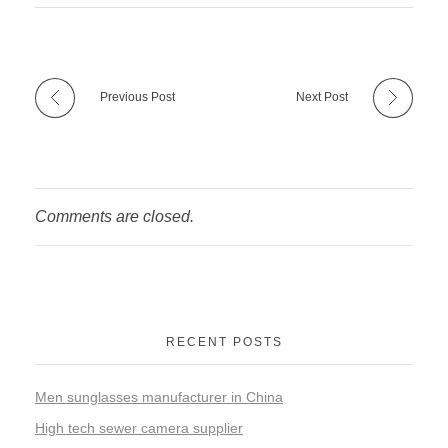
Previous Post
Next Post
Comments are closed.
RECENT POSTS
Men sunglasses manufacturer in China
High tech sewer camera supplier