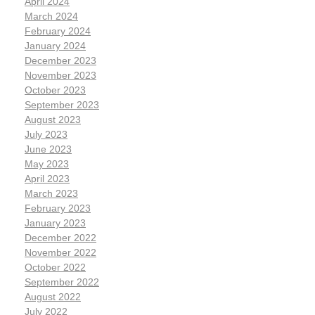
April 2024
March 2024
February 2024
January 2024
December 2023
November 2023
October 2023
September 2023
August 2023
July 2023
June 2023
May 2023
April 2023
March 2023
February 2023
January 2023
December 2022
November 2022
October 2022
September 2022
August 2022
July 2022