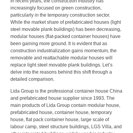
In recent years, the construction industry has
increasingly focused on green construction,
particularly in the temporary construction sector.
While the market share of prefabricated houses (light
steel movable plank buildings) has been decreasing,
modular houses (flat-packed container houses) have
been gaining more ground. It is evident that as
construction industrialization gains momentum, the
removable and reattachable modular houses will
replace light steel movable plank buildings. Let’s
delve into the reasons behind this shift through a
detailed comparison.
Lida Group is the professional container house China
and prefabricated house supplier since 1993. The
main products of Lida Group contain modular house,
prefabricated house, container house, temporary
house, flat pack container house, large scale of
labour camp, steel structure buildings, LGS Villa, and