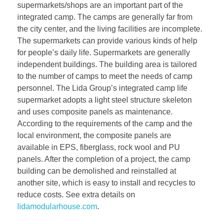
supermarkets/shops are an important part of the
integrated camp. The camps are generally far from
the city center, and the living facilities are incomplete.
The supermarkets can provide various kinds of help
for people’s daily life. Supermarkets are generally
independent buildings. The building area is tailored
to the number of camps to meet the needs of camp
personnel. The Lida Group’s integrated camp life
supermarket adopts a light steel structure skeleton
and uses composite panels as maintenance.
According to the requirements of the camp and the
local environment, the composite panels are
available in EPS, fiberglass, rock wool and PU
panels. After the completion of a project, the camp
building can be demolished and reinstalled at
another site, which is easy to install and recycles to
reduce costs. See extra details on
lidamodularhouse.com
.