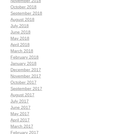
November 2018
October 2018
September 2018
August 2018
July 2018
June 2018
May 2018
April 2018
March 2018
February 2018
January 2018
December 2017
November 2017
October 2017
September 2017
August 2017
July 2017
June 2017
May 2017
April 2017
March 2017
February 2017