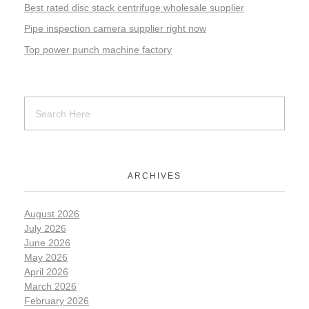
Best rated disc stack centrifuge wholesale supplier
Pipe inspection camera supplier right now
Top power punch machine factory
ARCHIVES
August 2026
July 2026
June 2026
May 2026
April 2026
March 2026
February 2026