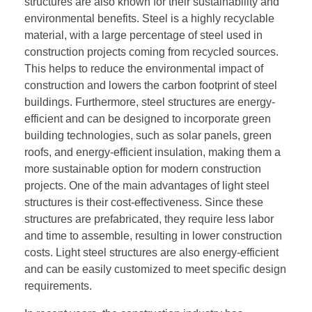
structures are also known for their sustainability and
environmental benefits. Steel is a highly recyclable
material, with a large percentage of steel used in
construction projects coming from recycled sources.
This helps to reduce the environmental impact of
construction and lowers the carbon footprint of steel
buildings. Furthermore, steel structures are energy-
efficient and can be designed to incorporate green
building technologies, such as solar panels, green
roofs, and energy-efficient insulation, making them a
more sustainable option for modern construction
projects. One of the main advantages of light steel
structures is their cost-effectiveness. Since these
structures are prefabricated, they require less labor
and time to assemble, resulting in lower construction
costs. Light steel structures are also energy-efficient
and can be easily customized to meet specific design
requirements.