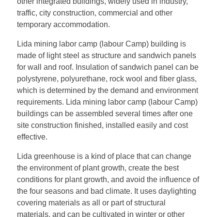
other integrated buildings, widely used in industry,
traffic, city construction, commercial and other
temporary accommodation.
Lida mining labor camp (labour Camp) building is
made of light steel as structure and sandwich panels
for wall and roof. Insulation of sandwich panel can be
polystyrene, polyurethane, rock wool and fiber glass,
which is determined by the demand and environment
requirements. Lida mining labor camp (labour Camp)
buildings can be assembled several times after one
site construction finished, installed easily and cost
effective.
Lida greenhouse is a kind of place that can change
the environment of plant growth, create the best
conditions for plant growth, and avoid the influence of
the four seasons and bad climate. It uses daylighting
covering materials as all or part of structural
materials, and can be cultivated in winter or other