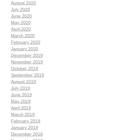
August 2020
July 2020
June 2020
May 2020
April 2020
March 2020
February 2020
January 2020
December 2019
November 2019
October 2019
September 2019
August 2019
July 2019
June 2019
May 2019
April 2019
March 2019
February 2019
January 2019
December 2018