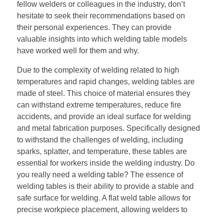
fellow welders or colleagues in the industry, don’t
hesitate to seek their recommendations based on
their personal experiences. They can provide
valuable insights into which welding table models
have worked well for them and why.
Due to the complexity of welding related to high
temperatures and rapid changes, welding tables are
made of steel. This choice of material ensures they
can withstand extreme temperatures, reduce fire
accidents, and provide an ideal surface for welding
and metal fabrication purposes. Specifically designed
to withstand the challenges of welding, including
sparks, splatter, and temperature, these tables are
essential for workers inside the welding industry. Do
you really need a welding table? The essence of
welding tables is their ability to provide a stable and
safe surface for welding. A flat weld table allows for
precise workpiece placement, allowing welders to