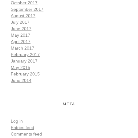
October 2017
September 2017
August 2017
July 2017
June 2017
May 2017
April 2017
March 2017
February 2017
January 2017
May 2015
February 2015
June 2014
META
Log in
Entries feed
Comments feed