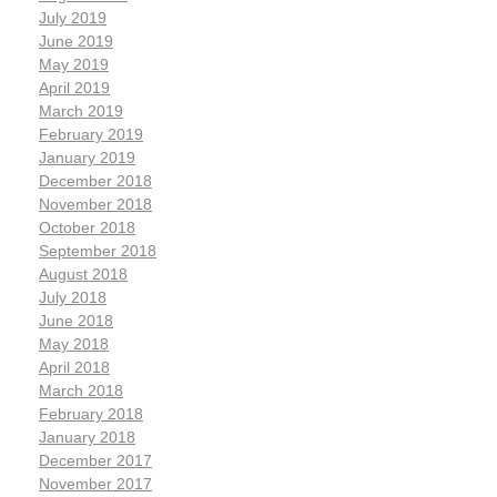
July 2019
June 2019
May 2019
April 2019
March 2019
February 2019
January 2019
December 2018
November 2018
October 2018
September 2018
August 2018
July 2018
June 2018
May 2018
April 2018
March 2018
February 2018
January 2018
December 2017
November 2017