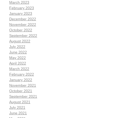
March 2023
February 2023
January 2023
December 2022
November 2022
October 2022
September 2022
August 2022
July 2022
June 2022
May 2022
April 2022
March 2022
February 2022
January 2022
November 2021
October 2021
September 2021
August 2021
July 2021
June 2021