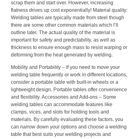
scrap them and start over. However, increasing
flatness drives up cost exponentially! Material quality:
Welding tables are typically made from steel though
there are some other common materials which I’ll
outline later. The actual quality of the material is
important for safety and predictability, as well as
thickness to ensure enough mass to resist warping or
deforming from the heat generated by welding.
Mobility and Portability – If you need to move your
welding table frequently or work in different locations,
consider a portable table with built-in wheels or a
lightweight design. Portable tables offer convenience
and flexibility. Accessories and Add-ons – Some
welding tables can accommodate features like
clamps, vices, and slots for holding tools and
materials. By carefully evaluating these factors, you
can narrow down your options and choose a welding
table that best suits your welding projects and