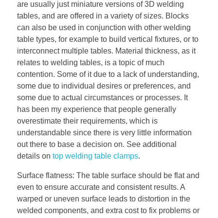
are usually just miniature versions of 3D welding
tables, and are offered in a variety of sizes. Blocks
can also be used in conjunction with other welding
table types, for example to build vertical fixtures, or to
interconnect multiple tables. Material thickness, as it
relates to welding tables, is a topic of much
contention. Some of it due to a lack of understanding,
some due to individual desires or preferences, and
some due to actual circumstances or processes. It
has been my experience that people generally
overestimate their requirements, which is
understandable since there is very little information
out there to base a decision on. See additional
details on
top welding table clamps
.
Surface flatness: The table surface should be flat and
even to ensure accurate and consistent results. A
warped or uneven surface leads to distortion in the
welded components, and extra cost to fix problems or