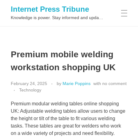
Internet Press Tribune
Knowledge is power. Stay informed and updated on the latest world news.
SITEMAPS
Premium mobile welding
workstation shopping UK
February 24, 2025
by
Marie Poppins
with
no comment
Technology
Premium modular welding tables online shopping
UK: Adjustable welding tables allow users to change
the height or tilt of the table to fit various welding
tasks. These tables are great for welders who work
on a wide variety of projects and need flexibility.