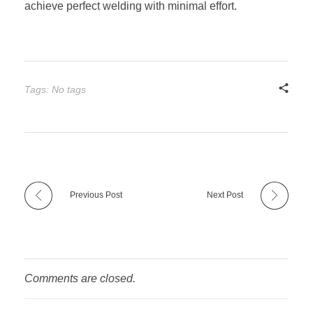
achieve perfect welding with minimal effort.
Tags: No tags
Previous Post
Next Post
Comments are closed.