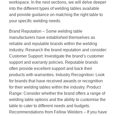
workspace. In the next sections, we will delve deeper
into the different types of welding tables available
and provide guidance on matching the right table to
your specific welding needs.
Brand Reputation – Some welding table
manufacturers have established themselves as
reliable and reputable brands within the welding
industry. Research the brand reputation and consider:
Customer Support: Investigate the brand’s customer
support and warranty policies. Reputable brands
often provide excellent support and back their
products with warranties. Industry Recognition: Look
for brands that have received awards or recognition
for their welding tables within the industry. Product
Range: Consider whether the brand offers a range of
welding table options and the ability to customise the
table to cater to different needs and budgets.
Recommendations from Fellow Welders – If you have