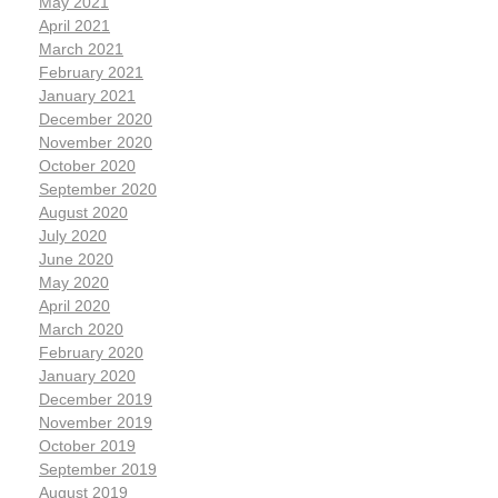
May 2021
April 2021
March 2021
February 2021
January 2021
December 2020
November 2020
October 2020
September 2020
August 2020
July 2020
June 2020
May 2020
April 2020
March 2020
February 2020
January 2020
December 2019
November 2019
October 2019
September 2019
August 2019