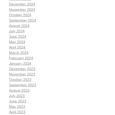
December 2024
November 2024
October 2024
September 2024
August 2024
July 2024
June 2024
May 2024
April 2024
March 2024
February 2024
January 2024
December 2023
November 2023
October 2023
September 2023
August 2023
July 2023
June 2023
May 2023
April 2023