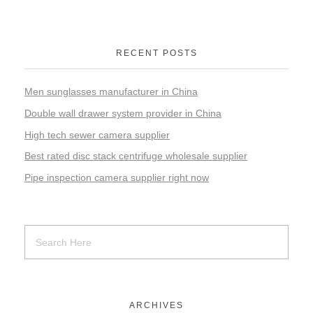
RECENT POSTS
Men sunglasses manufacturer in China
Double wall drawer system provider in China
High tech sewer camera supplier
Best rated disc stack centrifuge wholesale supplier
Pipe inspection camera supplier right now
ARCHIVES