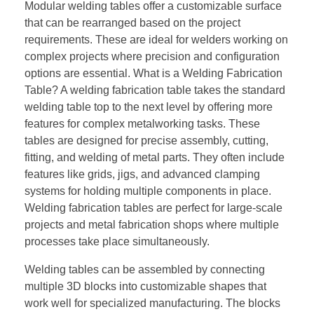
Modular welding tables offer a customizable surface
that can be rearranged based on the project
requirements. These are ideal for welders working on
complex projects where precision and configuration
options are essential. What is a Welding Fabrication
Table? A welding fabrication table takes the standard
welding table top to the next level by offering more
features for complex metalworking tasks. These
tables are designed for precise assembly, cutting,
fitting, and welding of metal parts. They often include
features like grids, jigs, and advanced clamping
systems for holding multiple components in place.
Welding fabrication tables are perfect for large-scale
projects and metal fabrication shops where multiple
processes take place simultaneously.
Welding tables can be assembled by connecting
multiple 3D blocks into customizable shapes that
work well for specialized manufacturing. The blocks