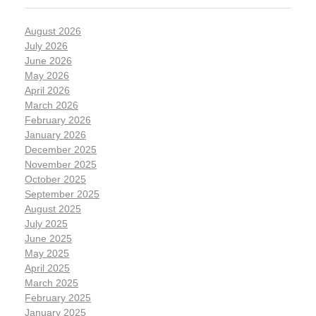
August 2026
July 2026
June 2026
May 2026
April 2026
March 2026
February 2026
January 2026
December 2025
November 2025
October 2025
September 2025
August 2025
July 2025
June 2025
May 2025
April 2025
March 2025
February 2025
January 2025