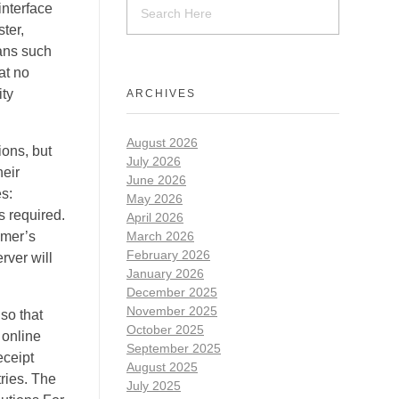
interface
ter,
eans such
at no
ity
ARCHIVES
August 2026
ions, but
July 2026
heir
June 2026
es:
May 2026
s required.
April 2026
omer’s
March 2026
February 2026
rver will
January 2026
December 2025
November 2025
so that
October 2025
 online
September 2025
eceipt
August 2025
tries. The
July 2025