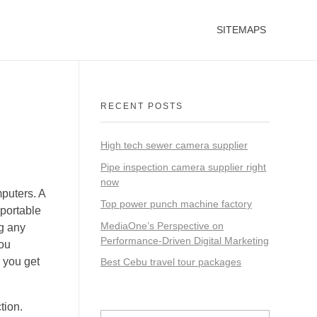
SITEMAPS
RECENT POSTS
High tech sewer camera supplier
Pipe inspection camera supplier right
now
mputers. A
Top power punch machine factory
 portable
MediaOne’s Perspective on
ng any
Performance-Driven Digital Marketing
you
s you get
Best Cebu travel tour packages
tion.