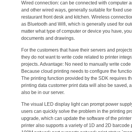
Wired connection: can be connected with computer and 
and other wired ways, generally suitable for fixed us
restaurant front desk and kitchen. Wireless connecti
as Bluetooth and Wifi, which is generally used for out
matter what type of computer or device you have, you c
documents and drawings.
For the customers that have their servers and projects 
they do not want to write code related to printer inte
projects. Advantage: No need to manually write code re
Because cloud printing needs to configure the function 
The printing function provided by the SDK requires the
printing data customer print data will also be saved, 
also be in our server.
The visual LED display light can prompt power supply, 
users can quickly solve the problem in the printing pr
upgrade, which can update the software of the printer i
printer also supports a variety of 1D and 2D barcode p