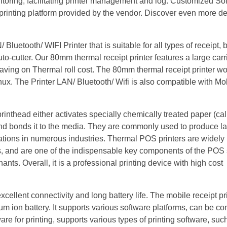
itoring, facilitating printer management and log. Customized So
 printing platform provided by the vendor. Discover even more de
etooth/ WIFI Printer that is suitable for all types of receipt, b
Auto-cutter. Our 80mm thermal receipt printer features a large car
aving on Thermal roll cost. The 80mm thermal receipt printer wo
ux. The Printer LAN/ Bluetooth/ Wifi is also compatible with Mo
rinthead either activates specially chemically treated paper (ca
 and bonds it to the media. They are commonly used to produce la
tions in numerous industries. Thermal POS printers are widely 
s, and are one of the indispensable key components of the POS 
ts. Overall, it is a professional printing device with high cost
xcellent connectivity and long battery life. The mobile receipt pr
 ion battery. It supports various software platforms, can be co
re for printing, supports various types of printing software, su