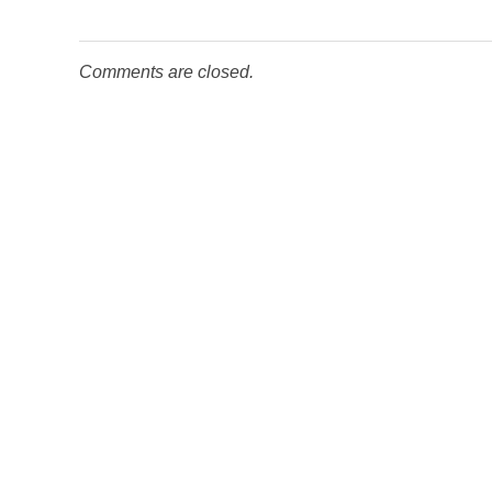
Comments are closed.