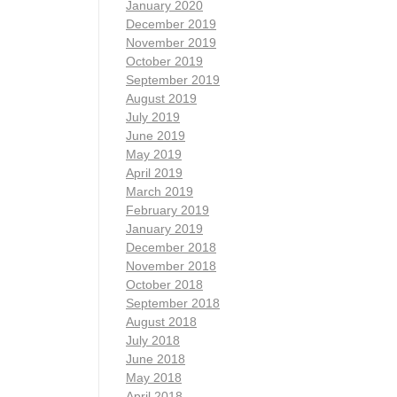
January 2020
December 2019
November 2019
October 2019
September 2019
August 2019
July 2019
June 2019
May 2019
April 2019
March 2019
February 2019
January 2019
December 2018
November 2018
October 2018
September 2018
August 2018
July 2018
June 2018
May 2018
April 2018