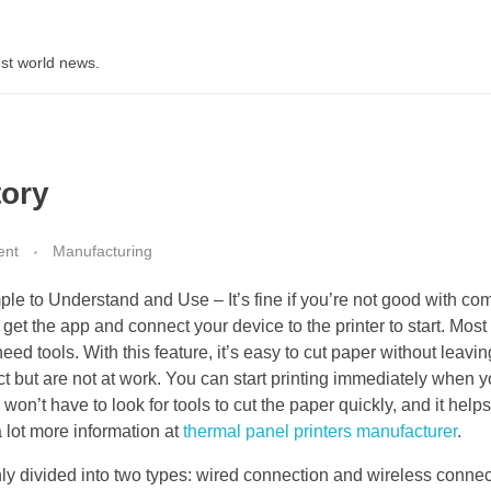
st world news.
tory
ent
Manufacturing
ple to Understand and Use – It’s fine if you’re not good with co
get the app and connect your device to the printer to start. Most
need tools. With this feature, it’s easy to cut paper without leavi
t but are not at work. You can start printing immediately when 
won’t have to look for tools to cut the paper quickly, and it help
 lot more information at
thermal panel printers manufacturer
.
ly divided into two types: wired connection and wireless connec