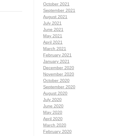
October 2021
September 2021
August 2021
July 2021
June 2021
May 2021
April 2021
March 2021
February 2021
January 2021
December 2020
November 2020
October 2020
September 2020
August 2020
July 2020
June 2020
May 2020
April 2020
March 2020
February 2020