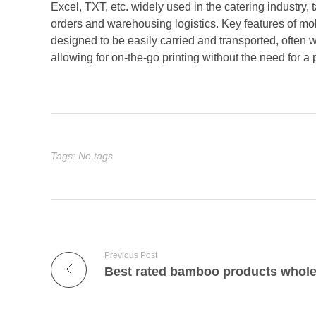
Excel, TXT, etc. widely used in the catering industry, 
orders and warehousing logistics. Key features of mobil
designed to be easily carried and transported, often
allowing for on-the-go printing without the need for a 
Tags: No tags
Previous Post