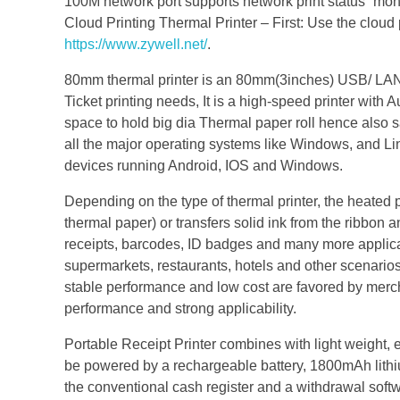
100M network port supports network print status `mon
Cloud Printing Thermal Printer – First: Use the cloud
https://www.zywell.net/
.
80mm thermal printer is an 80mm(3inches) USB/ LAN/ Blu
Ticket printing needs, It is a high-speed printer with 
space to hold big dia Thermal paper roll hence also s
all the major operating systems like Windows, and Lin
devices running Android, IOS and Windows.
Depending on the type of thermal printer, the heated p
thermal paper) or transfers solid ink from the ribbon
receipts, barcodes, ID badges and many more applica
supermarkets, restaurants, hotels and other scenario
stable performance and low cost are favored by merchan
performance and strong applicability.
Portable Receipt Printer combines with light weight, e
be powered by a rechargeable battery, 1800mAh lithium
the conventional cash register and a withdrawal softwa