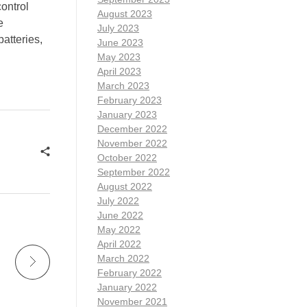
control
August 2023
e
July 2023
atteries,
June 2023
May 2023
April 2023
March 2023
February 2023
January 2023
December 2022
November 2022
October 2022
September 2022
August 2022
July 2022
June 2022
May 2022
April 2022
March 2022
February 2022
January 2022
November 2021