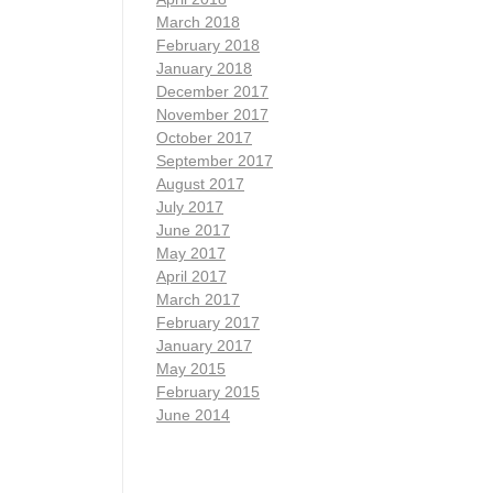
March 2018
February 2018
January 2018
December 2017
November 2017
October 2017
September 2017
August 2017
July 2017
June 2017
May 2017
April 2017
March 2017
February 2017
January 2017
May 2015
February 2015
June 2014