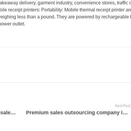
takeaway delivery, garment industry, convenience stores, traffic 
e receipt printers: Portability: Mobile thermal receipt printer ar
 weighing less than a pound. They are powered by rechargeable b
power outlet.
Next Post
Best rated bamboo products wholesale manufacturer and supplier
Premium sales outsourcing company in Germany