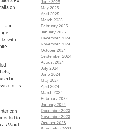
lutions For
June 2025
tails on
May 2025
April 2025
March 2025
ill and
February 2025
January 2025
riage
December 2024
rks with
November 2024
bile
October 2024
September 2024
August 2024
lled
July 2024
bels,
June 2024
used in
May 2024
system. Its
April 2024
March 2024
February 2024
January 2024
December 2023
inter can
November 2023
nnected to
October 2023
ch as Word,
September 2023