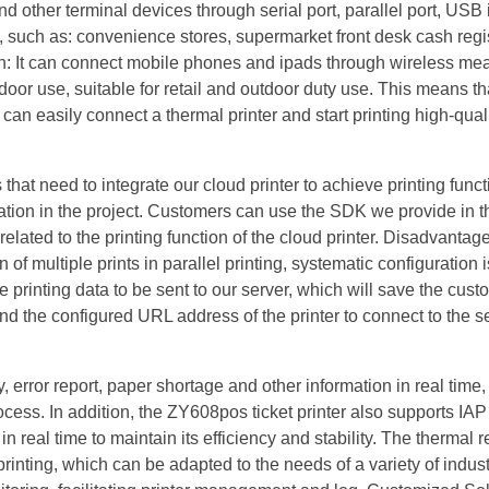
other terminal devices through serial port, parallel port, USB 
e, such as: convenience stores, supermarket front desk cash regis
on: It can connect mobile phones and ipads through wireless m
door use, suitable for retail and outdoor duty use. This means th
an easily connect a thermal printer and start printing high-qual
that need to integrate our cloud printer to achieve printing funct
gration in the project. Customers can use the SDK we provide in t
lated to the printing function of the cloud printer. Disadvantag
of multiple prints in parallel printing, systematic configuration i
 printing data to be sent to our server, which will save the cust
and the configured URL address of the printer to connect to the se
error report, paper shortage and other information in real time, 
ocess. In addition, the ZY608pos ticket printer also supports IAP
n real time to maintain its efficiency and stability. The thermal r
rinting, which can be adapted to the needs of a variety of indus