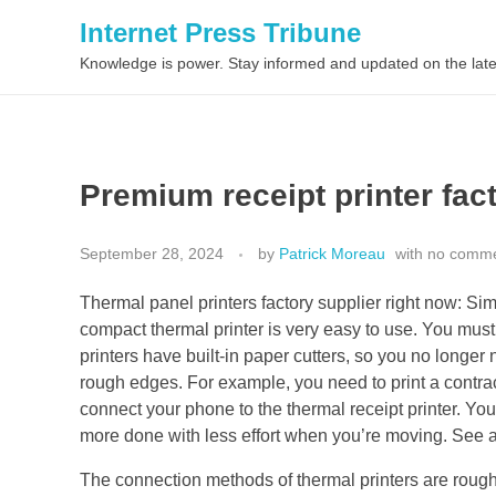
Internet Press Tribune
Knowledge is power. Stay informed and updated on the late
Premium receipt printer fac
September 28, 2024
by
Patrick Moreau
with
no comm
Thermal panel printers factory supplier right now: Sim
compact thermal printer is very easy to use. You must 
printers have built-in paper cutters, so you no longer 
rough edges. For example, you need to print a contrac
connect your phone to the thermal receipt printer. You 
more done with less effort when you’re moving. See a
The connection methods of thermal printers are rough