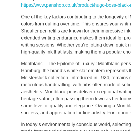
https://www.penshop.co.uk/product/hugo-boss-black-
One of the key factors contributing to the longevity of 
colors from dulling over time. This ensures your writing
Sheaffer pen refills are known for their impressive ink 
extended writing endurance makes them ideal for pro
writing sessions. Whether you’re jotting down quick no
high-quality ink that lasts, making them a popular choic
Montblanc – The Epitome of Luxury : Montblanc pens
Hamburg, the brand’s white star emblem represents 
Meisterstück collection, introduced in 1924, remains
meticulous handcrafting, with nibs often made of soli
aesthetics, Montblanc pens deliver exceptional writin
heritage value, often passing them down as heirlooms.
same level of quality and elegance. Owning a Montblan
success, and appreciation for fine artistry. For conn
In today’s environmentally conscious world, selecting