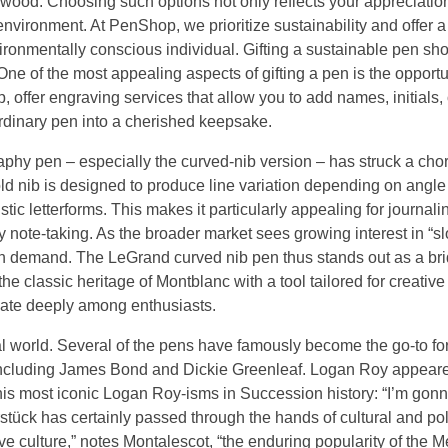
wood. Choosing such options not only reflects your appreciation
nvironment. At PenShop, we prioritize sustainability and offer a
nvironmentally conscious individual. Gifting a sustainable pen sh
One of the most appealing aspects of gifting a pen is the opportun
ffer engraving services that allow you to add names, initials, 
ordinary pen into a cherished keepsake.
aphy pen – especially the curved-nib version – has struck a cho
old nib is designed to produce line variation depending on angl
ic letterforms. This makes it particularly appealing for journaling
yday note-taking. As the broader market sees growing interest in “s
igh demand. The LeGrand curved nib pen thus stands out as a br
 the classic heritage of Montblanc with a tool tailored for creative
nate deeply among enthusiasts.
al world. Several of the pens have famously become the go-to fo
en, including James Bond and Dickie Greenleaf. Logan Roy appear
his most iconic Logan Roy-isms in Succession history: “I’m gon
stück has certainly passed through the hands of cultural and poli
 culture,” notes Montalescot, “the enduring popularity of the Me