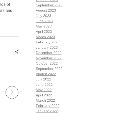
nds of
September 2023
ters and
August 2023
July 2023
June 2023
May 2023
April 2023
March 2023
February 2023
January 2023
December 2022
November 2022
October 2022
September 2022
August 2022
July 2022
June 2022
May 2022
April 2022
March 2022
February 2022
January 2022