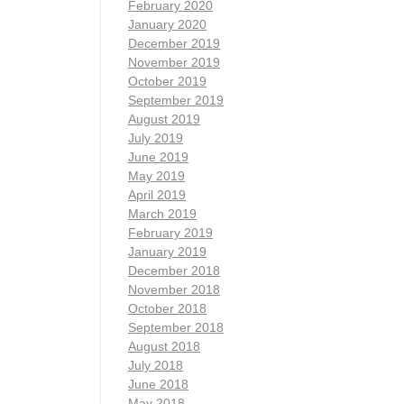
February 2020
January 2020
December 2019
November 2019
October 2019
September 2019
August 2019
July 2019
June 2019
May 2019
April 2019
March 2019
February 2019
January 2019
December 2018
November 2018
October 2018
September 2018
August 2018
July 2018
June 2018
May 2018