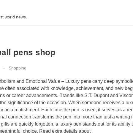
st world news.
ball pens shop
Shopping
mbolism and Emotional Value – Luxury pens carry deep symboli
are often associated with knowledge, achievement, and new beg
ons or career advancements. Brands like S.T. Dupont and Viscon
he significance of the occasion. When someone receives a luxur
r accomplishment. Each time the pen is used, it serves as a re
nal connection transforms the pen into more than just a writing 
fts are quickly forgotten, a luxury pen stands out for its ability 
 meaningful choice. Read extra details about