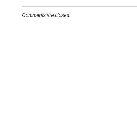
Comments are closed.