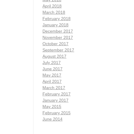
April 2018
March 2018
February 2018
January 2018
December 2017
November 2017
October 2017
September 2017
August 2017
July 2017
June 2017
May 2017
April 2017
March 2017
February 2017
January 2017
May 2015
February 2015
June 2014