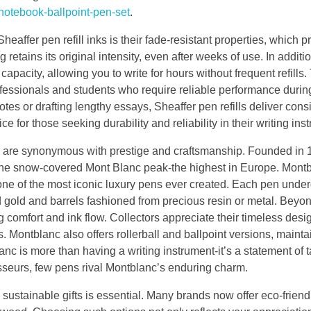
notebook-ballpoint-pen-set
.
Sheaffer pen refill inks is their fade-resistant properties, which p
 retains its original intensity, even after weeks of use. In additio
capacity, allowing you to write for hours without frequent refills.
fessionals and students who require reliable performance durin
tes or drafting lengthy essays, Sheaffer pen refills deliver consi
e for those seeking durability and reliability in their writing ins
 are synonymous with prestige and craftsmanship. Founded in 
the snow-covered Mont Blanc peak-the highest in Europe. Montb
 one of the most iconic luxury pens ever created. Each pen unde
d gold and barrels fashioned from precious resin or metal. Beyo
g comfort and ink flow. Collectors appreciate their timeless des
 Montblanc also offers rollerball and ballpoint versions, mainta
c is more than having a writing instrument-it’s a statement of t
oisseurs, few pens rival Montblanc’s enduring charm.
 sustainable gifts is essential. Many brands now offer eco-frien