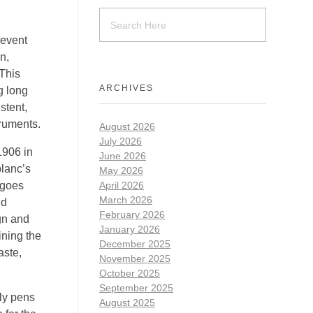
revent
n,
 This
ARCHIVES
g long
stent,
truments.
August 2026
July 2026
1906 in
June 2026
lanc’s
May 2026
rgoes
April 2026
March 2026
nd
February 2026
ign and
January 2026
ining the
December 2025
aste,
November 2025
October 2025
September 2025
dly pens
August 2025