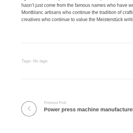
hasn’t just come from the famous names who have wri
Montblanc artisans who continue the tradition of craft
creatives who continue to value the Meisterstück writ
Tags: No tags
Previous Post