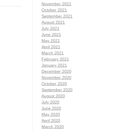
November 2021
October 2021
September 2021
August 2021
July 2021
June 2021
May 2021
April 2021
March 2021
February 2021
January 2021
December 2020
November 2020
October 2020
September 2020
August 2020
July 2020
June 2020
May 2020
April 2020
March 2020