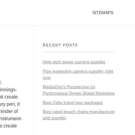
SITEMAPS
RECENT POSTS
High tech sewer camera supplier
Pipe inspection camera supplier right
now
c
MediaOne’s Perspective on
innings-
Performance-Driven Digital Marketing
ti create
Best Cebu travel tour packages
y pen, it
minder of
Best rated beach chairs manufacturer
and supplier
instrument-
to create