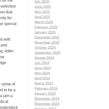
 for the
July 2025
 selection
June 2025
May 2025
ows that
April 2025
ity for
March 2025
or special
February 2025
January 2025
December 2024
rd with
November 2024
e and
October 2024
, letter-
September 2024
low
August 2024
idge
July 2024
June 2024
May 2024
April 2024
March 2024
r some of
February 2024
ed to be a
January 2024
na jam a
December 2023
tical
November 2023
isterstück
October 2023