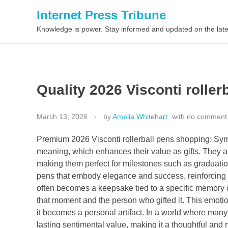
Internet Press Tribune
Knowledge is power. Stay informed and updated on the late
Quality 2026 Visconti roller
March 13, 2026
by
Amelia Whitehart
with
no comment
Premium 2026 Visconti rollerball pens shopping: Sy
meaning, which enhances their value as gifts. They 
making them perfect for milestones such as graduati
pens that embody elegance and success, reinforcing t
often becomes a keepsake tied to a specific memory o
that moment and the person who gifted it. This emotio
it becomes a personal artifact. In a world where many gi
lasting sentimental value, making it a thoughtful and