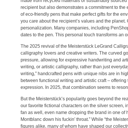
made from recycled materials or sustainably sourced 
recipient but also demonstrates a commitment to the e
of eco-friendly pens that make perfect gifts for the e
you care about the recipient’s values and the planet. 
personalization. Many companies, including PenShop, o
dates to the pen. This personal touch transforms an 
The 2025 revival of the Meisterstück LeGrand Calligr
calligraphy lovers and creative writers. The curved g
pressure, allowing for expressive handwriting and artist
writing, or artistic calligraphy, rather than just ever
writing,” handcrafted pens with unique nibs are in h
between functional writing and artistic craft – offering
expression. In 2025, that combination seems to reso
But the Meisterstück’s popularity goes beyond the re
our favorite fictional characters on the silver scre
fan as well, even name dropping the brand in one of 
Montblanc down his fuckin’ throat.” While “the Meister
figures alike, many of whom have shaped our collective