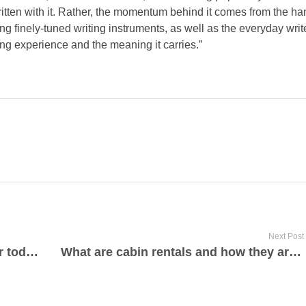
tten with it. Rather, the momentum behind it comes from the ha
ing finely-tuned writing instruments, as well as the everyday wri
ing experience and the meaning it carries.”
Next Post
Power press machine manufacturer today
What are cabin rentals and how they are perfect for low-cost travel