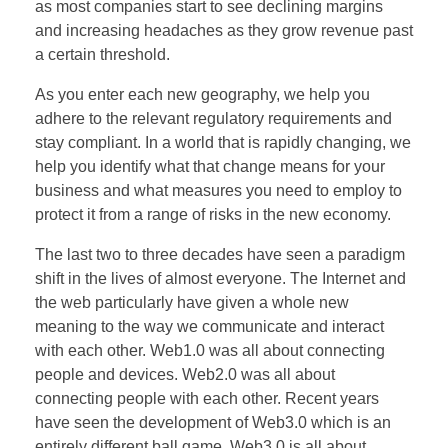
as most companies start to see declining margins
and increasing headaches as they grow revenue past
a certain threshold.
As you enter each new geography, we help you
adhere to the relevant regulatory requirements and
stay compliant. In a world that is rapidly changing, we
help you identify what that change means for your
business and what measures you need to employ to
protect it from a range of risks in the new economy.
The last two to three decades have seen a paradigm
shift in the lives of almost everyone. The Internet and
the web particularly have given a whole new
meaning to the way we communicate and interact
with each other. Web1.0 was all about connecting
people and devices. Web2.0 was all about
connecting people with each other. Recent years
have seen the development of Web3.0 which is an
entirely different ball game. Web3.0 is all about