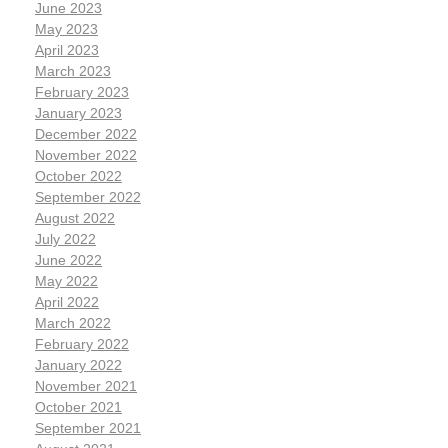
June 2023
May 2023
April 2023
March 2023
February 2023
January 2023
December 2022
November 2022
October 2022
September 2022
August 2022
July 2022
June 2022
May 2022
April 2022
March 2022
February 2022
January 2022
November 2021
October 2021
September 2021