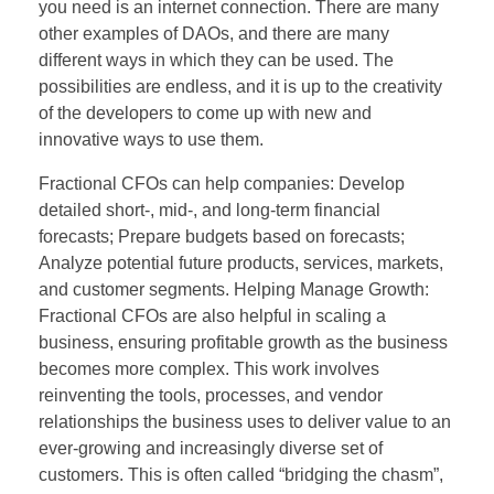
you need is an internet connection. There are many
other examples of DAOs, and there are many
different ways in which they can be used. The
possibilities are endless, and it is up to the creativity
of the developers to come up with new and
innovative ways to use them.
Fractional CFOs can help companies: Develop
detailed short-, mid-, and long-term financial
forecasts; Prepare budgets based on forecasts;
Analyze potential future products, services, markets,
and customer segments. Helping Manage Growth:
Fractional CFOs are also helpful in scaling a
business, ensuring profitable growth as the business
becomes more complex. This work involves
reinventing the tools, processes, and vendor
relationships the business uses to deliver value to an
ever-growing and increasingly diverse set of
customers. This is often called “bridging the chasm”,