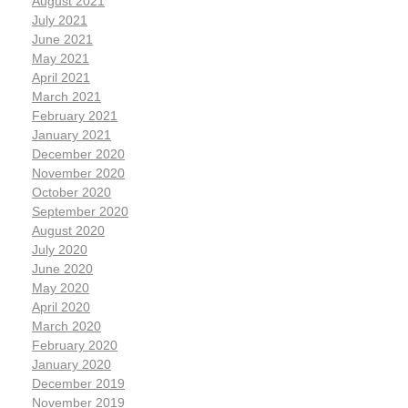
August 2021
July 2021
June 2021
May 2021
April 2021
March 2021
February 2021
January 2021
December 2020
November 2020
October 2020
September 2020
August 2020
July 2020
June 2020
May 2020
April 2020
March 2020
February 2020
January 2020
December 2019
November 2019