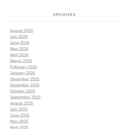
ARCHIVES
August 2026
July 2026
June 2026
May 2026
April 2026
March 2026
February 2026
January 2026
December 2025
November 2025
October 2025
September 2025
August 2025
July 2025
June 2025
May 2025
April 2025