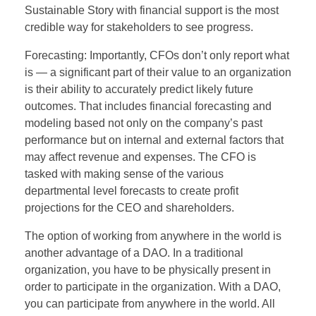
Sustainable Story with financial support is the most
credible way for stakeholders to see progress.
Forecasting: Importantly, CFOs don’t only report what
is — a significant part of their value to an organization
is their ability to accurately predict likely future
outcomes. That includes financial forecasting and
modeling based not only on the company’s past
performance but on internal and external factors that
may affect revenue and expenses. The CFO is
tasked with making sense of the various
departmental level forecasts to create profit
projections for the CEO and shareholders.
The option of working from anywhere in the world is
another advantage of a DAO. In a traditional
organization, you have to be physically present in
order to participate in the organization. With a DAO,
you can participate from anywhere in the world. All