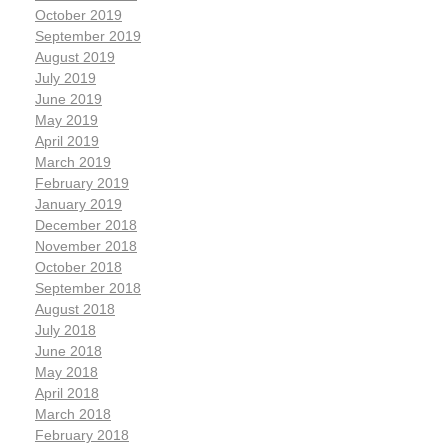
October 2019
September 2019
August 2019
July 2019
June 2019
May 2019
April 2019
March 2019
February 2019
January 2019
December 2018
November 2018
October 2018
September 2018
August 2018
July 2018
June 2018
May 2018
April 2018
March 2018
February 2018