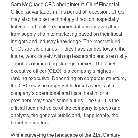
Sam McQuade CFO about interim Chief Financial
Officer advantages in this period of recession: CFOs
may also help set technology direction, especially
fintech, and make recommendations on everything
from supply chain to marketing based on their fiscal
insights and industry knowledge. The most-valued
CFOs are visionaries — they have an eye toward the
future, work closely with top leadership and aren’t shy
about recommending strategic moves. The chief
executive officer (CEO) is a company’s highest-
ranking executive. Depending on corporate structure,
the CEO may be responsible for all aspects of a
company’s operational and fiscal health, or a
president may share some duties. The CEO is the
official face and voice of the company to press and
analysts, the general public and, if applicable, the
board of directors.
While surveying the landscape of the 21st Century