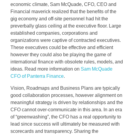
economic climate, Sam McQuade, CFO, CEO and
Financial maverick realized that the benefits of the
gig economy and off-site personnel had hit the
preverbally glass ceiling at the executive floor. Large
established companies, corporations and
organizations were captive of contracted executives.
These executives could be effective and efficient
however they could also be playing the game of
international finance with obsolete rules, models, and
ideas. Read more information on
Sam McQuade
CFO of Panterra Finance
.
Vision, Roadmaps and Business Plans are typically
good collaboration processes, however alignment on
meaningful strategy is driven by relationships and the
CFO cannot over-communicate in this area. In an era
of “greenwashing”, the CFO has a real opportunity to
lead since success will ultimately be measured with
scorecards and transparency. Sharing the