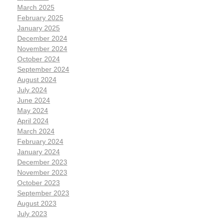
March 2025
February 2025
January 2025
December 2024
November 2024
October 2024
September 2024
August 2024
July 2024
June 2024
May 2024
April 2024
March 2024
February 2024
January 2024
December 2023
November 2023
October 2023
September 2023
August 2023
July 2023