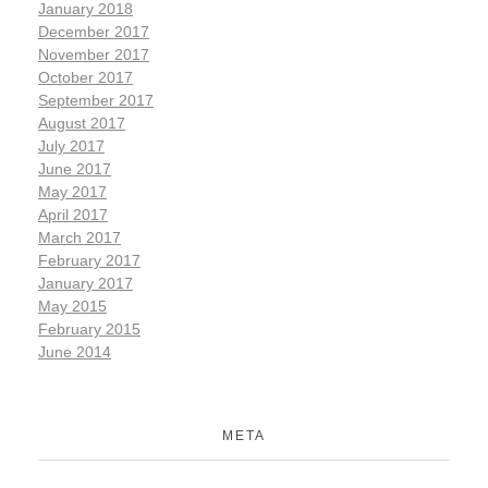
January 2018
December 2017
November 2017
October 2017
September 2017
August 2017
July 2017
June 2017
May 2017
April 2017
March 2017
February 2017
January 2017
May 2015
February 2015
June 2014
META