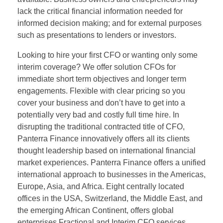
lack the critical financial information needed for
informed decision making; and for external purposes
such as presentations to lenders or investors.
Looking to hire your first CFO or wanting only some
interim coverage? We offer solution CFOs for
immediate short term objectives and longer term
engagements. Flexible with clear pricing so you
cover your business and don’t have to get into a
potentially very bad and costly full time hire. In
disrupting the traditional contracted title of CFO,
Panterra Finance innovatively offers all its clients
thought leadership based on international financial
market experiences. Panterra Finance offers a unified
international approach to businesses in the Americas,
Europe, Asia, and Africa. Eight centrally located
offices in the USA, Switzerland, the Middle East, and
the emerging African Continent, offers global
enterprises Fractional and Interim CFO services