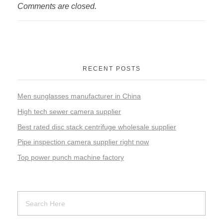
Comments are closed.
RECENT POSTS
Men sunglasses manufacturer in China
High tech sewer camera supplier
Best rated disc stack centrifuge wholesale supplier
Pipe inspection camera supplier right now
Top power punch machine factory