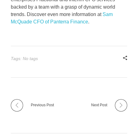
backed by a team with a grasp of dynamic world
trends. Discover even more information at
Sam
McQuade CFO of Panterra Finance
.
Tags: No tags
Previous Post
Next Post