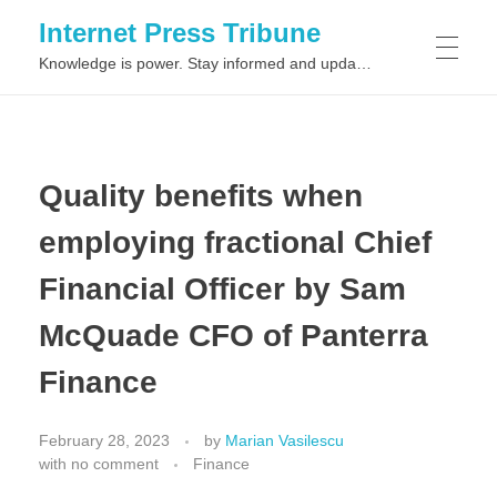
Internet Press Tribune
Knowledge is power. Stay informed and updated on the latest world news.
SITEMAPS
Quality benefits when
employing fractional Chief
Financial Officer by Sam
McQuade CFO of Panterra
Finance
February 28, 2023
by
Marian Vasilescu
with
no comment
Finance