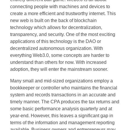
connecting people with machines and devices to
create a more efficient and trustworthy internet. This
new web is built on the back of blockchain
technology which allows for decentralization,
transparency, and security. One of the most exciting
applications of this technology is the DAO or
decentralized autonomous organization. With
everything Web3.0, some concepts are harder to
understand than others for now. With increased
adoption, they will enter the mainstream sooner.
Many small and mid-sized organizations employ a
bookkeeper or controller who maintains the financial
system and records transactions in an accurate and
timely manner. The CPA produces the tax returns and
some basic performance analysis quarterly and at
year-end. However, this leaves a significant gap in
terms of the information and management reporting
available. Business owners and entrepreneurs may