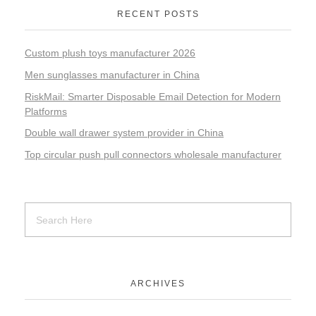
RECENT POSTS
Custom plush toys manufacturer 2026
Men sunglasses manufacturer in China
RiskMail: Smarter Disposable Email Detection for Modern
Platforms
Double wall drawer system provider in China
Top circular push pull connectors wholesale manufacturer
ARCHIVES