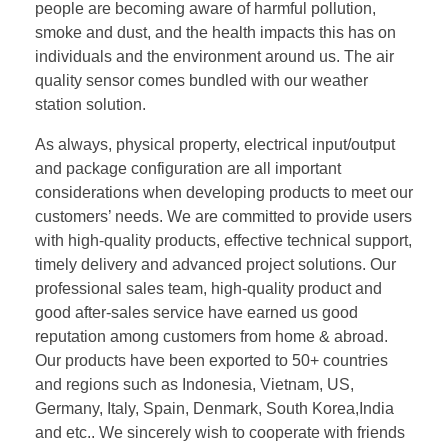
people are becoming aware of harmful pollution,
smoke and dust, and the health impacts this has on
individuals and the environment around us. The air
quality sensor comes bundled with our weather
station solution.
As always, physical property, electrical input/output
and package configuration are all important
considerations when developing products to meet our
customers’ needs. We are committed to provide users
with high-quality products, effective technical support,
timely delivery and advanced project solutions. Our
professional sales team, high-quality product and
good after-sales service have earned us good
reputation among customers from home & abroad.
Our products have been exported to 50+ countries
and regions such as Indonesia, Vietnam, US,
Germany, Italy, Spain, Denmark, South Korea,India
and etc.. We sincerely wish to cooperate with friends