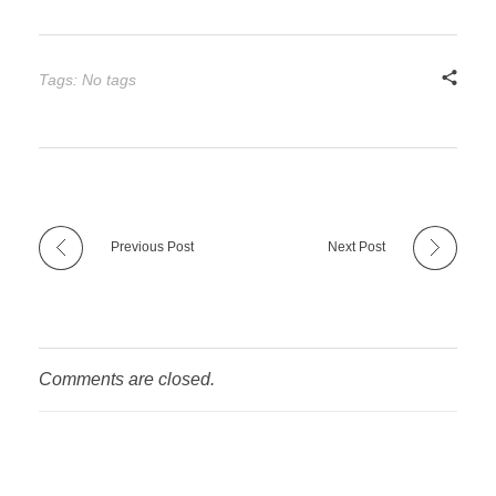
Tags: No tags
Previous Post
Next Post
Comments are closed.