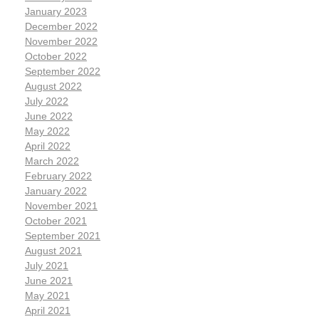
January 2023
December 2022
November 2022
October 2022
September 2022
August 2022
July 2022
June 2022
May 2022
April 2022
March 2022
February 2022
January 2022
November 2021
October 2021
September 2021
August 2021
July 2021
June 2021
May 2021
April 2021