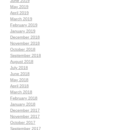
June 2019
May 2019
April 2019
March 2019
February 2019
January 2019
December 2018
November 2018
October 2018
September 2018
August 2018
July 2018
June 2018
May 2018
April 2018
March 2018
February 2018
January 2018
December 2017
November 2017
October 2017
September 2017