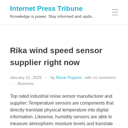
Internet Press Tribune
Knowledge is power. Stay informed and updated on the latest world news.
SITEMAPS
Rika wind speed sensor
supplier right now
January 12, 2025
by
Marie Poppins
with
no comment
Business
Top rated industrial noise sensor manufacturer and
supplier: Temperature sensors are components that
directly translate physical temperature into digital
information. Likewise, humidity sensors are able to
measure atmospheric moisture levels and translate