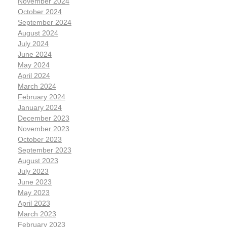
November 2024
October 2024
September 2024
August 2024
July 2024
June 2024
May 2024
April 2024
March 2024
February 2024
January 2024
December 2023
November 2023
October 2023
September 2023
August 2023
July 2023
June 2023
May 2023
April 2023
March 2023
February 2023