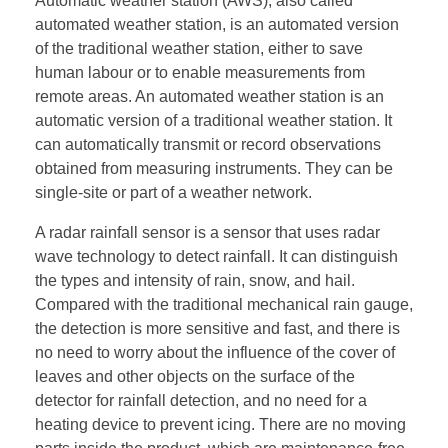
Automatic weather station (AWS), also called
automated weather station, is an automated version
of the traditional weather station, either to save
human labour or to enable measurements from
remote areas. An automated weather station is an
automatic version of a traditional weather station. It
can automatically transmit or record observations
obtained from measuring instruments. They can be
single-site or part of a weather network.
A radar rainfall sensor is a sensor that uses radar
wave technology to detect rainfall. It can distinguish
the types and intensity of rain, snow, and hail.
Compared with the traditional mechanical rain gauge,
the detection is more sensitive and fast, and there is
no need to worry about the influence of the cover of
leaves and other objects on the surface of the
detector for rainfall detection, and no need for a
heating device to prevent icing. There are no moving