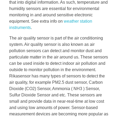
that into digital information. As such, temperature and
humidity sensors are essential for environmental
monitoring in and around sensitive electronic
equipment. See extra info on
weather station
instruments
.
The air quality sensor is part of the air conditioning
system. Air quality sensor is also known as air
pollution sensors can detect and monitor dust and
particulate matter in the air around us. These sensors
can be used inside to detect indoor air pollution and
outside to monitor pollution in the environment.
Rikasensor has many types of sensors to detect the
air quality, for example PM2.5 dust sensor, Carbon
Dioxide (CO2) Sensor, Ammonia ( NH3 ) Sensor,
Sulfur Dioxide Sensor and etc. These sensors are
small and provide data in near-real-time at low cost
and using low amounts of power. Sensor-based
measurement devices are becoming more popular as