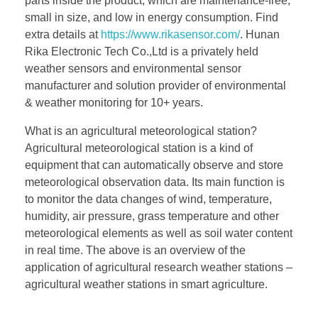
parts inside the product, which are maintenance-free,
small in size, and low in energy consumption. Find
extra details at
https://www.rikasensor.com/
. Hunan
Rika Electronic Tech Co.,Ltd is a privately held
weather sensors and environmental sensor
manufacturer and solution provider of environmental
& weather monitoring for 10+ years.
What is an agricultural meteorological station?
Agricultural meteorological station is a kind of
equipment that can automatically observe and store
meteorological observation data. Its main function is
to monitor the data changes of wind, temperature,
humidity, air pressure, grass temperature and other
meteorological elements as well as soil water content
in real time. The above is an overview of the
application of agricultural research weather stations –
agricultural weather stations in smart agriculture.