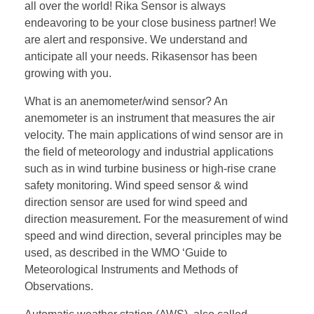
all over the world! Rika Sensor is always
endeavoring to be your close business partner! We
are alert and responsive. We understand and
anticipate all your needs. Rikasensor has been
growing with you.
What is an anemometer/wind sensor? An
anemometer is an instrument that measures the air
velocity. The main applications of wind sensor are in
the field of meteorology and industrial applications
such as in wind turbine business or high-rise crane
safety monitoring. Wind speed sensor & wind
direction sensor are used for wind speed and
direction measurement. For the measurement of wind
speed and wind direction, several principles may be
used, as described in the WMO ‘Guide to
Meteorological Instruments and Methods of
Observations.