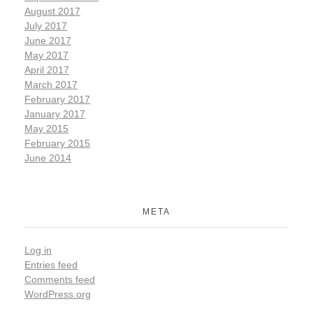
August 2017
July 2017
June 2017
May 2017
April 2017
March 2017
February 2017
January 2017
May 2015
February 2015
June 2014
META
Log in
Entries feed
Comments feed
WordPress.org