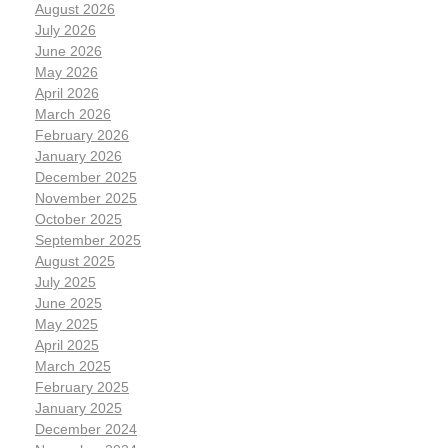
August 2026
July 2026
June 2026
May 2026
April 2026
March 2026
February 2026
January 2026
December 2025
November 2025
October 2025
September 2025
August 2025
July 2025
June 2025
May 2025
April 2025
March 2025
February 2025
January 2025
December 2024