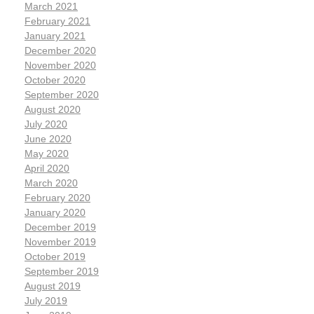
March 2021
February 2021
January 2021
December 2020
November 2020
October 2020
September 2020
August 2020
July 2020
June 2020
May 2020
April 2020
March 2020
February 2020
January 2020
December 2019
November 2019
October 2019
September 2019
August 2019
July 2019