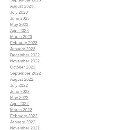
September 2023
August 2023
July 2023
June 2023
May 2023
April 2023
March 2023
February 2023
January 2023
December 2022
November 2022
October 2022
September 2022
August 2022
July 2022
June 2022
May 2022
April 2022
March 2022
February 2022
January 2022
November 2021