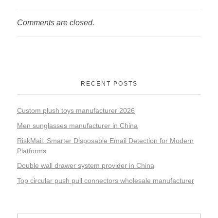
Comments are closed.
RECENT POSTS
Custom plush toys manufacturer 2026
Men sunglasses manufacturer in China
RiskMail: Smarter Disposable Email Detection for Modern
Platforms
Double wall drawer system provider in China
Top circular push pull connectors wholesale manufacturer