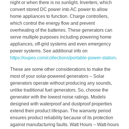
night or when there is no sunlight. Inverters, which
convert stored DC power into AC power to allow
home appliances to function. Charge controllers,
which control the energy flow and prevent
overheating of the batteries. These generators can
serve multiple purposes including powering home
appliances, off-grid systems and even emergency
power systems. See additional info on
https://oupes.com/collections/portable-power-station
.
These are some other considerations to make the
most of your solar-powered generators – Solar
generators operate without producing any sounds,
unlike traditional fuel generators. So, choose the
generator with the lowest noise ratings. Models
designed with waterproof and dustproof properties
extend their product lifespan. The warranty period
ensures product reliability because of its protection
against manufacturing faults. Watt Hours – Watt-hours