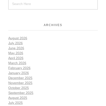
ARCHIVES
August 2026
July 2026
June 2026
May 2026
April 2026
March 2026
February 2026
January 2026
December 2025
November 2025
October 2025
September 2025
August 2025
July 2025