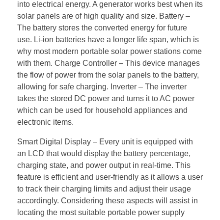
into electrical energy. A generator works best when its
solar panels are of high quality and size. Battery –
The battery stores the converted energy for future
use. Li-ion batteries have a longer life span, which is
why most modern portable solar power stations come
with them. Charge Controller – This device manages
the flow of power from the solar panels to the battery,
allowing for safe charging. Inverter – The inverter
takes the stored DC power and turns it to AC power
which can be used for household appliances and
electronic items.
Smart Digital Display – Every unit is equipped with
an LCD that would display the battery percentage,
charging state, and power output in real-time. This
feature is efficient and user-friendly as it allows a user
to track their charging limits and adjust their usage
accordingly. Considering these aspects will assist in
locating the most suitable portable power supply