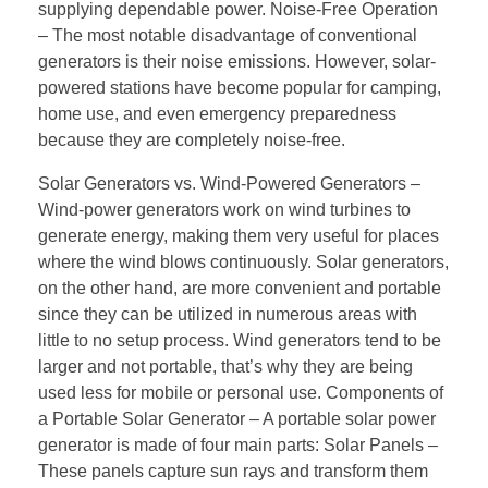
supplying dependable power. Noise-Free Operation
– The most notable disadvantage of conventional
generators is their noise emissions. However, solar-
powered stations have become popular for camping,
home use, and even emergency preparedness
because they are completely noise-free.
Solar Generators vs. Wind-Powered Generators –
Wind-power generators work on wind turbines to
generate energy, making them very useful for places
where the wind blows continuously. Solar generators,
on the other hand, are more convenient and portable
since they can be utilized in numerous areas with
little to no setup process. Wind generators tend to be
larger and not portable, that’s why they are being
used less for mobile or personal use. Components of
a Portable Solar Generator – A portable solar power
generator is made of four main parts: Solar Panels –
These panels capture sun rays and transform them