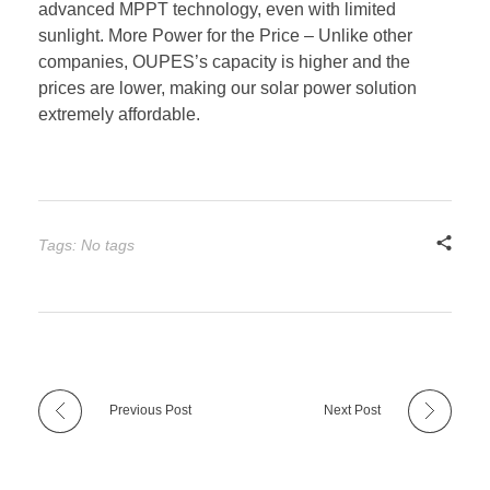
advanced MPPT technology, even with limited
sunlight. More Power for the Price – Unlike other
companies, OUPES’s capacity is higher and the
prices are lower, making our solar power solution
extremely affordable.
Tags: No tags
Previous Post
Next Post