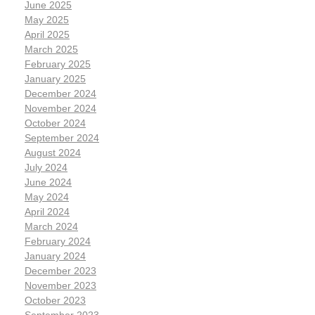
June 2025
May 2025
April 2025
March 2025
February 2025
January 2025
December 2024
November 2024
October 2024
September 2024
August 2024
July 2024
June 2024
May 2024
April 2024
March 2024
February 2024
January 2024
December 2023
November 2023
October 2023