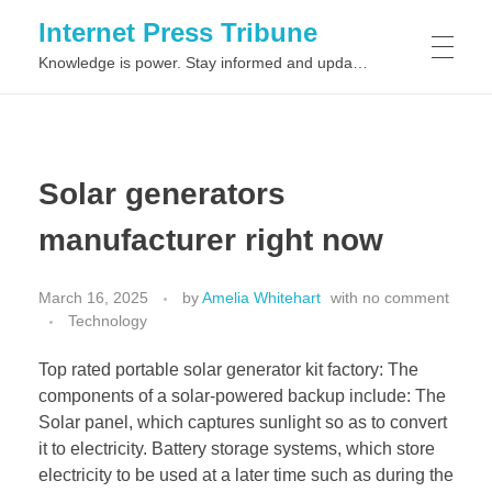
Internet Press Tribune
Knowledge is power. Stay informed and updated on the latest world news.
SITEMAPS
Solar generators
manufacturer right now
March 16, 2025
by
Amelia Whitehart
with
no comment
Technology
Top rated portable solar generator kit factory: The
components of a solar-powered backup include: The
Solar panel, which captures sunlight so as to convert
it to electricity. Battery storage systems, which store
electricity to be used at a later time such as during the