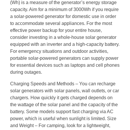
(Wh) is a measure of the generator’s energy storage
capacity. Aim for a minimum of 3000Wh if you require
a solar-powered generator for domestic use in order
to accommodate several appliances. For the most
effective power backup for your entire house,
consider investing in a whole-house solar generator
equipped with an inverter and a high-capacity battery.
For emergency situations and outdoor activities,
portable solar-powered generators can supply power
for essential devices such as laptops and cell phones
during outages.
Charging Speeds and Methods – You can recharge
solar generators with solar panels, wall outlets, or car
chargers. How quickly it gets charged depends on
the wattage of the solar panel and the capacity of the
battery. Some models support fast charging via AC
power, which is useful when sunlight is limited. Size
and Weight – For camping, look for a lightweight,