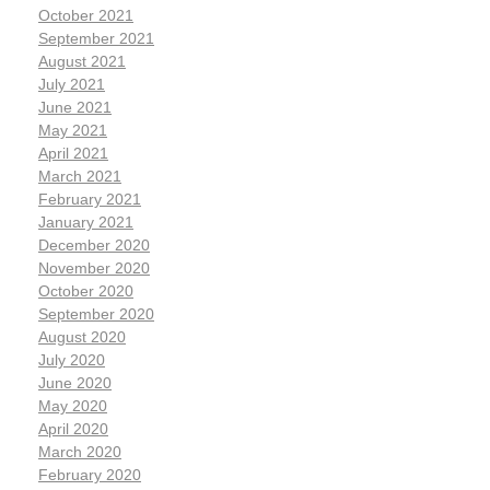
October 2021
September 2021
August 2021
July 2021
June 2021
May 2021
April 2021
March 2021
February 2021
January 2021
December 2020
November 2020
October 2020
September 2020
August 2020
July 2020
June 2020
May 2020
April 2020
March 2020
February 2020