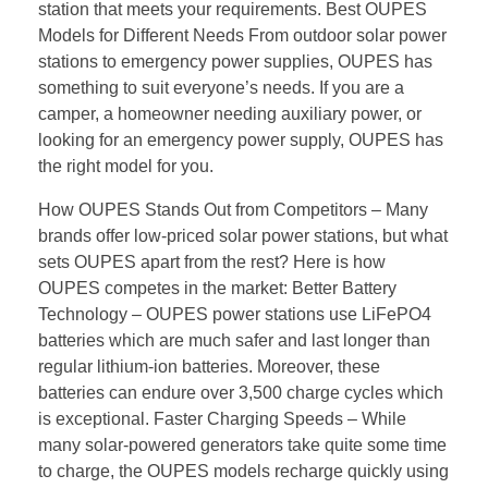
station that meets your requirements. Best OUPES
Models for Different Needs From outdoor solar power
stations to emergency power supplies, OUPES has
something to suit everyone’s needs. If you are a
camper, a homeowner needing auxiliary power, or
looking for an emergency power supply, OUPES has
the right model for you.
How OUPES Stands Out from Competitors – Many
brands offer low-priced solar power stations, but what
sets OUPES apart from the rest? Here is how
OUPES competes in the market: Better Battery
Technology – OUPES power stations use LiFePO4
batteries which are much safer and last longer than
regular lithium-ion batteries. Moreover, these
batteries can endure over 3,500 charge cycles which
is exceptional. Faster Charging Speeds – While
many solar-powered generators take quite some time
to charge, the OUPES models recharge quickly using