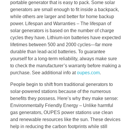
portable generator that is easy to pack. Some solar
generators are small enough to fit inside a backpack,
while others are larger and better for home backup
power. Lifespan and Warranties – The lifespan of
solar generators is based on the number of charge
cycles they have. Lithium-ion batteries have expected
lifetimes between 500 and 2000 cycles—far more
durable than lead-acid batteries. To guarantee
yourself for a long-term reliability, always make sure
to check the manufacturer’s warranty before making a
purchase. See additional info at
oupes.com
.
People begin to shift from traditional generators to
solar-powered stations because of the numerous
benefits they possess. Here’s why they make sense:
Environmentally Friendly Energy – Unlike harmful
gas generators, OUPES power stations use clean
and renewable resources like the sun. These devices
help in reducing the carbon footprints while still