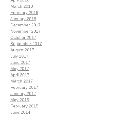
April 2018
March 2018
February 2018
January 2018
December 2017
November 2017
October 2017
September 2017
August 2017
July 2017
June 2017
May 2017
April 2017
March 2017
February 2017
January 2017
May 2015
February 2015
June 2014