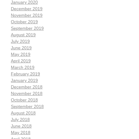
January 2020
December 2019
November 2019
October 2019
September 2019
August 2019
July 2019
June 2019
May 2019
April 2019
March 2019
February 2019
January 2019
December 2018
November 2018
October 2018
September 2018
August 2018
July 2018
June 2018
May 2018