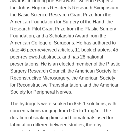
awards, including the Best Basic Science Paper at
the Johns Hopkins Residents Research Symposium,
the Basic Science Research Grant Prize from the
American Foundation for Surgery of the Hand, the
Research Pilot Grant Prize from the Plastic Surgery
Foundation, and a Scholarship Award from the
American College of Surgeons. He has authored to
date 46 peer-reviewed articles, 11 book chapters, 45
peer-reviewed abstracts, and has 28 national
presentations. He is an elected member of the Plastic
Surgery Research Council, the American Society for
Reconstructive Microsurgery, the American Society
for Reconstructive Transplantation, and the American
Society for Peripheral Nerves.
The hydrogels were soaked in IGF-1 solutions, with
concentrations ranging from 0.05 to 1 mg/ml. The
duration of soaking time and biomaterials used for
fabrication differed between studies, thereby