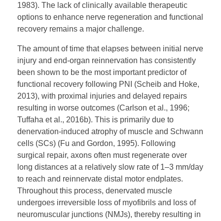
1983). The lack of clinically available therapeutic
options to enhance nerve regeneration and functional
recovery remains a major challenge.
The amount of time that elapses between initial nerve
injury and end-organ reinnervation has consistently
been shown to be the most important predictor of
functional recovery following PNI (Scheib and Hoke,
2013), with proximal injuries and delayed repairs
resulting in worse outcomes (Carlson et al., 1996;
Tuffaha et al., 2016b). This is primarily due to
denervation-induced atrophy of muscle and Schwann
cells (SCs) (Fu and Gordon, 1995). Following
surgical repair, axons often must regenerate over
long distances at a relatively slow rate of 1–3 mm/day
to reach and reinnervate distal motor endplates.
Throughout this process, denervated muscle
undergoes irreversible loss of myofibrils and loss of
neuromuscular junctions (NMJs), thereby resulting in