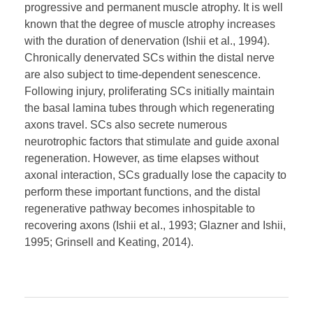
progressive and permanent muscle atrophy. It is well
known that the degree of muscle atrophy increases
with the duration of denervation (Ishii et al., 1994).
Chronically denervated SCs within the distal nerve
are also subject to time-dependent senescence.
Following injury, proliferating SCs initially maintain
the basal lamina tubes through which regenerating
axons travel. SCs also secrete numerous
neurotrophic factors that stimulate and guide axonal
regeneration. However, as time elapses without
axonal interaction, SCs gradually lose the capacity to
perform these important functions, and the distal
regenerative pathway becomes inhospitable to
recovering axons (Ishii et al., 1993; Glazner and Ishii,
1995; Grinsell and Keating, 2014).