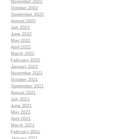
November 2022
October 2022
September 2022
August 2022
July 2022
June 2022
May 2022
April 2022
March 2022
February 2022
January 2022
November 2021
October 2021
September 2021
August 2021
July 2021
June 2021
May 2021
April 2021
March 2021
February 2021
January 2021