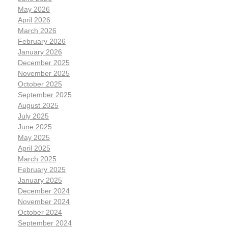
May 2026
April 2026
March 2026
February 2026
January 2026
December 2025
November 2025
October 2025
September 2025
August 2025
July 2025
June 2025
May 2025
April 2025
March 2025
February 2025
January 2025
December 2024
November 2024
October 2024
September 2024