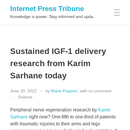
Internet Press Tribune
Knowledge is power. Stay informed and updated on the latest world news.
SITEMAPS
Sustained IGF-1 delivery
research from Karim
Sarhane today
June 20, 2022
by
Marie Poppins
with
no comment
Science
Peripheral nerve regeneration research by
Karim
Sarhane
right now? One-fifth to one-third of patients
with traumatic injuries to their arms and legs