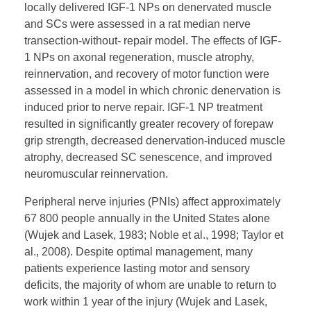
locally delivered IGF-1 NPs on denervated muscle
and SCs were assessed in a rat median nerve
transection-without- repair model. The effects of IGF-
1 NPs on axonal regeneration, muscle atrophy,
reinnervation, and recovery of motor function were
assessed in a model in which chronic denervation is
induced prior to nerve repair. IGF-1 NP treatment
resulted in significantly greater recovery of forepaw
grip strength, decreased denervation-induced muscle
atrophy, decreased SC senescence, and improved
neuromuscular reinnervation.
Peripheral nerve injuries (PNIs) affect approximately
67 800 people annually in the United States alone
(Wujek and Lasek, 1983; Noble et al., 1998; Taylor et
al., 2008). Despite optimal management, many
patients experience lasting motor and sensory
deficits, the majority of whom are unable to return to
work within 1 year of the injury (Wujek and Lasek,