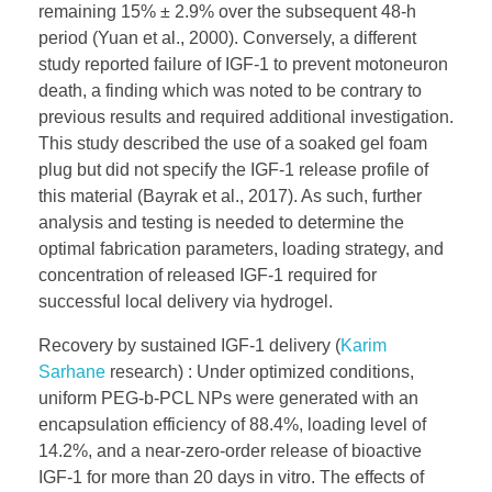
remaining 15% ± 2.9% over the subsequent 48-h
period (Yuan et al., 2000). Conversely, a different
study reported failure of IGF-1 to prevent motoneuron
death, a finding which was noted to be contrary to
previous results and required additional investigation.
This study described the use of a soaked gel foam
plug but did not specify the IGF-1 release profile of
this material (Bayrak et al., 2017). As such, further
analysis and testing is needed to determine the
optimal fabrication parameters, loading strategy, and
concentration of released IGF-1 required for
successful local delivery via hydrogel.
Recovery by sustained IGF-1 delivery (
Karim
Sarhane
research) : Under optimized conditions,
uniform PEG-b-PCL NPs were generated with an
encapsulation efficiency of 88.4%, loading level of
14.2%, and a near-zero-order release of bioactive
IGF-1 for more than 20 days in vitro. The effects of