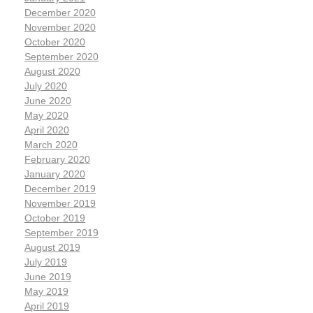
December 2020
November 2020
October 2020
September 2020
August 2020
July 2020
June 2020
May 2020
April 2020
March 2020
February 2020
January 2020
December 2019
November 2019
October 2019
September 2019
August 2019
July 2019
June 2019
May 2019
April 2019