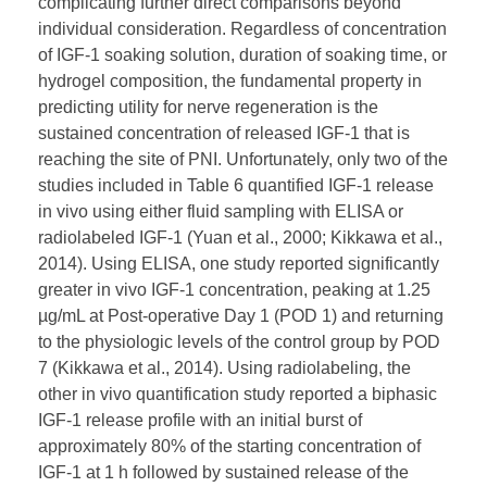
complicating further direct comparisons beyond
individual consideration. Regardless of concentration
of IGF-1 soaking solution, duration of soaking time, or
hydrogel composition, the fundamental property in
predicting utility for nerve regeneration is the
sustained concentration of released IGF-1 that is
reaching the site of PNI. Unfortunately, only two of the
studies included in Table 6 quantified IGF-1 release
in vivo using either fluid sampling with ELISA or
radiolabeled IGF-1 (Yuan et al., 2000; Kikkawa et al.,
2014). Using ELISA, one study reported significantly
greater in vivo IGF-1 concentration, peaking at 1.25
µg/mL at Post-operative Day 1 (POD 1) and returning
to the physiologic levels of the control group by POD
7 (Kikkawa et al., 2014). Using radiolabeling, the
other in vivo quantification study reported a biphasic
IGF-1 release profile with an initial burst of
approximately 80% of the starting concentration of
IGF-1 at 1 h followed by sustained release of the