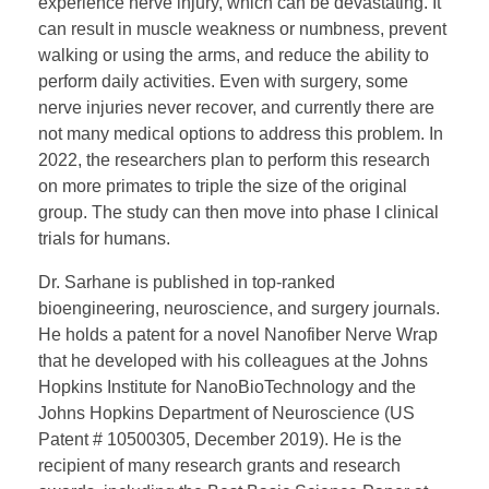
experience nerve injury, which can be devastating. It
can result in muscle weakness or numbness, prevent
walking or using the arms, and reduce the ability to
perform daily activities. Even with surgery, some
nerve injuries never recover, and currently there are
not many medical options to address this problem. In
2022, the researchers plan to perform this research
on more primates to triple the size of the original
group. The study can then move into phase I clinical
trials for humans.
Dr. Sarhane is published in top-ranked
bioengineering, neuroscience, and surgery journals.
He holds a patent for a novel Nanofiber Nerve Wrap
that he developed with his colleagues at the Johns
Hopkins Institute for NanoBioTechnology and the
Johns Hopkins Department of Neuroscience (US
Patent # 10500305, December 2019). He is the
recipient of many research grants and research