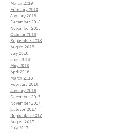
March 2019
February 2019
January 2019
December 2018
November 2018
October 2018
September 2018
August 2018
July 2018
June 2018
May 2018
April 2018
March 2018
February 2018
January 2018
December 2017
November 2017
October 2017
September 2017
August 2017
July 2017