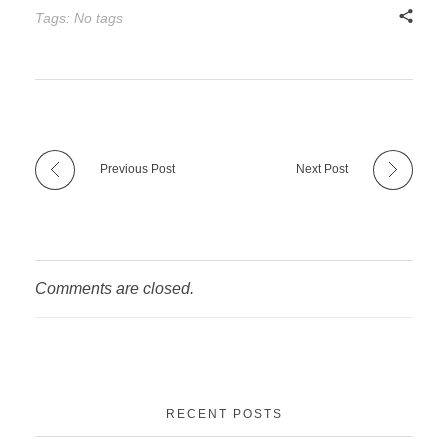
Tags: No tags
Previous Post
Next Post
Comments are closed.
RECENT POSTS