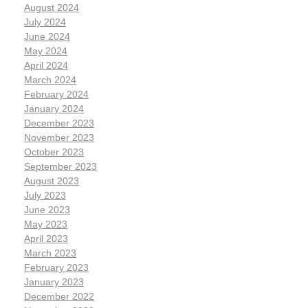
August 2024
July 2024
June 2024
May 2024
April 2024
March 2024
February 2024
January 2024
December 2023
November 2023
October 2023
September 2023
August 2023
July 2023
June 2023
May 2023
April 2023
March 2023
February 2023
January 2023
December 2022