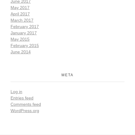
June 2017
May 2017
April 2017
March 2017
February 2017
January 2017
May 2015
February 2015
June 2014
META
Log in
Entries feed
Comments feed
WordPress.org