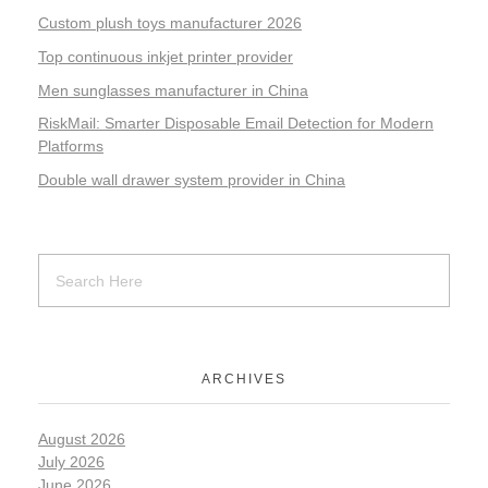
Custom plush toys manufacturer 2026
Top continuous inkjet printer provider
Men sunglasses manufacturer in China
RiskMail: Smarter Disposable Email Detection for Modern
Platforms
Double wall drawer system provider in China
ARCHIVES
August 2026
July 2026
June 2026