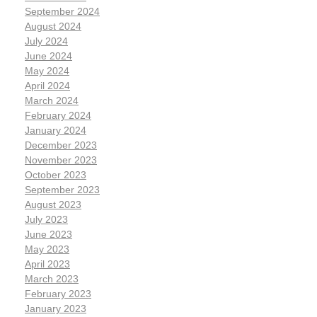
September 2024
August 2024
July 2024
June 2024
May 2024
April 2024
March 2024
February 2024
January 2024
December 2023
November 2023
October 2023
September 2023
August 2023
July 2023
June 2023
May 2023
April 2023
March 2023
February 2023
January 2023