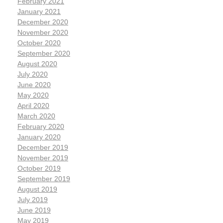
February 2021
January 2021
December 2020
November 2020
October 2020
September 2020
August 2020
July 2020
June 2020
May 2020
April 2020
March 2020
February 2020
January 2020
December 2019
November 2019
October 2019
September 2019
August 2019
July 2019
June 2019
May 2019