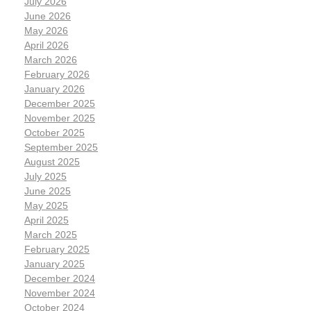
July 2026
June 2026
May 2026
April 2026
March 2026
February 2026
January 2026
December 2025
November 2025
October 2025
September 2025
August 2025
July 2025
June 2025
May 2025
April 2025
March 2025
February 2025
January 2025
December 2024
November 2024
October 2024