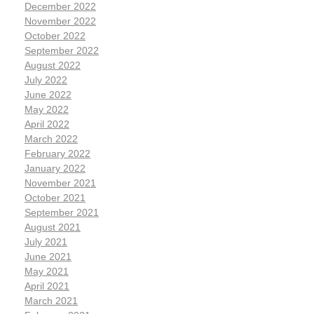
December 2022
November 2022
October 2022
September 2022
August 2022
July 2022
June 2022
May 2022
April 2022
March 2022
February 2022
January 2022
November 2021
October 2021
September 2021
August 2021
July 2021
June 2021
May 2021
April 2021
March 2021