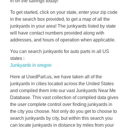
in on the savings today!
To get started, click on your state, enter your zip code
in the search box provided, to get a map of all the
junkyards in your area! The junkyards listed by state
will have contact numbers provided along with
addresses, and hours of operation when applicable.
You can search junkyards for auto parts in all US
states :
Junkyards in oregon
Here at UsedPart.us, we have taken all of the
junkyards in cities located across the United States
and compiled them into our vast Junkyards Near Me
Database. This vast collection of complied data gives
the user complete control over finding junkyards in
the city you choose. Not only do you get to choose to
search junkyards by city, but within this search you
can locate junkyards in distance by miles from your