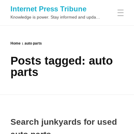
Internet Press Tribune
Knowledge is power. Stay informed and updated on the latest world news.
SITEMAPS
Home
auto parts
Posts tagged: auto
parts
Search junkyards for used