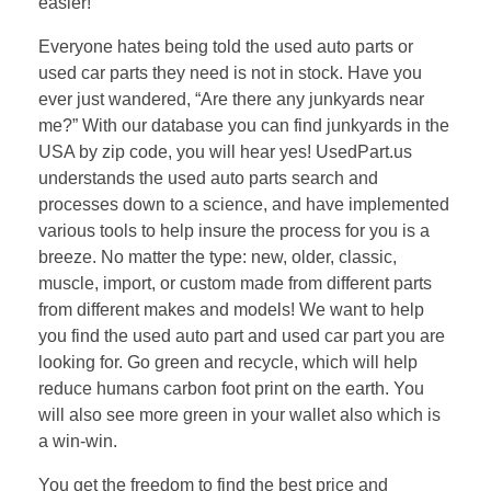
easier!
Everyone hates being told the used auto parts or
used car parts they need is not in stock. Have you
ever just wandered, “Are there any junkyards near
me?” With our database you can find junkyards in the
USA by zip code, you will hear yes! UsedPart.us
understands the used auto parts search and
processes down to a science, and have implemented
various tools to help insure the process for you is a
breeze. No matter the type: new, older, classic,
muscle, import, or custom made from different parts
from different makes and models! We want to help
you find the used auto part and used car part you are
looking for. Go green and recycle, which will help
reduce humans carbon foot print on the earth. You
will also see more green in your wallet also which is
a win-win.
You get the freedom to find the best price and