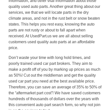
information, and other vital information about those
quality used auto parts. Another great thing about our
services, we that we will locate parts in the dry
climate areas, and not in the rust belt or snow beaten
states. This helps you rest easy, knowing the auto
parts are not rusty or about to fall apart when
received. At UsedPart.us we are all about selling
customers used quality auto parts at an affordable
price.
Don’t waste your time with long hold times, and
poorly trained used car part brokers. They aim to
make a profit off of you by marking up prices as much
as 50%! Cut out the middleman and get the quality
used car part you need at the best available price.
Therefore, you can save an average of 35% to 50% of
the “aftermarket part cost”! We have saved customers
hundreds of thousands of dollars over the years with
this convenient auto part search form, so why not join