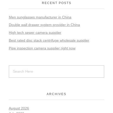
RECENT POSTS
Men sunglasses manufacturer in China
Double wall drawer system provider in China
High tech sewer camera supplier
Best rated disc stack centrifuge wholesale supplier
Pipe inspection camera supplier right now
ARCHIVES
August 2026