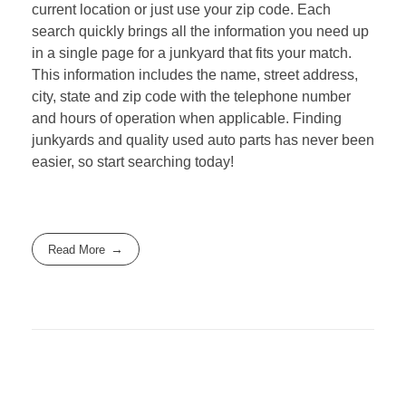
current location or just use your zip code. Each
search quickly brings all the information you need up
in a single page for a junkyard that fits your match.
This information includes the name, street address,
city, state and zip code with the telephone number
and hours of operation when applicable. Finding
junkyards and quality used auto parts has never been
easier, so start searching today!
Read More