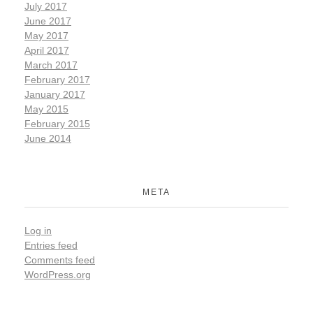
July 2017
June 2017
May 2017
April 2017
March 2017
February 2017
January 2017
May 2015
February 2015
June 2014
META
Log in
Entries feed
Comments feed
WordPress.org