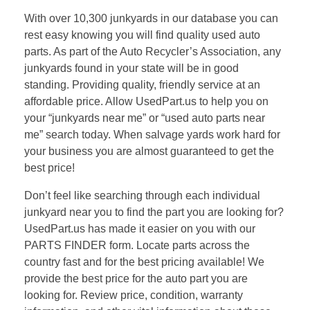
With over 10,300 junkyards in our database you can
rest easy knowing you will find quality used auto
parts. As part of the Auto Recycler’s Association, any
junkyards found in your state will be in good
standing. Providing quality, friendly service at an
affordable price. Allow UsedPart.us to help you on
your “junkyards near me” or “used auto parts near
me” search today. When salvage yards work hard for
your business you are almost guaranteed to get the
best price!
Don’t feel like searching through each individual
junkyard near you to find the part you are looking for?
UsedPart.us has made it easier on you with our
PARTS FINDER form. Locate parts across the
country fast and for the best pricing available! We
provide the best price for the auto part you are
looking for. Review price, condition, warranty