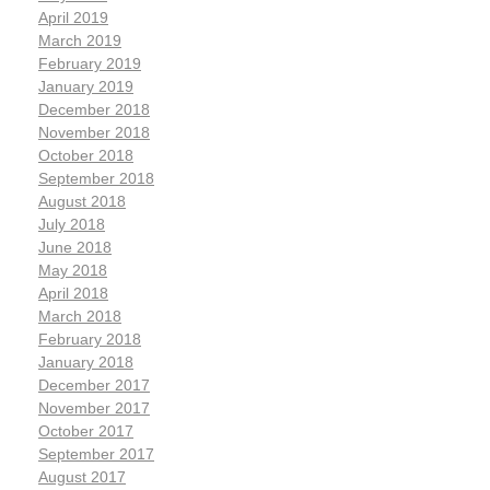
April 2019
March 2019
February 2019
January 2019
December 2018
November 2018
October 2018
September 2018
August 2018
July 2018
June 2018
May 2018
April 2018
March 2018
February 2018
January 2018
December 2017
November 2017
October 2017
September 2017
August 2017