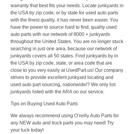
warranty that best fits your needs. Locate junkyards in
the USA by zip code, or by state for used auto parts
with the finest quality, it has never been easier. You
have the power to source hard to find, quality used
auto parts with our network of 8000 + junkyards
throughout the United States. You are no longer stuck
searching in just one area, because our network of
junkyards covers all 50 states. Find junkyards by in
the USA by zip code, state, or area code that are
close to you very easily at UsedPart.us! Our company
strives to provide excellent junkyard locating and
used auto part sourcing, nationwide!? We only list
junkyards listed with the ARA on our service.
Tips on Buying Used Auto Parts
We always recommend using O’reilly Auto Parts for
any NEW auto and truck parts you may need! Try
your luck today!