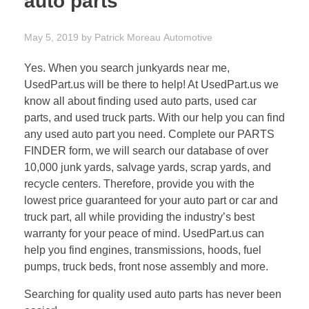
auto parts
May 5, 2019
by
Patrick Moreau
Automotive
Yes. When you search junkyards near me,
UsedPart.us will be there to help! At UsedPart.us we
know all about finding used auto parts, used car
parts, and used truck parts. With our help you can find
any used auto part you need. Complete our PARTS
FINDER form, we will search our database of over
10,000 junk yards, salvage yards, scrap yards, and
recycle centers. Therefore, provide you with the
lowest price guaranteed for your auto part or car and
truck part, all while providing the industry’s best
warranty for your peace of mind. UsedPart.us can
help you find engines, transmissions, hoods, fuel
pumps, truck beds, front nose assembly and more.
Searching for quality used auto parts has never been