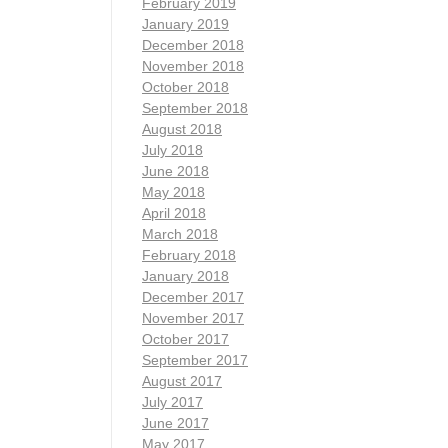
February 2019
January 2019
December 2018
November 2018
October 2018
September 2018
August 2018
July 2018
June 2018
May 2018
April 2018
March 2018
February 2018
January 2018
December 2017
November 2017
October 2017
September 2017
August 2017
July 2017
June 2017
May 2017