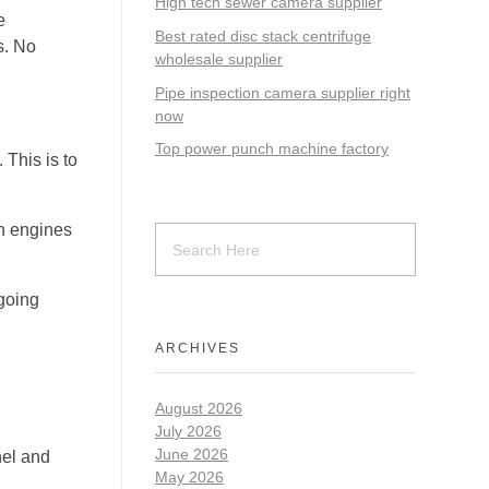
High tech sewer camera supplier
e
Best rated disc stack centrifuge
s. No
wholesale supplier
Pipe inspection camera supplier right
now
Top power punch machine factory
 This is to
ch engines
going
ARCHIVES
August 2026
July 2026
June 2026
nel and
May 2026