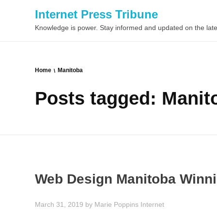
Internet Press Tribune
Knowledge is power. Stay informed and updated on the late
Home
Manitoba
Posts tagged: Manit
Web Design Manitoba Winn
March 31, 2019
by
Marie Poppins
Internet