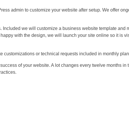
ress admin to customize your website after setup. We offer ong
 Included we will customize a business website template and m
ppy with the design, we will launch your site online so it is vis
ite customizations or technical requests included in monthly plan
e success of your website. A lot changes every twelve months in 
ractices.