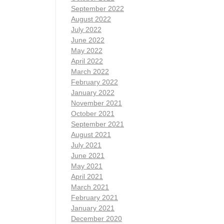
September 2022
August 2022
July 2022
June 2022
May 2022
April 2022
March 2022
February 2022
January 2022
November 2021
October 2021
September 2021
August 2021
July 2021
June 2021
May 2021
April 2021
March 2021
February 2021
January 2021
December 2020