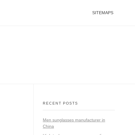
SITEMAPS
RECENT POSTS
Men sunglasses manufacturer in
China