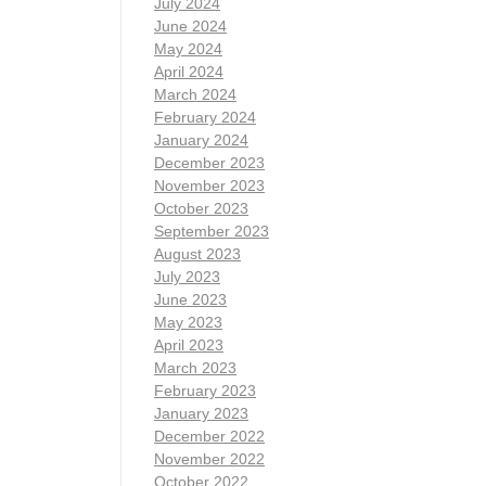
July 2024
June 2024
May 2024
April 2024
March 2024
February 2024
January 2024
December 2023
November 2023
October 2023
September 2023
August 2023
July 2023
June 2023
May 2023
April 2023
March 2023
February 2023
January 2023
December 2022
November 2022
October 2022