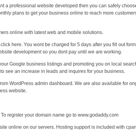
nt a professional website developed then you can safely choos
 monthly plans to get your business online to reach more customer
mers online with latest web and mobile solutions.
 click here. You wont be charged for 5 days after you fill out form.
website development so you dont pay until we are working.
g your Google business listings and promoting you on local sear
 to see an increase in leads and inquires for your business.
 from WordPress admin dashboard. We are also available for on
ness website.
. To register your domain name go to www.godaddy.com
site online on our servers. Hosting support is included with cpa