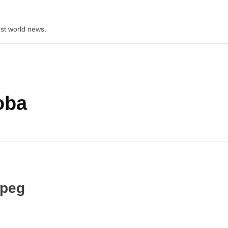
st world news.
oba
ipeg