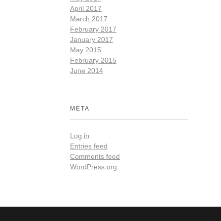
April 2017
March 2017
February 2017
January 2017
May 2015
February 2015
June 2014
META
Log in
Entries feed
Comments feed
WordPress.org