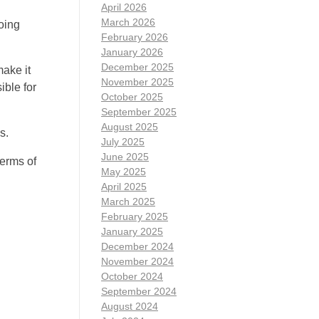
April 2026
March 2026
oing
February 2026
January 2026
December 2025
ake it
November 2025
ible for
October 2025
September 2025
August 2025
s.
July 2025
June 2025
terms of
May 2025
April 2025
March 2025
February 2025
January 2025
December 2024
November 2024
October 2024
September 2024
August 2024