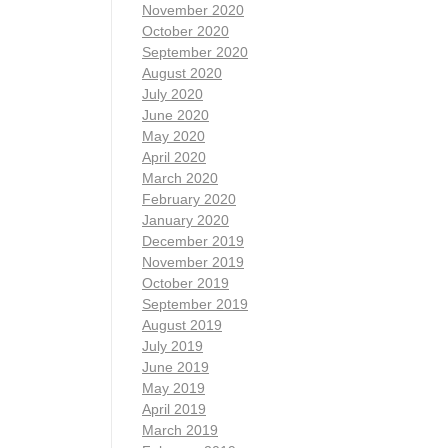
November 2020
October 2020
September 2020
August 2020
July 2020
June 2020
May 2020
April 2020
March 2020
February 2020
January 2020
December 2019
November 2019
October 2019
September 2019
August 2019
July 2019
June 2019
May 2019
April 2019
March 2019