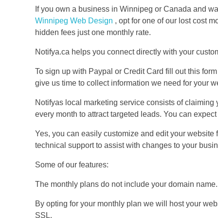
If you own a business in Winnipeg or Canada and wa
Winnipeg Web Design
, opt for one of our lost cost
hidden fees just one monthly rate.
Notifya.ca helps you connect directly with your custo
To sign up with Paypal or Credit Card fill out this form
give us time to collect information we need for your 
Notifyas local marketing service consists of claimin
every month to attract targeted leads. You can expect
Yes, you can easily customize and edit your website
technical support to assist with changes to your busi
Some of our features:
The monthly plans do not include your domain name
By opting for your monthly plan we will host your web
SSL.