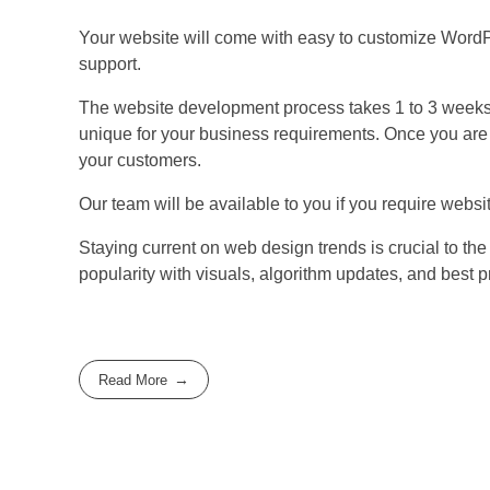
Your website will come with easy to customize WordP
support.
The website development process takes 1 to 3 weeks.
unique for your business requirements. Once you are ha
your customers.
Our team will be available to you if you require webs
Staying current on web design trends is crucial to th
popularity with visuals, algorithm updates, and best p
Read More